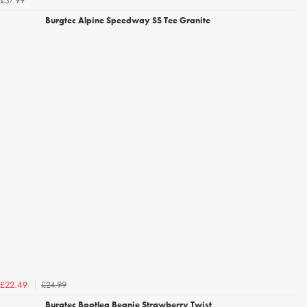
£37.99
Burgtec Alpine Speedway SS Tee Granite
£24.99
£22.49
Burgtec Bootleg Beanie Strawberry Twist