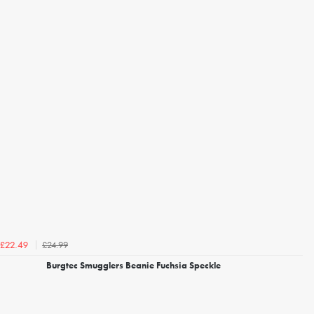
£24.99
£22.49
Burgtec Smugglers Beanie Fuchsia Speckle