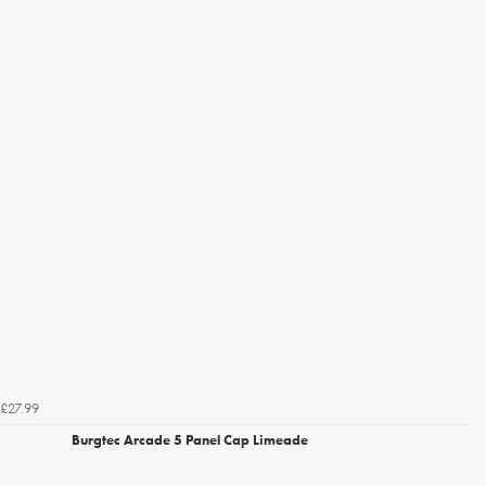
£27.99
Burgtec Arcade 5 Panel Cap Limeade