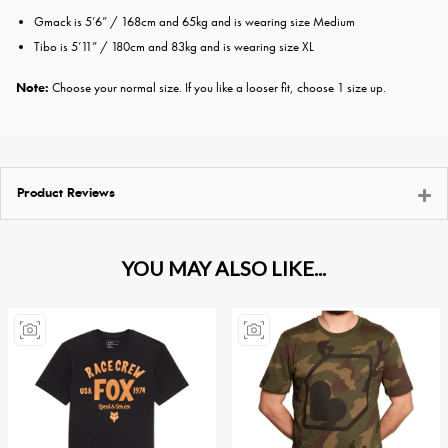
Gmack is 5’​6” / 1​68cm and ​65kg and is wearing size ​Medium
​​T​ibo is 5’​11” / 1​8​0cm and ​83kg and is wearing size ​X​L
Note:
Choose your normal size. If you like a looser fit, choose 1 size up.
Product Reviews