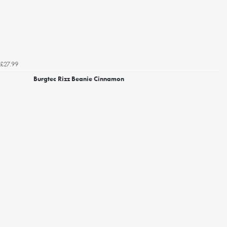
£27.99
Burgtec Rizz Beanie Cinnamon