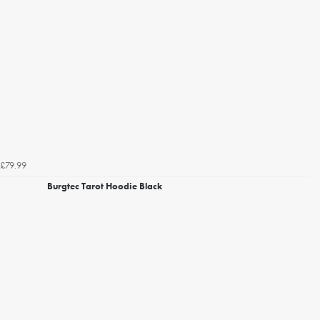
£79.99
Burgtec Tarot Hoodie Black