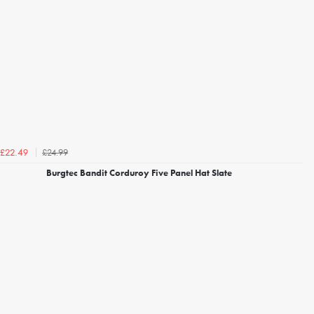
£24.99
£22.49
Burgtec Bandit Corduroy Five Panel Hat Slate