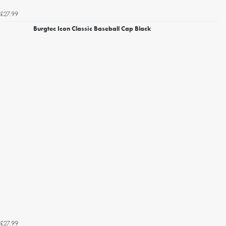
£27.99
Burgtec Icon Classic Baseball Cap Black
£27.99