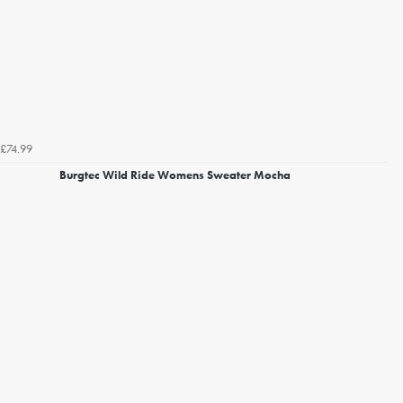
£74.99
Burgtec Wild Ride Womens Sweater Mocha