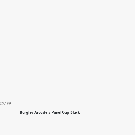
£27.99
Burgtec Arcade 5 Panel Cap Black