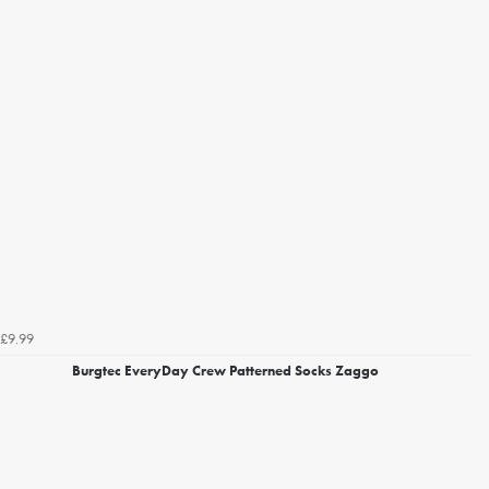
£9.99
Burgtec EveryDay Crew Patterned Socks Zaggo