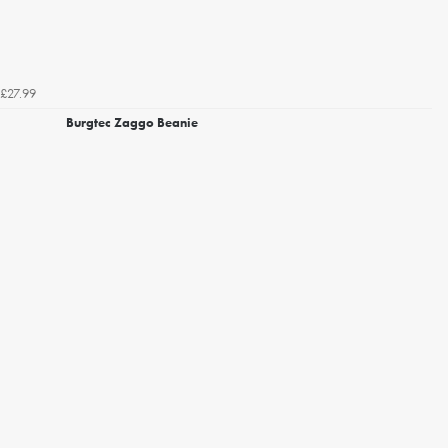
£27.99
Burgtec Zaggo Beanie