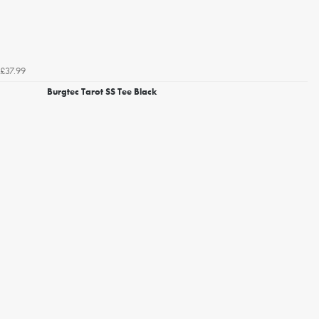
£37.99
Burgtec Tarot SS Tee Black