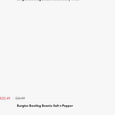
£24.99
£22.49
Burgtec Bootleg Beanie Salt n Pepper