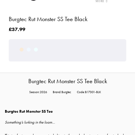
Burgtec Rut Monster SS Tee Black
£37.99
Burgtec Rut Monster SS Tee Black
Season:2026
Brand:Burgtec
Code:B17301-BLK
Burgtec Rut Monster SS Tee
Something’s lurking in the loam…