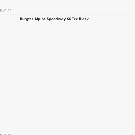
£37.99
Burgtec Alpine Speedway SS Tee Black