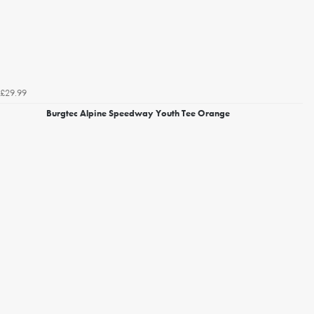
£29.99
Burgtec Alpine Speedway Youth Tee Orange