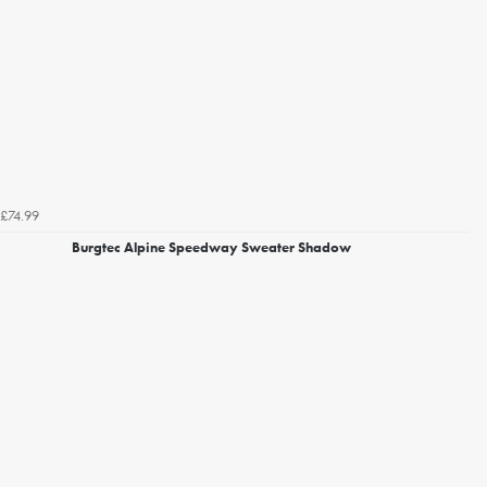
£74.99
Burgtec Alpine Speedway Sweater Shadow