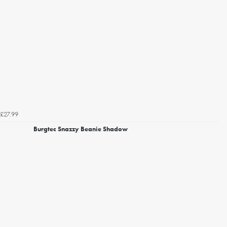
£27.99
Burgtec Snazzy Beanie Shadow