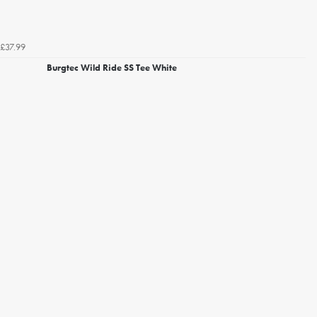
£37.99
Burgtec Wild Ride SS Tee White