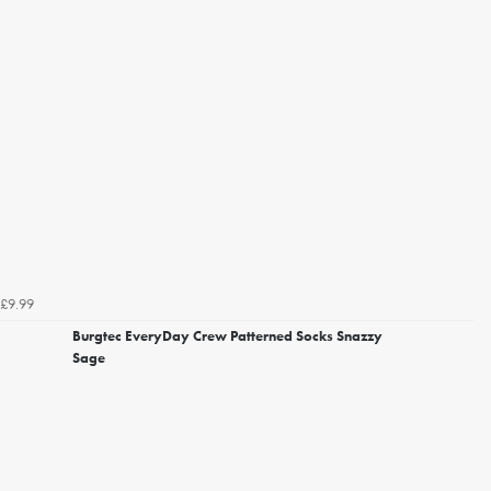
£9.99
Burgtec EveryDay Crew Patterned Socks Snazzy
Sage