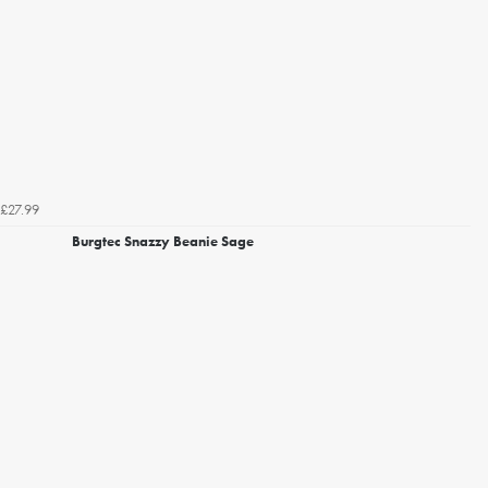
£27.99
Burgtec Snazzy Beanie Sage