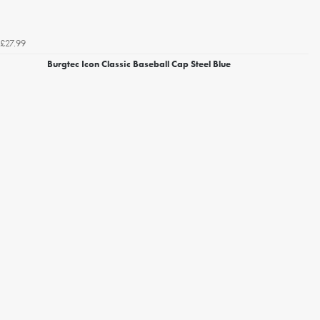
£27.99
Burgtec Icon Classic Baseball Cap Steel Blue