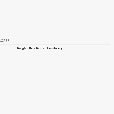
£27.99
Burgtec Rizz Beanie Cranberry