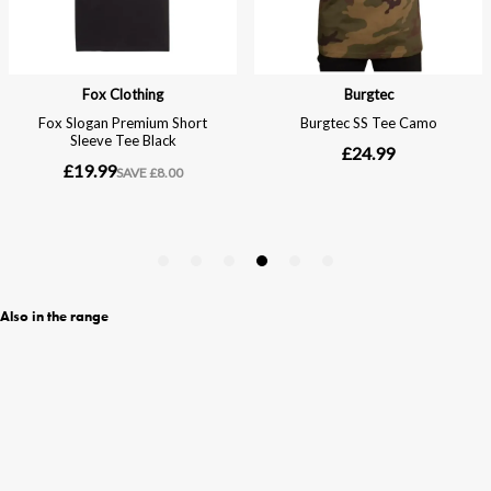
Also in the range