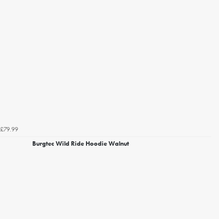
£79.99
Burgtec Wild Ride Hoodie Walnut