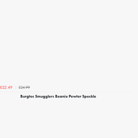
£24.99
£22.49
Burgtec Smugglers Beanie Pewter Speckle