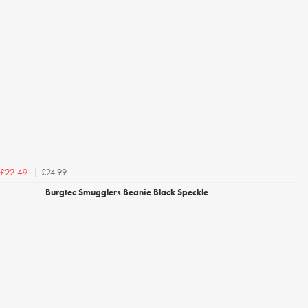
£24.99
£22.49
Burgtec Smugglers Beanie Black Speckle