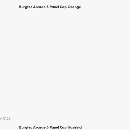
Burgtec Arcade 5 Panel Cap Orange
£27.99
Burgtec Arcade 5 Panel Cap Hazelnut