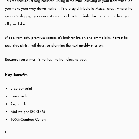
This tee features a bog monster lurking in the mud, clawing at your front wheel as
you make your way down the trail. It’s a playful tribute to Macc Forest, where the
ground’s sloppy, tyres are spinning, and the trail feels like it’s trying to drag you
off your bike.
Made from soft, premium cotton, it’s built for life on and off the bike. Perfect for
post-ride pints, trail days, or planning the next muddy mission.
Because sometimes it’s not just the trail chasing you…
Key Benefits
3 colour print
Crew neck
Regular fit
Mid weight 180 GSM
100% Combed Cotton
Fit: