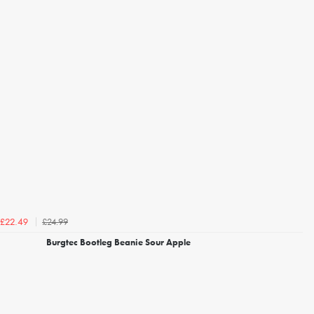
£24.99
£22.49
Burgtec Bootleg Beanie Sour Apple