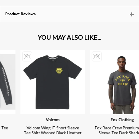
Product Reviews