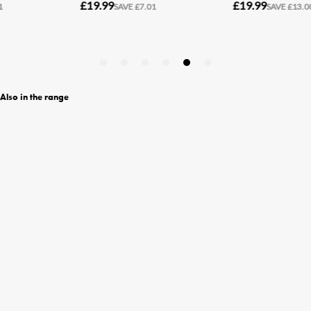
Also in the range