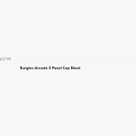
£27.99
Burgtec Arcade 5 Panel Cap Black