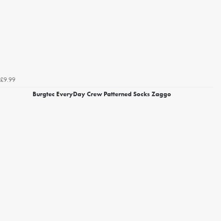
£9.99
Burgtec EveryDay Crew Patterned Socks Zaggo