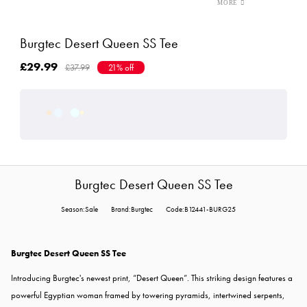
Burgtec Desert Queen SS Tee
£29.99
£37.99
21% off
Burgtec Desert Queen SS Tee
Season:Sale
Brand:Burgtec
Code:B12441-BURG25
Burgtec Desert Queen SS Tee
Introducing Burgtec's newest print, “Desert Queen”. This striking design features a
powerful Egyptian woman framed by towering pyramids, intertwined serpents,