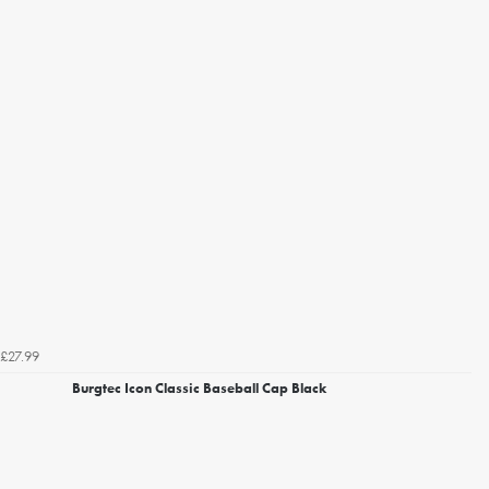
£27.99
Burgtec Icon Classic Baseball Cap Black