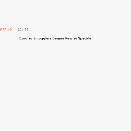
£24.99
£22.49
Burgtec Smugglers Beanie Pewter Speckle