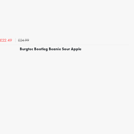
£24.99
£22.49
Burgtec Bootleg Beanie Sour Apple