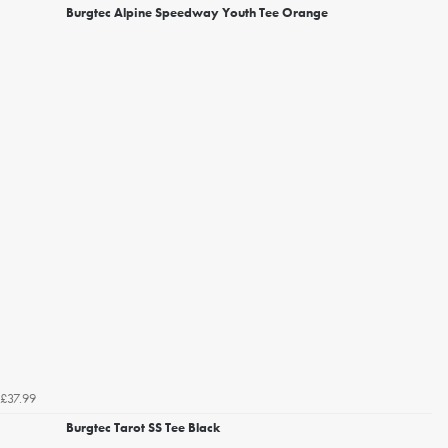
Burgtec Alpine Speedway Youth Tee Orange
£37.99
Burgtec Tarot SS Tee Black