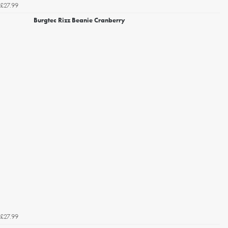
£27.99
Burgtec Rizz Beanie Cranberry
£27.99