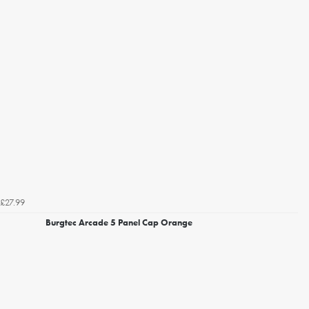
£27.99
Burgtec Arcade 5 Panel Cap Orange