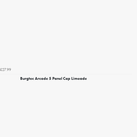
£27.99
Burgtec Arcade 5 Panel Cap Limeade