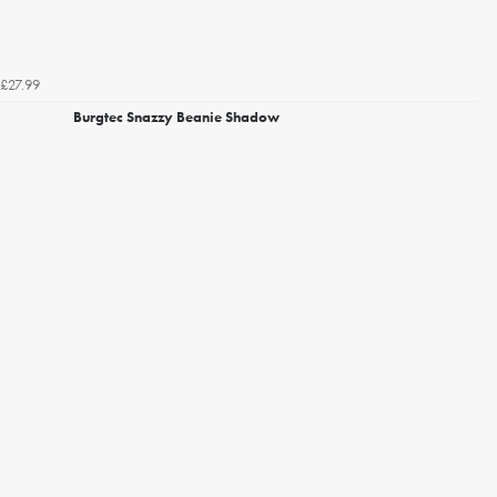
£27.99
Burgtec Snazzy Beanie Shadow