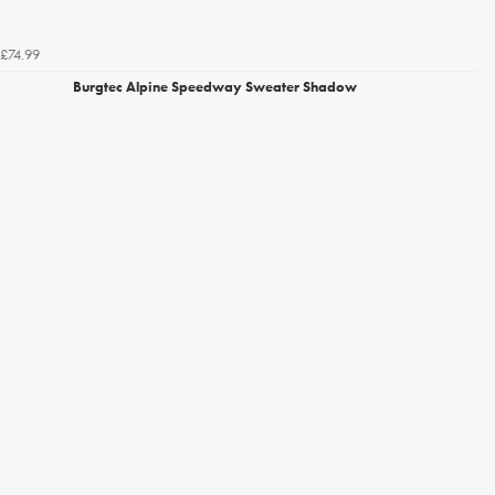
£74.99
Burgtec Alpine Speedway Sweater Shadow