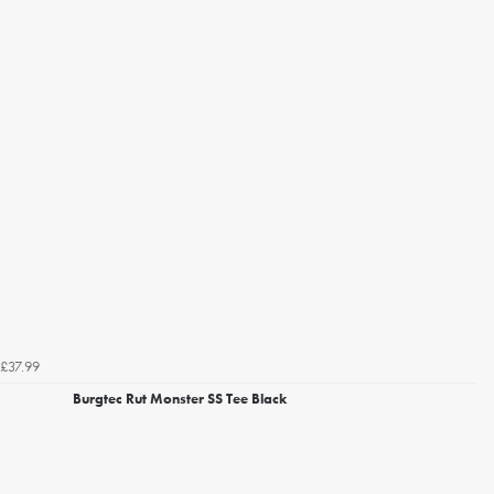
£37.99
Burgtec Rut Monster SS Tee Black