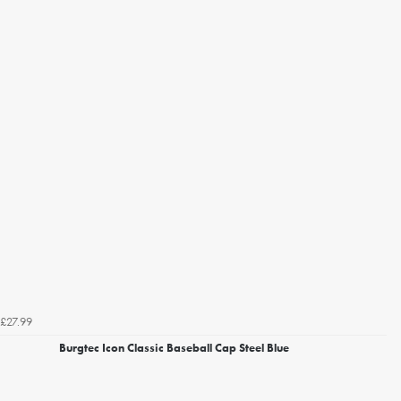
£27.99
Burgtec Icon Classic Baseball Cap Steel Blue