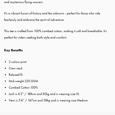
and mysterious flying saucers.
It's a vibrant fusion of history and the unknown - perfect for those who ride
fearlessly and embrace the spirit of adventure.
This tee is crafted from 100% combed cotton, making it soft and breathable. It’s
perfect for riders seeking both style and comfort.
Key Benefits
2 colour print
Crew neck
Relaxed fit
Mid-weight 220 GSM
Combed Cotton 100%
Josh is 6’2” / 188cm and 82kg and is wearing size XL
Vero is 5’6” / 167cm and 58kg and is wearing size Medium