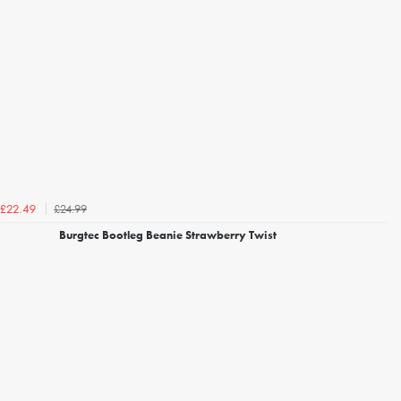
£24.99
£22.49
Burgtec Bootleg Beanie Strawberry Twist