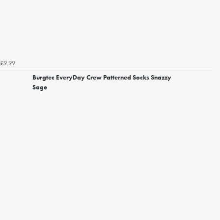
£9.99
Burgtec EveryDay Crew Patterned Socks Snazzy
Sage