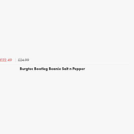
£24.99
£22.49
Burgtec Bootleg Beanie Salt n Pepper