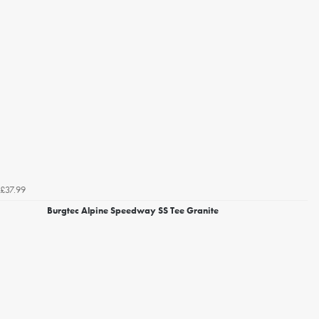
£37.99
Burgtec Alpine Speedway SS Tee Granite