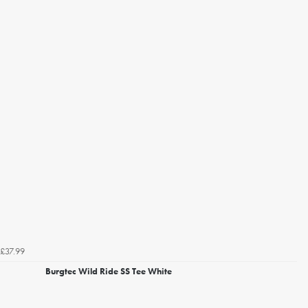
£37.99
Burgtec Wild Ride SS Tee White