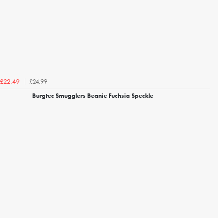
£24.99
£22.49
Burgtec Smugglers Beanie Fuchsia Speckle