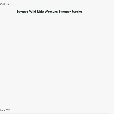
£74.99
Burgtec Wild Ride Womens Sweater Mocha
£29.99