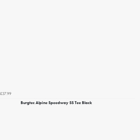
£37.99
Burgtec Alpine Speedway SS Tee Black