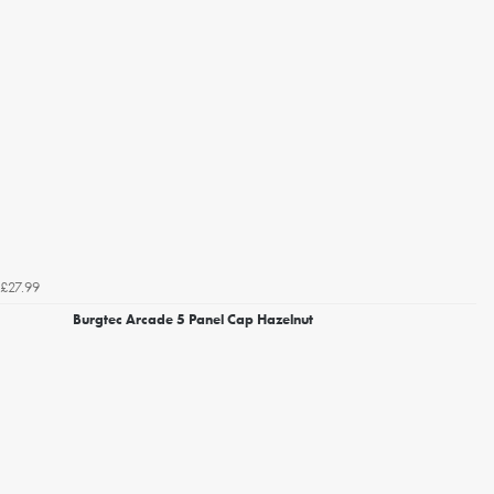
£27.99
Burgtec Arcade 5 Panel Cap Hazelnut