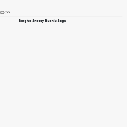
£27.99
Burgtec Snazzy Beanie Sage