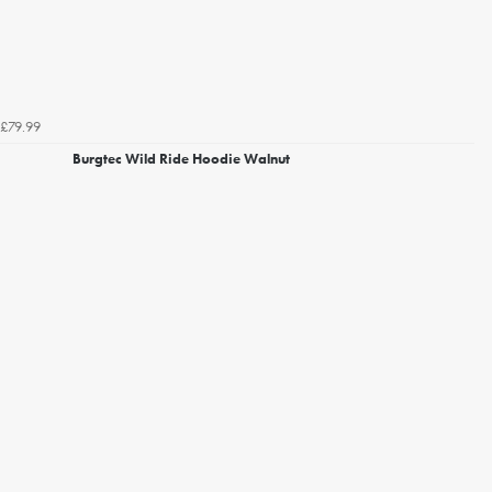
£79.99
Burgtec Wild Ride Hoodie Walnut