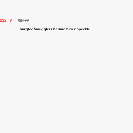
£24.99
£22.49
Burgtec Smugglers Beanie Black Speckle