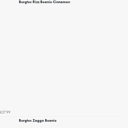
Burgtec Rizz Beanie Cinnamon
£27.99
Burgtec Zaggo Beanie