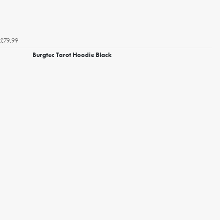
£79.99
Burgtec Tarot Hoodie Black