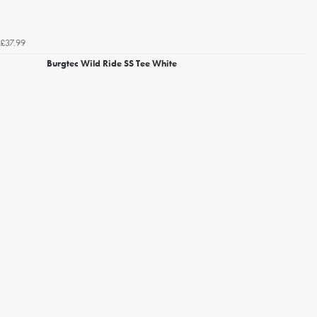
£37.99
Burgtec Wild Ride SS Tee White