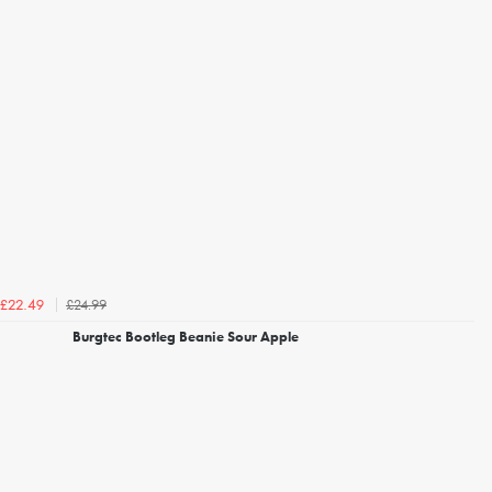
£24.99
£22.49
Burgtec Bootleg Beanie Sour Apple