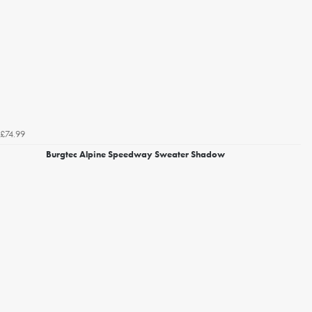
£74.99
Burgtec Alpine Speedway Sweater Shadow