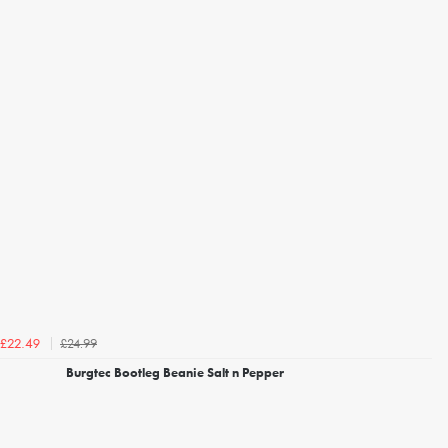
£24.99
£22.49
Burgtec Bootleg Beanie Salt n Pepper