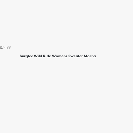
£74.99
Burgtec Wild Ride Womens Sweater Mocha