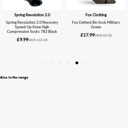
Also in the range