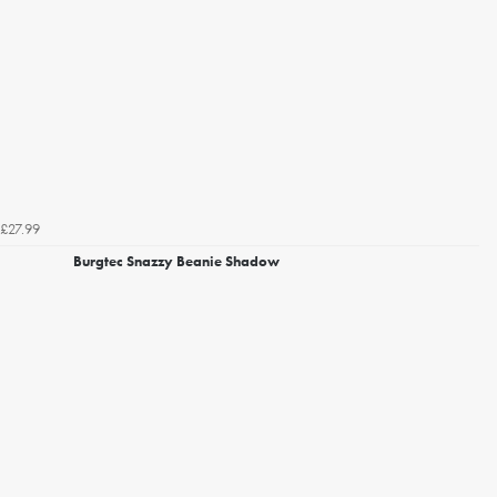
£27.99
Burgtec Snazzy Beanie Shadow