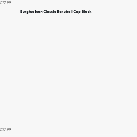
£27.99
Burgtec Icon Classic Baseball Cap Black
£27.99