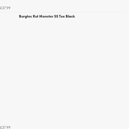
£37.99
Burgtec Rut Monster SS Tee Black
£37.99