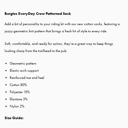
Burgtec EveryDay Crew Patterned Sock
Add a bit of personality to your riding kit with our new cotton socks, featuring a
jazzy geometric knit pattern that brings a fresh hit of style to every ride.
Soft, comfortable, and ready for action, they’re a great way to keep things
looking sharp from the trailhead to the pub.
Geometric pattern
Elastic arch support
Reinforced toe and heel
Cotton 80%
Polyester 15%
Elastane 3%
Nylon 2%
Size Guide: