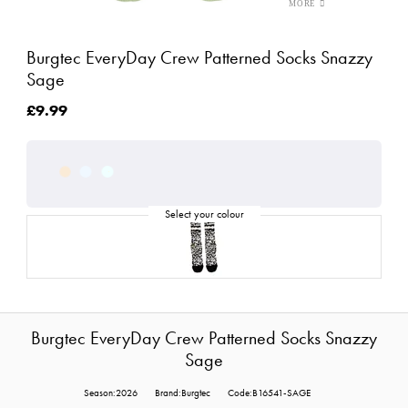
Burgtec EveryDay Crew Patterned Socks Snazzy
Sage
£9.99
Burgtec EveryDay Crew Patterned Socks Snazzy
Sage
Season:2026
Brand:Burgtec
Code:B16541-SAGE