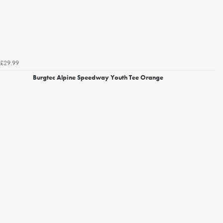
£29.99
Burgtec Alpine Speedway Youth Tee Orange