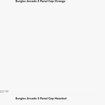
Burgtec Arcade 5 Panel Cap Orange
£27.99
Burgtec Arcade 5 Panel Cap Hazelnut