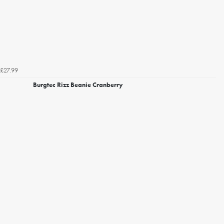
£27.99
Burgtec Rizz Beanie Cranberry