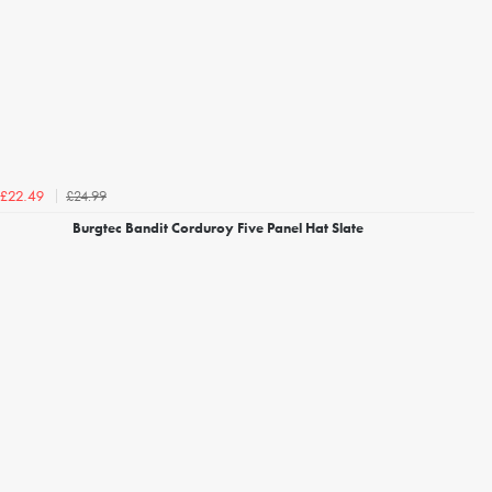
£24.99
£22.49
Burgtec Bandit Corduroy Five Panel Hat Slate