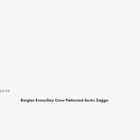
£9.99
Burgtec EveryDay Crew Patterned Socks Zaggo