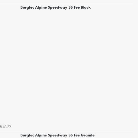
Burgtec Alpine Speedway SS Tee Black
£37.99
Burgtec Alpine Speedway SS Tee Granite