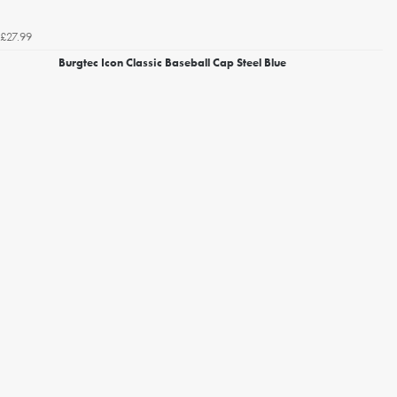
£27.99
Burgtec Icon Classic Baseball Cap Steel Blue