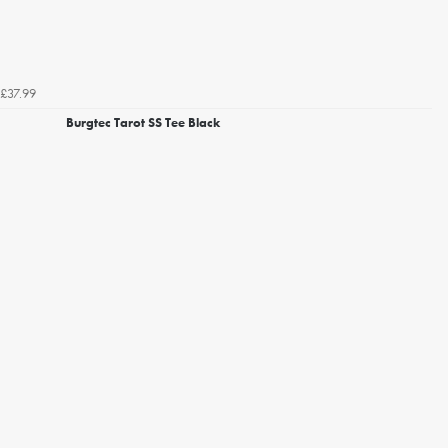
£37.99
Burgtec Tarot SS Tee Black