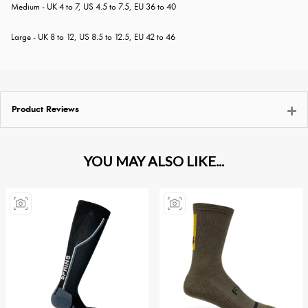
Medium - UK 4 to 7, US 4.5 to 7.5, EU 36 to 40
Large - UK 8 to 12, US 8.5 to 12.5, EU 42 to 46
Product Reviews