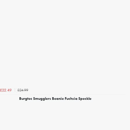
£24.99
£22.49
Burgtec Smugglers Beanie Fuchsia Speckle