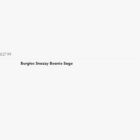
£27.99
Burgtec Snazzy Beanie Sage