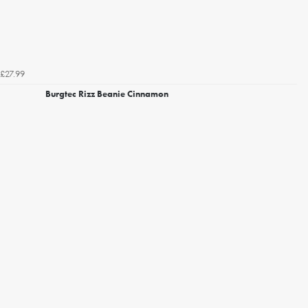
£27.99
Burgtec Rizz Beanie Cinnamon