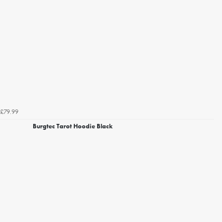
£79.99
Burgtec Tarot Hoodie Black