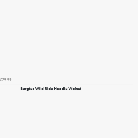
£79.99
Burgtec Wild Ride Hoodie Walnut