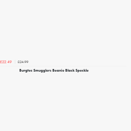
£24.99
£22.49
Burgtec Smugglers Beanie Black Speckle