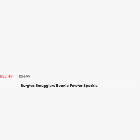
£24.99
£22.49
Burgtec Smugglers Beanie Pewter Speckle