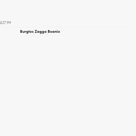
£27.99
Burgtec Zaggo Beanie