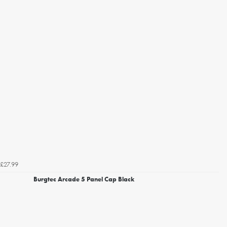
£27.99
Burgtec Arcade 5 Panel Cap Black