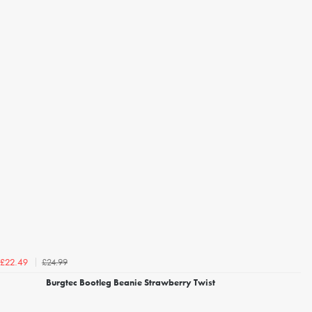
£24.99
£22.49
Burgtec Bootleg Beanie Strawberry Twist