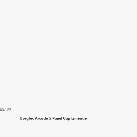
£27.99
Burgtec Arcade 5 Panel Cap Limeade