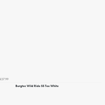
£37.99
Burgtec Wild Ride SS Tee White