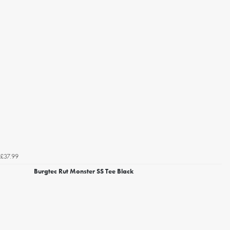
£37.99
Burgtec Rut Monster SS Tee Black