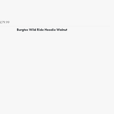
£79.99
Burgtec Wild Ride Hoodie Walnut