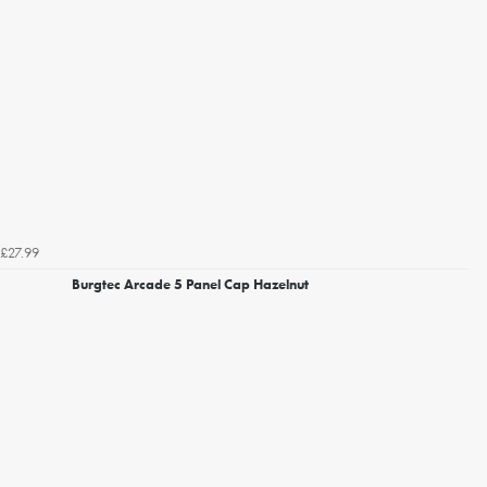
£27.99
Burgtec Arcade 5 Panel Cap Hazelnut