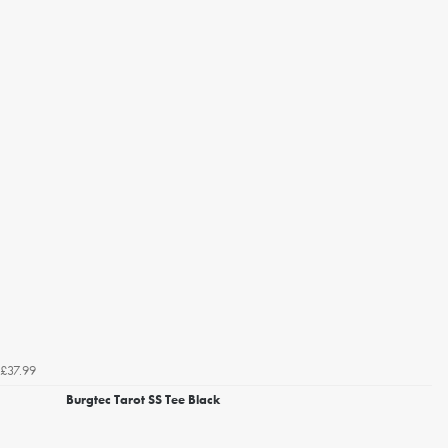
£37.99
Burgtec Tarot SS Tee Black