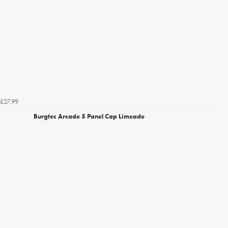
£27.99
Burgtec Arcade 5 Panel Cap Limeade