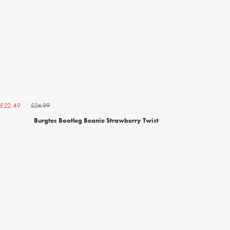
£24.99
£22.49
Burgtec Bootleg Beanie Strawberry Twist