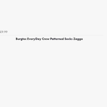
£9.99
Burgtec EveryDay Crew Patterned Socks Zaggo