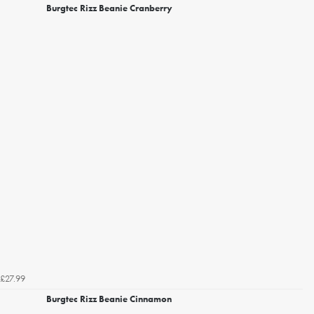
Burgtec Rizz Beanie Cranberry
£27.99
Burgtec Rizz Beanie Cinnamon