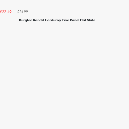
£24.99
£22.49
Burgtec Bandit Corduroy Five Panel Hat Slate