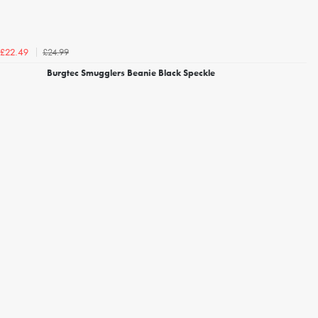
£24.99
£22.49
Burgtec Smugglers Beanie Black Speckle