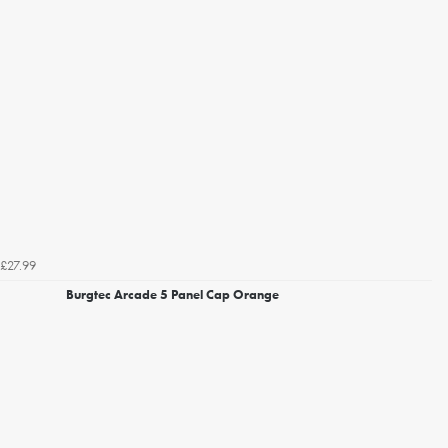
£27.99
Burgtec Arcade 5 Panel Cap Orange