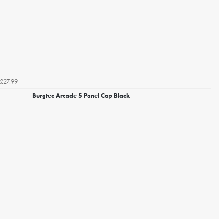
£27.99
Burgtec Arcade 5 Panel Cap Black