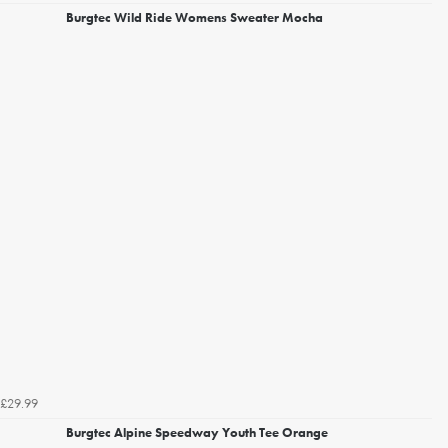
Burgtec Wild Ride Womens Sweater Mocha
£29.99
Burgtec Alpine Speedway Youth Tee Orange