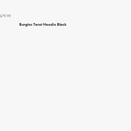
£79.99
Burgtec Tarot Hoodie Black