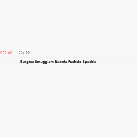
£24.99
£22.49
Burgtec Smugglers Beanie Fuchsia Speckle