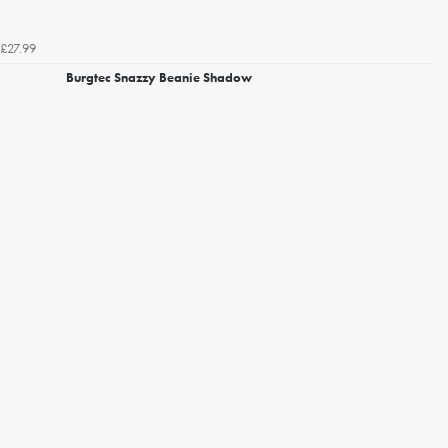
£27.99
Burgtec Snazzy Beanie Shadow