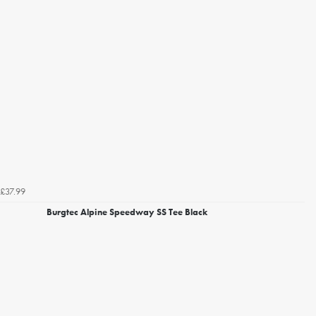
£37.99
Burgtec Alpine Speedway SS Tee Black