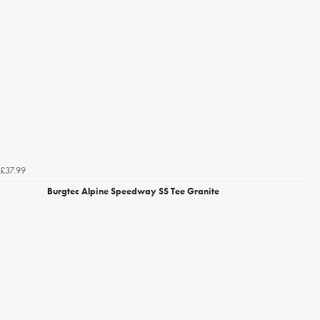
£37.99
Burgtec Alpine Speedway SS Tee Granite