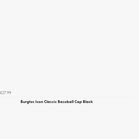
£27.99
Burgtec Icon Classic Baseball Cap Black