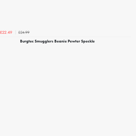
£24.99
£22.49
Burgtec Smugglers Beanie Pewter Speckle