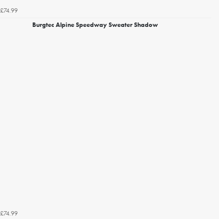
£74.99
Burgtec Alpine Speedway Sweater Shadow
£74.99