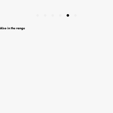
Also in the range