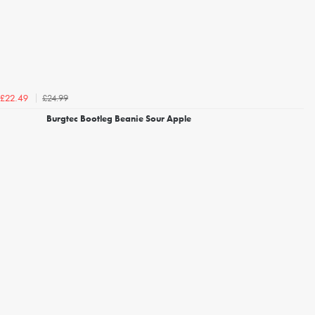
£24.99
£22.49
Burgtec Bootleg Beanie Sour Apple