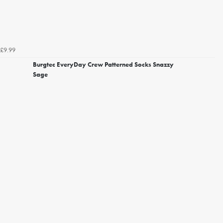
£9.99
Burgtec EveryDay Crew Patterned Socks Snazzy
Sage