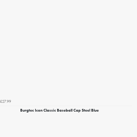
£27.99
Burgtec Icon Classic Baseball Cap Steel Blue