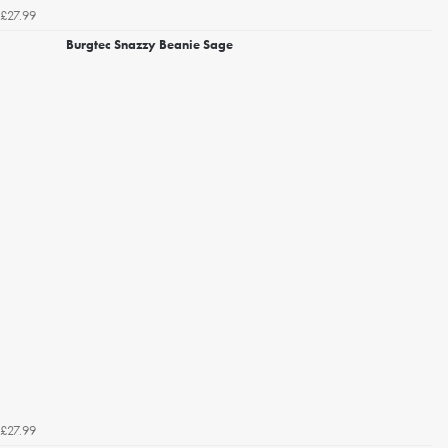
£27.99
Burgtec Snazzy Beanie Sage
£27.99