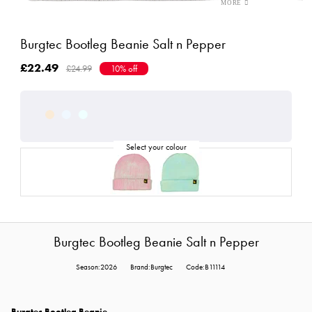
Burgtec Bootleg Beanie Salt n Pepper
£22.49
£24.99
10% off
Burgtec Bootleg Beanie Salt n Pepper
Season:2026
Brand:Burgtec
Code:B11114
Burgtec Bootleg Beanie