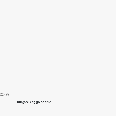
£27.99
Burgtec Zaggo Beanie