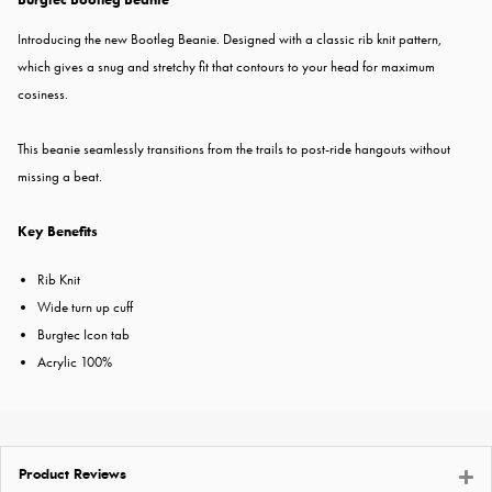
Introducing the new Bootleg Beanie. Designed with a classic rib knit pattern,
which gives a snug and stretchy fit that contours to your head for maximum
cosiness.
This beanie seamlessly transitions from the trails to post-ride hangouts without
missing a beat.
Key Benefits
Rib Knit
Wide turn up cuff
Burgtec Icon tab
Acrylic 100%
Product Reviews