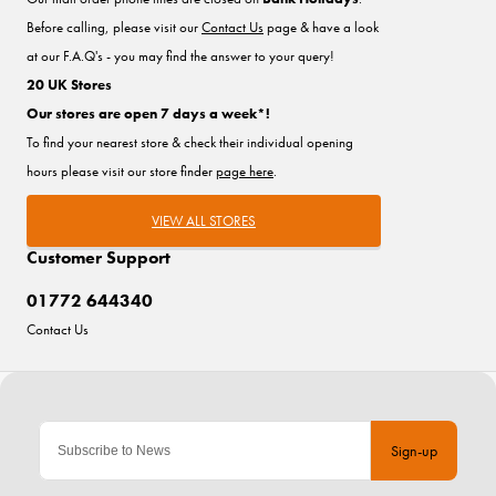
Before calling, please visit our
Contact Us
page & have a look
at our F.A.Q's - you may find the answer to your query!
20 UK Stores
Our stores are open 7 days a week*!
To find your nearest store & check their individual opening
hours please visit our store finder
page here
.
VIEW ALL STORES
Customer Support
01772 644340
Contact Us
Sign-up