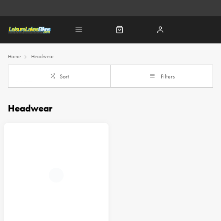
Home
Headwear
Sort
Filters
Headwear