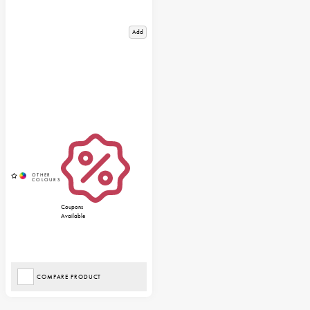
Add
Coupons
Available
COMPARE PRODUCT