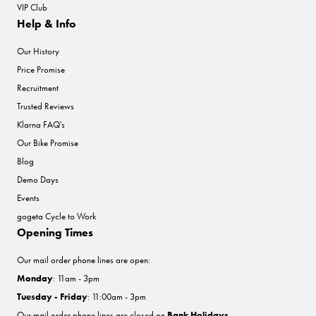
VIP Club
Help & Info
Our History
Price Promise
Recruitment
Trusted Reviews
Klarna FAQ's
Our Bike Promise
Blog
Demo Days
Events
gogeta Cycle to Work
Opening Times
Our mail order phone lines are open:
Monday
: 11am - 3pm
Tuesday - Friday
: 11:00am - 3pm
Our mail order phone lines are closed on
Bank Holidays
.