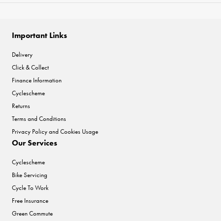
Important Links
Delivery
Click & Collect
Finance Information
Cyclescheme
Returns
Terms and Conditions
Privacy Policy and Cookies Usage
Our Services
Cyclescheme
Bike Servicing
Cycle To Work
Free Insurance
Green Commute