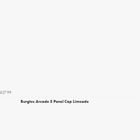
£27.99
Burgtec Arcade 5 Panel Cap Limeade