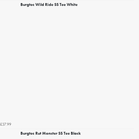
Burgtec Wild Ride SS Tee White
£37.99
Burgtec Rut Monster SS Tee Black