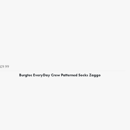
£9.99
Burgtec EveryDay Crew Patterned Socks Zaggo