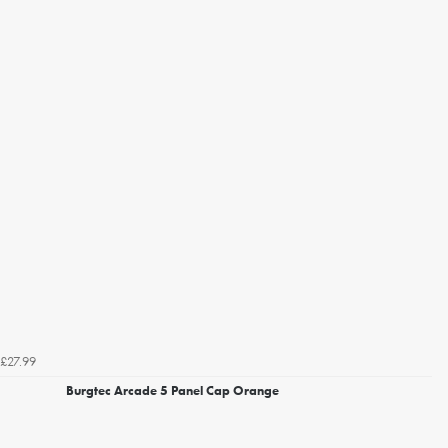
£27.99
Burgtec Arcade 5 Panel Cap Orange