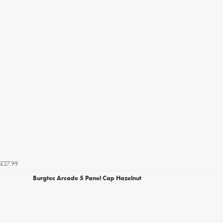
£27.99
Burgtec Arcade 5 Panel Cap Hazelnut