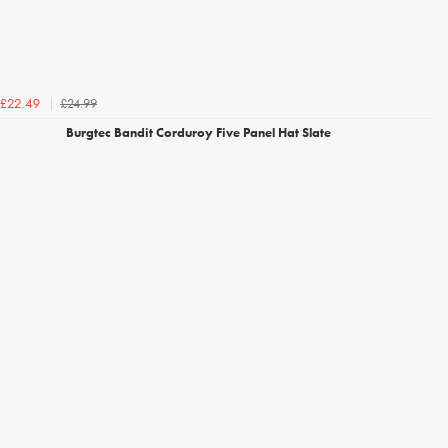
£24.99
£22.49
Burgtec Bandit Corduroy Five Panel Hat Slate