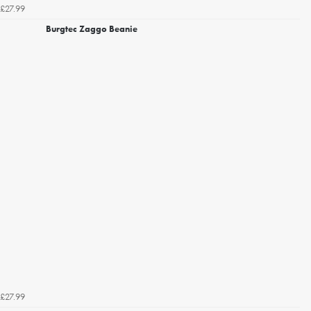
£27.99
Burgtec Zaggo Beanie
£27.99