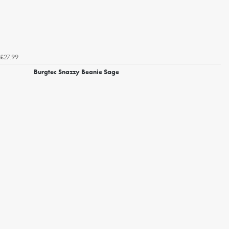
£27.99
Burgtec Snazzy Beanie Sage