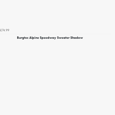
£74.99
Burgtec Alpine Speedway Sweater Shadow