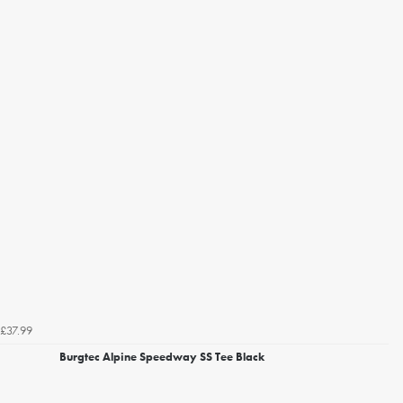
£37.99
Burgtec Alpine Speedway SS Tee Black