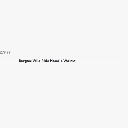
£79.99
Burgtec Wild Ride Hoodie Walnut