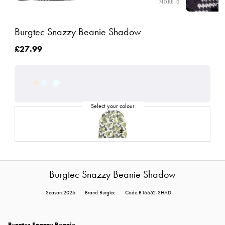
Burgtec Snazzy Beanie Shadow
£27.99
Burgtec Snazzy Beanie Shadow
Season:2026
Brand:Burgtec
Code:B16652-SHAD
Burgtec Snazzy Beanie