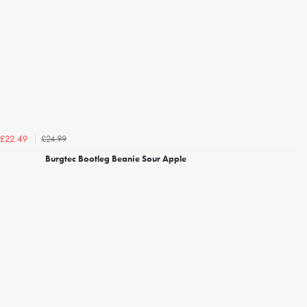
£24.99
£22.49
Burgtec Bootleg Beanie Sour Apple