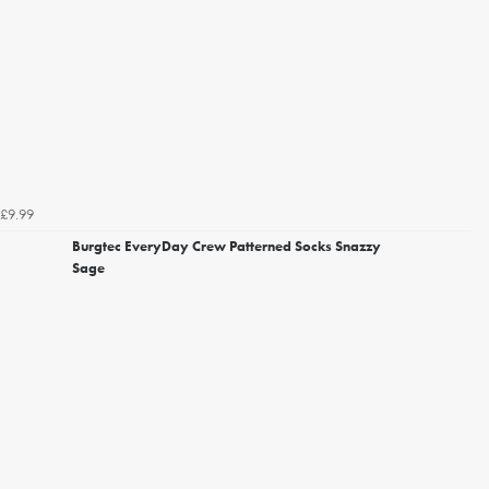
£9.99
Burgtec EveryDay Crew Patterned Socks Snazzy
Sage