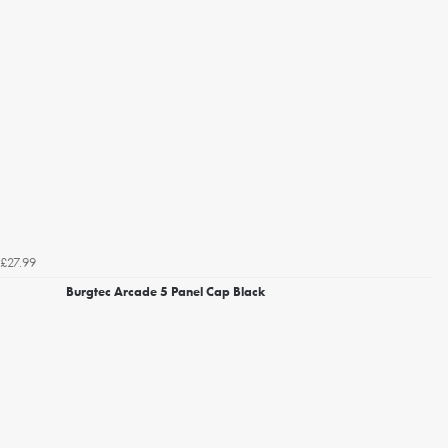
£27.99
Burgtec Arcade 5 Panel Cap Black