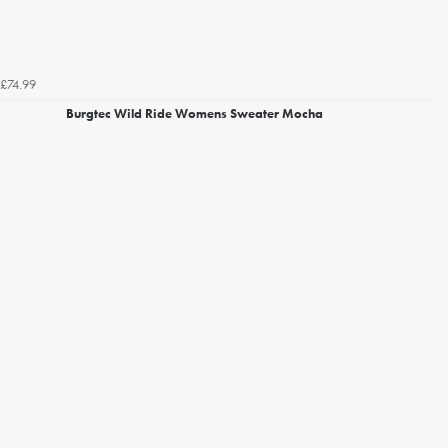
£74.99
Burgtec Wild Ride Womens Sweater Mocha