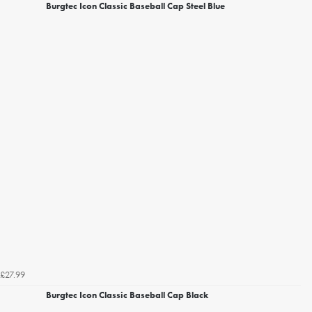
Burgtec Icon Classic Baseball Cap Steel Blue
£27.99
Burgtec Icon Classic Baseball Cap Black