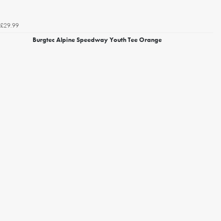
£29.99
Burgtec Alpine Speedway Youth Tee Orange