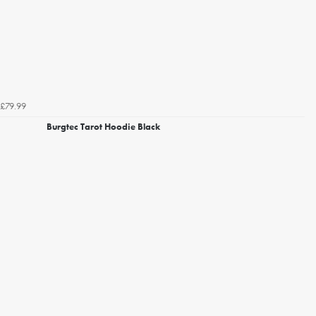
£79.99
Burgtec Tarot Hoodie Black