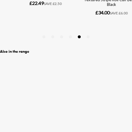
Also in the range