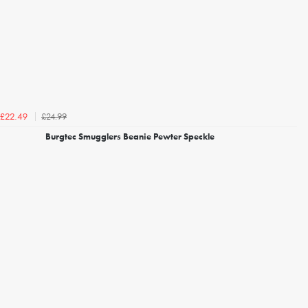
£24.99
£22.49
Burgtec Smugglers Beanie Pewter Speckle