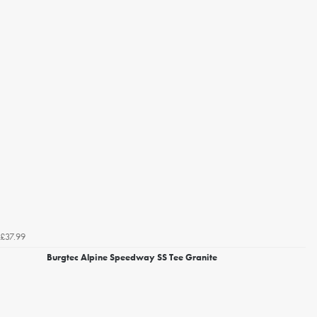
£37.99
Burgtec Alpine Speedway SS Tee Granite