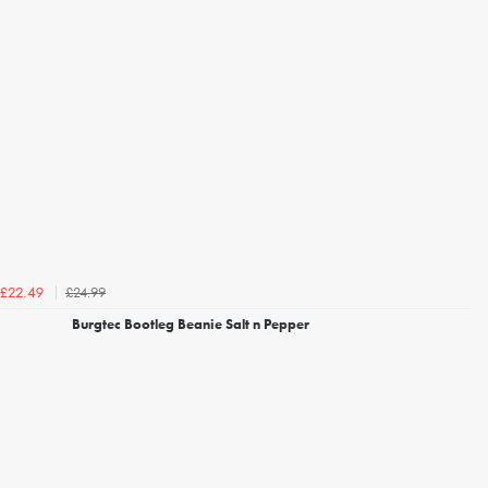
£24.99
£22.49
Burgtec Bootleg Beanie Salt n Pepper