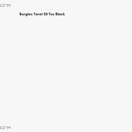
£37.99
Burgtec Tarot SS Tee Black
£37.99