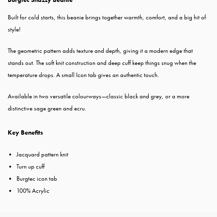
Built for cold starts, this beanie brings together warmth, comfort, and a big hit of
style!
The geometric pattern adds texture and depth, giving it a modern edge that
stands out. The soft knit construction and deep cuff keep things snug when the
temperature drops. A small Icon tab gives an authentic touch.
Available in two versatile colourways—classic black and grey, or a more
distinctive sage green and ecru.
Key Benefits
Jacquard pattern knit
Turn up cuff
Burgtec icon tab
100% Acrylic