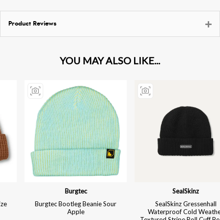
Product Reviews