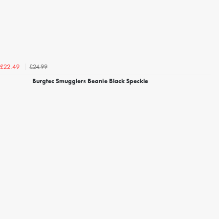
£24.99
£22.49
Burgtec Smugglers Beanie Black Speckle