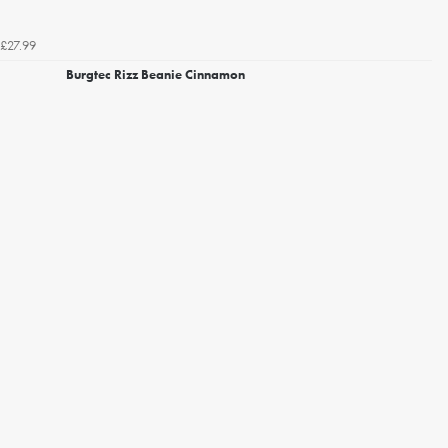
£27.99
Burgtec Rizz Beanie Cinnamon