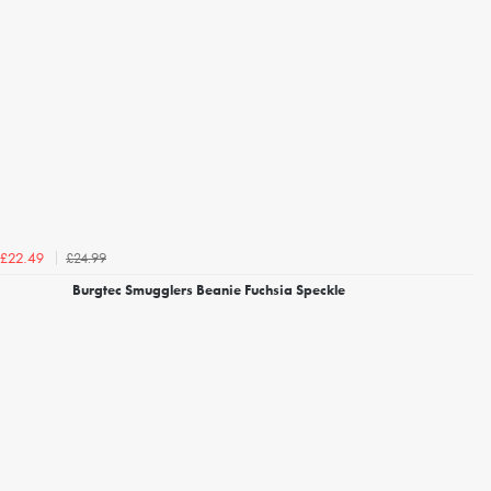
£24.99
£22.49
Burgtec Smugglers Beanie Fuchsia Speckle