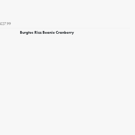
£27.99
Burgtec Rizz Beanie Cranberry