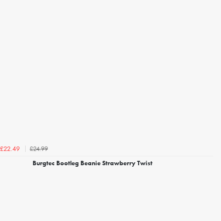
£24.99
£22.49
Burgtec Bootleg Beanie Strawberry Twist