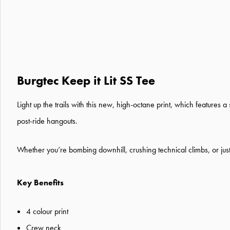
Burgtec Keep it Lit SS Tee
Light up the trails with this new, high-octane print, which feature
post-ride hangouts.
Whether you’re bombing downhill, crushing technical climbs, or just liv
Key Benefits
4 colour print
Crew neck