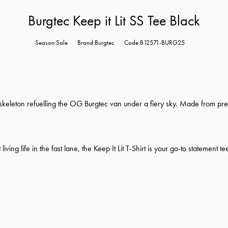
Burgtec Keep it Lit SS Tee Black
Season:Sale
Brand:Burgtec
Code:B12571-BURG25
s a skeleton refuelling the OG Burgtec van under a fiery sky. Made from p
ing life in the fast lane, the Keep It Lit T-Shirt is your go-to statement te