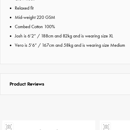
Relaxed fit
Mid-weight 220 GSM
Combed Cotton 100%
Josh is 6’2” / 188cm and 82kg and is wearing size XL
Vero is 5’6” / 167cm and 58kg and is wearing size Medium
Product Reviews