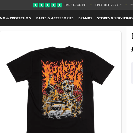
TRUSTSCORE
FREE DELIVERY *
2
ING & PROTECTION
PARTS & ACCESSORIES
BRANDS
STORES & SERVICING