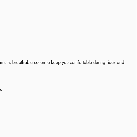
remium, breathable cotton to keep you comfortable during rides and
e.