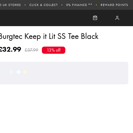
0 UK STORES
CLICK & COLLECT
0% FINANCE **
REWARD POINTS
Burgtec Keep it Lit SS Tee Black
£32.99
£37.99
13% off