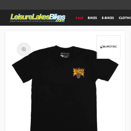
SALE
BIKES
E-BIKES
CLOTH