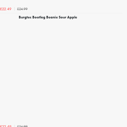
£24.99
£22.49
Burgtec Bootleg Beanie Sour Apple
£24.99
£22.49