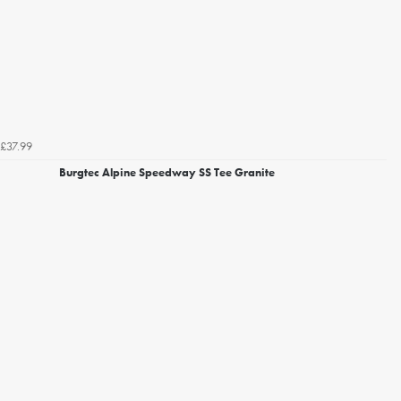
£37.99
Burgtec Alpine Speedway SS Tee Granite