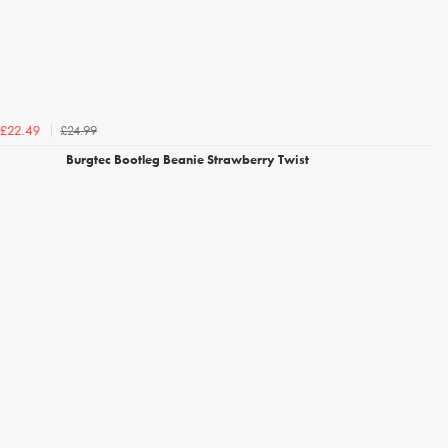
£24.99
£22.49
Burgtec Bootleg Beanie Strawberry Twist