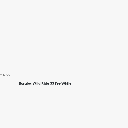
£37.99
Burgtec Wild Ride SS Tee White