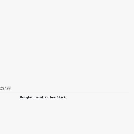
£37.99
Burgtec Tarot SS Tee Black