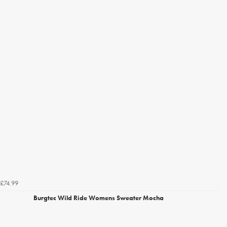
£74.99
Burgtec Wild Ride Womens Sweater Mocha