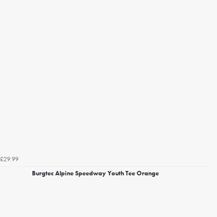
£29.99
Burgtec Alpine Speedway Youth Tee Orange