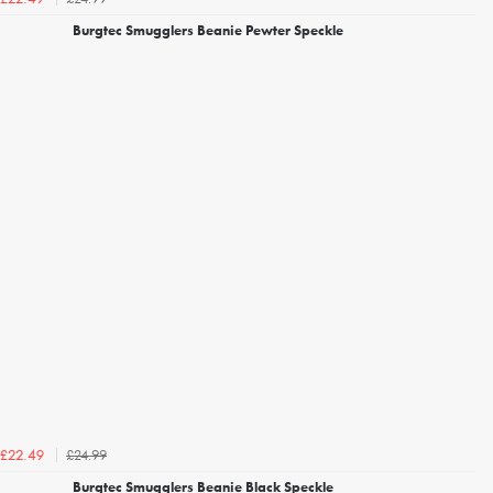
Burgtec Smugglers Beanie Pewter Speckle
£24.99
£22.49
Burgtec Smugglers Beanie Black Speckle