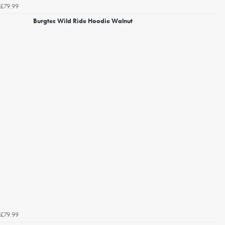
£79.99
Burgtec Wild Ride Hoodie Walnut
£79.99