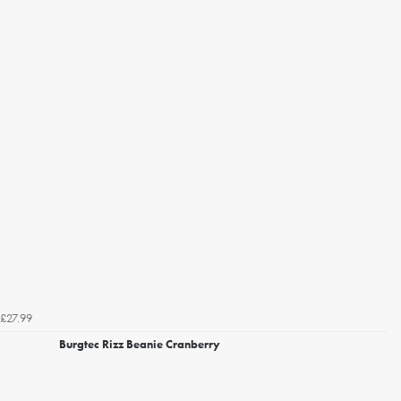
£27.99
Burgtec Rizz Beanie Cranberry