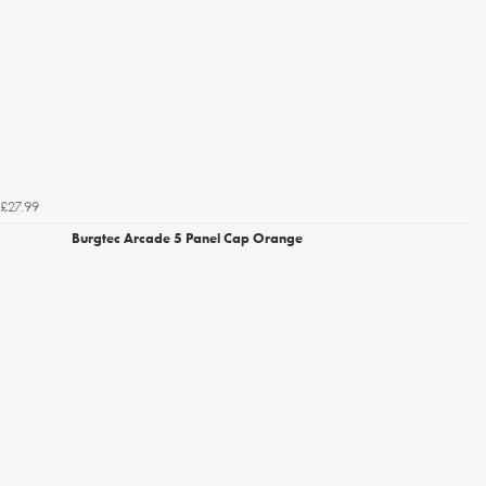
£27.99
Burgtec Arcade 5 Panel Cap Orange