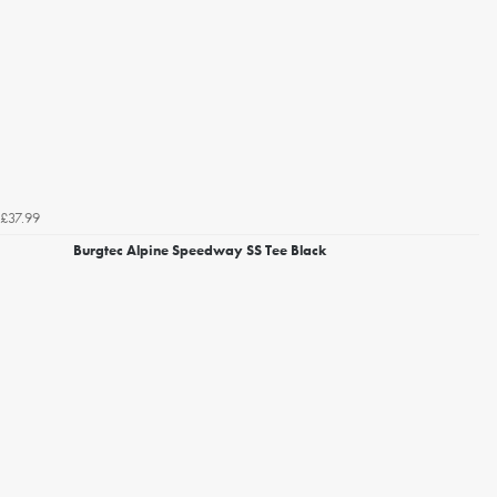
£37.99
Burgtec Alpine Speedway SS Tee Black