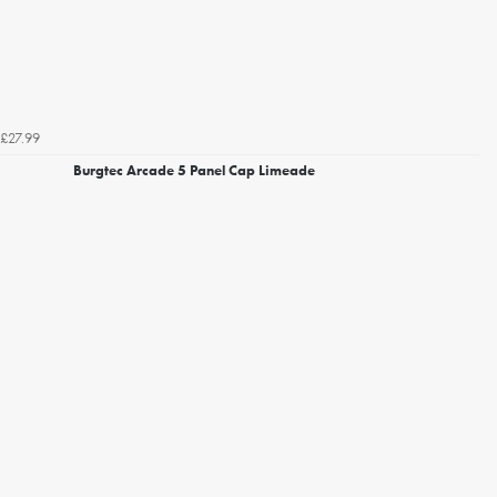
£27.99
Burgtec Arcade 5 Panel Cap Limeade