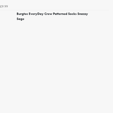
£9.99
Burgtec EveryDay Crew Patterned Socks Snazzy
Sage