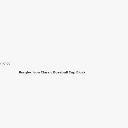
£27.99
Burgtec Icon Classic Baseball Cap Black