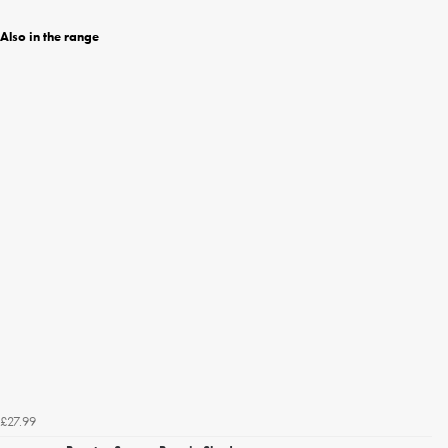
Also in the range
£27.99