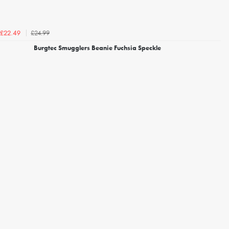
£24.99
£22.49
Burgtec Smugglers Beanie Fuchsia Speckle