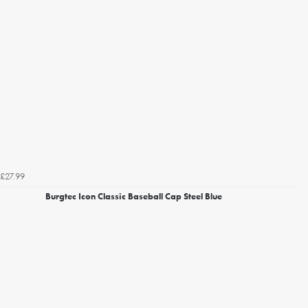
£27.99
Burgtec Icon Classic Baseball Cap Steel Blue