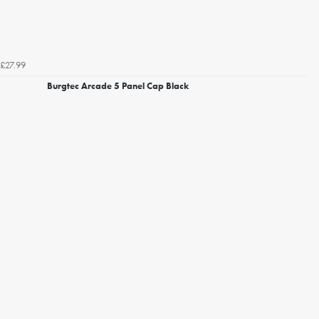
£27.99
Burgtec Arcade 5 Panel Cap Black