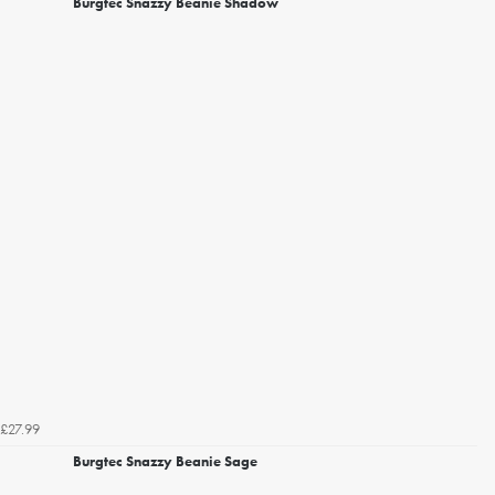
Burgtec Snazzy Beanie Shadow
£27.99
Burgtec Snazzy Beanie Sage