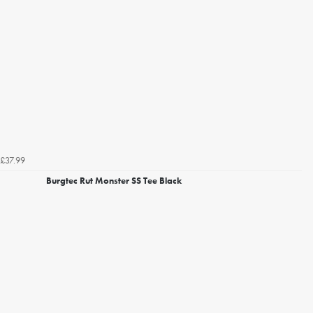
£37.99
Burgtec Rut Monster SS Tee Black