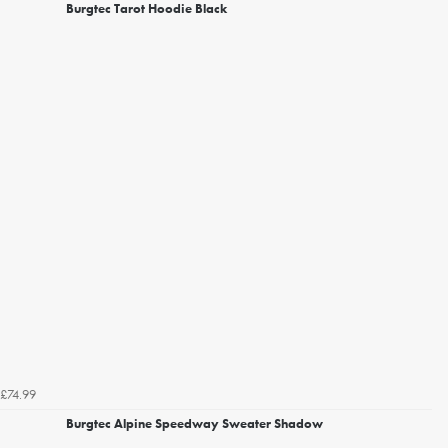
Burgtec Tarot Hoodie Black
£74.99
Burgtec Alpine Speedway Sweater Shadow