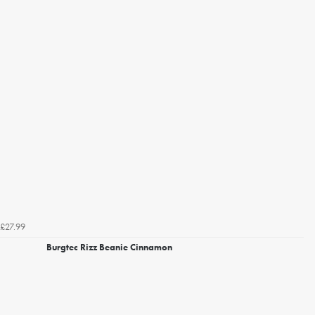
£27.99
Burgtec Rizz Beanie Cinnamon