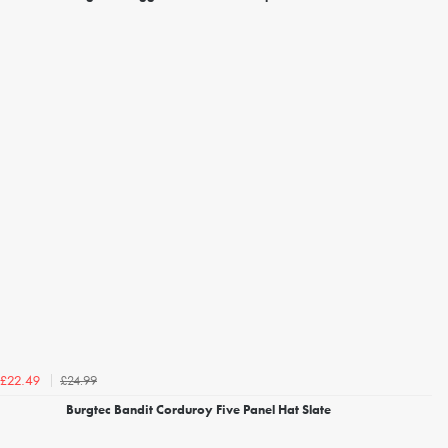
£24.99
£22.49
Burgtec Bandit Corduroy Five Panel Hat Slate