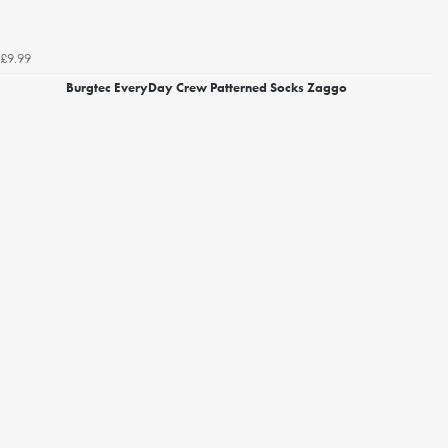
£9.99
Burgtec EveryDay Crew Patterned Socks Zaggo