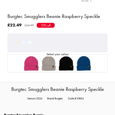
Burgtec Smugglers Beanie Raspberry Speckle
£22.49
£24.99
10% off
Burgtec Smugglers Beanie Raspberry Speckle
Season:2026
Brand:Burgtec
Code:B10804
Burgtec Smugglers Beanie