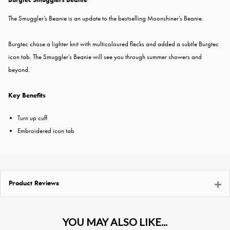
The Smuggler’s Beanie is an update to the bestselling Moonshiner’s Beanie.
Burgtec chose a lighter knit with multicoloured flecks and added a subtle Burgtec
icon tab. The Smuggler’s Beanie will see you through summer showers and
beyond.
Key Benefits
Turn up cuff
Embroidered icon tab
Product Reviews