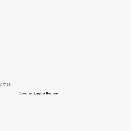
£27.99
Burgtec Zaggo Beanie