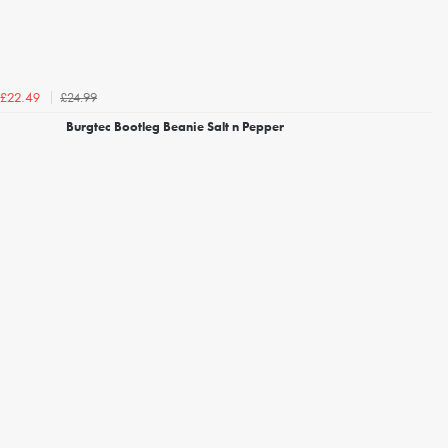
£24.99
£22.49
Burgtec Bootleg Beanie Salt n Pepper