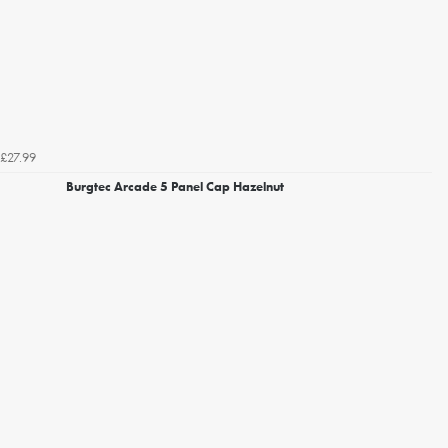
£27.99
Burgtec Arcade 5 Panel Cap Hazelnut