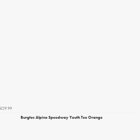
£29.99
Burgtec Alpine Speedway Youth Tee Orange