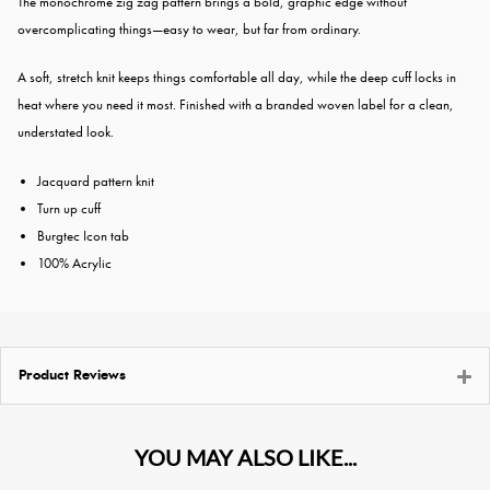
The monochrome zig zag pattern brings a bold, graphic edge without
overcomplicating things—easy to wear, but far from ordinary.
A soft, stretch knit keeps things comfortable all day, while the deep cuff locks in
heat where you need it most. Finished with a branded woven label for a clean,
understated look.
Jacquard pattern knit
Turn up cuff
Burgtec Icon tab
100% Acrylic
Product Reviews