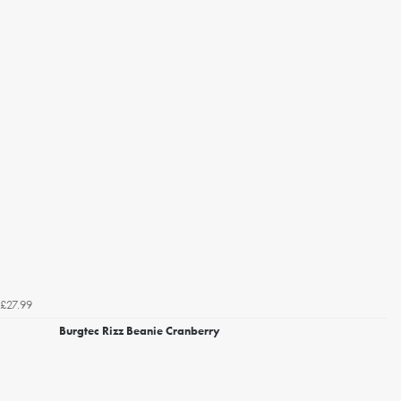
£27.99
Burgtec Rizz Beanie Cranberry