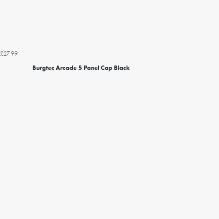
£27.99
Burgtec Arcade 5 Panel Cap Black