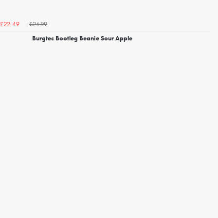
£24.99
£22.49
Burgtec Bootleg Beanie Sour Apple