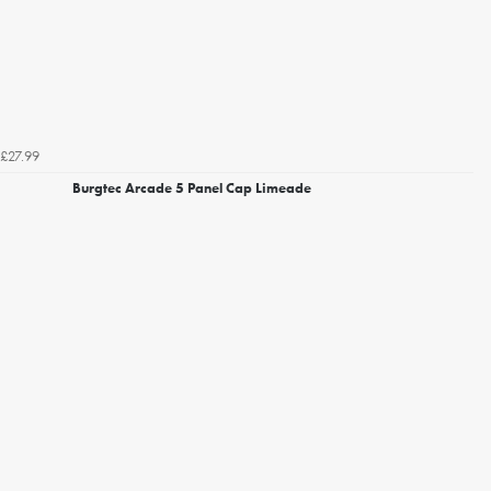
£27.99
Burgtec Arcade 5 Panel Cap Limeade