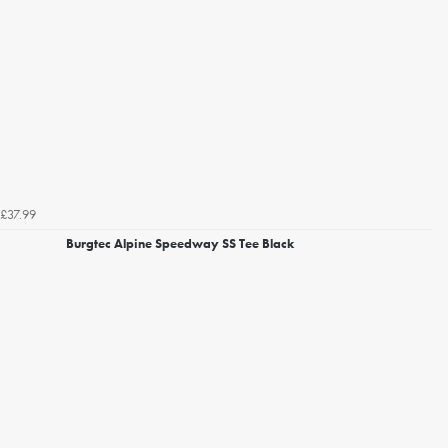
£37.99
Burgtec Alpine Speedway SS Tee Black