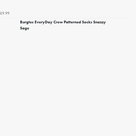
£9.99
Burgtec EveryDay Crew Patterned Socks Snazzy
Sage