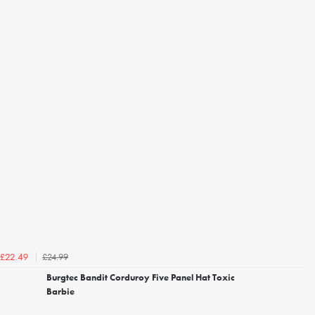
£24.99
£22.49
Burgtec Bandit Corduroy Five Panel Hat Toxic
Barbie