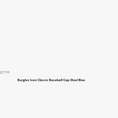
£27.99
Burgtec Icon Classic Baseball Cap Steel Blue