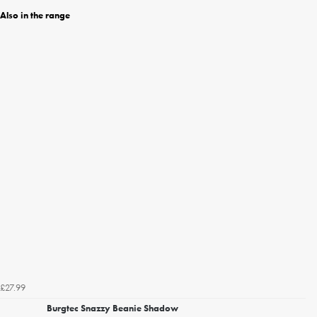
Also in the range
£27.99
Burgtec Snazzy Beanie Shadow