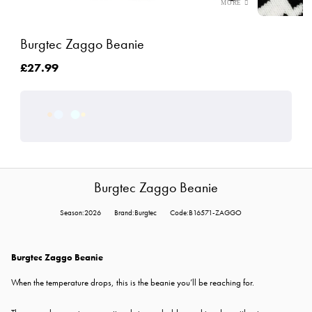
Burgtec Zaggo Beanie
£27.99
Burgtec Zaggo Beanie
Season:2026
Brand:Burgtec
Code:B16571-ZAGGO
Burgtec Zaggo Beanie
When the temperature drops, this is the beanie you’ll be reaching for.