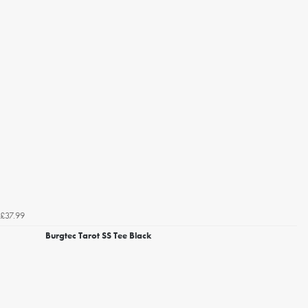
£37.99
Burgtec Tarot SS Tee Black