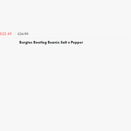
£24.99
£22.49
Burgtec Bootleg Beanie Salt n Pepper