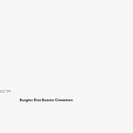
£27.99
Burgtec Rizz Beanie Cinnamon