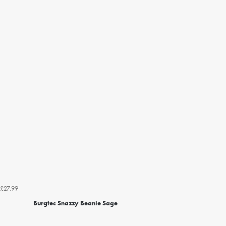
£27.99
Burgtec Snazzy Beanie Sage