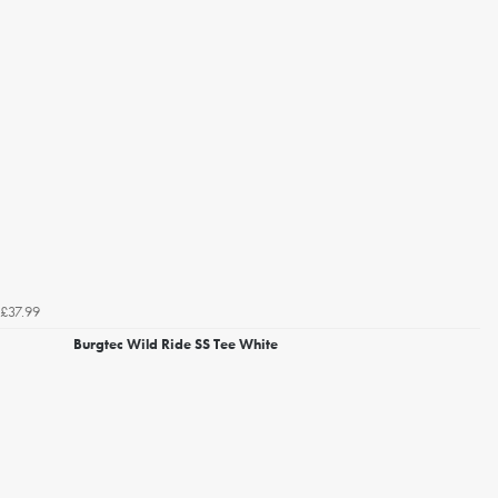
£37.99
Burgtec Wild Ride SS Tee White