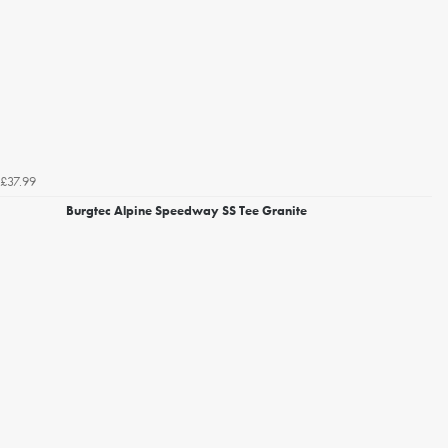
£37.99
Burgtec Alpine Speedway SS Tee Granite