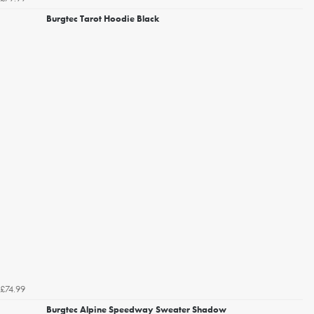
Burgtec Tarot Hoodie Black
£74.99
Burgtec Alpine Speedway Sweater Shadow