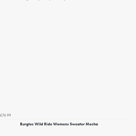
£74.99
Burgtec Wild Ride Womens Sweater Mocha