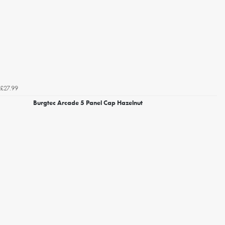
£27.99
Burgtec Arcade 5 Panel Cap Hazelnut