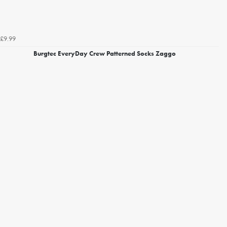
£9.99
Burgtec EveryDay Crew Patterned Socks Zaggo