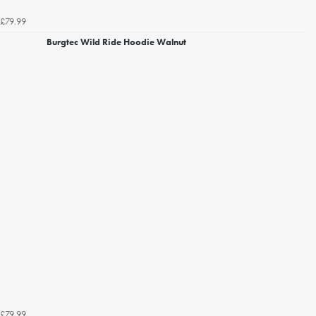
£79.99
Burgtec Wild Ride Hoodie Walnut
£79.99