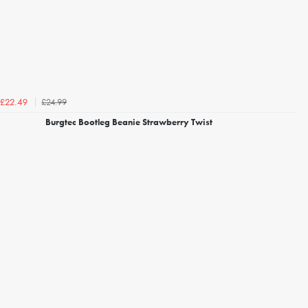
£24.99
£22.49
Burgtec Bootleg Beanie Strawberry Twist