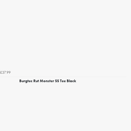
£37.99
Burgtec Rut Monster SS Tee Black