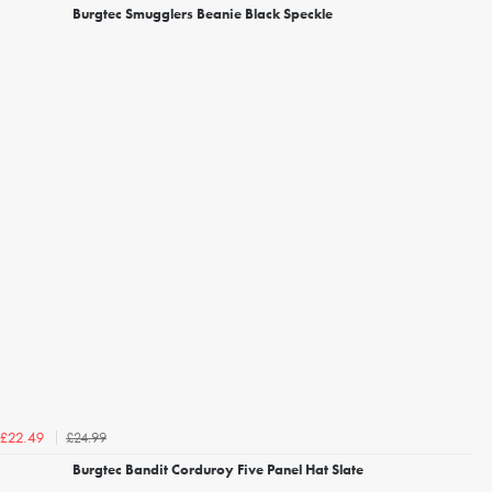
Burgtec Smugglers Beanie Black Speckle
£24.99
£22.49
Burgtec Bandit Corduroy Five Panel Hat Slate