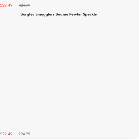
£24.99
£22.49
Burgtec Smugglers Beanie Pewter Speckle
£24.99
£22.49