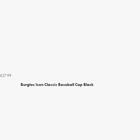
£27.99
Burgtec Icon Classic Baseball Cap Black