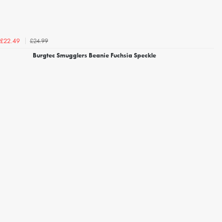
£24.99
£22.49
Burgtec Smugglers Beanie Fuchsia Speckle