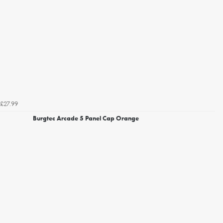
£27.99
Burgtec Arcade 5 Panel Cap Orange