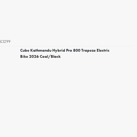
£3299
Cube Kathmandu Hybrid Pro 800 Trapeze Electric
Bike 2026 Coal/Black