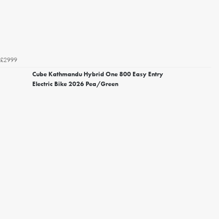
£2999
Cube Kathmandu Hybrid One 800 Easy Entry
Electric Bike 2026 Pea/Green