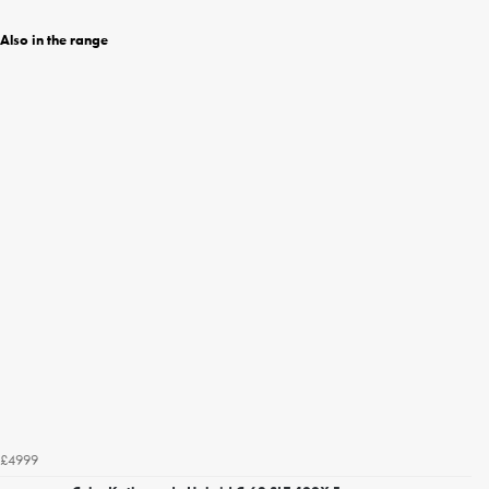
Also in the range
£4999