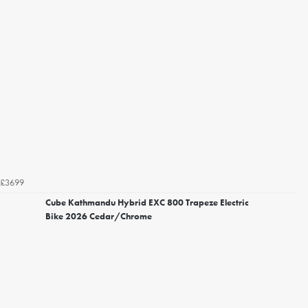
£3699
Cube Kathmandu Hybrid EXC 800 Trapeze Electric
Bike 2026 Cedar/Chrome