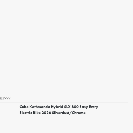
£3999
Cube Kathmandu Hybrid SLX 800 Easy Entry
Electric Bike 2026 Silverdust/Chrome