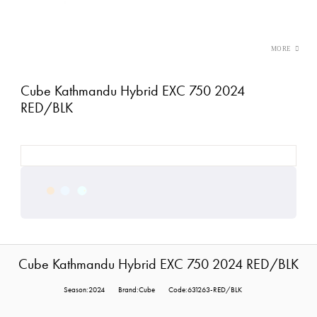
Cube Kathmandu Hybrid EXC 750 2024
RED/BLK
Cube Kathmandu Hybrid EXC 750 2024 RED/BLK
Season:2024
Brand:Cube
Code:631263-RED/BLK