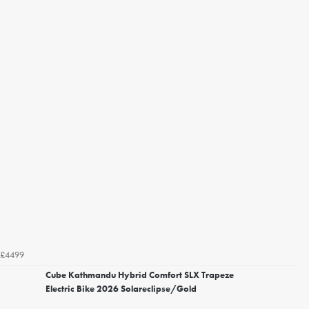
£4499
Cube Kathmandu Hybrid Comfort SLX Trapeze
Electric Bike 2026 Solareclipse/Gold