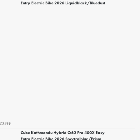
Entry Electric Bike 2026 Liquidblack/Bluedust
£3499
Cube Kathmandu Hybrid C:62 Pro 400X Easy
Entry Electric Bike 2026 Spectralblue/Prism