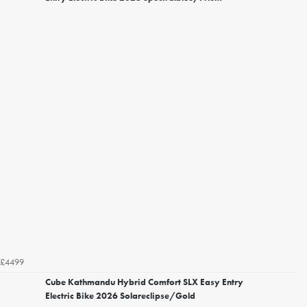
£4499
Cube Kathmandu Hybrid Comfort SLX Easy Entry
Electric Bike 2026 Solareclipse/Gold