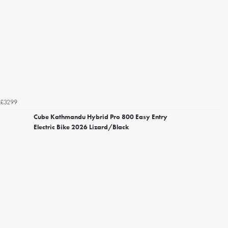
£3299
Cube Kathmandu Hybrid Pro 800 Easy Entry
Electric Bike 2026 Lizard/Black