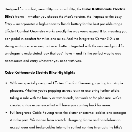
Designed for comfort, versatility and durability, the
Cube Kathmandu Electric
Bike
's frame – whether you choose the Men's version, the Trapeze or the Easy
Entry – incorporates a high-capacity Bosch battery for the best possible range.
Efficient Comfort Geometry works exactly the way you'd expect it to, meaning you
can pedal in comfort for miles and miles. And the Integrated Carrier 3.0 is as
strong as its predecessors, but even better integrated with the rear mudguard for
an elegantly understated look that you'll love – and it's the perfect way to add
accessories and carry whatever you need with you.
Cube Kathmandu Electric Bike Highlights
With our specially designed Efficient Comfort Geometry, cycling is a simple
pleasure. Whether you're popping across town or exploring further afield,
taking a ride with the family or with friends, for work or for pleasure, we've
created a ride experience that will have you coming back for more.
Full Integrated Cable Routing takes the clutter of external cables and consigns
it to the past. We started from scratch, designing frame and handlebars to
accept gear and brake cables internally so that nothing interrupts the bike's