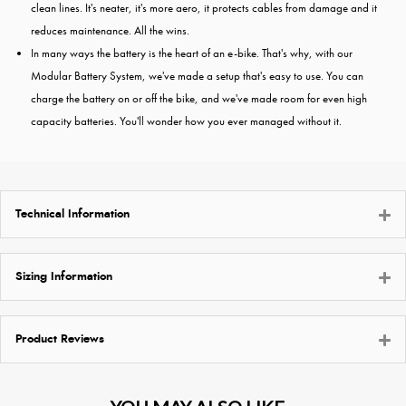
clean lines. It's neater, it's more aero, it protects cables from damage and it
reduces maintenance. All the wins.
In many ways the battery is the heart of an e-bike. That's why, with our
Modular Battery System, we've made a setup that's easy to use. You can
charge the battery on or off the bike, and we've made room for even high
capacity batteries. You'll wonder how you ever managed without it.
Technical Information
Sizing Information
Product Reviews