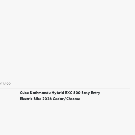
£3699
Cube Kathmandu Hybrid EXC 800 Easy Entry
Electric Bike 2026 Cedar/Chrome