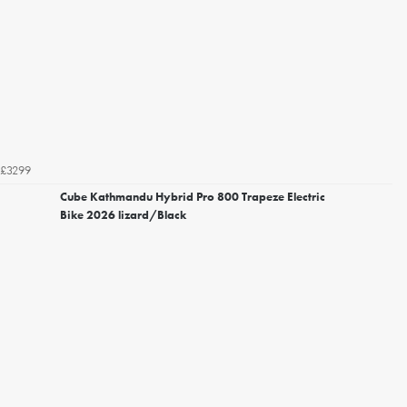
£3299
Cube Kathmandu Hybrid Pro 800 Trapeze Electric
Bike 2026 lizard/Black