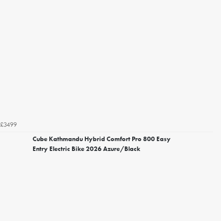
£3499
Cube Kathmandu Hybrid Comfort Pro 800 Easy
Entry Electric Bike 2026 Azure/Black