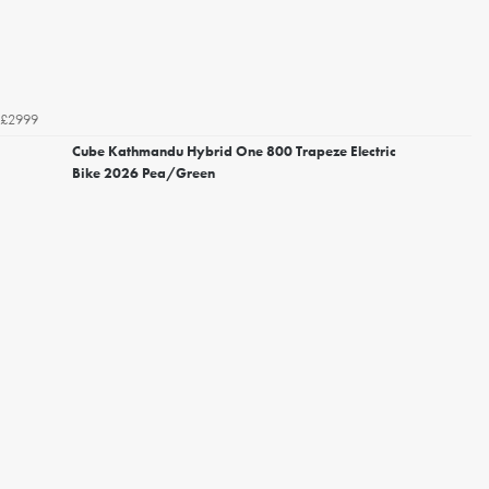
£2999
Cube Kathmandu Hybrid One 800 Trapeze Electric
Bike 2026 Pea/Green