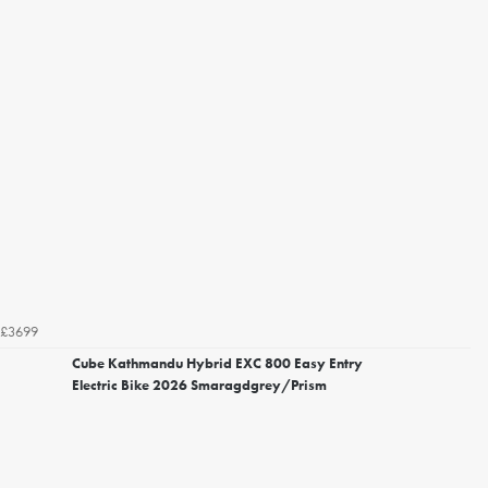
£3699
Cube Kathmandu Hybrid EXC 800 Easy Entry
Electric Bike 2026 Smaragdgrey/Prism