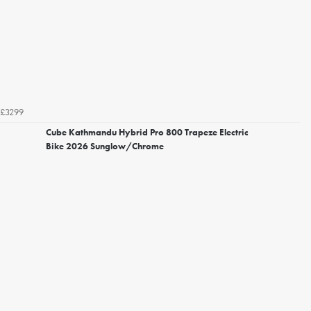
£3299
Cube Kathmandu Hybrid Pro 800 Trapeze Electric
Bike 2026 Sunglow/Chrome