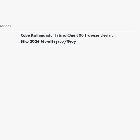
£2999
Cube Kathmandu Hybrid One 800 Trapeze Electric
Bike 2026 Metallicgrey/Grey