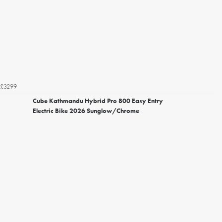
£3299
Cube Kathmandu Hybrid Pro 800 Easy Entry
Electric Bike 2026 Sunglow/Chrome