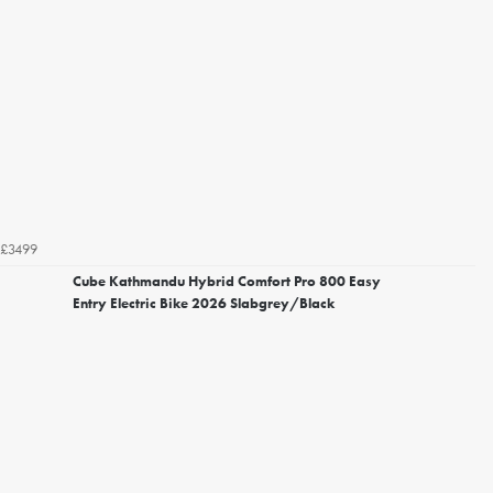
£3499
Cube Kathmandu Hybrid Comfort Pro 800 Easy
Entry Electric Bike 2026 Slabgrey/Black