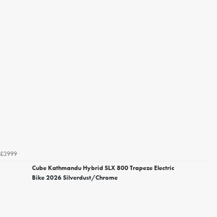
£3999
Cube Kathmandu Hybrid SLX 800 Trapeze Electric
Bike 2026 Silverdust/Chrome