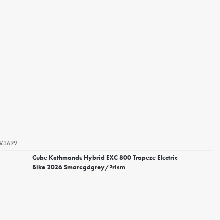
£3699
Cube Kathmandu Hybrid EXC 800 Trapeze Electric
Bike 2026 Smaragdgrey/Prism