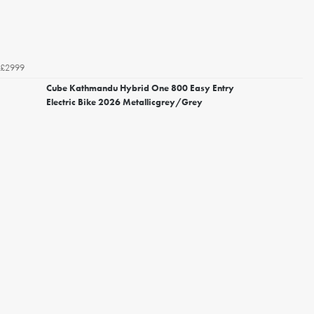
£2999
Cube Kathmandu Hybrid One 800 Easy Entry
Electric Bike 2026 Metallicgrey/Grey