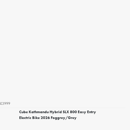
£3999
Cube Kathmandu Hybrid SLX 800 Easy Entry
Electric Bike 2026 Foggrey/Grey