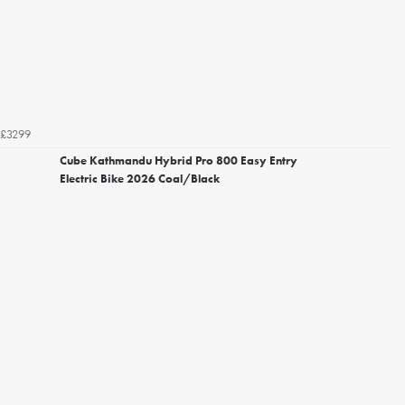
£3299
Cube Kathmandu Hybrid Pro 800 Easy Entry
Electric Bike 2026 Coal/Black