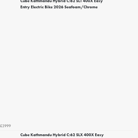
Cube Kathmandu Hybrid C:62 SLT 400X Easy
Entry Electric Bike 2026 Seafoam/Chrome
£3999
Cube Kathmandu Hybrid C:62 SLX 400X Easy