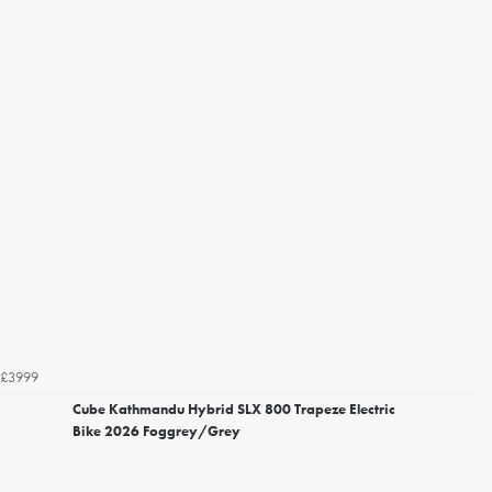
£3999
Cube Kathmandu Hybrid SLX 800 Trapeze Electric
Bike 2026 Foggrey/Grey