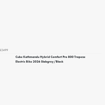
£3499
Cube Kathmandu Hybrid Comfort Pro 800 Trapeze
Electric Bike 2026 Slabgrey/Black