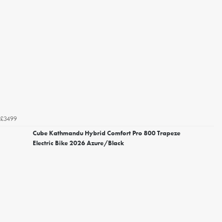
£3499
Cube Kathmandu Hybrid Comfort Pro 800 Trapeze
Electric Bike 2026 Azure/Black