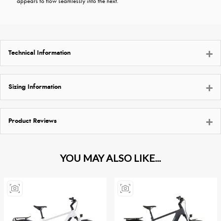
appears to flow seamlessly into the next.
Technical Information
Sizing Information
Product Reviews