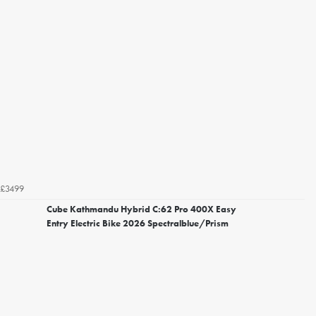
£3499
Cube Kathmandu Hybrid C:62 Pro 400X Easy
Entry Electric Bike 2026 Spectralblue/Prism