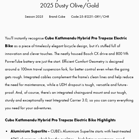
2025 Dusty Olive/Gold
Season:2025
Brand:Cube
Code:25-812211-GRY/CHR
You'll instantly recognise
Cube Kathmandu Hybrid Pro Trapeze Electric
Bike
as a piece of timelessly elegant bicycle design, but it's stuffed full of
innovation and clever touches. The neatly housed Bosch CX drive and 800 Wh
PowerTube battery are just the start. Efficient Comfort Geometry is designed
around a 100mm travel suspension fork, for better control even when the going
gets rough. Integrated cables complement the frame's clean lines and help reduce
the need for maintenance, while a UDH dropout is tough, versatile and future-
proof. And, of course, there's an integrated chainguard mount and our tough,
sturdy and exceptionally neat Integrated Carrier 3.0, so you can carry everything
you need for your adventures.
Cube Kathmandu Hybrid Pro Trapeze Electric Bike Highlights
Aluminium Superlite -
CUBE's Aluminium Superlite starts with heat-treated
6061 aluminium, which has the qualities – high fatigue resistance, good