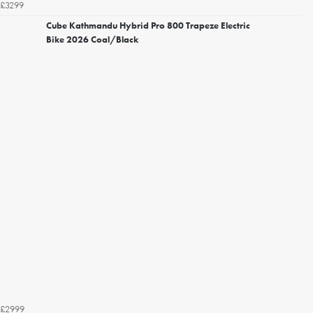
£3299
Cube Kathmandu Hybrid Pro 800 Trapeze Electric
Bike 2026 Coal/Black
£2999