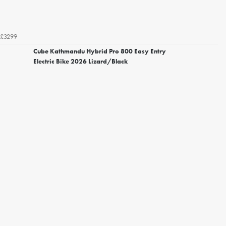
£3299
Cube Kathmandu Hybrid Pro 800 Easy Entry
Electric Bike 2026 Lizard/Black