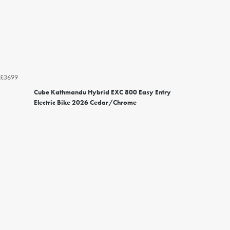
£3699
Cube Kathmandu Hybrid EXC 800 Easy Entry
Electric Bike 2026 Cedar/Chrome