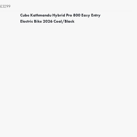
£3299
Cube Kathmandu Hybrid Pro 800 Easy Entry
Electric Bike 2026 Coal/Black