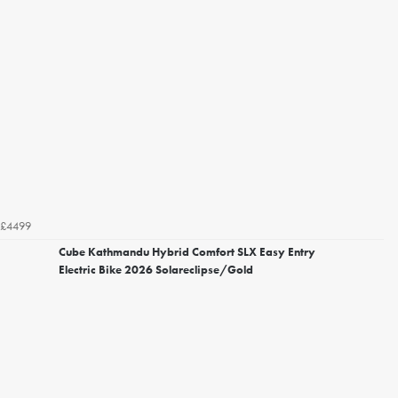
£4499
Cube Kathmandu Hybrid Comfort SLX Easy Entry
Electric Bike 2026 Solareclipse/Gold