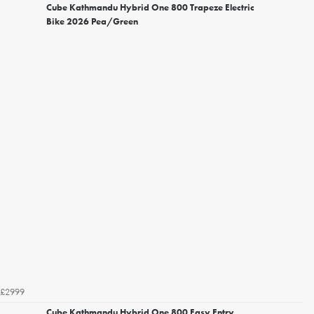
Cube Kathmandu Hybrid One 800 Trapeze Electric
Bike 2026 Pea/Green
£2999
Cube Kathmandu Hybrid One 800 Easy Entry