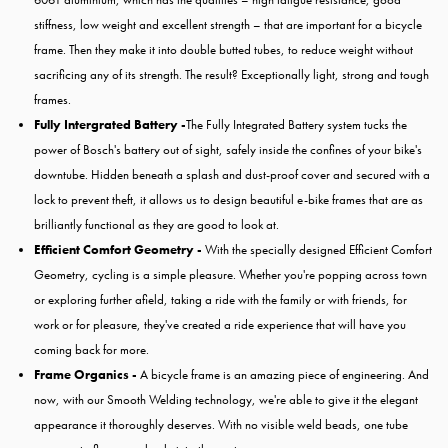
stiffness, low weight and excellent strength – that are important for a bicycle
frame. Then they make it into double butted tubes, to reduce weight without
sacrificing any of its strength. The result? Exceptionally light, strong and tough
frames.
Fully Intergrated Battery -
The Fully Integrated Battery system tucks the
power of Bosch's battery out of sight, safely inside the confines of your bike's
downtube. Hidden beneath a splash and dust-proof cover and secured with a
lock to prevent theft, it allows us to design beautiful e-bike frames that are as
brilliantly functional as they are good to look at.
Efficient Comfort Geometry -
With the specially designed Efficient Comfort
Geometry, cycling is a simple pleasure. Whether you're popping across town
or exploring further afield, taking a ride with the family or with friends, for
work or for pleasure, they've created a ride experience that will have you
coming back for more.
Frame Organics -
A bicycle frame is an amazing piece of engineering. And
now, with our Smooth Welding technology, we're able to give it the elegant
appearance it thoroughly deserves. With no visible weld beads, one tube