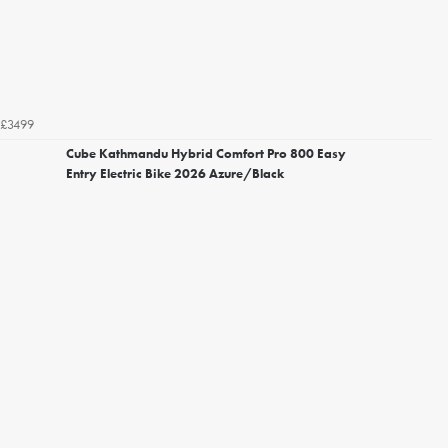
£3499
Cube Kathmandu Hybrid Comfort Pro 800 Easy
Entry Electric Bike 2026 Azure/Black