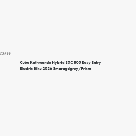
£3699
Cube Kathmandu Hybrid EXC 800 Easy Entry
Electric Bike 2026 Smaragdgrey/Prism