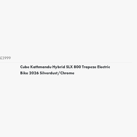
£3999
Cube Kathmandu Hybrid SLX 800 Trapeze Electric
Bike 2026 Silverdust/Chrome