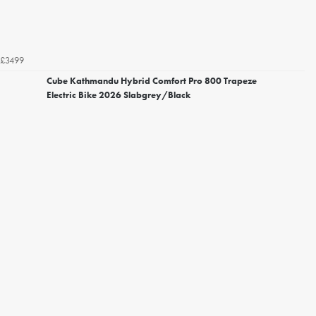
£3499
Cube Kathmandu Hybrid Comfort Pro 800 Trapeze
Electric Bike 2026 Slabgrey/Black