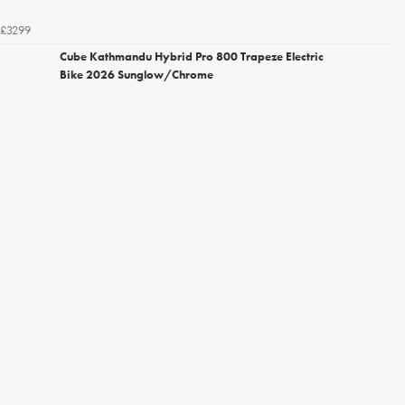
£3299
Cube Kathmandu Hybrid Pro 800 Trapeze Electric
Bike 2026 Sunglow/Chrome