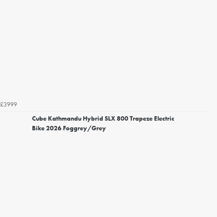
£3999
Cube Kathmandu Hybrid SLX 800 Trapeze Electric
Bike 2026 Foggrey/Grey