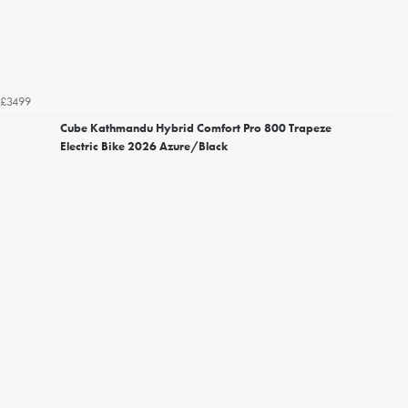
£3499
Cube Kathmandu Hybrid Comfort Pro 800 Trapeze
Electric Bike 2026 Azure/Black