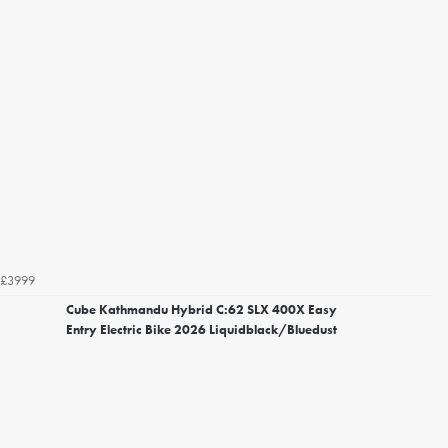
£3999
Cube Kathmandu Hybrid C:62 SLX 400X Easy
Entry Electric Bike 2026 Liquidblack/Bluedust