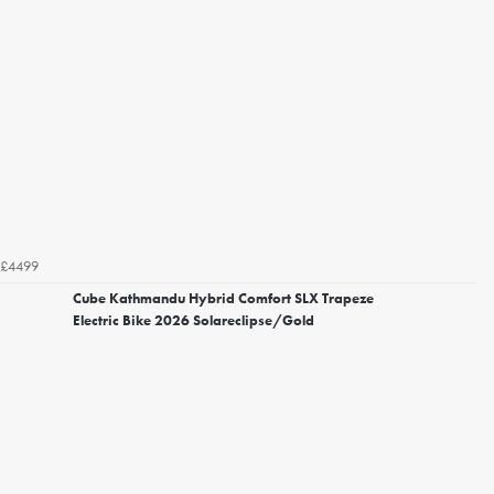
£4499
Cube Kathmandu Hybrid Comfort SLX Trapeze
Electric Bike 2026 Solareclipse/Gold