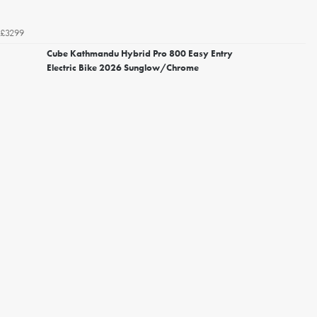
£3299
Cube Kathmandu Hybrid Pro 800 Easy Entry
Electric Bike 2026 Sunglow/Chrome