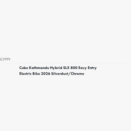
£3999
Cube Kathmandu Hybrid SLX 800 Easy Entry
Electric Bike 2026 Silverdust/Chrome