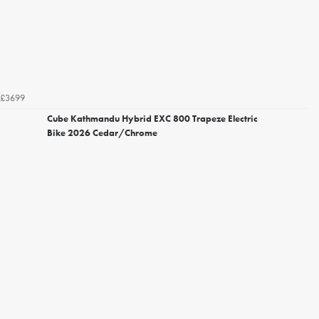
£3699
Cube Kathmandu Hybrid EXC 800 Trapeze Electric
Bike 2026 Cedar/Chrome