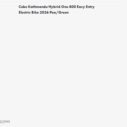
Cube Kathmandu Hybrid One 800 Easy Entry
Electric Bike 2026 Pea/Green
£2999