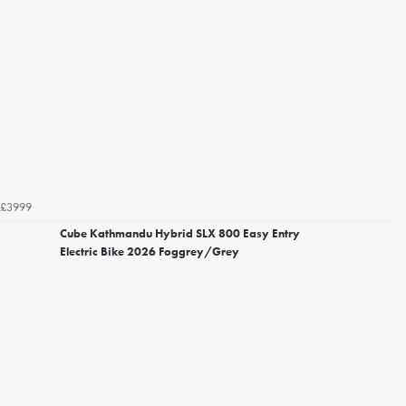
£3999
Cube Kathmandu Hybrid SLX 800 Easy Entry
Electric Bike 2026 Foggrey/Grey