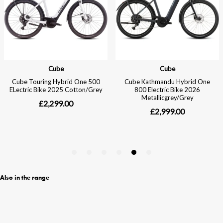
Also in the range