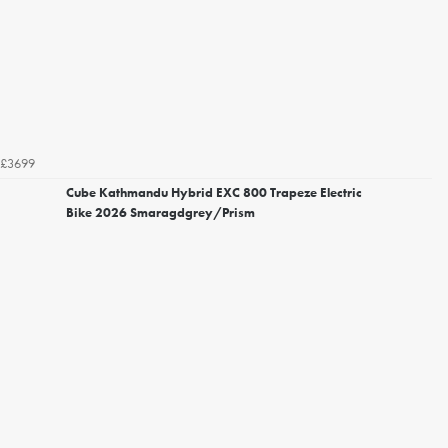
£3699
Cube Kathmandu Hybrid EXC 800 Trapeze Electric
Bike 2026 Smaragdgrey/Prism