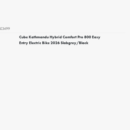
£3499
Cube Kathmandu Hybrid Comfort Pro 800 Easy
Entry Electric Bike 2026 Slabgrey/Black