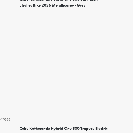
Electric Bike 2026 Metallicgrey/Grey
£2999
Cube Kathmandu Hybrid One 800 Trapeze Electric