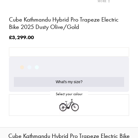
Cube Kathmandu Hybrid Pro Trapeze Electric
Bike 2025 Dusty Olive/Gold
£3,299.00
What's my size?
Cube Kathmandu Hybrid Pro Trapeze Electric Bike