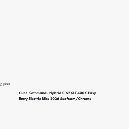
£4999
Cube Kathmandu Hybrid C:62 SLT 400X Easy
Entry Electric Bike 2026 Seafoam/Chrome