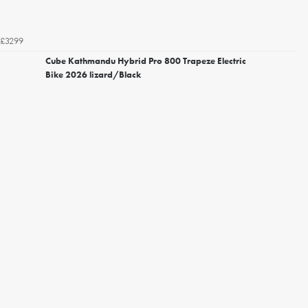
£3299
Cube Kathmandu Hybrid Pro 800 Trapeze Electric
Bike 2026 lizard/Black