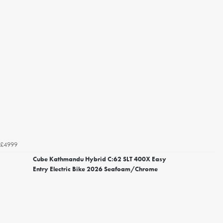
£4999
Cube Kathmandu Hybrid C:62 SLT 400X Easy
Entry Electric Bike 2026 Seafoam/Chrome