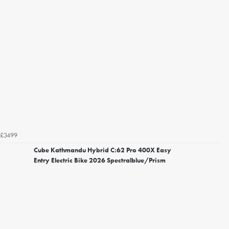
£3499
Cube Kathmandu Hybrid C:62 Pro 400X Easy
Entry Electric Bike 2026 Spectralblue/Prism