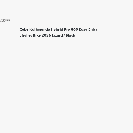
£3299
Cube Kathmandu Hybrid Pro 800 Easy Entry
Electric Bike 2026 Lizard/Black