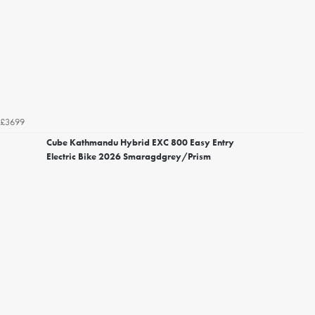
£3699
Cube Kathmandu Hybrid EXC 800 Easy Entry
Electric Bike 2026 Smaragdgrey/Prism