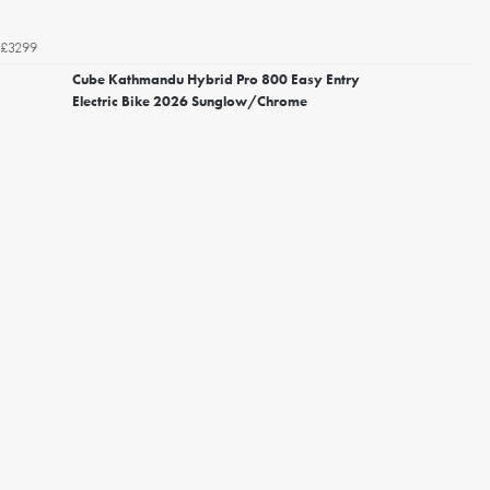
£3299
Cube Kathmandu Hybrid Pro 800 Easy Entry
Electric Bike 2026 Sunglow/Chrome