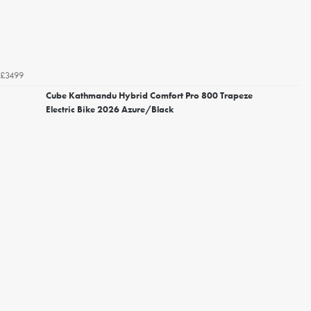
£3499
Cube Kathmandu Hybrid Comfort Pro 800 Trapeze
Electric Bike 2026 Azure/Black