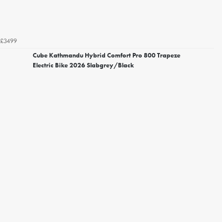
£3499
Cube Kathmandu Hybrid Comfort Pro 800 Trapeze
Electric Bike 2026 Slabgrey/Black