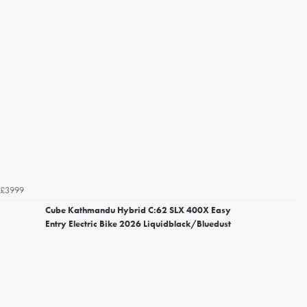
£3999
Cube Kathmandu Hybrid C:62 SLX 400X Easy
Entry Electric Bike 2026 Liquidblack/Bluedust