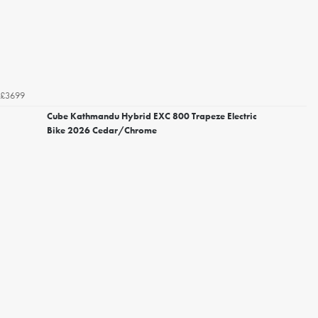
£3699
Cube Kathmandu Hybrid EXC 800 Trapeze Electric
Bike 2026 Cedar/Chrome