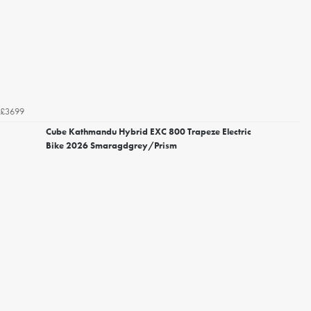
£3699
Cube Kathmandu Hybrid EXC 800 Trapeze Electric
Bike 2026 Smaragdgrey/Prism