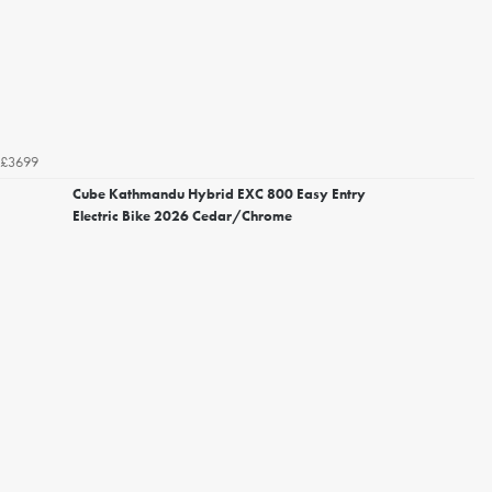
£3699
Cube Kathmandu Hybrid EXC 800 Easy Entry
Electric Bike 2026 Cedar/Chrome