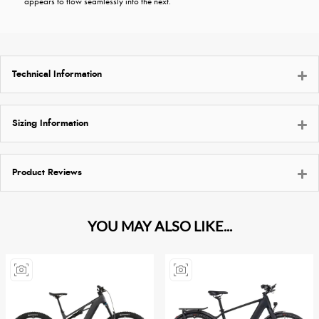
appears to flow seamlessly into the next.
Technical Information
Sizing Information
Product Reviews