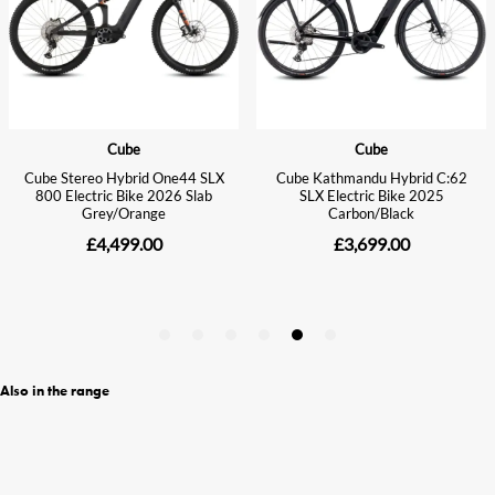
Also in the range