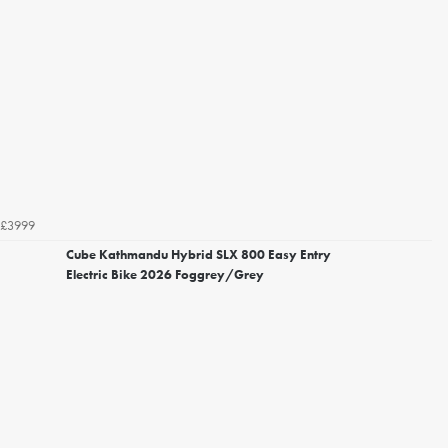
£3999
Cube Kathmandu Hybrid SLX 800 Easy Entry
Electric Bike 2026 Foggrey/Grey