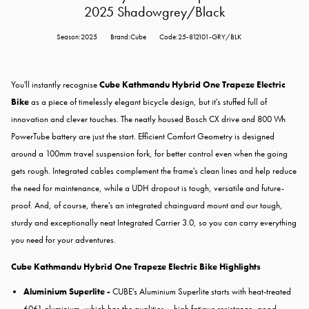
2025 Shadowgrey/Black
Season:2025
Brand:Cube
Code:25-812101-GRY/BLK
You'll instantly recognise
Cube Kathmandu Hybrid One Trapeze Electric
Bike
as a piece of timelessly elegant bicycle design, but it's stuffed full of
innovation and clever touches. The neatly housed Bosch CX drive and 800 Wh
PowerTube battery are just the start. Efficient Comfort Geometry is designed
around a 100mm travel suspension fork, for better control even when the going
gets rough. Integrated cables complement the frame's clean lines and help reduce
the need for maintenance, while a UDH dropout is tough, versatile and future-
proof. And, of course, there's an integrated chainguard mount and our tough,
sturdy and exceptionally neat Integrated Carrier 3.0, so you can carry everything
you need for your adventures.
Cube Kathmandu Hybrid One Trapeze Electric Bike Highlights
Aluminium Superlite -
CUBE's Aluminium Superlite starts with heat-treated
6061 aluminium, which has the qualities – high fatigue resistance, good