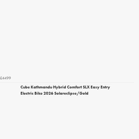
£4499
Cube Kathmandu Hybrid Comfort SLX Easy Entry
Electric Bike 2026 Solareclipse/Gold