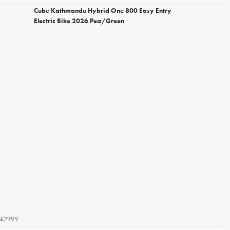
Cube Kathmandu Hybrid One 800 Easy Entry
Electric Bike 2026 Pea/Green
£2999