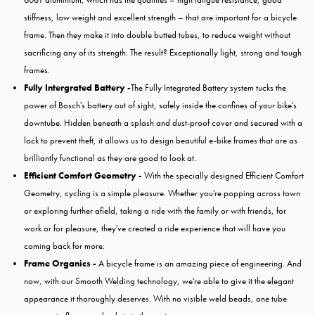
stiffness, low weight and excellent strength – that are important for a bicycle
frame. Then they make it into double butted tubes, to reduce weight without
sacrificing any of its strength. The result? Exceptionally light, strong and tough
frames.
Fully Intergrated Battery -
The Fully Integrated Battery system tucks the
power of Bosch's battery out of sight, safely inside the confines of your bike's
downtube. Hidden beneath a splash and dust-proof cover and secured with a
lock to prevent theft, it allows us to design beautiful e-bike frames that are as
brilliantly functional as they are good to look at.
Efficient Comfort Geometry -
With the specially designed Efficient Comfort
Geometry, cycling is a simple pleasure. Whether you're popping across town
or exploring further afield, taking a ride with the family or with friends, for
work or for pleasure, they've created a ride experience that will have you
coming back for more.
Frame Organics -
A bicycle frame is an amazing piece of engineering. And
now, with our Smooth Welding technology, we're able to give it the elegant
appearance it thoroughly deserves. With no visible weld beads, one tube