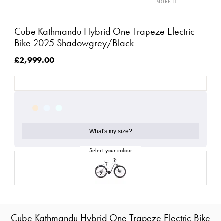
Cube Kathmandu Hybrid One Trapeze Electric
Bike 2025 Shadowgrey/Black
£2,999.00
What's my size?
Cube Kathmandu Hybrid One Trapeze Electric Bike