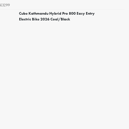
£3299
Cube Kathmandu Hybrid Pro 800 Easy Entry
Electric Bike 2026 Coal/Black