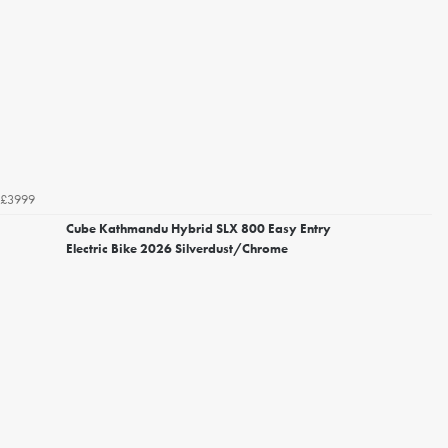
£3999
Cube Kathmandu Hybrid SLX 800 Easy Entry
Electric Bike 2026 Silverdust/Chrome