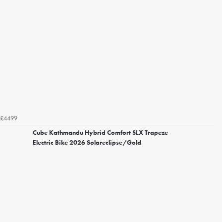
£4499
Cube Kathmandu Hybrid Comfort SLX Trapeze
Electric Bike 2026 Solareclipse/Gold