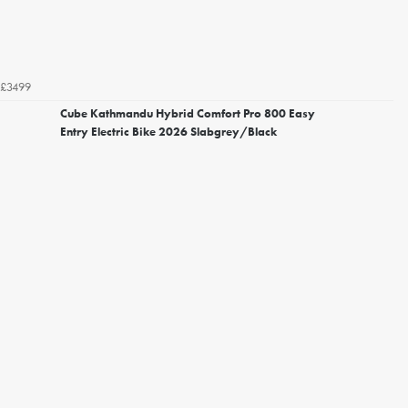
£3499
Cube Kathmandu Hybrid Comfort Pro 800 Easy
Entry Electric Bike 2026 Slabgrey/Black