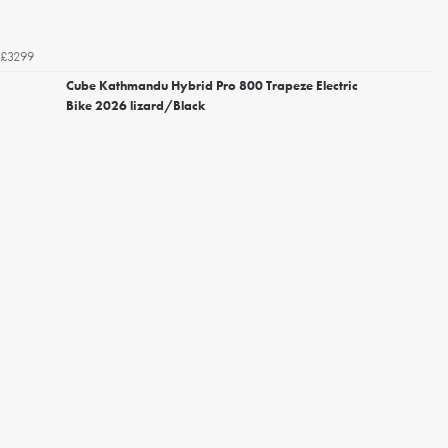
£3299
Cube Kathmandu Hybrid Pro 800 Trapeze Electric
Bike 2026 lizard/Black