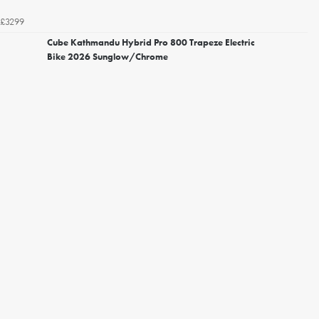
£3299
Cube Kathmandu Hybrid Pro 800 Trapeze Electric
Bike 2026 Sunglow/Chrome