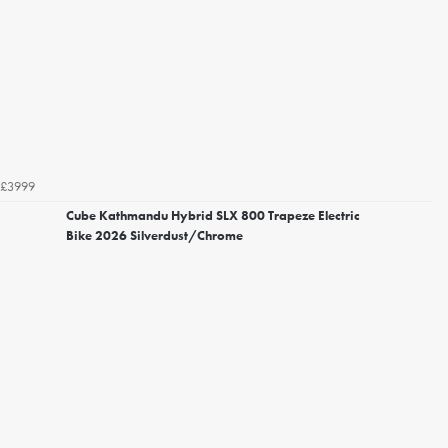
£3999
Cube Kathmandu Hybrid SLX 800 Trapeze Electric
Bike 2026 Silverdust/Chrome