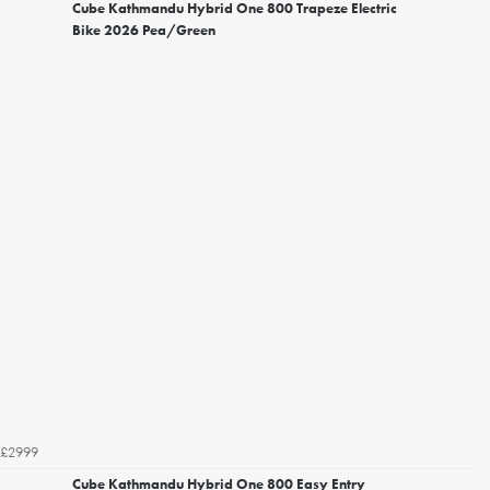
Cube Kathmandu Hybrid One 800 Trapeze Electric
Bike 2026 Pea/Green
£2999
Cube Kathmandu Hybrid One 800 Easy Entry