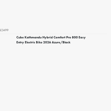
£3499
Cube Kathmandu Hybrid Comfort Pro 800 Easy
Entry Electric Bike 2026 Azure/Black