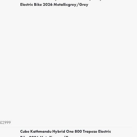
Electric Bike 2026 Metallicgrey/Grey
£2999
Cube Kathmandu Hybrid One 800 Trapeze Electric