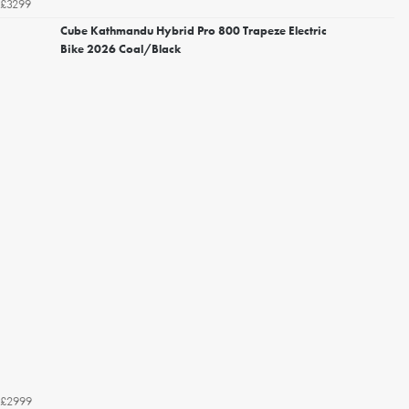
£3299
Cube Kathmandu Hybrid Pro 800 Trapeze Electric
Bike 2026 Coal/Black
£2999