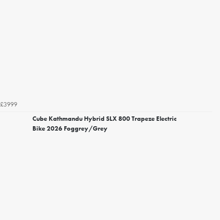
£3999
Cube Kathmandu Hybrid SLX 800 Trapeze Electric
Bike 2026 Foggrey/Grey