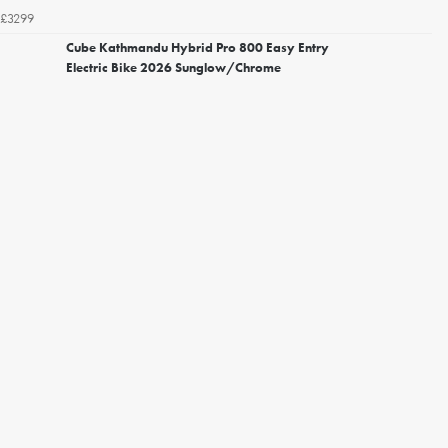
£3299
Cube Kathmandu Hybrid Pro 800 Easy Entry
Electric Bike 2026 Sunglow/Chrome