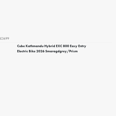
£3699
Cube Kathmandu Hybrid EXC 800 Easy Entry
Electric Bike 2026 Smaragdgrey/Prism