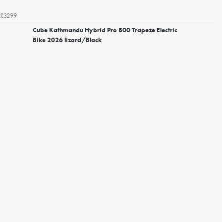
£3299
Cube Kathmandu Hybrid Pro 800 Trapeze Electric
Bike 2026 lizard/Black