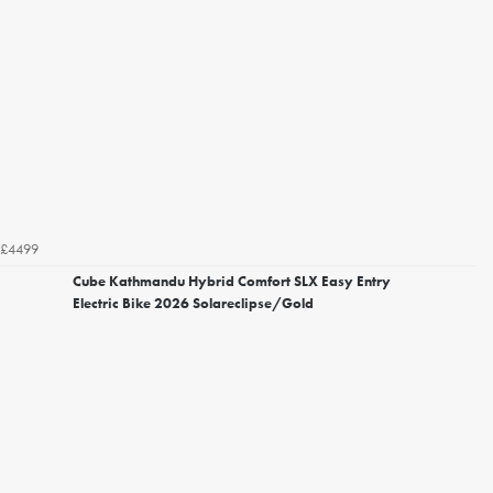
£4499
Cube Kathmandu Hybrid Comfort SLX Easy Entry
Electric Bike 2026 Solareclipse/Gold