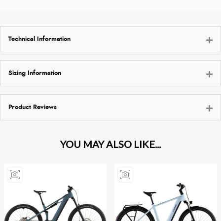
Technical Information
Sizing Information
Product Reviews