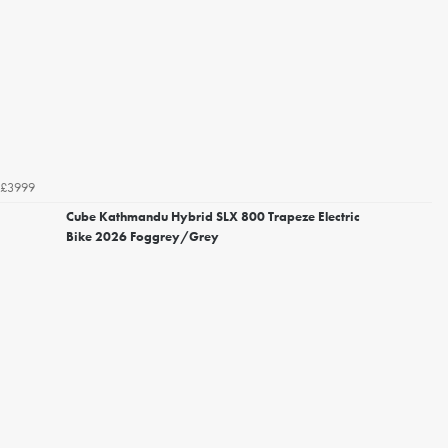
£3999
Cube Kathmandu Hybrid SLX 800 Trapeze Electric
Bike 2026 Foggrey/Grey