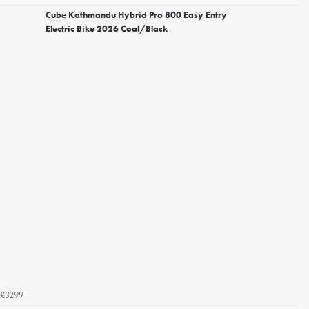
Cube Kathmandu Hybrid Pro 800 Easy Entry
Electric Bike 2026 Coal/Black
£3299