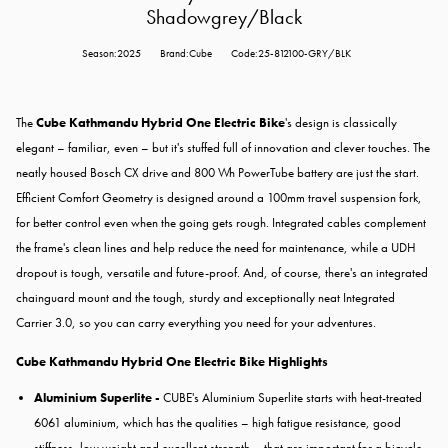
Shadowgrey/Black
Season:2025
Brand:Cube
Code:25-812100-GRY/BLK
The
Cube Kathmandu Hybrid One Electric Bike
's design is classically
elegant – familiar, even – but it's stuffed full of innovation and clever touches. The
neatly housed Bosch CX drive and 800 Wh PowerTube battery are just the start.
Efficient Comfort Geometry is designed around a 100mm travel suspension fork,
for better control even when the going gets rough. Integrated cables complement
the frame's clean lines and help reduce the need for maintenance, while a UDH
dropout is tough, versatile and future-proof. And, of course, there's an integrated
chainguard mount and the tough, sturdy and exceptionally neat Integrated
Carrier 3.0, so you can carry everything you need for your adventures.
Cube Kathmandu Hybrid One Electric Bike Highlights
Aluminium Superlite -
CUBE's Aluminium Superlite starts with heat-treated
6061 aluminium, which has the qualities – high fatigue resistance, good
stiffness, low weight and excellent strength – that are important for a bicycle