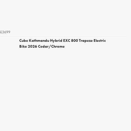
£3699
Cube Kathmandu Hybrid EXC 800 Trapeze Electric
Bike 2026 Cedar/Chrome