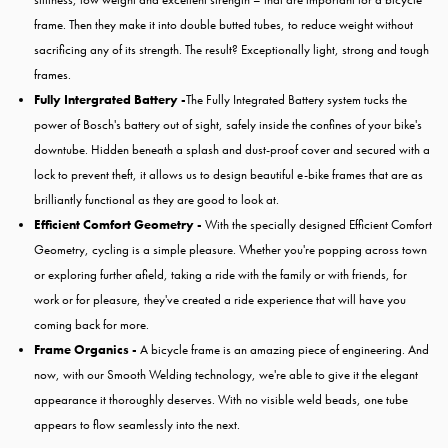
frame. Then they make it into double butted tubes, to reduce weight without
sacrificing any of its strength. The result? Exceptionally light, strong and tough
frames.
Fully Intergrated Battery -
The Fully Integrated Battery system tucks the
power of Bosch's battery out of sight, safely inside the confines of your bike's
downtube. Hidden beneath a splash and dust-proof cover and secured with a
lock to prevent theft, it allows us to design beautiful e-bike frames that are as
brilliantly functional as they are good to look at.
Efficient Comfort Geometry -
With the specially designed Efficient Comfort
Geometry, cycling is a simple pleasure. Whether you're popping across town
or exploring further afield, taking a ride with the family or with friends, for
work or for pleasure, they've created a ride experience that will have you
coming back for more.
Frame Organics -
A bicycle frame is an amazing piece of engineering. And
now, with our Smooth Welding technology, we're able to give it the elegant
appearance it thoroughly deserves. With no visible weld beads, one tube
appears to flow seamlessly into the next.