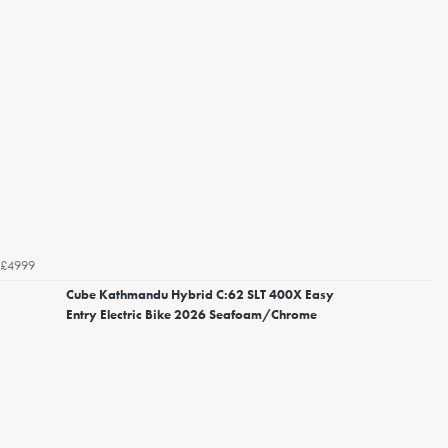
£4999
Cube Kathmandu Hybrid C:62 SLT 400X Easy
Entry Electric Bike 2026 Seafoam/Chrome