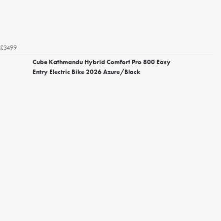
£3499
Cube Kathmandu Hybrid Comfort Pro 800 Easy
Entry Electric Bike 2026 Azure/Black