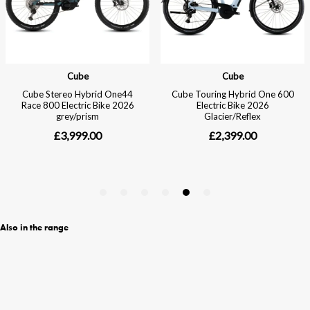
Also in the range