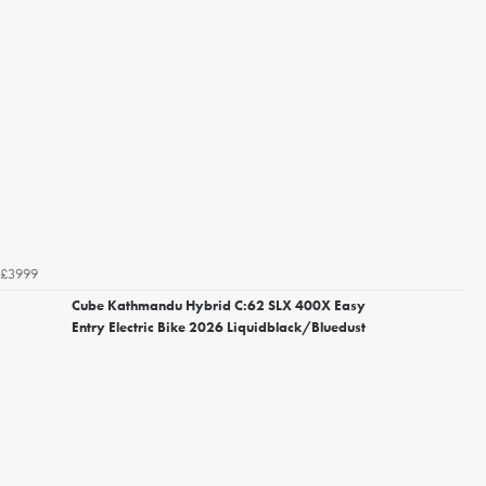
£3999
Cube Kathmandu Hybrid C:62 SLX 400X Easy
Entry Electric Bike 2026 Liquidblack/Bluedust