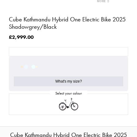
Cube Kathmandu Hybrid One Electric Bike 2025
Shadowgrey/Black
£2,999.00
What's my size?
Cube Kathmandu Hybrid One Electric Bike 2025