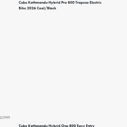
Cube Kathmandu Hybrid Pro 800 Trapeze Electric
Bike 2026 Coal/Black
£2999
Cube Kathmandu Hybrid One 800 Easy Entry