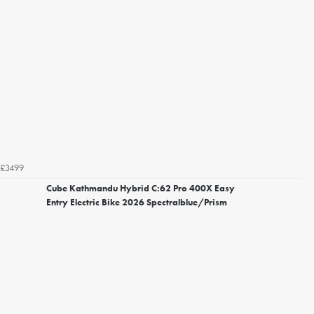
£3499
Cube Kathmandu Hybrid C:62 Pro 400X Easy
Entry Electric Bike 2026 Spectralblue/Prism