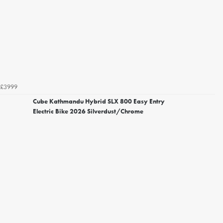
£3999
Cube Kathmandu Hybrid SLX 800 Easy Entry
Electric Bike 2026 Silverdust/Chrome