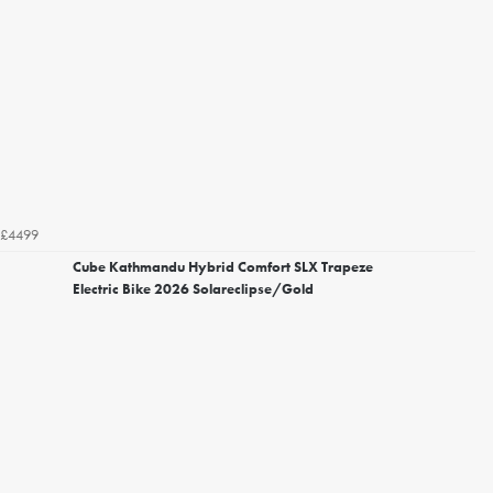
£4499
Cube Kathmandu Hybrid Comfort SLX Trapeze
Electric Bike 2026 Solareclipse/Gold