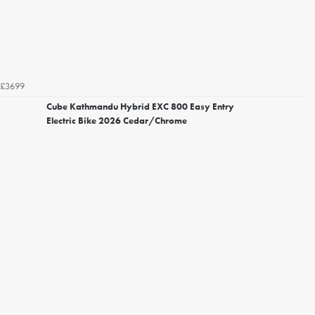
£3699
Cube Kathmandu Hybrid EXC 800 Easy Entry
Electric Bike 2026 Cedar/Chrome