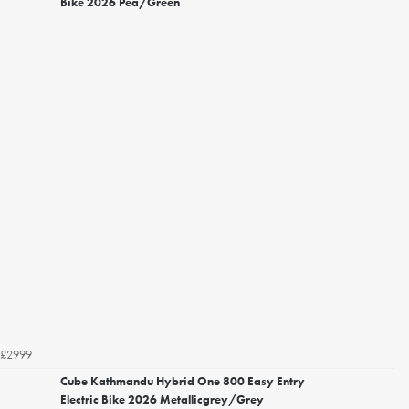
Bike 2026 Pea/Green
£2999
Cube Kathmandu Hybrid One 800 Easy Entry
Electric Bike 2026 Metallicgrey/Grey