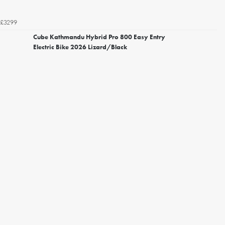
£3299
Cube Kathmandu Hybrid Pro 800 Easy Entry
Electric Bike 2026 Lizard/Black