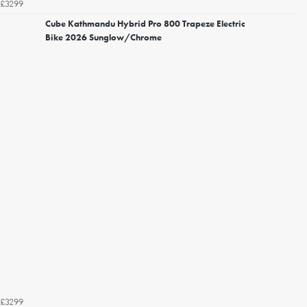
£3299
Cube Kathmandu Hybrid Pro 800 Trapeze Electric
Bike 2026 Sunglow/Chrome
£3299