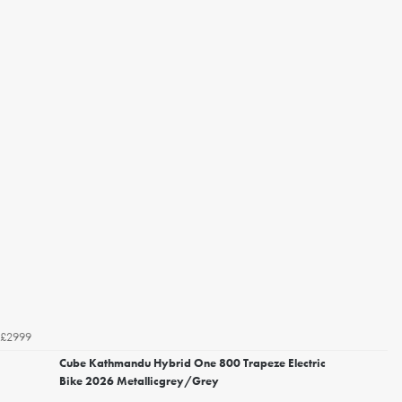
£2999
Cube Kathmandu Hybrid One 800 Trapeze Electric
Bike 2026 Metallicgrey/Grey