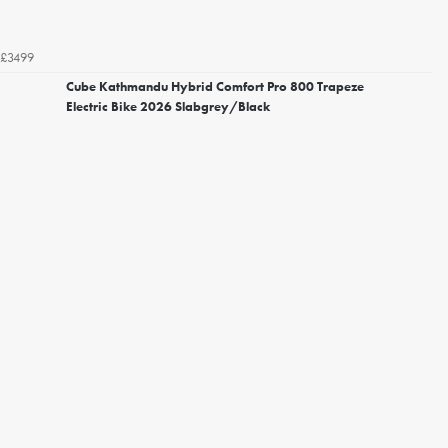
£3499
Cube Kathmandu Hybrid Comfort Pro 800 Trapeze
Electric Bike 2026 Slabgrey/Black