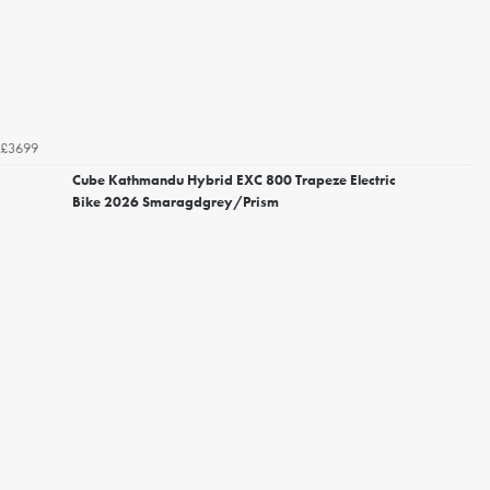
£3699
Cube Kathmandu Hybrid EXC 800 Trapeze Electric
Bike 2026 Smaragdgrey/Prism