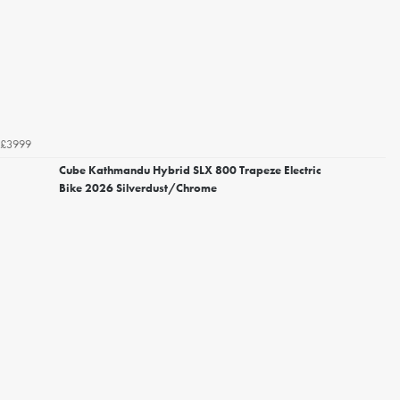
£3999
Cube Kathmandu Hybrid SLX 800 Trapeze Electric
Bike 2026 Silverdust/Chrome