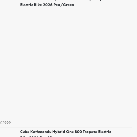
Electric Bike 2026 Pea/Green
£2999
Cube Kathmandu Hybrid One 800 Trapeze Electric