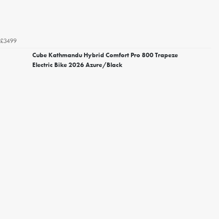
£3499
Cube Kathmandu Hybrid Comfort Pro 800 Trapeze
Electric Bike 2026 Azure/Black