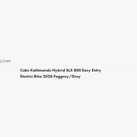
£3999
Cube Kathmandu Hybrid SLX 800 Easy Entry
Electric Bike 2026 Foggrey/Grey