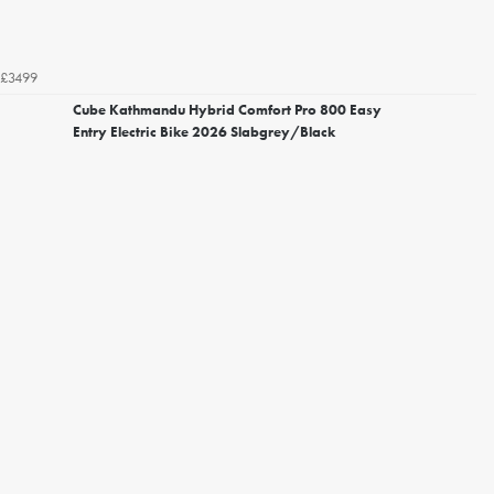
£3499
Cube Kathmandu Hybrid Comfort Pro 800 Easy
Entry Electric Bike 2026 Slabgrey/Black