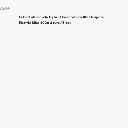
£3499
Cube Kathmandu Hybrid Comfort Pro 800 Trapeze
Electric Bike 2026 Azure/Black