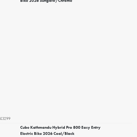
Bike 2026 Sunglow/Chrome
£3299
Cube Kathmandu Hybrid Pro 800 Easy Entry
Electric Bike 2026 Coal/Black