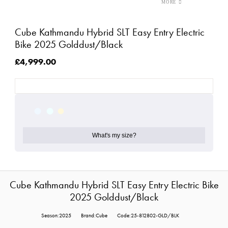
Cube Kathmandu Hybrid SLT Easy Entry Electric
Bike 2025 Golddust/Black
£4,999.00
What's my size?
Cube Kathmandu Hybrid SLT Easy Entry Electric Bike
2025 Golddust/Black
Season:2025
Brand:Cube
Code:25-812802-GLD/BLK