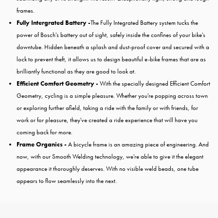
frames.
Fully Intergrated Battery -
The Fully Integrated Battery system tucks the
power of Bosch's battery out of sight, safely inside the confines of your bike's
downtube. Hidden beneath a splash and dust-proof cover and secured with a
lock to prevent theft, it allows us to design beautiful e-bike frames that are as
brilliantly functional as they are good to look at.
Efficient Comfort Geometry -
With the specially designed Efficient Comfort
Geometry, cycling is a simple pleasure. Whether you're popping across town
or exploring further afield, taking a ride with the family or with friends, for
work or for pleasure, they've created a ride experience that will have you
coming back for more.
Frame Organics -
A bicycle frame is an amazing piece of engineering. And
now, with our Smooth Welding technology, we're able to give it the elegant
appearance it thoroughly deserves. With no visible weld beads, one tube
appears to flow seamlessly into the next.