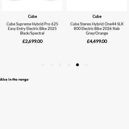
Also in the range