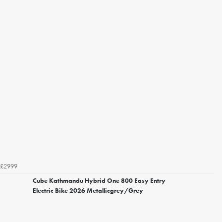
£2999
Cube Kathmandu Hybrid One 800 Easy Entry
Electric Bike 2026 Metallicgrey/Grey