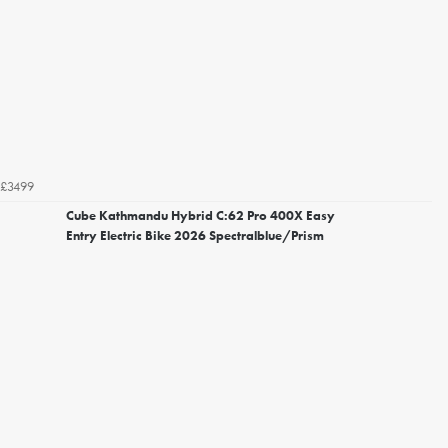
£3499
Cube Kathmandu Hybrid C:62 Pro 400X Easy
Entry Electric Bike 2026 Spectralblue/Prism