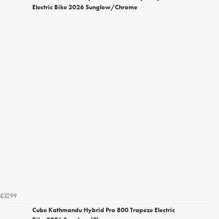
Electric Bike 2026 Sunglow/Chrome
£3299
Cube Kathmandu Hybrid Pro 800 Trapeze Electric