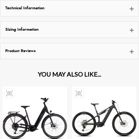
Technical Information
Sizing Information
Product Reviews