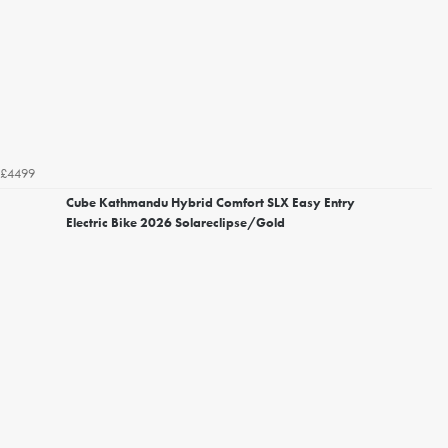
£4499
Cube Kathmandu Hybrid Comfort SLX Easy Entry
Electric Bike 2026 Solareclipse/Gold