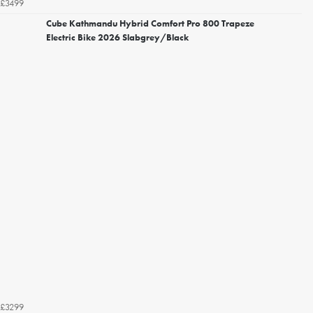
£3499
Cube Kathmandu Hybrid Comfort Pro 800 Trapeze
Electric Bike 2026 Slabgrey/Black
£3299