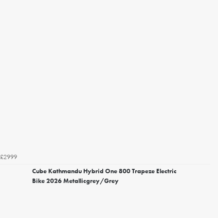
£2999
Cube Kathmandu Hybrid One 800 Trapeze Electric
Bike 2026 Metallicgrey/Grey