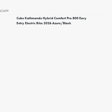
£3499
Cube Kathmandu Hybrid Comfort Pro 800 Easy
Entry Electric Bike 2026 Azure/Black