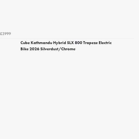
£3999
Cube Kathmandu Hybrid SLX 800 Trapeze Electric
Bike 2026 Silverdust/Chrome