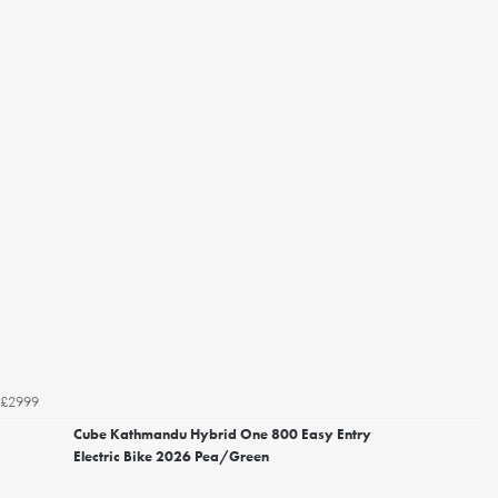
£2999
Cube Kathmandu Hybrid One 800 Easy Entry
Electric Bike 2026 Pea/Green