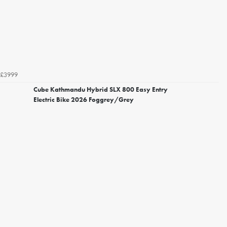
£3999
Cube Kathmandu Hybrid SLX 800 Easy Entry
Electric Bike 2026 Foggrey/Grey