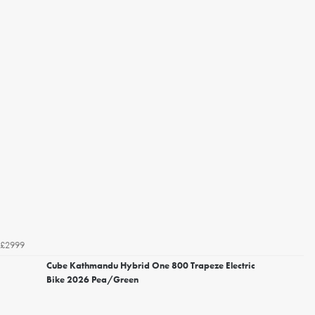
£2999
Cube Kathmandu Hybrid One 800 Trapeze Electric
Bike 2026 Pea/Green