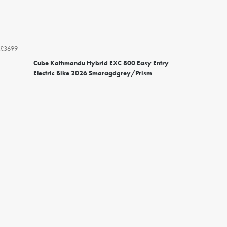
£3699
Cube Kathmandu Hybrid EXC 800 Easy Entry
Electric Bike 2026 Smaragdgrey/Prism