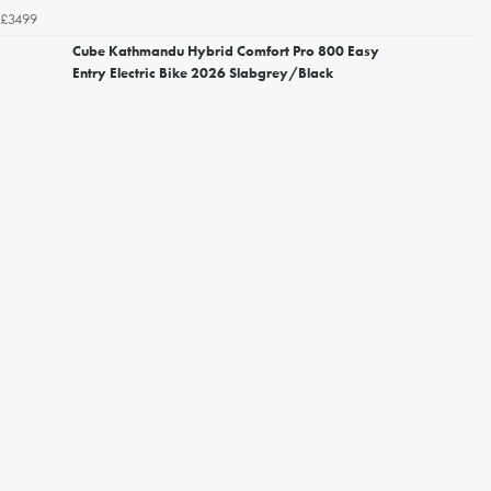
£3499
Cube Kathmandu Hybrid Comfort Pro 800 Easy
Entry Electric Bike 2026 Slabgrey/Black