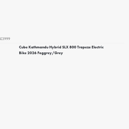
£3999
Cube Kathmandu Hybrid SLX 800 Trapeze Electric
Bike 2026 Foggrey/Grey