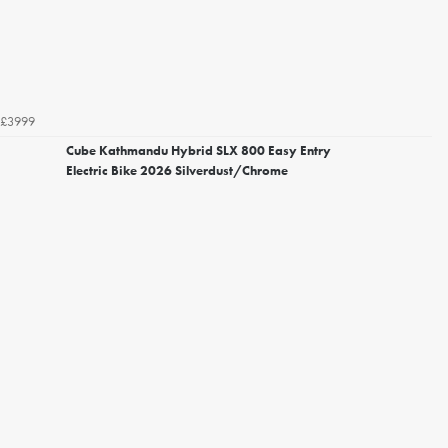
£3999
Cube Kathmandu Hybrid SLX 800 Easy Entry
Electric Bike 2026 Silverdust/Chrome