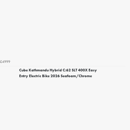
£4999
Cube Kathmandu Hybrid C:62 SLT 400X Easy
Entry Electric Bike 2026 Seafoam/Chrome