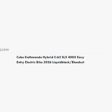
£3999
Cube Kathmandu Hybrid C:62 SLX 400X Easy
Entry Electric Bike 2026 Liquidblack/Bluedust