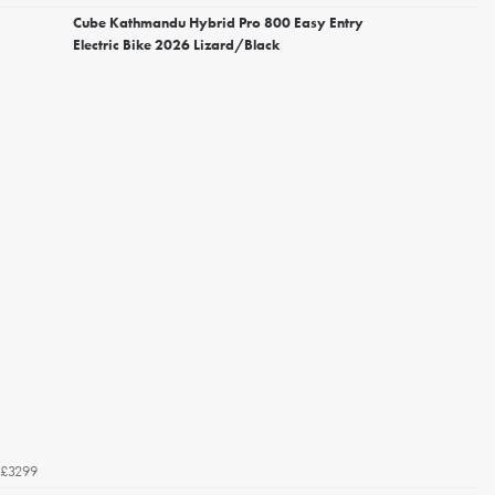
Cube Kathmandu Hybrid Pro 800 Easy Entry
Electric Bike 2026 Lizard/Black
£3299