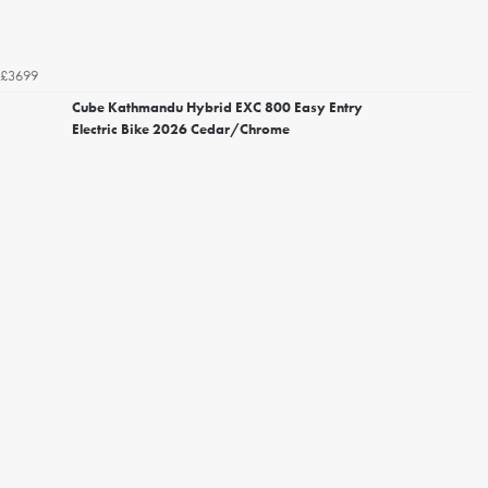
£3699
Cube Kathmandu Hybrid EXC 800 Easy Entry
Electric Bike 2026 Cedar/Chrome