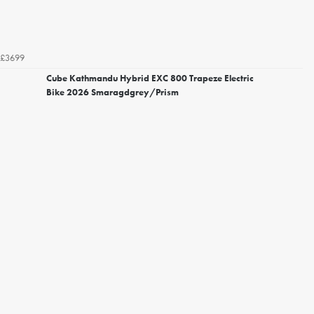
£3699
Cube Kathmandu Hybrid EXC 800 Trapeze Electric
Bike 2026 Smaragdgrey/Prism