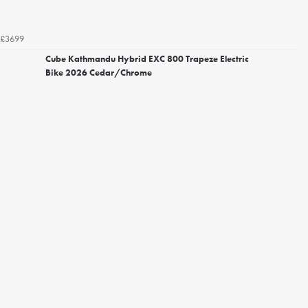
£3699
Cube Kathmandu Hybrid EXC 800 Trapeze Electric
Bike 2026 Cedar/Chrome