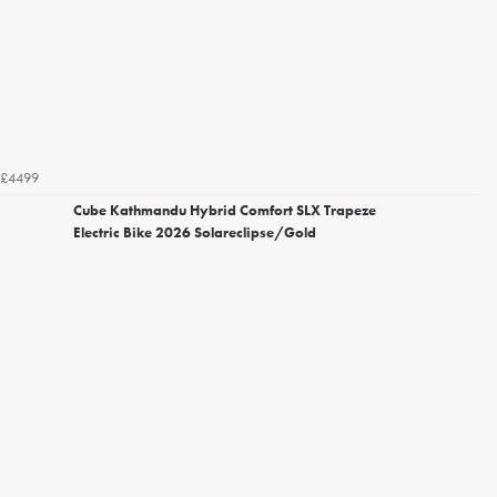
£4499
Cube Kathmandu Hybrid Comfort SLX Trapeze
Electric Bike 2026 Solareclipse/Gold