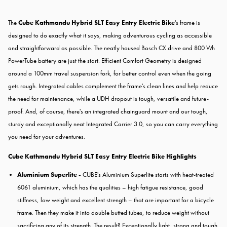
The
Cube Kathmandu Hybrid SLT Easy Entry Electric Bike
's frame is
designed to do exactly what it says, making adventurous cycling as accessible
and straightforward as possible. The neatly housed Bosch CX drive and 800 Wh
PowerTube battery are just the start. Efficient Comfort Geometry is designed
around a 100mm travel suspension fork, for better control even when the going
gets rough. Integrated cables complement the frame's clean lines and help reduce
the need for maintenance, while a UDH dropout is tough, versatile and future-
proof. And, of course, there's an integrated chainguard mount and our tough,
sturdy and exceptionally neat Integrated Carrier 3.0, so you can carry everything
you need for your adventures.
Cube Kathmandu Hybrid SLT Easy Entry Electric Bike Highlights
Aluminium Superlite -
CUBE's Aluminium Superlite starts with heat-treated
6061 aluminium, which has the qualities – high fatigue resistance, good
stiffness, low weight and excellent strength – that are important for a bicycle
frame. Then they make it into double butted tubes, to reduce weight without
sacrificing any of its strength. The result? Exceptionally light, strong and tough