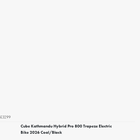
£3299
Cube Kathmandu Hybrid Pro 800 Trapeze Electric
Bike 2026 Coal/Black