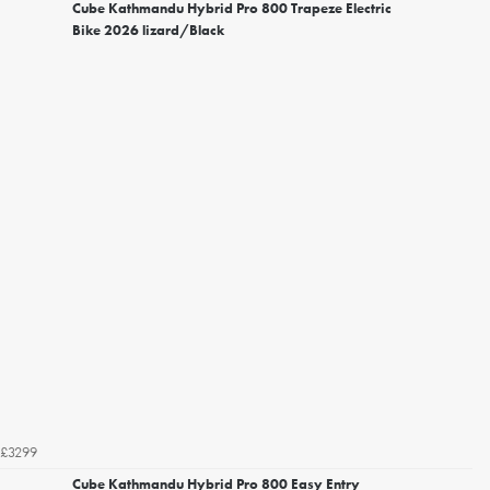
Cube Kathmandu Hybrid Pro 800 Trapeze Electric
Bike 2026 lizard/Black
£3299
Cube Kathmandu Hybrid Pro 800 Easy Entry