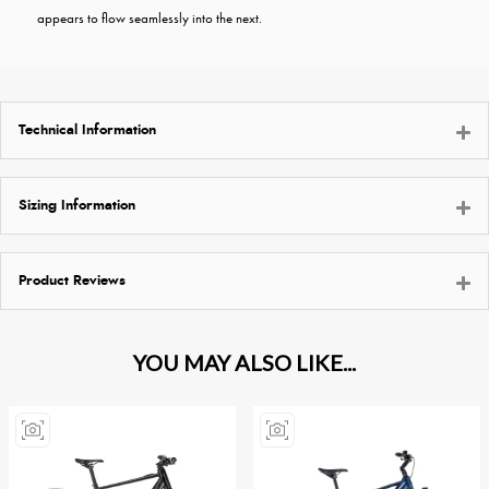
appears to flow seamlessly into the next.
Technical Information
Sizing Information
Product Reviews