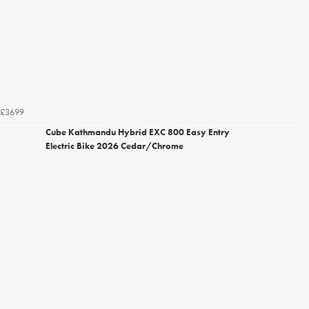
£3699
Cube Kathmandu Hybrid EXC 800 Easy Entry
Electric Bike 2026 Cedar/Chrome