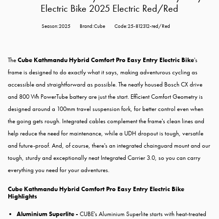
Electric Bike 2025 Electric Red/Red
Season:2025
Brand:Cube
Code:25-812312-red/Red
The
Cube Kathmandu Hybrid Comfort Pro Easy Entry Electric Bike
's
frame is designed to do exactly what it says, making adventurous cycling as
accessible and straightforward as possible. The neatly housed Bosch CX drive
and 800 Wh PowerTube battery are just the start. Efficient Comfort Geometry is
designed around a 100mm travel suspension fork, for better control even when
the going gets rough. Integrated cables complement the frame's clean lines and
help reduce the need for maintenance, while a UDH dropout is tough, versatile
and future-proof. And, of course, there's an integrated chainguard mount and our
tough, sturdy and exceptionally neat Integrated Carrier 3.0, so you can carry
everything you need for your adventures.
Cube Kathmandu Hybrid Comfort Pro Easy Entry Electric Bike
Highlights
Aluminium Superlite -
CUBE's Aluminium Superlite starts with heat-treated