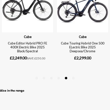
Also in the range