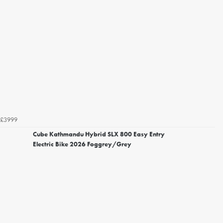
£3999
Cube Kathmandu Hybrid SLX 800 Easy Entry
Electric Bike 2026 Foggrey/Grey