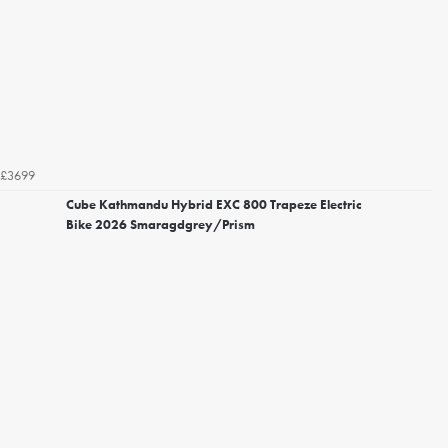
£3699
Cube Kathmandu Hybrid EXC 800 Trapeze Electric
Bike 2026 Smaragdgrey/Prism