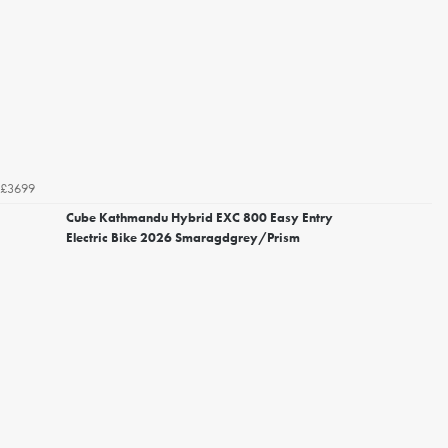
£3699
Cube Kathmandu Hybrid EXC 800 Easy Entry
Electric Bike 2026 Smaragdgrey/Prism