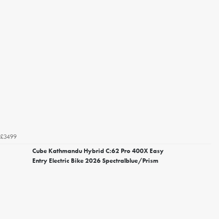
£3499
Cube Kathmandu Hybrid C:62 Pro 400X Easy
Entry Electric Bike 2026 Spectralblue/Prism