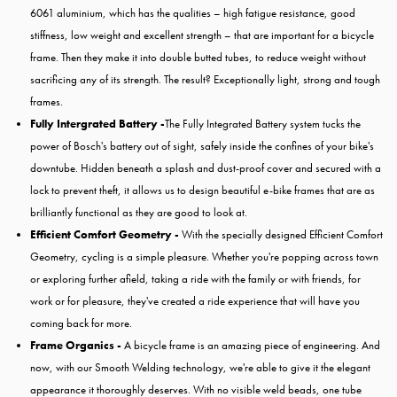
6061 aluminium, which has the qualities – high fatigue resistance, good
stiffness, low weight and excellent strength – that are important for a bicycle
frame. Then they make it into double butted tubes, to reduce weight without
sacrificing any of its strength. The result? Exceptionally light, strong and tough
frames.
Fully Intergrated Battery -
The Fully Integrated Battery system tucks the
power of Bosch's battery out of sight, safely inside the confines of your bike's
downtube. Hidden beneath a splash and dust-proof cover and secured with a
lock to prevent theft, it allows us to design beautiful e-bike frames that are as
brilliantly functional as they are good to look at.
Efficient Comfort Geometry -
With the specially designed Efficient Comfort
Geometry, cycling is a simple pleasure. Whether you're popping across town
or exploring further afield, taking a ride with the family or with friends, for
work or for pleasure, they've created a ride experience that will have you
coming back for more.
Frame Organics -
A bicycle frame is an amazing piece of engineering. And
now, with our Smooth Welding technology, we're able to give it the elegant
appearance it thoroughly deserves. With no visible weld beads, one tube