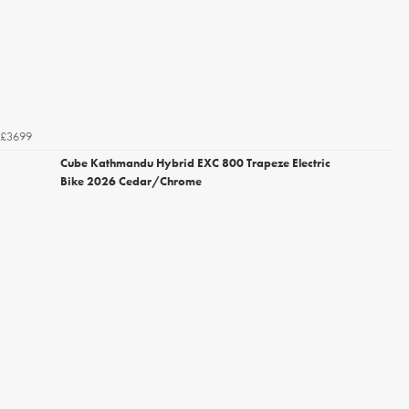
£3699
Cube Kathmandu Hybrid EXC 800 Trapeze Electric
Bike 2026 Cedar/Chrome