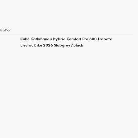
£3499
Cube Kathmandu Hybrid Comfort Pro 800 Trapeze
Electric Bike 2026 Slabgrey/Black