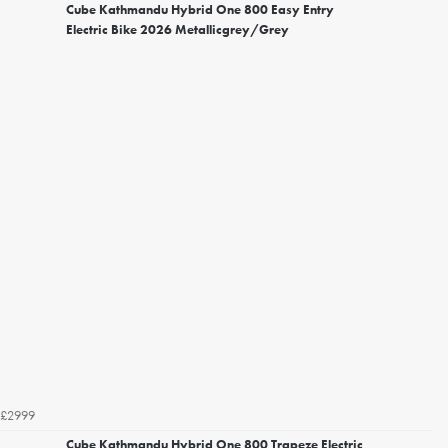
Cube Kathmandu Hybrid One 800 Easy Entry
Electric Bike 2026 Metallicgrey/Grey
£2999
Cube Kathmandu Hybrid One 800 Trapeze Electric