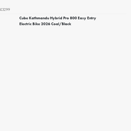
£3299
Cube Kathmandu Hybrid Pro 800 Easy Entry
Electric Bike 2026 Coal/Black