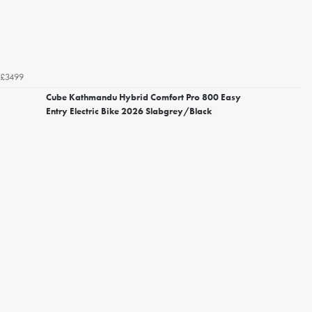
£3499
Cube Kathmandu Hybrid Comfort Pro 800 Easy
Entry Electric Bike 2026 Slabgrey/Black