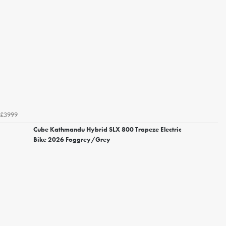
£3999
Cube Kathmandu Hybrid SLX 800 Trapeze Electric
Bike 2026 Foggrey/Grey