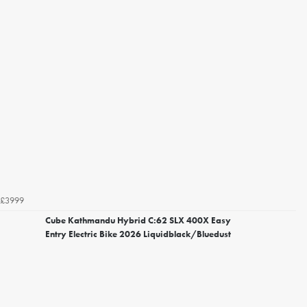
£3999
Cube Kathmandu Hybrid C:62 SLX 400X Easy
Entry Electric Bike 2026 Liquidblack/Bluedust