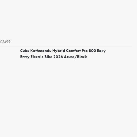
£3499
Cube Kathmandu Hybrid Comfort Pro 800 Easy
Entry Electric Bike 2026 Azure/Black