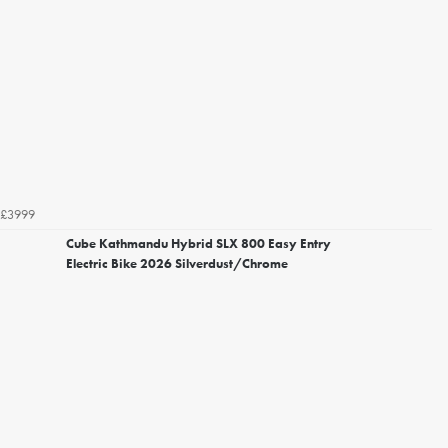
£3999
Cube Kathmandu Hybrid SLX 800 Easy Entry
Electric Bike 2026 Silverdust/Chrome