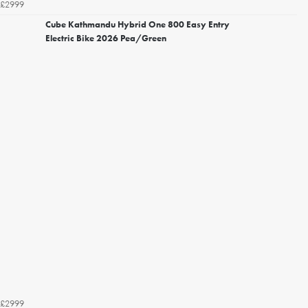
£2999
Cube Kathmandu Hybrid One 800 Easy Entry
Electric Bike 2026 Pea/Green
£2999