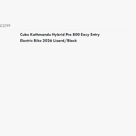
£3299
Cube Kathmandu Hybrid Pro 800 Easy Entry
Electric Bike 2026 Lizard/Black