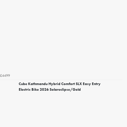
£4499
Cube Kathmandu Hybrid Comfort SLX Easy Entry
Electric Bike 2026 Solareclipse/Gold