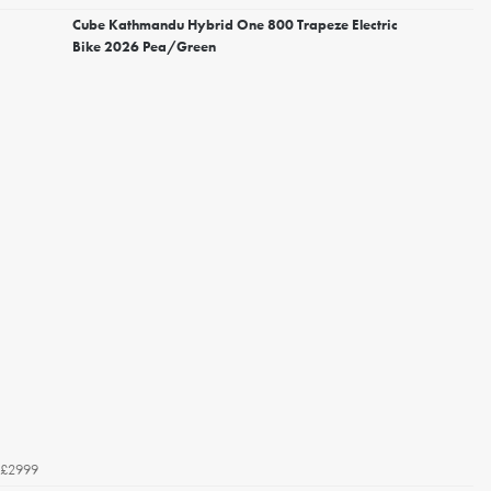
Cube Kathmandu Hybrid One 800 Trapeze Electric
Bike 2026 Pea/Green
£2999