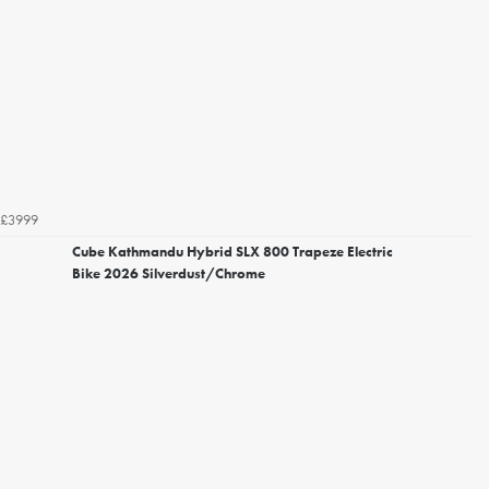
£3999
Cube Kathmandu Hybrid SLX 800 Trapeze Electric
Bike 2026 Silverdust/Chrome