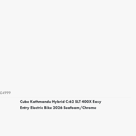
£4999
Cube Kathmandu Hybrid C:62 SLT 400X Easy
Entry Electric Bike 2026 Seafoam/Chrome