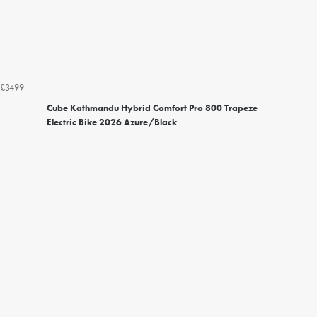
£3499
Cube Kathmandu Hybrid Comfort Pro 800 Trapeze
Electric Bike 2026 Azure/Black