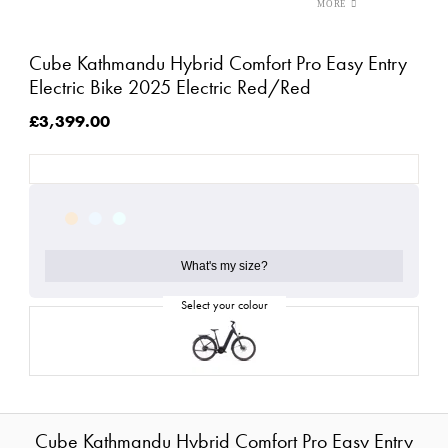
Cube Kathmandu Hybrid Comfort Pro Easy Entry
Electric Bike 2025 Electric Red/Red
£3,399.00
What's my size?
Cube Kathmandu Hybrid Comfort Pro Easy Entry