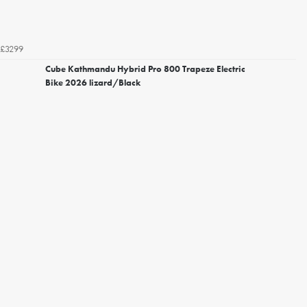
£3299
Cube Kathmandu Hybrid Pro 800 Trapeze Electric
Bike 2026 lizard/Black