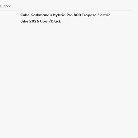
£3299
Cube Kathmandu Hybrid Pro 800 Trapeze Electric
Bike 2026 Coal/Black