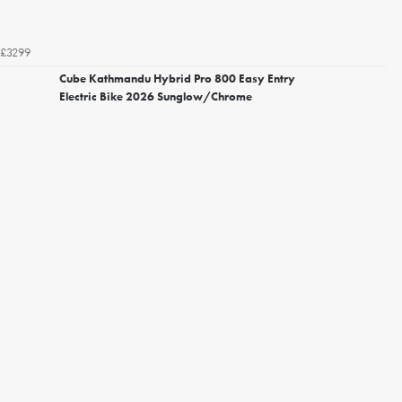
£3299
Cube Kathmandu Hybrid Pro 800 Easy Entry
Electric Bike 2026 Sunglow/Chrome