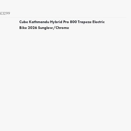
£3299
Cube Kathmandu Hybrid Pro 800 Trapeze Electric
Bike 2026 Sunglow/Chrome