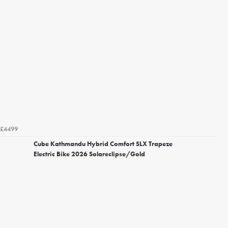
£4499
Cube Kathmandu Hybrid Comfort SLX Trapeze
Electric Bike 2026 Solareclipse/Gold