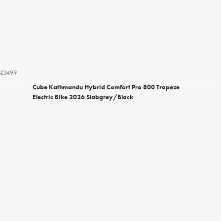
£3499
Cube Kathmandu Hybrid Comfort Pro 800 Trapeze
Electric Bike 2026 Slabgrey/Black