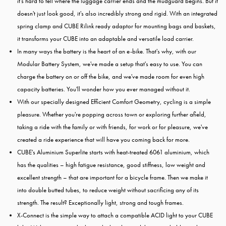
it's hard to tell where the luggage carrier ends and the mudguard begins. But it
doesn't just look good, it's also incredibly strong and rigid. With an integrated
spring clamp and CUBE Rilink ready adaptor for mounting bags and baskets,
it transforms your CUBE into an adaptable and versatile load carrier.
In many ways the battery is the heart of an e-bike. That's why, with our
Modular Battery System, we've made a setup that's easy to use. You can
charge the battery on or off the bike, and we've made room for even high
capacity batteries. You'll wonder how you ever managed without it.
With our specially designed Efficient Comfort Geometry, cycling is a simple
pleasure. Whether you're popping across town or exploring further afield,
taking a ride with the family or with friends, for work or for pleasure, we've
created a ride experience that will have you coming back for more.
CUBE's Aluminium Superlite starts with heat-treated 6061 aluminium, which
has the qualities – high fatigue resistance, good stiffness, low weight and
excellent strength – that are important for a bicycle frame. Then we make it
into double butted tubes, to reduce weight without sacrificing any of its
strength. The result? Exceptionally light, strong and tough frames.
X-Connect is the simple way to attach a compatible ACID light to your CUBE