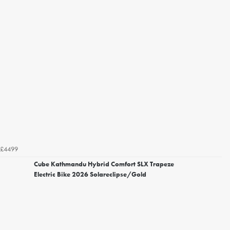
£4499
Cube Kathmandu Hybrid Comfort SLX Trapeze
Electric Bike 2026 Solareclipse/Gold