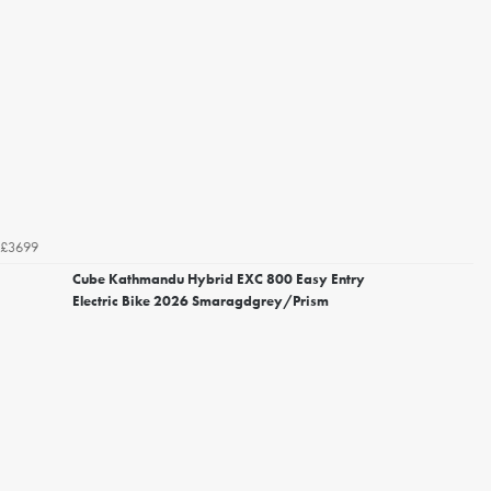
£3699
Cube Kathmandu Hybrid EXC 800 Easy Entry
Electric Bike 2026 Smaragdgrey/Prism