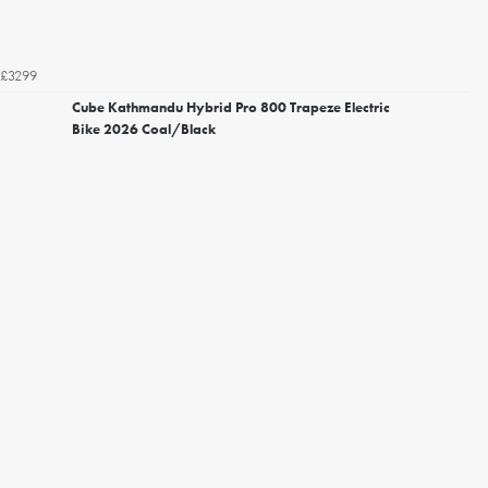
£3299
Cube Kathmandu Hybrid Pro 800 Trapeze Electric
Bike 2026 Coal/Black