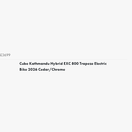
£3699
Cube Kathmandu Hybrid EXC 800 Trapeze Electric
Bike 2026 Cedar/Chrome