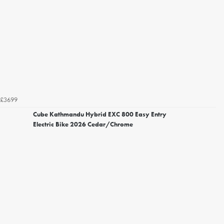
£3699
Cube Kathmandu Hybrid EXC 800 Easy Entry
Electric Bike 2026 Cedar/Chrome