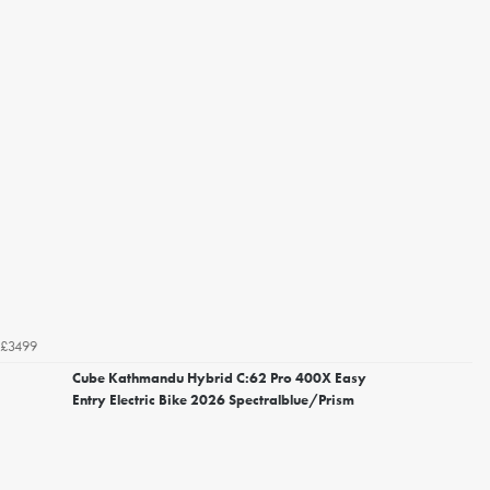
£3499
Cube Kathmandu Hybrid C:62 Pro 400X Easy
Entry Electric Bike 2026 Spectralblue/Prism