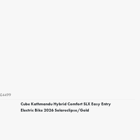
£4499
Cube Kathmandu Hybrid Comfort SLX Easy Entry
Electric Bike 2026 Solareclipse/Gold