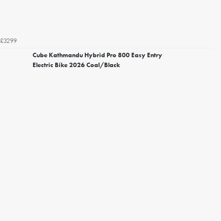
£3299
Cube Kathmandu Hybrid Pro 800 Easy Entry
Electric Bike 2026 Coal/Black