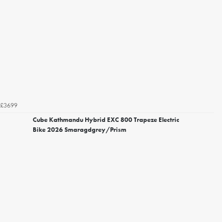
£3699
Cube Kathmandu Hybrid EXC 800 Trapeze Electric
Bike 2026 Smaragdgrey/Prism