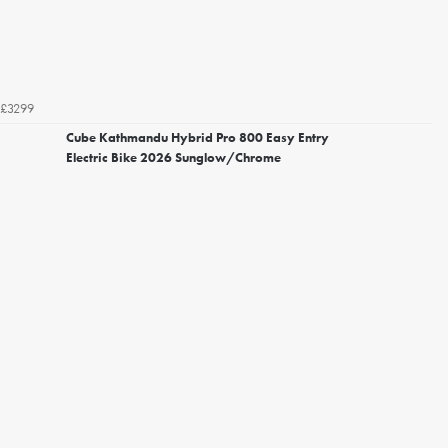
£3299
Cube Kathmandu Hybrid Pro 800 Easy Entry
Electric Bike 2026 Sunglow/Chrome