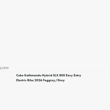
£3999
Cube Kathmandu Hybrid SLX 800 Easy Entry
Electric Bike 2026 Foggrey/Grey