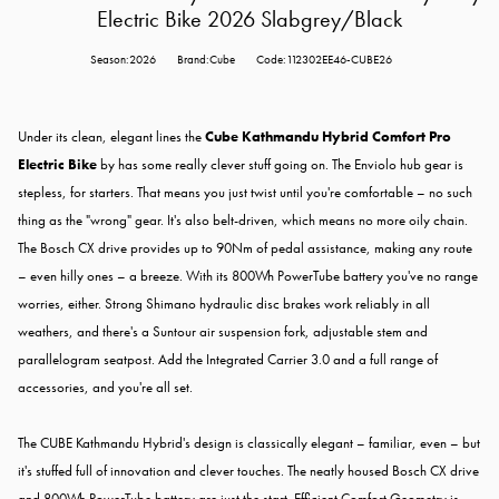
Electric Bike 2026 Slabgrey/Black
Season:2026
Brand:Cube
Code:112302EE46-CUBE26
Under its clean, elegant lines the
Cube Kathmandu Hybrid Comfort Pro
Electric Bike
by has some really clever stuff going on. The Enviolo hub gear is
stepless, for starters. That means you just twist until you're comfortable – no such
thing as the "wrong" gear. It's also belt-driven, which means no more oily chain.
The Bosch CX drive provides up to 90Nm of pedal assistance, making any route
– even hilly ones – a breeze. With its 800Wh PowerTube battery you've no range
worries, either. Strong Shimano hydraulic disc brakes work reliably in all
weathers, and there's a Suntour air suspension fork, adjustable stem and
parallelogram seatpost. Add the Integrated Carrier 3.0 and a full range of
accessories, and you're all set.
The CUBE Kathmandu Hybrid's design is classically elegant – familiar, even – but
it's stuffed full of innovation and clever touches. The neatly housed Bosch CX drive
and 800Wh PowerTube battery are just the start. Efficient Comfort Geometry is