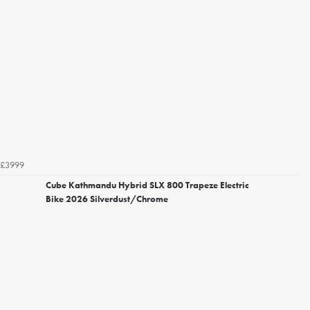
£3999
Cube Kathmandu Hybrid SLX 800 Trapeze Electric
Bike 2026 Silverdust/Chrome