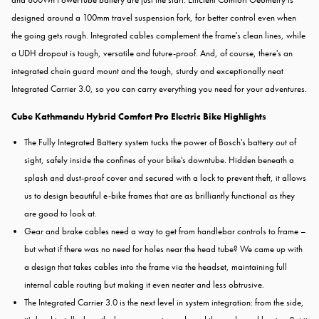
designed around a 100mm travel suspension fork, for better control even when
the going gets rough. Integrated cables complement the frame's clean lines, while
a UDH dropout is tough, versatile and future-proof. And, of course, there's an
integrated chain guard mount and the tough, sturdy and exceptionally neat
Integrated Carrier 3.0, so you can carry everything you need for your adventures.
Cube Kathmandu Hybrid Comfort Pro Electric Bike Highlights
The Fully Integrated Battery system tucks the power of Bosch's battery out of
sight, safely inside the confines of your bike's downtube. Hidden beneath a
splash and dust-proof cover and secured with a lock to prevent theft, it allows
us to design beautiful e-bike frames that are as brilliantly functional as they
are good to look at.
Gear and brake cables need a way to get from handlebar controls to frame –
but what if there was no need for holes near the head tube? We came up with
a design that takes cables into the frame via the headset, maintaining full
internal cable routing but making it even neater and less obtrusive.
The Integrated Carrier 3.0 is the next level in system integration: from the side,