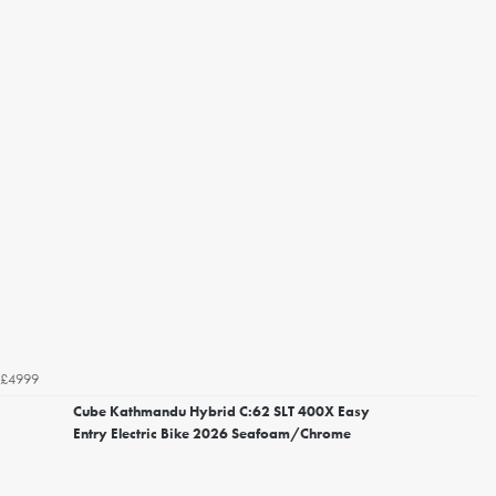
£4999
Cube Kathmandu Hybrid C:62 SLT 400X Easy
Entry Electric Bike 2026 Seafoam/Chrome