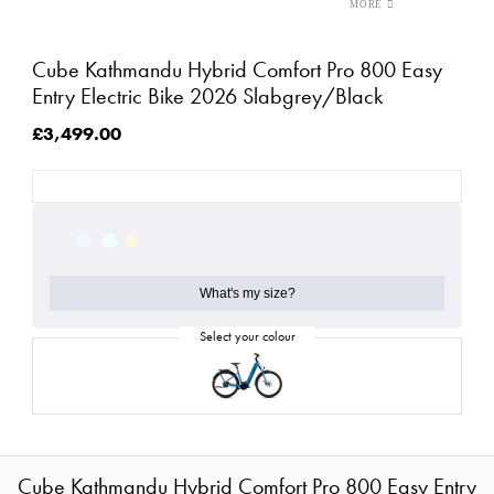
Cube Kathmandu Hybrid Comfort Pro 800 Easy
Entry Electric Bike 2026 Slabgrey/Black
£3,499.00
What's my size?
Cube Kathmandu Hybrid Comfort Pro 800 Easy Entry