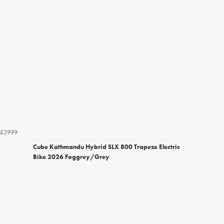
£3999
Cube Kathmandu Hybrid SLX 800 Trapeze Electric
Bike 2026 Foggrey/Grey