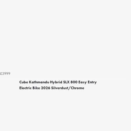
£3999
Cube Kathmandu Hybrid SLX 800 Easy Entry
Electric Bike 2026 Silverdust/Chrome