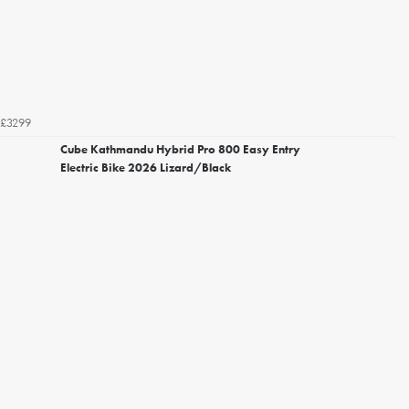
£3299
Cube Kathmandu Hybrid Pro 800 Easy Entry
Electric Bike 2026 Lizard/Black