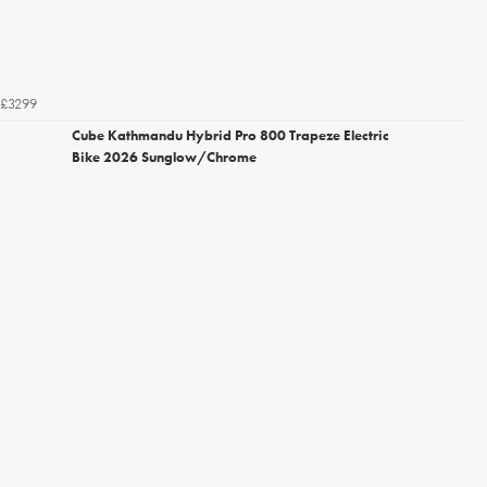
£3299
Cube Kathmandu Hybrid Pro 800 Trapeze Electric
Bike 2026 Sunglow/Chrome