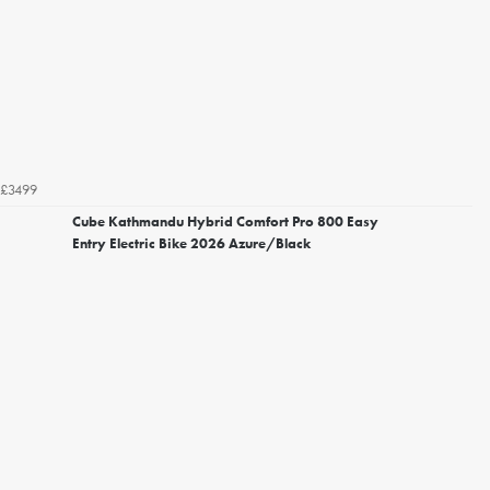
£3499
Cube Kathmandu Hybrid Comfort Pro 800 Easy
Entry Electric Bike 2026 Azure/Black