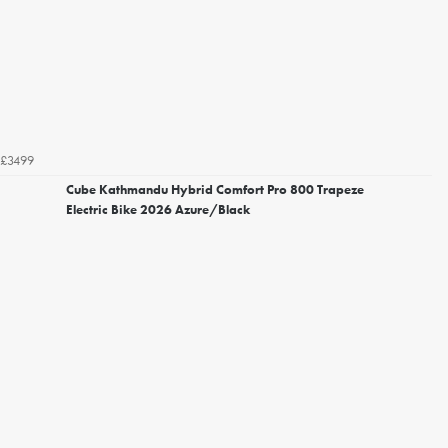
£3499
Cube Kathmandu Hybrid Comfort Pro 800 Trapeze
Electric Bike 2026 Azure/Black