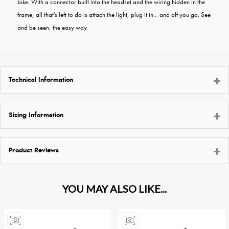
bike. With a connector built into the headset and the wiring hidden in the
frame, all that's left to do is attach the light, plug it in... and off you go. See
and be seen, the easy way.
Technical Information
Sizing Information
Product Reviews