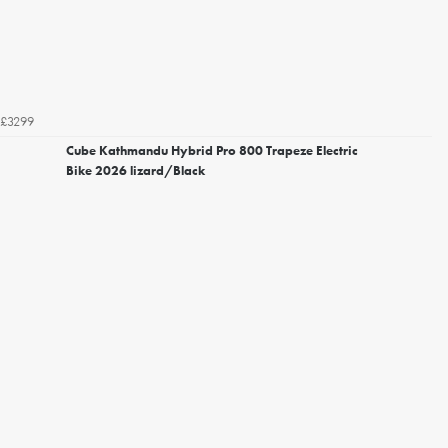
£3299
Cube Kathmandu Hybrid Pro 800 Trapeze Electric
Bike 2026 lizard/Black