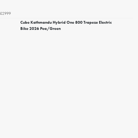
£2999
Cube Kathmandu Hybrid One 800 Trapeze Electric
Bike 2026 Pea/Green