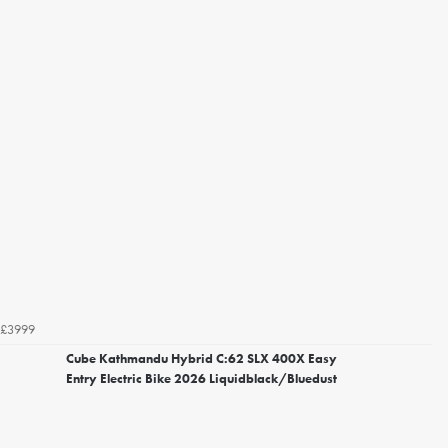
£3999
Cube Kathmandu Hybrid C:62 SLX 400X Easy
Entry Electric Bike 2026 Liquidblack/Bluedust