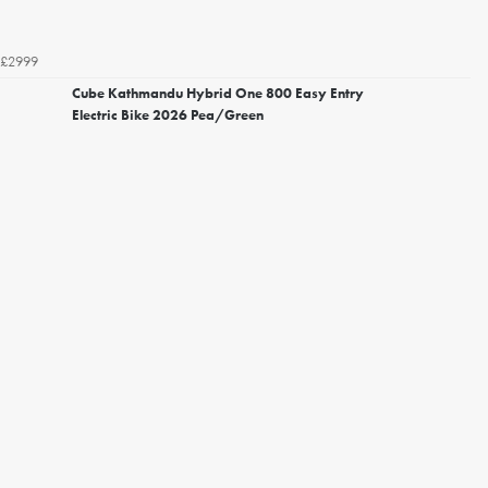
£2999
Cube Kathmandu Hybrid One 800 Easy Entry
Electric Bike 2026 Pea/Green