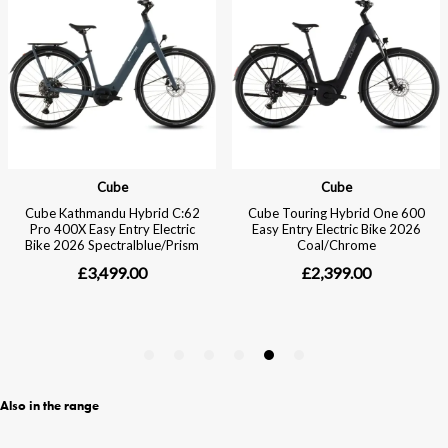
Also in the range