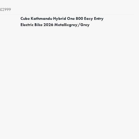
£2999
Cube Kathmandu Hybrid One 800 Easy Entry
Electric Bike 2026 Metallicgrey/Grey