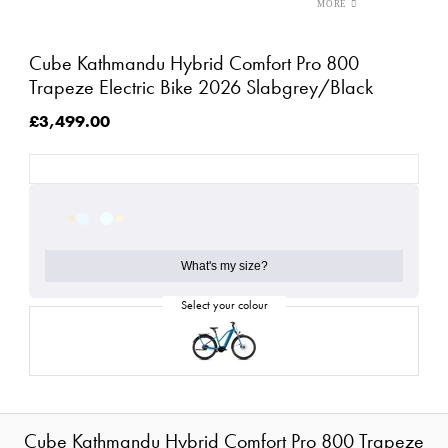
Cube Kathmandu Hybrid Comfort Pro 800
Trapeze Electric Bike 2026 Slabgrey/Black
£3,499.00
What's my size?
Cube Kathmandu Hybrid Comfort Pro 800 Trapeze