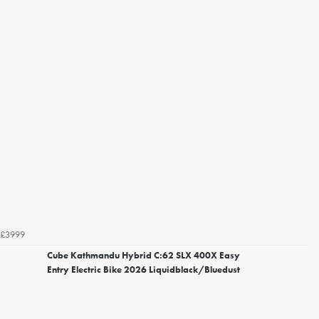
£3999
Cube Kathmandu Hybrid C:62 SLX 400X Easy
Entry Electric Bike 2026 Liquidblack/Bluedust