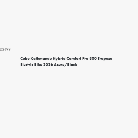
£3499
Cube Kathmandu Hybrid Comfort Pro 800 Trapeze
Electric Bike 2026 Azure/Black