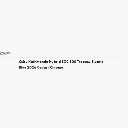
£3699
Cube Kathmandu Hybrid EXC 800 Trapeze Electric
Bike 2026 Cedar/Chrome