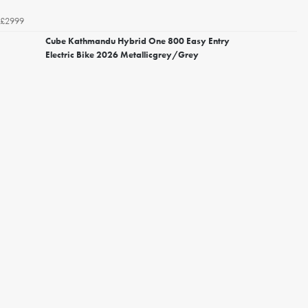
£2999
Cube Kathmandu Hybrid One 800 Easy Entry
Electric Bike 2026 Metallicgrey/Grey