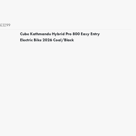
£3299
Cube Kathmandu Hybrid Pro 800 Easy Entry
Electric Bike 2026 Coal/Black