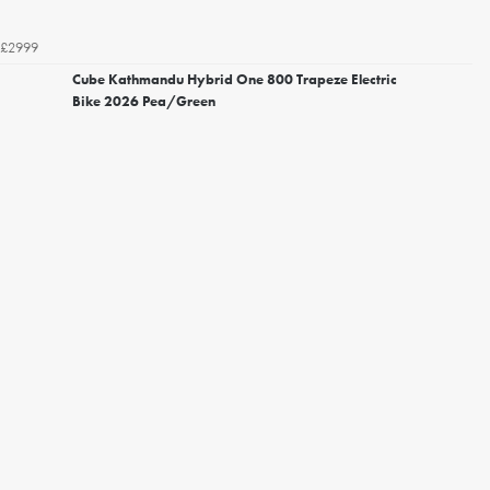
£2999
Cube Kathmandu Hybrid One 800 Trapeze Electric
Bike 2026 Pea/Green