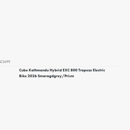
£3699
Cube Kathmandu Hybrid EXC 800 Trapeze Electric
Bike 2026 Smaragdgrey/Prism