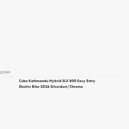
£3999
Cube Kathmandu Hybrid SLX 800 Easy Entry
Electric Bike 2026 Silverdust/Chrome