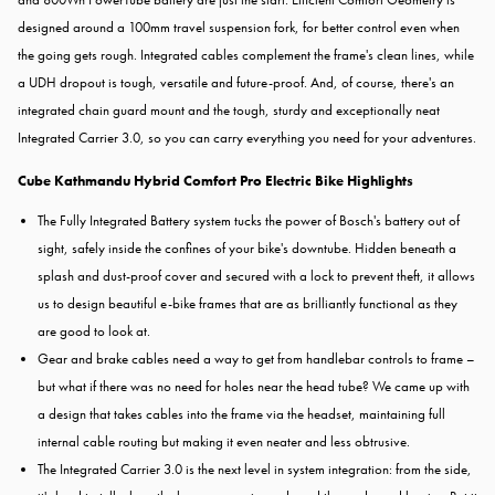
designed around a 100mm travel suspension fork, for better control even when
the going gets rough. Integrated cables complement the frame's clean lines, while
a UDH dropout is tough, versatile and future-proof. And, of course, there's an
integrated chain guard mount and the tough, sturdy and exceptionally neat
Integrated Carrier 3.0, so you can carry everything you need for your adventures.
Cube Kathmandu Hybrid Comfort Pro Electric Bike Highlights
The Fully Integrated Battery system tucks the power of Bosch's battery out of
sight, safely inside the confines of your bike's downtube. Hidden beneath a
splash and dust-proof cover and secured with a lock to prevent theft, it allows
us to design beautiful e-bike frames that are as brilliantly functional as they
are good to look at.
Gear and brake cables need a way to get from handlebar controls to frame –
but what if there was no need for holes near the head tube? We came up with
a design that takes cables into the frame via the headset, maintaining full
internal cable routing but making it even neater and less obtrusive.
The Integrated Carrier 3.0 is the next level in system integration: from the side,