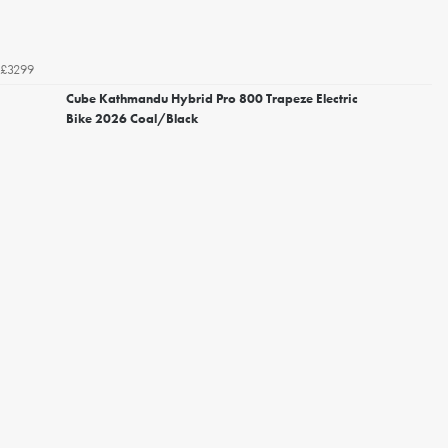
£3299
Cube Kathmandu Hybrid Pro 800 Trapeze Electric
Bike 2026 Coal/Black