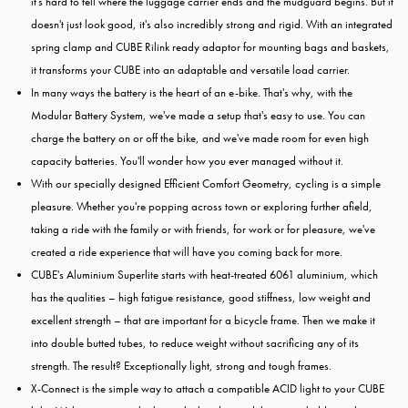
it's hard to tell where the luggage carrier ends and the mudguard begins. But it
doesn't just look good, it's also incredibly strong and rigid. With an integrated
spring clamp and CUBE Rilink ready adaptor for mounting bags and baskets,
it transforms your CUBE into an adaptable and versatile load carrier.
In many ways the battery is the heart of an e-bike. That's why, with the
Modular Battery System, we've made a setup that's easy to use. You can
charge the battery on or off the bike, and we've made room for even high
capacity batteries. You'll wonder how you ever managed without it.
With our specially designed Efficient Comfort Geometry, cycling is a simple
pleasure. Whether you're popping across town or exploring further afield,
taking a ride with the family or with friends, for work or for pleasure, we've
created a ride experience that will have you coming back for more.
CUBE's Aluminium Superlite starts with heat-treated 6061 aluminium, which
has the qualities – high fatigue resistance, good stiffness, low weight and
excellent strength – that are important for a bicycle frame. Then we make it
into double butted tubes, to reduce weight without sacrificing any of its
strength. The result? Exceptionally light, strong and tough frames.
X-Connect is the simple way to attach a compatible ACID light to your CUBE