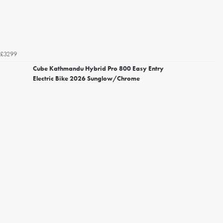
£3299
Cube Kathmandu Hybrid Pro 800 Easy Entry
Electric Bike 2026 Sunglow/Chrome