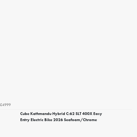
£4999
Cube Kathmandu Hybrid C:62 SLT 400X Easy
Entry Electric Bike 2026 Seafoam/Chrome