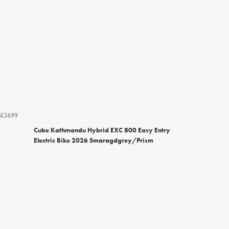
£3699
Cube Kathmandu Hybrid EXC 800 Easy Entry
Electric Bike 2026 Smaragdgrey/Prism