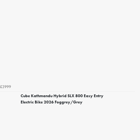
£3999
Cube Kathmandu Hybrid SLX 800 Easy Entry
Electric Bike 2026 Foggrey/Grey