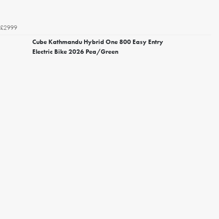
£2999
Cube Kathmandu Hybrid One 800 Easy Entry
Electric Bike 2026 Pea/Green