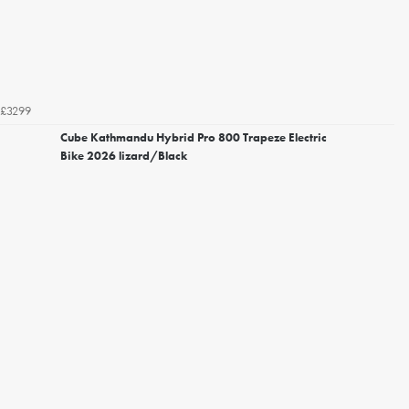
£3299
Cube Kathmandu Hybrid Pro 800 Trapeze Electric
Bike 2026 lizard/Black