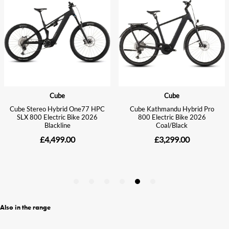
Also in the range