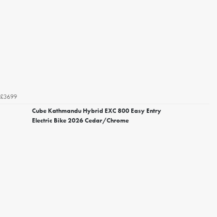
£3699
Cube Kathmandu Hybrid EXC 800 Easy Entry
Electric Bike 2026 Cedar/Chrome