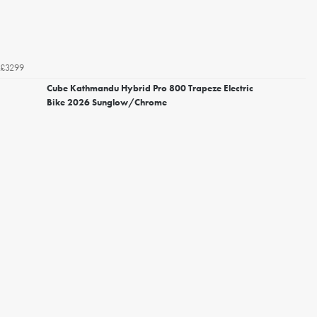
£3299
Cube Kathmandu Hybrid Pro 800 Trapeze Electric
Bike 2026 Sunglow/Chrome