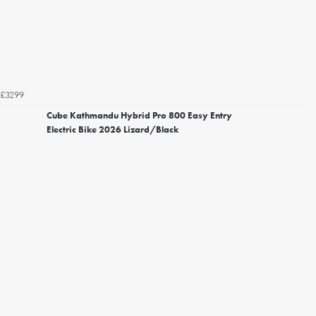
£3299
Cube Kathmandu Hybrid Pro 800 Easy Entry
Electric Bike 2026 Lizard/Black