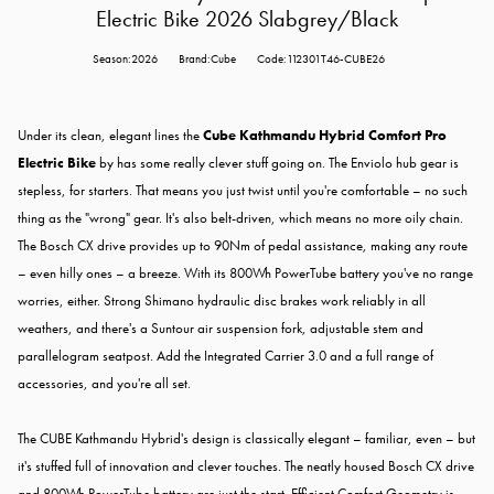
Electric Bike 2026 Slabgrey/Black
Season:2026
Brand:Cube
Code:112301T46-CUBE26
Under its clean, elegant lines the
Cube Kathmandu Hybrid Comfort Pro
Electric Bike
by has some really clever stuff going on. The Enviolo hub gear is
stepless, for starters. That means you just twist until you're comfortable – no such
thing as the "wrong" gear. It's also belt-driven, which means no more oily chain.
The Bosch CX drive provides up to 90Nm of pedal assistance, making any route
– even hilly ones – a breeze. With its 800Wh PowerTube battery you've no range
worries, either. Strong Shimano hydraulic disc brakes work reliably in all
weathers, and there's a Suntour air suspension fork, adjustable stem and
parallelogram seatpost. Add the Integrated Carrier 3.0 and a full range of
accessories, and you're all set.
The CUBE Kathmandu Hybrid's design is classically elegant – familiar, even – but
it's stuffed full of innovation and clever touches. The neatly housed Bosch CX drive
and 800Wh PowerTube battery are just the start. Efficient Comfort Geometry is