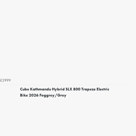
£3999
Cube Kathmandu Hybrid SLX 800 Trapeze Electric
Bike 2026 Foggrey/Grey