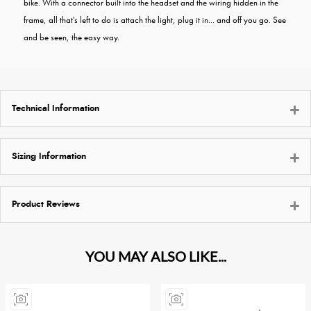
bike. With a connector built into the headset and the wiring hidden in the
frame, all that's left to do is attach the light, plug it in... and off you go. See
and be seen, the easy way.
Technical Information
Sizing Information
Product Reviews