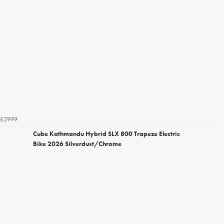
£3999
Cube Kathmandu Hybrid SLX 800 Trapeze Electric
Bike 2026 Silverdust/Chrome