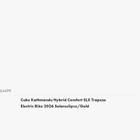
£4499
Cube Kathmandu Hybrid Comfort SLX Trapeze
Electric Bike 2026 Solareclipse/Gold