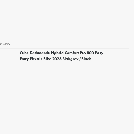
£3499
Cube Kathmandu Hybrid Comfort Pro 800 Easy
Entry Electric Bike 2026 Slabgrey/Black