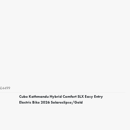
£4499
Cube Kathmandu Hybrid Comfort SLX Easy Entry
Electric Bike 2026 Solareclipse/Gold