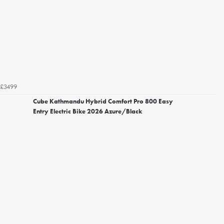
£3499
Cube Kathmandu Hybrid Comfort Pro 800 Easy
Entry Electric Bike 2026 Azure/Black