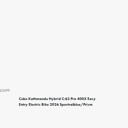
£3499
Cube Kathmandu Hybrid C:62 Pro 400X Easy
Entry Electric Bike 2026 Spectralblue/Prism