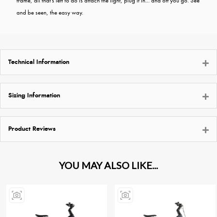
frame, all that's left to do is attach the light, plug it in... and off you go. See
and be seen, the easy way.
Technical Information
Sizing Information
Product Reviews