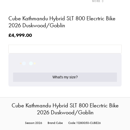
Cube Kathmandu Hybrid SLT 800 Elecrtric Bike
2026 Duskwood/Goblin
£4,999.00
What's my size?
Cube Kathmandu Hybrid SLT 800 Elecrtric Bike
2026 Duskwood/Goblin
Season:2026
Brand:Cube
Code:11280050-CUBE26