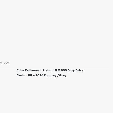
£3999
Cube Kathmandu Hybrid SLX 800 Easy Entry
Electric Bike 2026 Foggrey/Grey