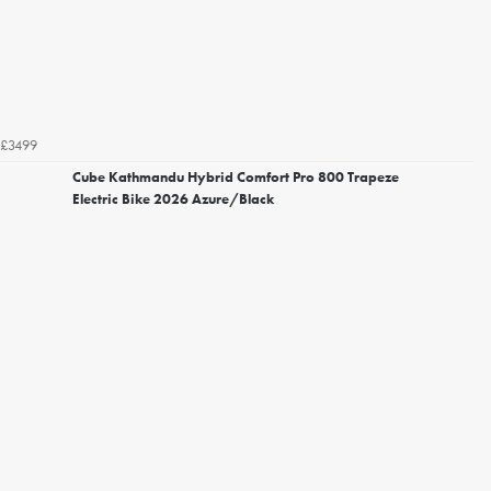
£3499
Cube Kathmandu Hybrid Comfort Pro 800 Trapeze
Electric Bike 2026 Azure/Black