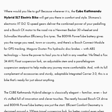
Where would you like to go? Because wherever it is, the
Cube Kathmandu
Hybrid SLT Electric Bike
will get you there in comfort and style. Shimano's
electronic XT Di2 12-speed gears deliver the combined power of your pedalling
and a Bosch CX motor to the road via a Newmen Beskar 30 wheelset and
Schwalbe Marathon Efficiency Evo tyres. The 800Wh PowerTube battery gives
you the range you need, town or country, and there's a Bosch Connect Module
for GPS tracking. Magura Gustav Pro hydraulic disc brakes – with ABS
technology – have the power to haul you to a halt in any weather. We fitted a Fox
34 AWL Float suspension fork, an adjustable stem and a parallelogram
suspension seatpost to help make any journey more comfortable. And, with its full
complement of accessories and sturdy, adaptable Integrated Carrier 3.0, this is a
bike that's ready for just about anything.
The CUBE Kathmandu Hybrid'sdesign is classically elegant – familiar, even – but
it's stuffed full of innovation and clever touches. The neatly housed Bosch CX drive
and 800Wh PowerTube battery are just the start. Efficient Comfort Geometry is
designed around a 100mm travel suspension fork, for better control even when