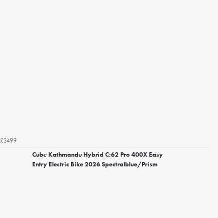
£3499
Cube Kathmandu Hybrid C:62 Pro 400X Easy
Entry Electric Bike 2026 Spectralblue/Prism