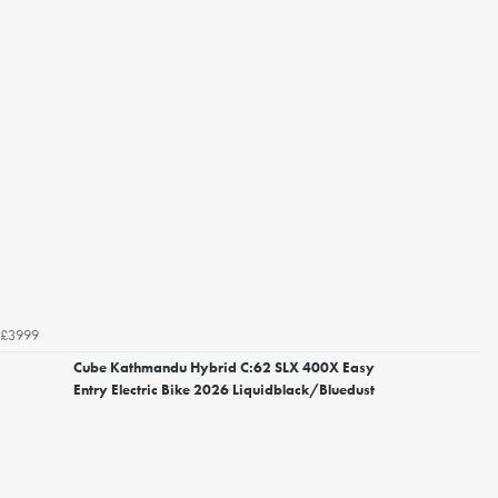
£3999
Cube Kathmandu Hybrid C:62 SLX 400X Easy
Entry Electric Bike 2026 Liquidblack/Bluedust