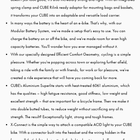
spring clamp and CUBE Rilink ready adaptor for mounting bags and baskets,
it transforms your CUBE into an adaptable and versatile load carrier.
In many ways the battery is the heart of an e-bike. That's why, with our
Modular Battery System, we've made a setup that's easy to use. You can
charge the battery on or off the bike, and we've made room for even high
capacity batteries. You'll wonder how you ever managed without it.
With our specially designed Efficient Comfort Geometry, cycling is a simple
pleasure. Whether you're popping across town or exploring further afield,
taking a ride with the family or with friends, for work or for pleasure, we've
created a ride experience that will have you coming back for more.
CUBE's Aluminium Superlite starts with heat-treated 6061 aluminium, which
has the qualities – high fatigue resistance, good stiffness, low weight and
excellent strength – that are important for a bicycle frame. Then we make it
into double butted tubes, to reduce weight without sacrificing any of its
strength. The result? Exceptionally light, strong and tough frames.
X-Connect is the simple way to attach a compatible ACID light to your CUBE
bike. With a connector built into the headset and the wiring hidden in the