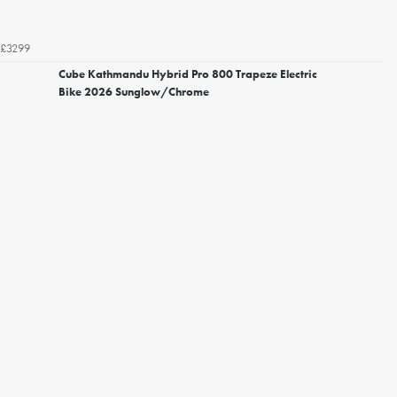
£3299
Cube Kathmandu Hybrid Pro 800 Trapeze Electric
Bike 2026 Sunglow/Chrome