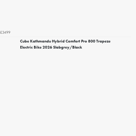
£3499
Cube Kathmandu Hybrid Comfort Pro 800 Trapeze
Electric Bike 2026 Slabgrey/Black