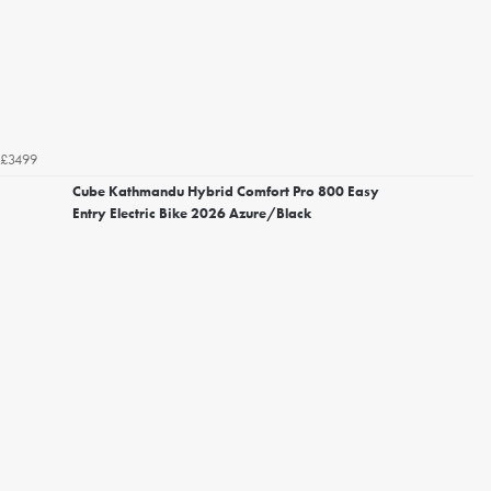
£3499
Cube Kathmandu Hybrid Comfort Pro 800 Easy
Entry Electric Bike 2026 Azure/Black