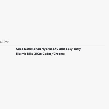
£3699
Cube Kathmandu Hybrid EXC 800 Easy Entry
Electric Bike 2026 Cedar/Chrome