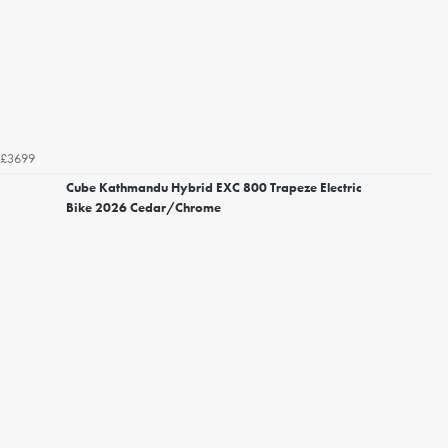
£3699
Cube Kathmandu Hybrid EXC 800 Trapeze Electric
Bike 2026 Cedar/Chrome