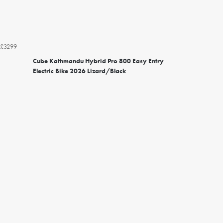
£3299
Cube Kathmandu Hybrid Pro 800 Easy Entry
Electric Bike 2026 Lizard/Black