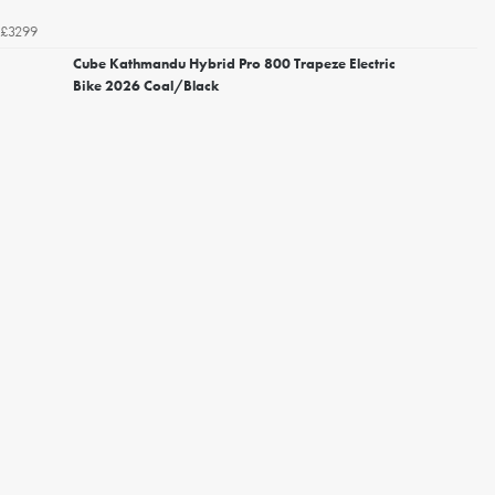
£3299
Cube Kathmandu Hybrid Pro 800 Trapeze Electric
Bike 2026 Coal/Black