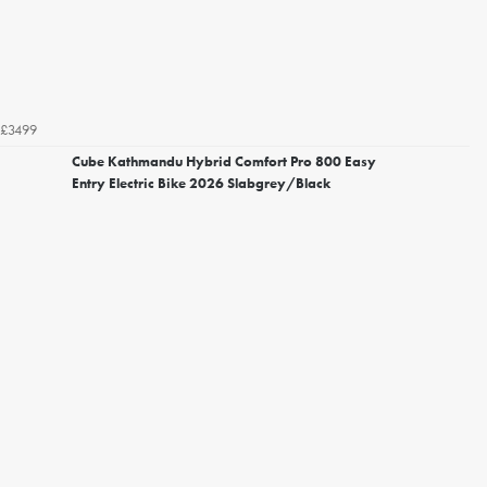
£3499
Cube Kathmandu Hybrid Comfort Pro 800 Easy
Entry Electric Bike 2026 Slabgrey/Black