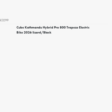
£3299
Cube Kathmandu Hybrid Pro 800 Trapeze Electric
Bike 2026 lizard/Black