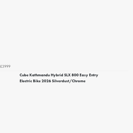
£3999
Cube Kathmandu Hybrid SLX 800 Easy Entry
Electric Bike 2026 Silverdust/Chrome