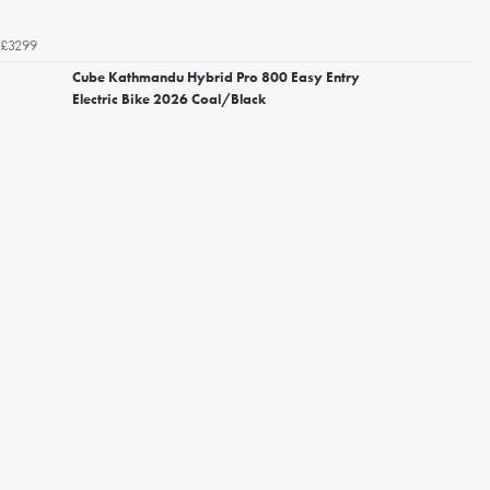
£3299
Cube Kathmandu Hybrid Pro 800 Easy Entry
Electric Bike 2026 Coal/Black