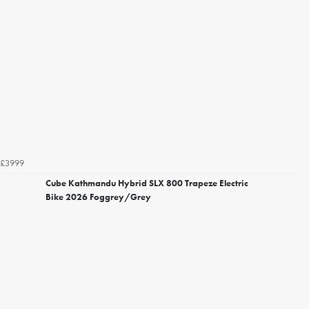
£3999
Cube Kathmandu Hybrid SLX 800 Trapeze Electric
Bike 2026 Foggrey/Grey