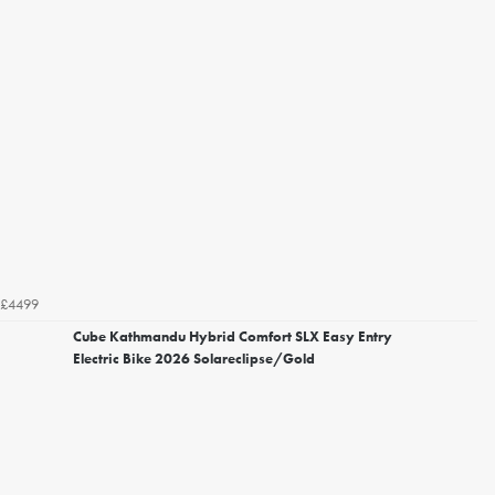
£4499
Cube Kathmandu Hybrid Comfort SLX Easy Entry
Electric Bike 2026 Solareclipse/Gold