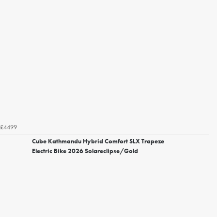
£4499
Cube Kathmandu Hybrid Comfort SLX Trapeze
Electric Bike 2026 Solareclipse/Gold