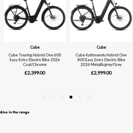
Also in the range