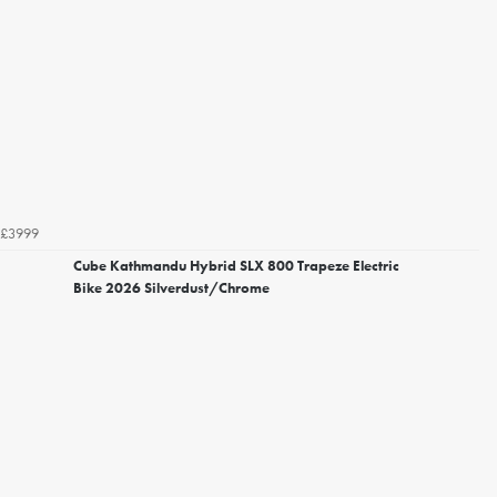
£3999
Cube Kathmandu Hybrid SLX 800 Trapeze Electric
Bike 2026 Silverdust/Chrome