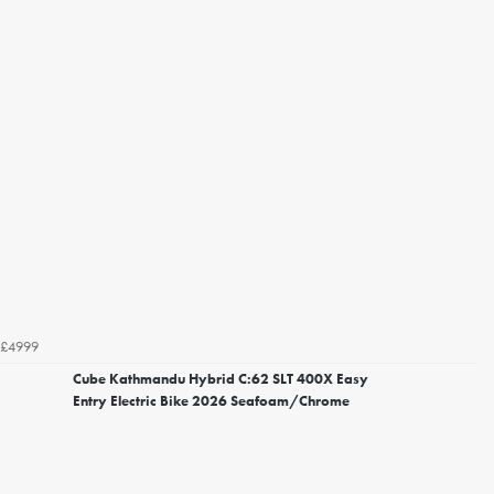
£4999
Cube Kathmandu Hybrid C:62 SLT 400X Easy
Entry Electric Bike 2026 Seafoam/Chrome