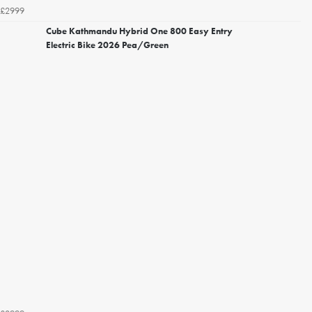
£2999
Cube Kathmandu Hybrid One 800 Easy Entry
Electric Bike 2026 Pea/Green