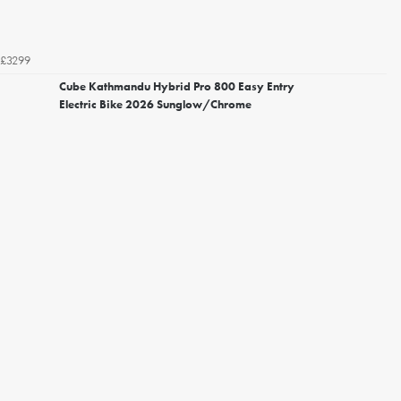
£3299
Cube Kathmandu Hybrid Pro 800 Easy Entry
Electric Bike 2026 Sunglow/Chrome