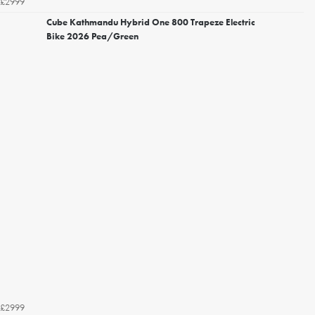
£2999
Cube Kathmandu Hybrid One 800 Trapeze Electric
Bike 2026 Pea/Green
£2999