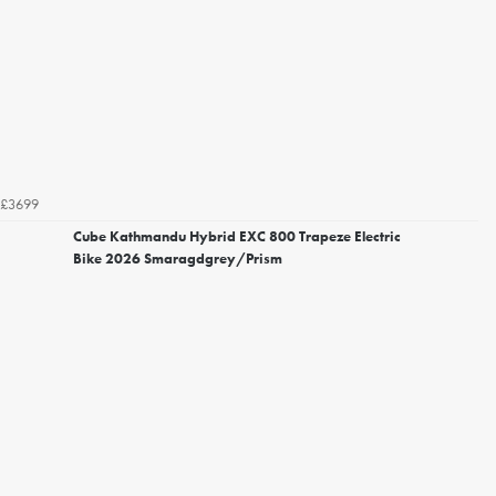
£3699
Cube Kathmandu Hybrid EXC 800 Trapeze Electric
Bike 2026 Smaragdgrey/Prism