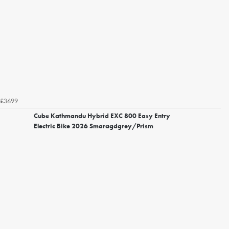
£3699
Cube Kathmandu Hybrid EXC 800 Easy Entry
Electric Bike 2026 Smaragdgrey/Prism