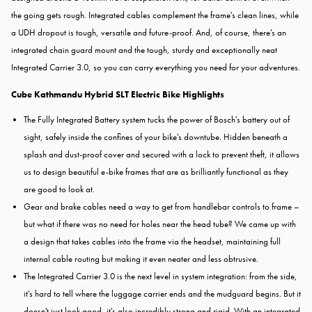
the going gets rough. Integrated cables complement the frame's clean lines, while
a UDH dropout is tough, versatile and future-proof. And, of course, there's an
integrated chain guard mount and the tough, sturdy and exceptionally neat
Integrated Carrier 3.0, so you can carry everything you need for your adventures.
Cube Kathmandu Hybrid SLT Electric Bike Highlights
The Fully Integrated Battery system tucks the power of Bosch's battery out of
sight, safely inside the confines of your bike's downtube. Hidden beneath a
splash and dust-proof cover and secured with a lock to prevent theft, it allows
us to design beautiful e-bike frames that are as brilliantly functional as they
are good to look at.
Gear and brake cables need a way to get from handlebar controls to frame –
but what if there was no need for holes near the head tube? We came up with
a design that takes cables into the frame via the headset, maintaining full
internal cable routing but making it even neater and less obtrusive.
The Integrated Carrier 3.0 is the next level in system integration: from the side,
it's hard to tell where the luggage carrier ends and the mudguard begins. But it
doesn't just look good, it's also incredibly strong and rigid. With an integrated