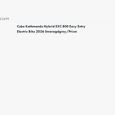
£3699
Cube Kathmandu Hybrid EXC 800 Easy Entry
Electric Bike 2026 Smaragdgrey/Prism