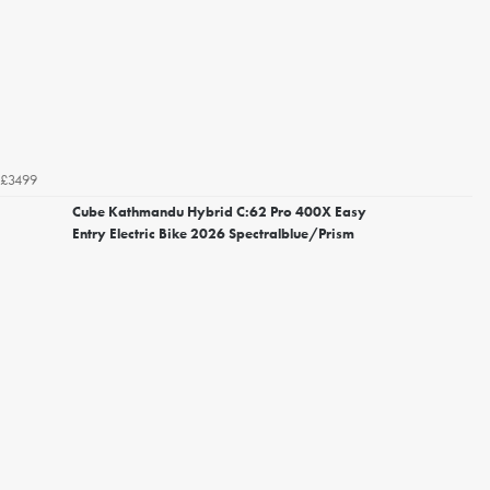
£3499
Cube Kathmandu Hybrid C:62 Pro 400X Easy
Entry Electric Bike 2026 Spectralblue/Prism