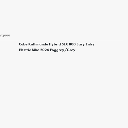
£3999
Cube Kathmandu Hybrid SLX 800 Easy Entry
Electric Bike 2026 Foggrey/Grey