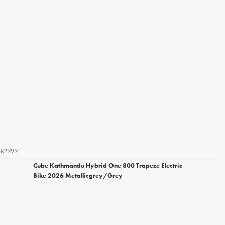
£2999
Cube Kathmandu Hybrid One 800 Trapeze Electric
Bike 2026 Metallicgrey/Grey