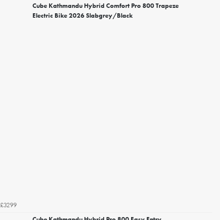
Cube Kathmandu Hybrid Comfort Pro 800 Trapeze
Electric Bike 2026 Slabgrey/Black
£3299
Cube Kathmandu Hybrid Pro 800 Easy Entry