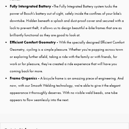
Fully Intergrated Battery -
The Fully Integrated Battery system tucks the
power of Bosch's battery out of sight, safely inside the confines of your bike's
downtube. Hidden beneath a splash and dust-proof cover and secured with a
lock to prevent theft, it allows us to design beautiful e-bike frames that are as
brilliantly functional as they are good to look at.
Efficient Comfort Geometry -
With the specially designed Efficient Comfort
Geometry, cycling is a simple pleasure. Whether you're popping across town
or exploring further afield, taking a ride with the family or with friends, for
work or for pleasure, they've created a ride experience that will have you
coming back for more.
Frame Organics -
A bicycle frame is an amazing piece of engineering. And
now, with our Smooth Welding technology, we're able to give it the elegant
appearance it thoroughly deserves. With no visible weld beads, one tube
appears to flow seamlessly into the next.