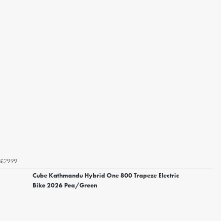
£2999
Cube Kathmandu Hybrid One 800 Trapeze Electric
Bike 2026 Pea/Green