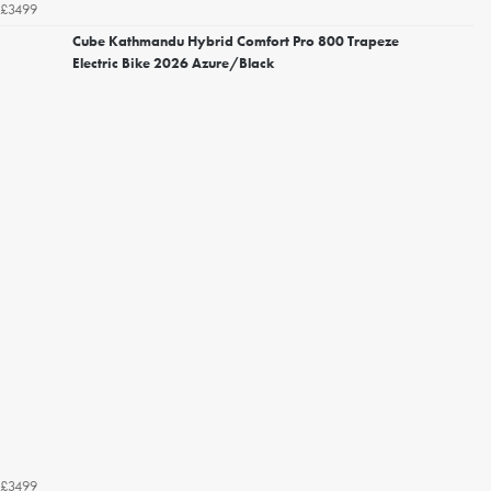
£3499
Cube Kathmandu Hybrid Comfort Pro 800 Trapeze
Electric Bike 2026 Azure/Black
£3499