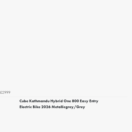
£2999
Cube Kathmandu Hybrid One 800 Easy Entry
Electric Bike 2026 Metallicgrey/Grey