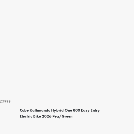
£2999
Cube Kathmandu Hybrid One 800 Easy Entry
Electric Bike 2026 Pea/Green