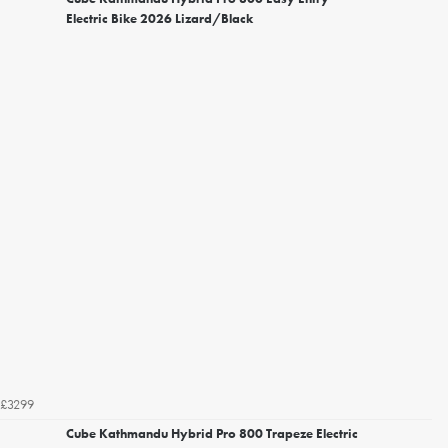
Electric Bike 2026 Lizard/Black
£3299
Cube Kathmandu Hybrid Pro 800 Trapeze Electric