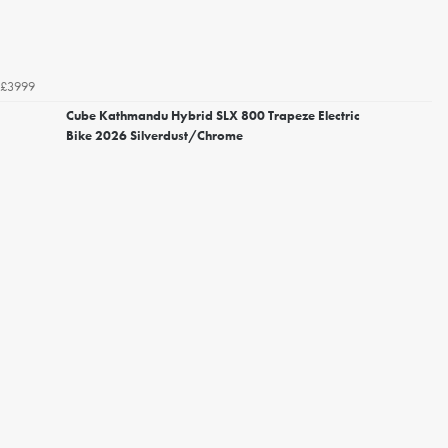
£3999
Cube Kathmandu Hybrid SLX 800 Trapeze Electric
Bike 2026 Silverdust/Chrome