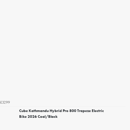
£3299
Cube Kathmandu Hybrid Pro 800 Trapeze Electric
Bike 2026 Coal/Black