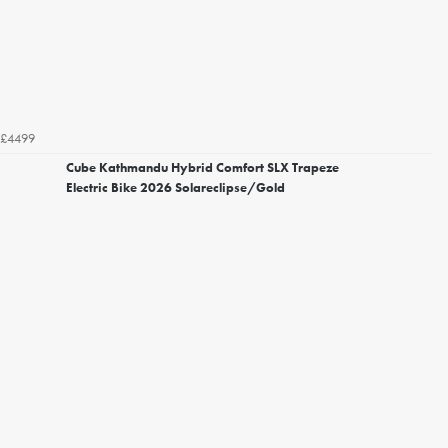
£4499
Cube Kathmandu Hybrid Comfort SLX Trapeze
Electric Bike 2026 Solareclipse/Gold