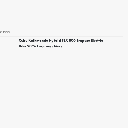
£3999
Cube Kathmandu Hybrid SLX 800 Trapeze Electric
Bike 2026 Foggrey/Grey