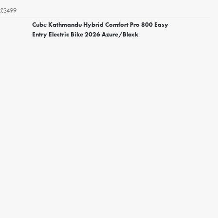
£3499
Cube Kathmandu Hybrid Comfort Pro 800 Easy
Entry Electric Bike 2026 Azure/Black