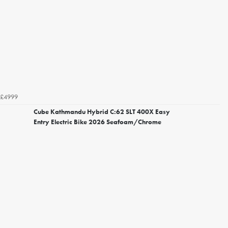
£4999
Cube Kathmandu Hybrid C:62 SLT 400X Easy
Entry Electric Bike 2026 Seafoam/Chrome