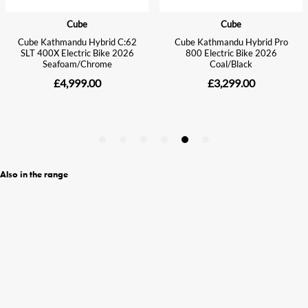
Also in the range