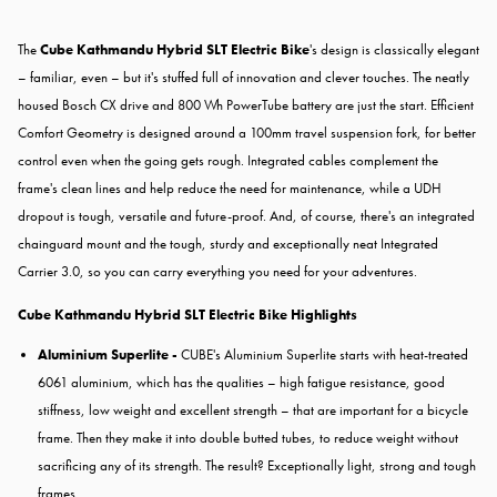
The
Cube Kathmandu Hybrid SLT Electric Bike
's design is classically elegant
– familiar, even – but it's stuffed full of innovation and clever touches. The neatly
housed Bosch CX drive and 800 Wh PowerTube battery are just the start. Efficient
Comfort Geometry is designed around a 100mm travel suspension fork, for better
control even when the going gets rough. Integrated cables complement the
frame's clean lines and help reduce the need for maintenance, while a UDH
dropout is tough, versatile and future-proof. And, of course, there's an integrated
chainguard mount and the tough, sturdy and exceptionally neat Integrated
Carrier 3.0, so you can carry everything you need for your adventures.
Cube Kathmandu Hybrid SLT Electric Bike Highlights
Aluminium Superlite -
CUBE's Aluminium Superlite starts with heat-treated
6061 aluminium, which has the qualities – high fatigue resistance, good
stiffness, low weight and excellent strength – that are important for a bicycle
frame. Then they make it into double butted tubes, to reduce weight without
sacrificing any of its strength. The result? Exceptionally light, strong and tough
frames.