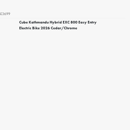
£3699
Cube Kathmandu Hybrid EXC 800 Easy Entry
Electric Bike 2026 Cedar/Chrome