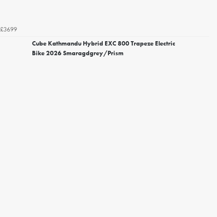
£3699
Cube Kathmandu Hybrid EXC 800 Trapeze Electric
Bike 2026 Smaragdgrey/Prism