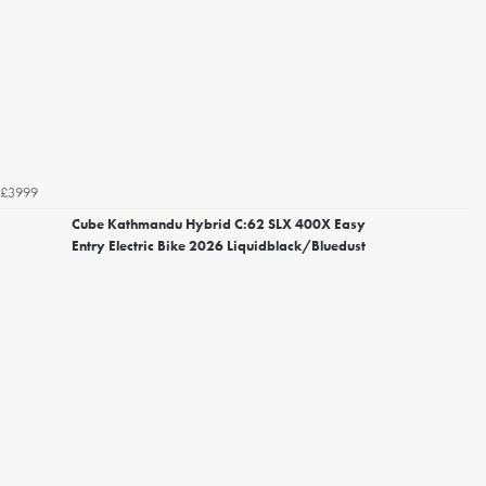
£3999
Cube Kathmandu Hybrid C:62 SLX 400X Easy
Entry Electric Bike 2026 Liquidblack/Bluedust