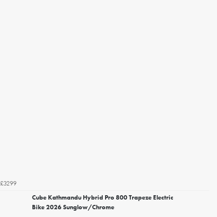
£3299
Cube Kathmandu Hybrid Pro 800 Trapeze Electric
Bike 2026 Sunglow/Chrome