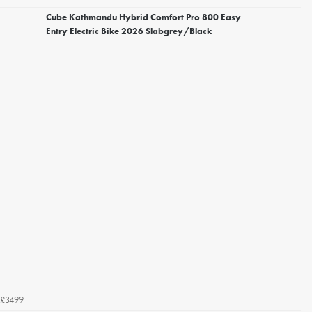
Cube Kathmandu Hybrid Comfort Pro 800 Easy
Entry Electric Bike 2026 Slabgrey/Black
£3499