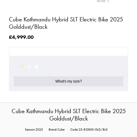
Cube Kathmandu Hybrid SLT Electric Bike 2025
Golddust/Black
£4,999.00
What's my size?
Cube Kathmandu Hybrid SLT Electric Bike 2025
Golddust/Black
Season:2025
Brand:Cube
Code:25-812800-GLD/BLK