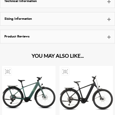
Technical Information
Sizing Information
Product Reviews