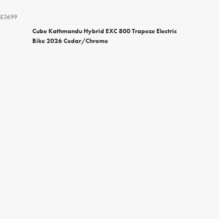
£3699
Cube Kathmandu Hybrid EXC 800 Trapeze Electric
Bike 2026 Cedar/Chrome