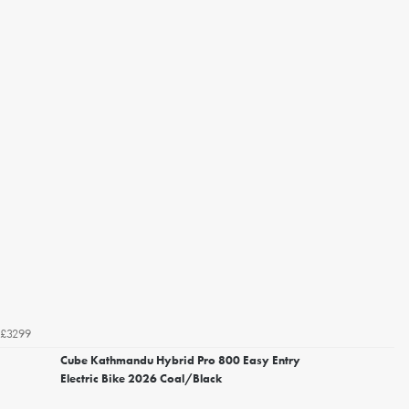
£3299
Cube Kathmandu Hybrid Pro 800 Easy Entry
Electric Bike 2026 Coal/Black