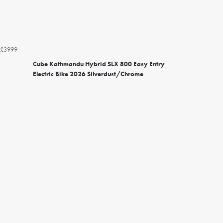
£3999
Cube Kathmandu Hybrid SLX 800 Easy Entry
Electric Bike 2026 Silverdust/Chrome