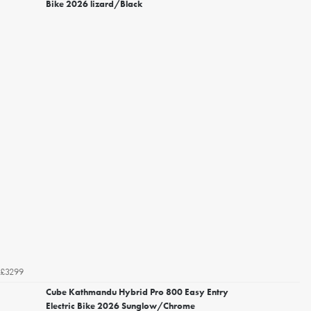
Bike 2026 lizard/Black
£3299
Cube Kathmandu Hybrid Pro 800 Easy Entry
Electric Bike 2026 Sunglow/Chrome