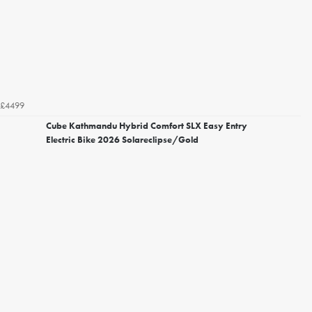
£4499
Cube Kathmandu Hybrid Comfort SLX Easy Entry
Electric Bike 2026 Solareclipse/Gold