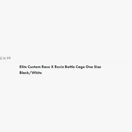
£14.99
Elite Custom Race X Resin Bottle Cage One Size
Black/White