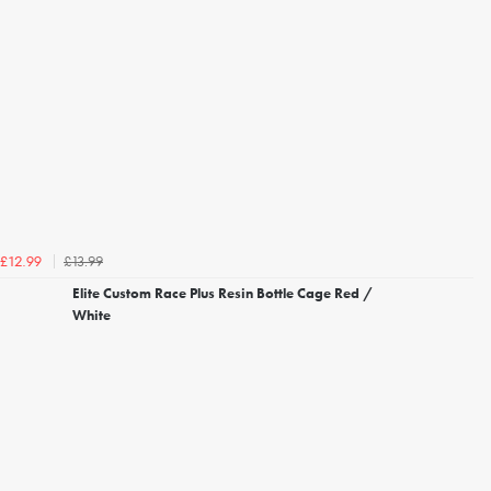
£13.99
£12.99
Elite Custom Race Plus Resin Bottle Cage Red /
White