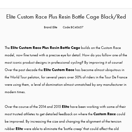
Elite Custom Race Plus Resin Bottle Cage Black/Red
Brand:Elite
Code:BC40657
The
Elite Custom Race Plus Resin Bottle Cage
builds on the Custom Race
model, now fine tuned with a precise eye for detail. How do you follow one of the
most iconic product designs in professional cycling? By improving it of course!
Over the past decade the
Elite Custom Race
has become almost ubiquitous in
the World Tour peloton, for several years over 50% of riders in the Tour De France
were using them, a level of domination almost unmatched by any manufacturer in
modern times.
Over the course of the 2014 and 2015
Elite
have been working with some of their
most trusted athletes to get detailed feedback on where the
Custom Race
could
be improved. By increasing the size and changing the alignment of the tension
rubber
Elite
were able to eliminate the 'bottle creep' that could affect the old