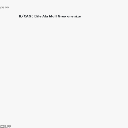
£9.99
B/CAGE Elite Ala Matt Grey one size
£28.99