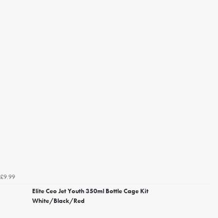
£9.99
Elite Ceo Jet Youth 350ml Bottle Cage Kit
White/Black/Red