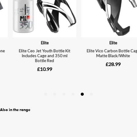
Also in the range