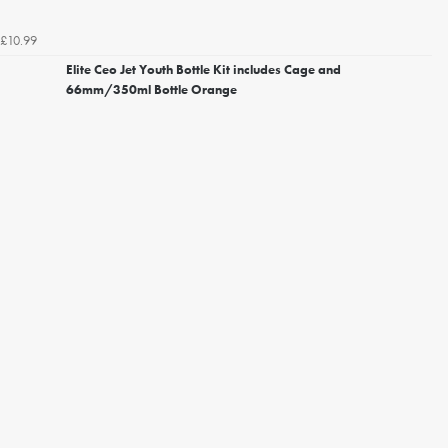
£10.99
Elite Ceo Jet Youth Bottle Kit includes Cage and
66mm/350ml Bottle Orange