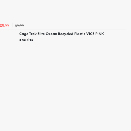
£9.99
£8.99
Cage Trek Elite Ocean Recycled Plastic VICE PINK
one size