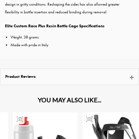
design in gritty conditions. Reshaping the sides has also allowed greater
flexibility in bottle insertion and reduced binding during removal.
Elite Custom Race Plus Resin Bottle Cage Specifications
Weight: 38 grams
Made with pride in Italy
Product Reviews