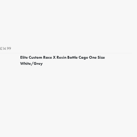
£14.99
Elite Custom Race X Resin Bottle Cage One Size
White/Grey