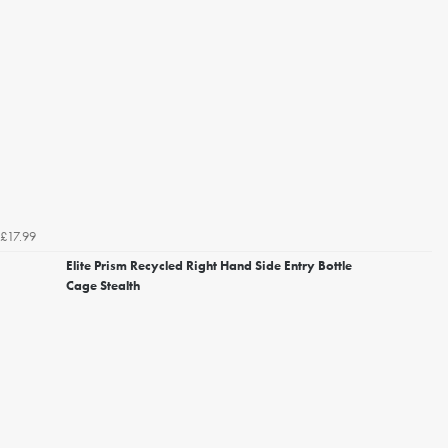
£17.99
Elite Prism Recycled Right Hand Side Entry Bottle
Cage Stealth