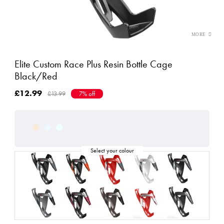
Elite Custom Race Plus Resin Bottle Cage
Black/Red
£12.99
£13.99
7% off