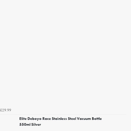
£29.99
Elite Deboyo Race Stainless Steel Vacuum Bottle
550ml Silver