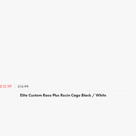
£13.99
£12.99
Elite Custom Race Plus Resin Cage Black / White