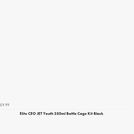
£9.99
Elite CEO JET Youth 350ml Bottle Cage Kit Black