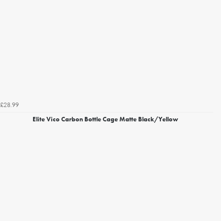
£28.99
Elite Vico Carbon Bottle Cage Matte Black/Yellow