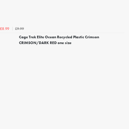
£9.99
£8.99
Cage Trek Elite Ocean Recycled Plastic Crimson
CRIMSON/DARK RED one size