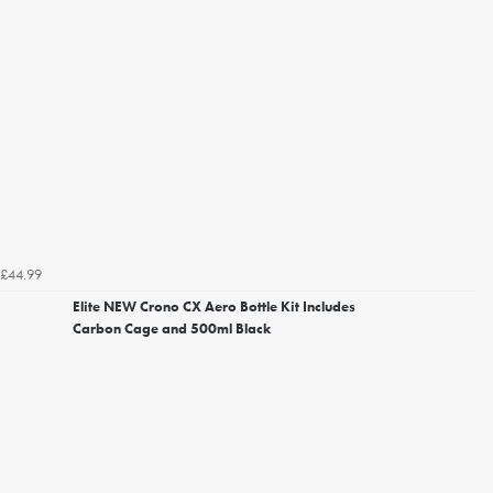
£44.99
Elite NEW Crono CX Aero Bottle Kit Includes
Carbon Cage and 500ml Black