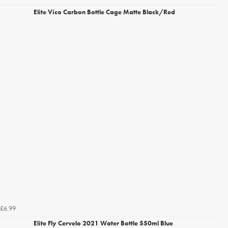
Elite Vico Carbon Bottle Cage Matte Black/Red
£6.99
Elite Fly Cervelo 2021 Water Bottle 550ml Blue