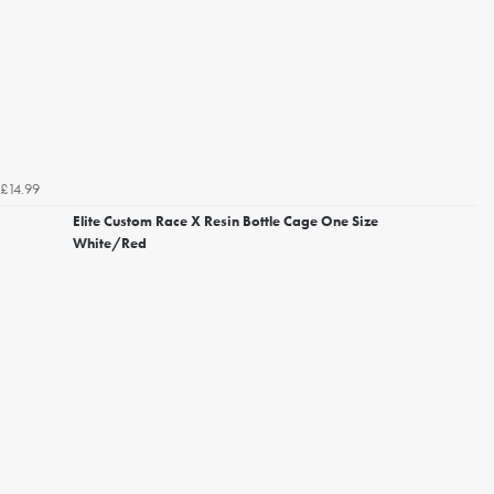
£14.99
Elite Custom Race X Resin Bottle Cage One Size
White/Red