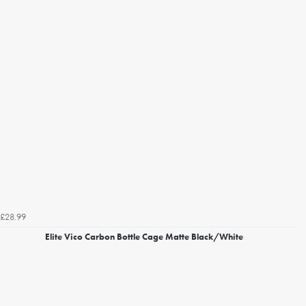
£28.99
Elite Vico Carbon Bottle Cage Matte Black/White