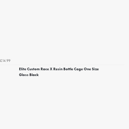
£14.99
Elite Custom Race X Resin Bottle Cage One Size
Gloss Black