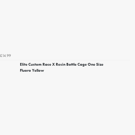
£14.99
Elite Custom Race X Resin Bottle Cage One Size
Fluoro Yellow