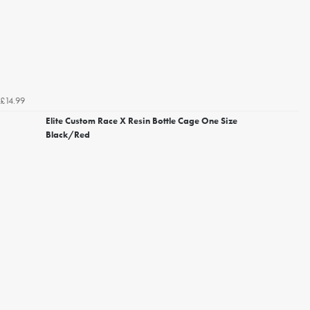
£14.99
Elite Custom Race X Resin Bottle Cage One Size
Black/Red