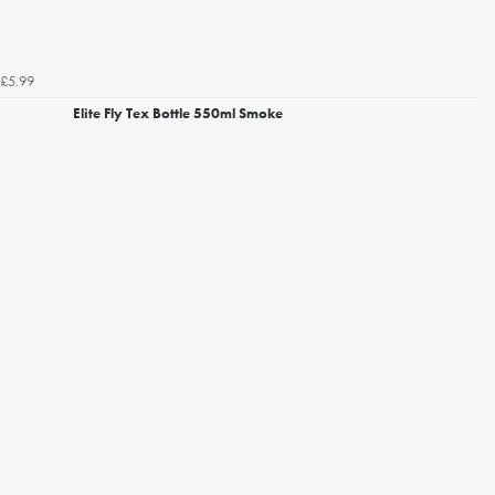
£5.99
Elite Fly Tex Bottle 550ml Smoke