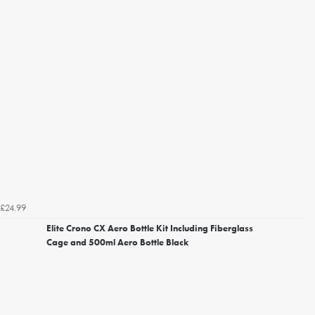
£24.99
Elite Crono CX Aero Bottle Kit Including Fiberglass
Cage and 500ml Aero Bottle Black