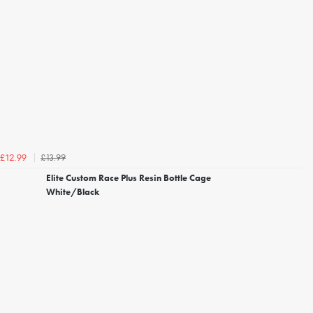
£13.99
£12.99
Elite Custom Race Plus Resin Bottle Cage
White/Black