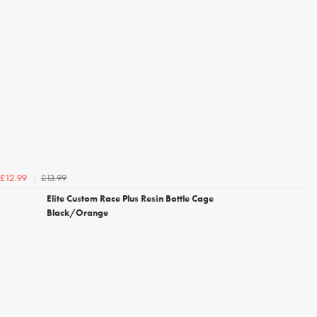
£13.99
£12.99
Elite Custom Race Plus Resin Bottle Cage
Black/Orange