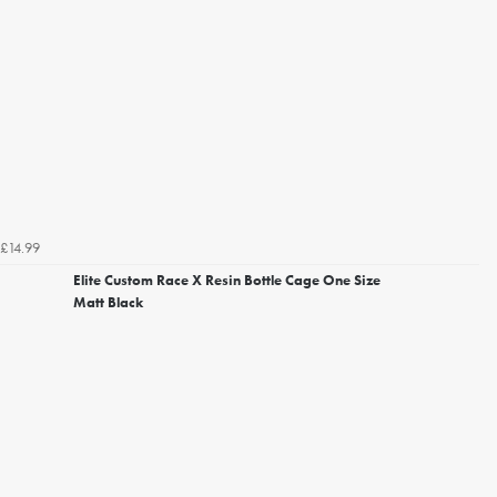
£14.99
Elite Custom Race X Resin Bottle Cage One Size
Matt Black