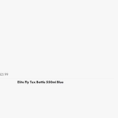
£5.99
Elite Fly Tex Bottle 550ml Blue