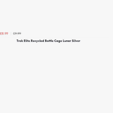
£9.99
£8.99
Trek Elite Recycled Bottle Cage Lunar Silver