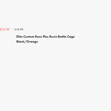
£13.99
£12.99
Elite Custom Race Plus Resin Bottle Cage
Black/Orange