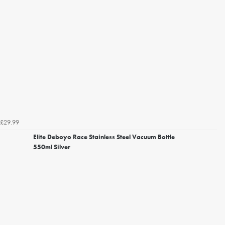
£29.99
Elite Deboyo Race Stainless Steel Vacuum Bottle
550ml Silver