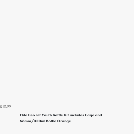
£10.99
Elite Ceo Jet Youth Bottle Kit includes Cage and
66mm/350ml Bottle Orange