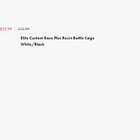
£13.99
£12.99
Elite Custom Race Plus Resin Bottle Cage
White/Black