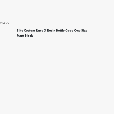
£14.99
Elite Custom Race X Resin Bottle Cage One Size
Matt Black