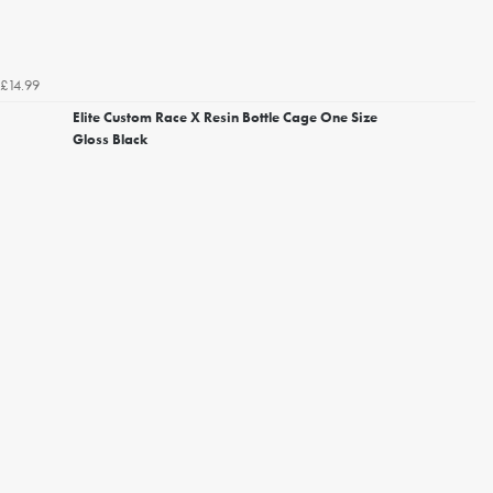
£14.99
Elite Custom Race X Resin Bottle Cage One Size
Gloss Black