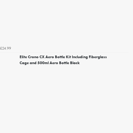
£24.99
Elite Crono CX Aero Bottle Kit Including Fiberglass
Cage and 500ml Aero Bottle Black