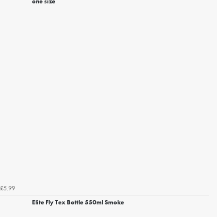
one size
£5.99
Elite Fly Tex Bottle 550ml Smoke