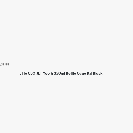
£9.99
Elite CEO JET Youth 350ml Bottle Cage Kit Black