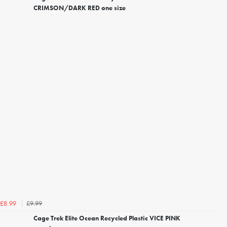
CRIMSON/DARK RED one size
£9.99
£8.99
Cage Trek Elite Ocean Recycled Plastic VICE PINK