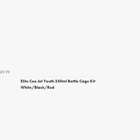
£9.99
Elite Ceo Jet Youth 350ml Bottle Cage Kit
White/Black/Red