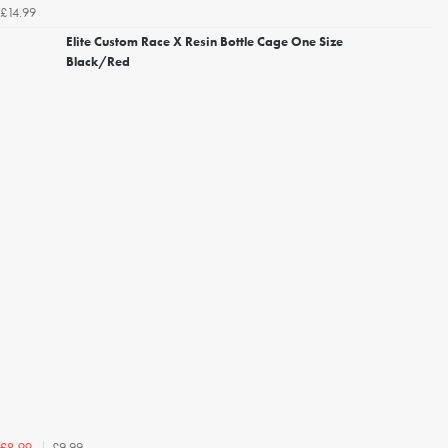
£14.99
Elite Custom Race X Resin Bottle Cage One Size
Black/Red
£9.99