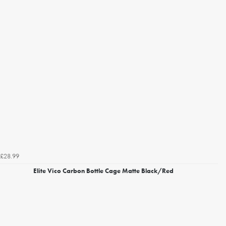
£28.99
Elite Vico Carbon Bottle Cage Matte Black/Red