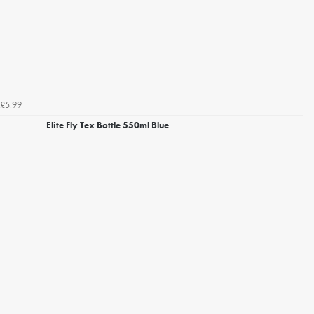
£5.99
Elite Fly Tex Bottle 550ml Blue