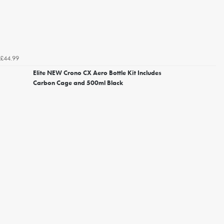
£44.99
Elite NEW Crono CX Aero Bottle Kit Includes
Carbon Cage and 500ml Black