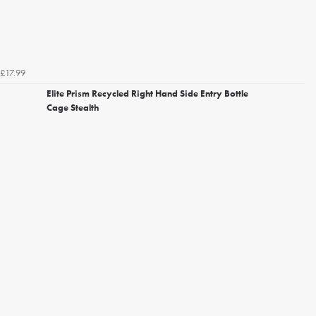
£17.99
Elite Prism Recycled Right Hand Side Entry Bottle
Cage Stealth