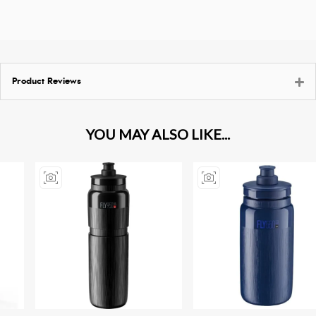
Product Reviews