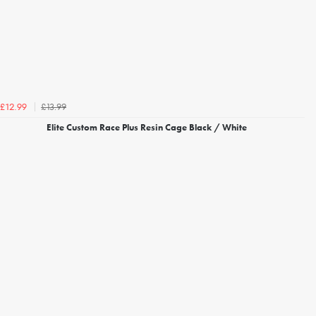
£13.99
£12.99
Elite Custom Race Plus Resin Cage Black / White