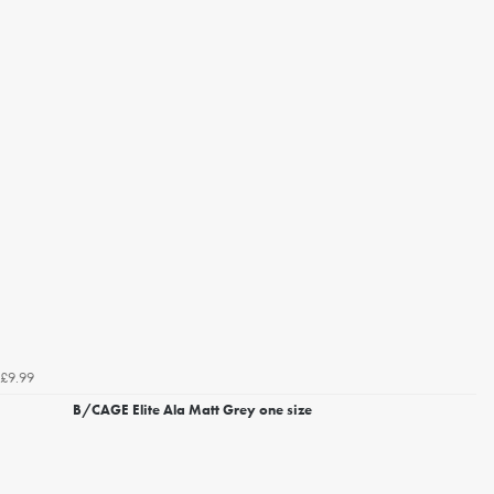
£9.99
B/CAGE Elite Ala Matt Grey one size