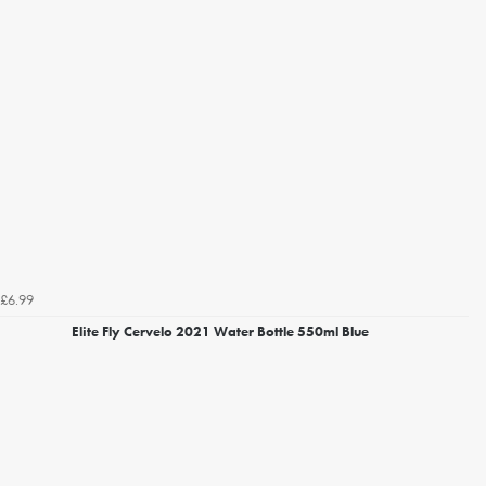
£6.99
Elite Fly Cervelo 2021 Water Bottle 550ml Blue