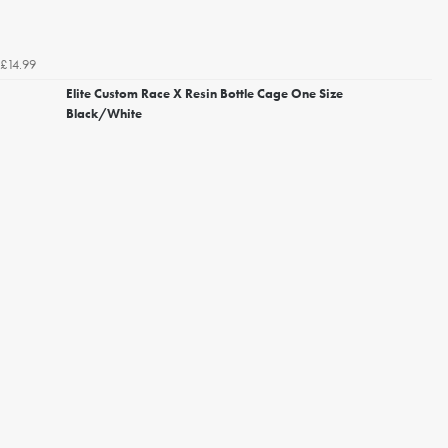
£14.99
Elite Custom Race X Resin Bottle Cage One Size
Black/White