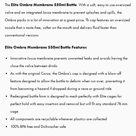
The
Elite Ombra Membrane 550ml Bottle
. With a soft, easy to use oversized
valve and an integrated Jossa membrane to prevent splashes and spills, the
Ombra packs in a lot of innovation at a great price. Th cap features an oversized
nozzle that is taste-free, softer on the mouth and delivers fluid faster than
conventional versions
Elite Ombra Membrane 550ml Bottle Features
Innovative Jossa membrane prevents unwanted leaks and avoids having the
close the valve between drinks
As with the original Corsa, the Ombra's cap is designed with a blow-off
feature designed to allow the bottle to deform when run over, preventing it
from becoming a hazard if dropped during a race or ground ride
Redesigned bottle form is designed to mesh perfectly with Elite cages for
perfect hold with easy insertion and removal but will fit any standard 76 mm
cage
All components are recyclable wherever plastics are collected
100% BPA free and Dishwasher safe