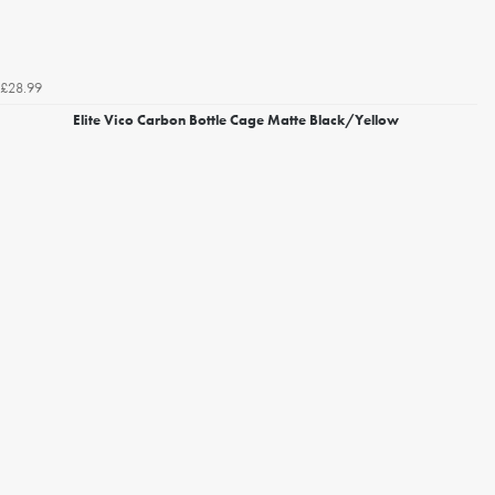
£28.99
Elite Vico Carbon Bottle Cage Matte Black/Yellow