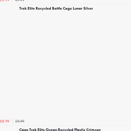
£8.99
Trek Elite Recycled Bottle Cage Lunar Silver
£9.99
£8.99
Cage Trek Elite Ocean Recycled Plastic Crimson