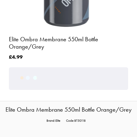
Elite Ombra Membrane 550ml Bottle
Orange/Grey
£4.99
Elite Ombra Membrane 550ml Bottle Orange/Grey
Brand:Elite
Code:BT50118