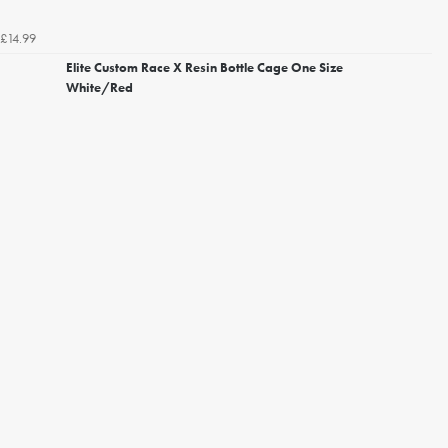
£14.99
Elite Custom Race X Resin Bottle Cage One Size
White/Red