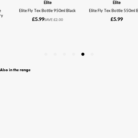
Also in the range