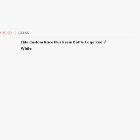
£13.99
£12.99
Elite Custom Race Plus Resin Bottle Cage Red /
White