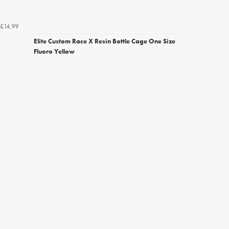
£14.99
Elite Custom Race X Resin Bottle Cage One Size
Fluoro Yellow