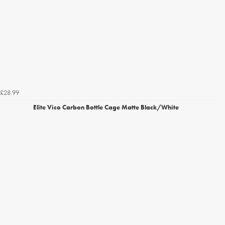
£28.99
Elite Vico Carbon Bottle Cage Matte Black/White