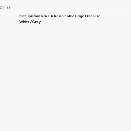
£14.99
Elite Custom Race X Resin Bottle Cage One Size
White/Grey