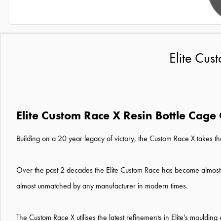
Elite Cus
Elite Custom Race X Resin Bottle Cage
Building on a 20 year legacy of victory, the Custom Race X takes t
Over the past 2 decades the Elite Custom Race has become almost ub
almost unmatched by any manufacturer in modern times.
The Custom Race X utilises the latest refinements in Elite's mouldi