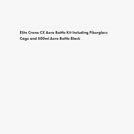
Elite Crono CX Aero Bottle Kit Including Fiberglass
Cage and 500ml Aero Bottle Black