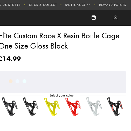
0 UK STORES
CLICK & COLLECT
0% FINANCE **
REWARD POINTS
Elite Custom Race X Resin Bottle Cage
One Size Gloss Black
£14.99