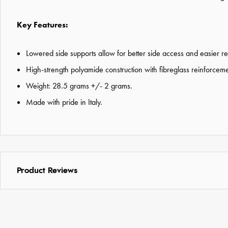
Key Features:
Lowered side supports allow for better side access and easier re
High-strength polyamide construction with fibreglass reinforceme
Weight: 28.5 grams +/- 2 grams.
Made with pride in Italy.
Product Reviews