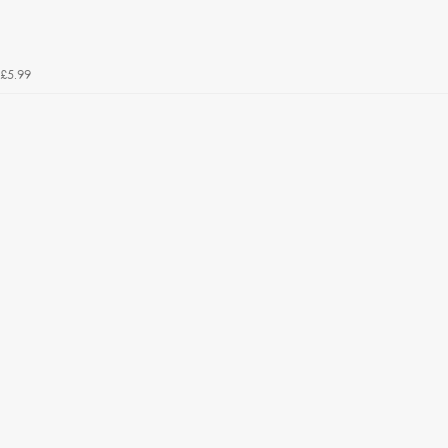
£5.99