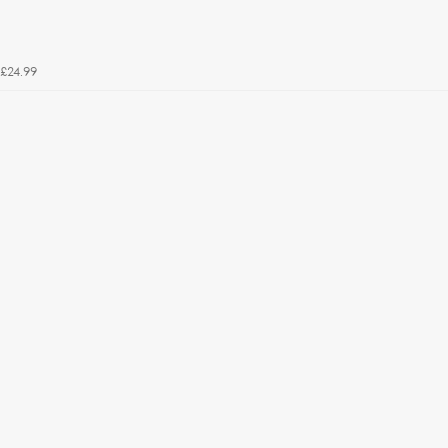
£24.99