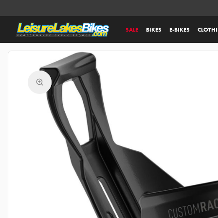
SALE
BIKES
E-BIKES
CLOTH