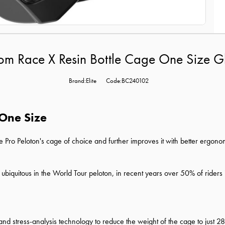
tom Race X Resin Bottle Cage One Size G
Brand:Elite
Code:BC240102
 One Size
he Pro Peloton's cage of choice and further improves it with better ergon
iquitous in the World Tour peloton, in recent years over 50% of riders 
ng and stress-analysis technology to reduce the weight of the cage to just