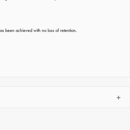
has been achieved with no loss of retention.