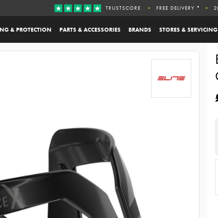
TRUSTSCORE
FREE DELIVERY *
2
ING & PROTECTION
PARTS & ACCESSORIES
BRANDS
STORES & SERVICING