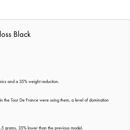
loss Black
omics and a 35% weight reduction.
in the Tour De France were using them, a level of domination
 28.5 grams, 35% lower than the previous model.