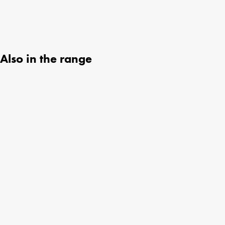
Also in the range