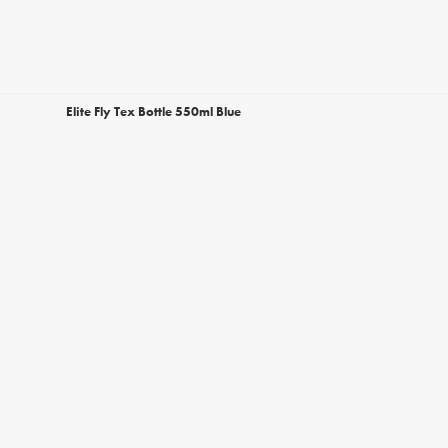
Elite Fly Tex Bottle 550ml Blue