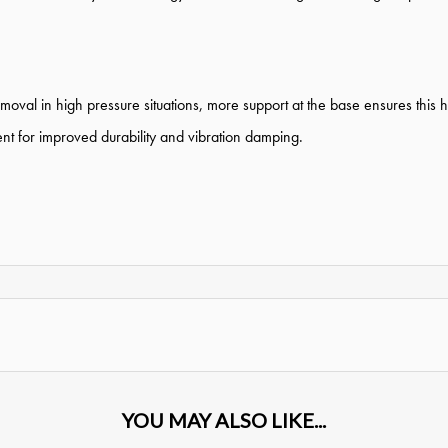
moval in high pressure situations, more support at the base ensures this 
nt for improved durability and vibration damping.