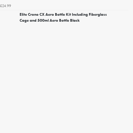
£24.99
Elite Crono CX Aero Bottle Kit Including Fiberglass
Cage and 500ml Aero Bottle Black