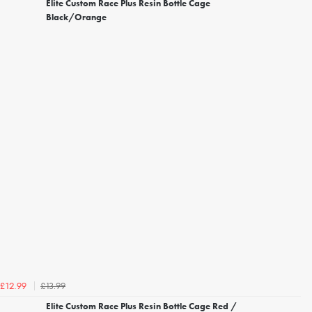
Elite Custom Race Plus Resin Bottle Cage
Black/Orange
£13.99
£12.99
Elite Custom Race Plus Resin Bottle Cage Red /