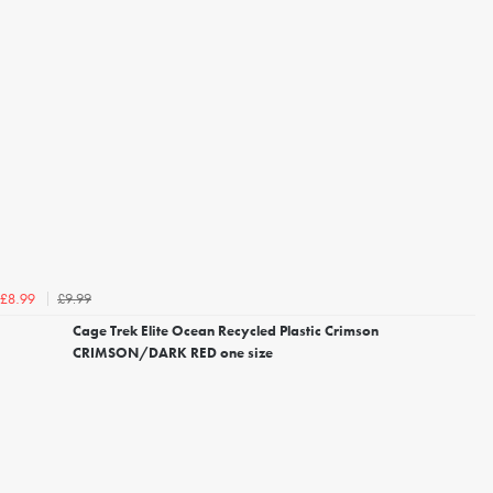
£9.99
£8.99
Cage Trek Elite Ocean Recycled Plastic Crimson
CRIMSON/DARK RED one size