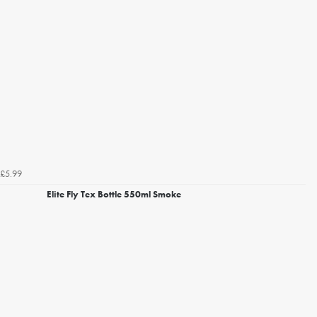
£5.99
Elite Fly Tex Bottle 550ml Smoke