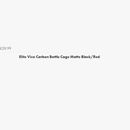
£28.99
Elite Vico Carbon Bottle Cage Matte Black/Red