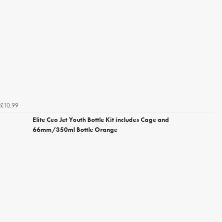
£10.99
Elite Ceo Jet Youth Bottle Kit includes Cage and
66mm/350ml Bottle Orange