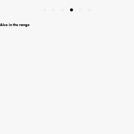
Also in the range