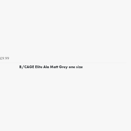
£9.99
B/CAGE Elite Ala Matt Grey one size