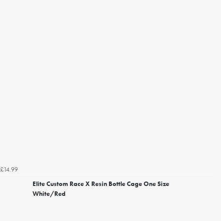
£14.99
Elite Custom Race X Resin Bottle Cage One Size
White/Red