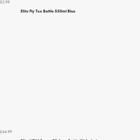
£5.99
Elite Fly Tex Bottle 550ml Blue
£44.99