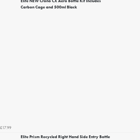
Elite NEW Crono CX Aero Bottle Kit Includes
Carbon Cage and 500ml Black
£17.99
Elite Prism Recycled Right Hand Side Entry Bottle