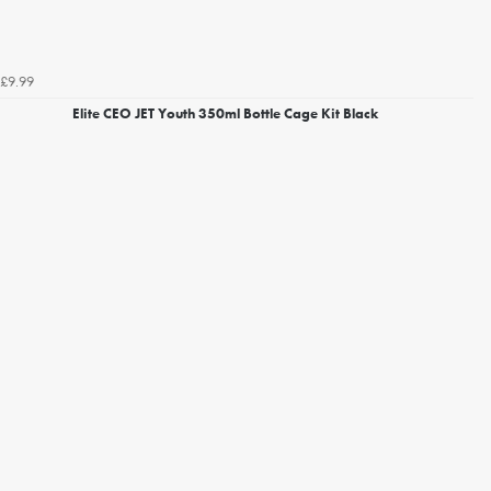
£9.99
Elite CEO JET Youth 350ml Bottle Cage Kit Black