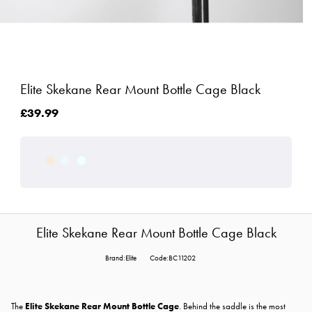
Elite Skekane Rear Mount Bottle Cage Black
£39.99
Elite Skekane Rear Mount Bottle Cage Black
Brand:Elite
Code:BC11202
The
Elite Skekane Rear Mount Bottle Cage
. Behind the saddle is the most