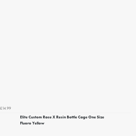
£14.99
Elite Custom Race X Resin Bottle Cage One Size
Fluoro Yellow