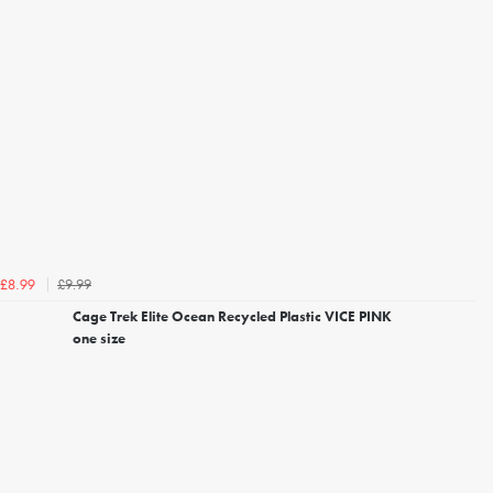
£9.99
£8.99
Cage Trek Elite Ocean Recycled Plastic VICE PINK
one size