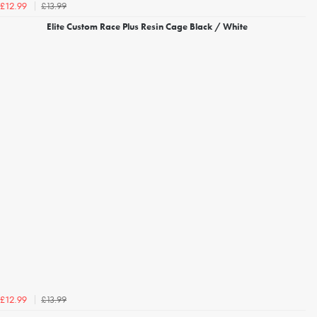
£13.99
£12.99
Elite Custom Race Plus Resin Cage Black / White
£13.99
£12.99