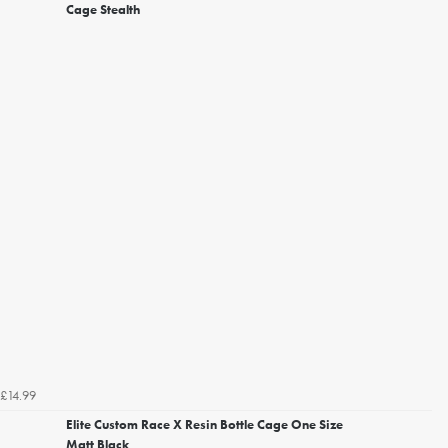
Cage Stealth
£14.99
Elite Custom Race X Resin Bottle Cage One Size
Matt Black