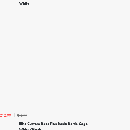
White
£13.99
£12.99
Elite Custom Race Plus Resin Bottle Cage
White/Black