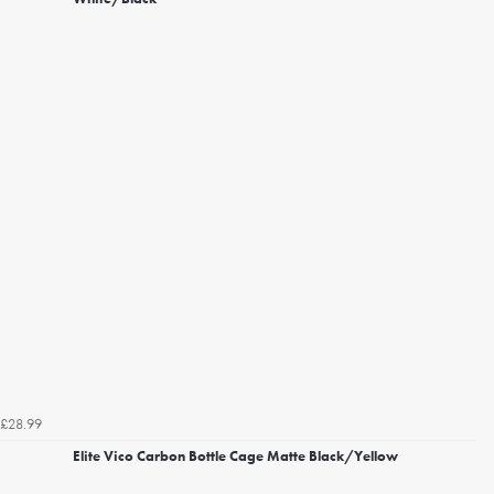
£28.99
Elite Vico Carbon Bottle Cage Matte Black/Yellow