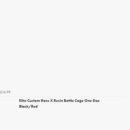
£14.99
Elite Custom Race X Resin Bottle Cage One Size
Black/Red