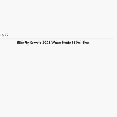
£6.99
Elite Fly Cervelo 2021 Water Bottle 550ml Blue