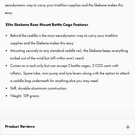
aerodynamic way to carry your triathlon supplies and the Skekane makes this
easy.
Elite Skekane Rear Mount Bottle Cage Features
Behind the saddle is the most aerodynamic way to carry your triathlon
supplies and the Skekane makes this easy
Mounting securely to any standard saddle rail, the Skekane keeps everything
tucked out of the wind but still within arm's reach
Comes as a rack only but can accept 2 bottle cages, 2 CO2 carts with
inflator, Spare tube, mini pump and tyre levers along with the option to attach
a saddle bag underneath for anything else you may need
Stiff, durable aluminium construction
Weight: 139 grams
Product Reviews