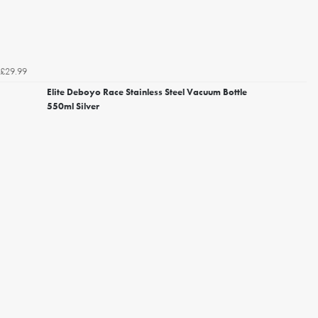
£29.99
Elite Deboyo Race Stainless Steel Vacuum Bottle
550ml Silver