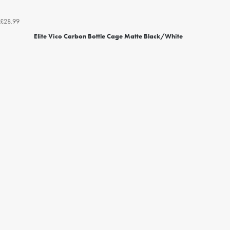
£28.99
Elite Vico Carbon Bottle Cage Matte Black/White