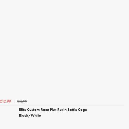
£13.99
£12.99
Elite Custom Race Plus Resin Bottle Cage
Black/White