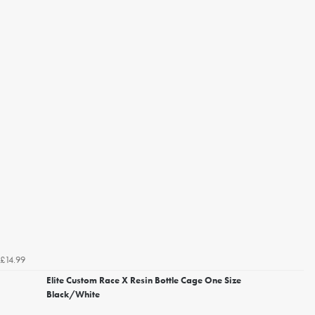
£14.99
Elite Custom Race X Resin Bottle Cage One Size
Black/White