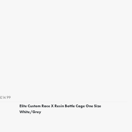
£14.99
Elite Custom Race X Resin Bottle Cage One Size
White/Grey