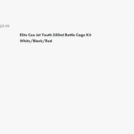
£9.99
Elite Ceo Jet Youth 350ml Bottle Cage Kit
White/Black/Red