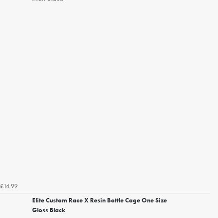
£14.99
Elite Custom Race X Resin Bottle Cage One Size
Gloss Black