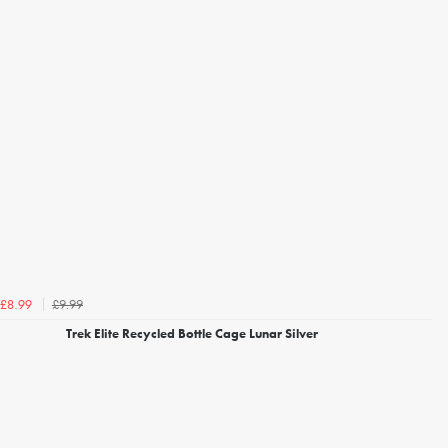
£9.99
£8.99
Trek Elite Recycled Bottle Cage Lunar Silver