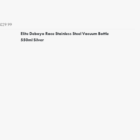
£29.99
Elite Deboyo Race Stainless Steel Vacuum Bottle
550ml Silver