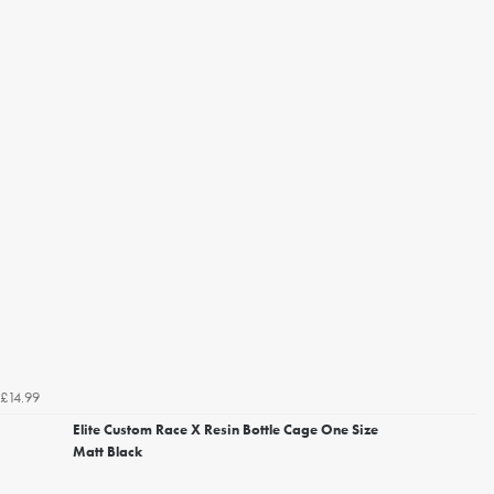
£14.99
Elite Custom Race X Resin Bottle Cage One Size
Matt Black