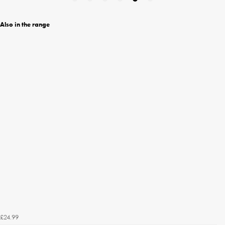
Also in the range
£24.99