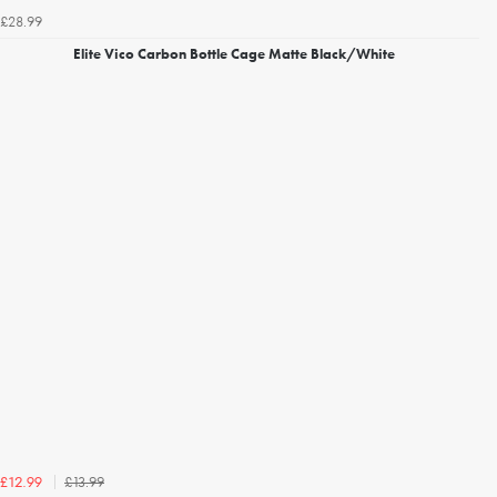
£28.99
Elite Vico Carbon Bottle Cage Matte Black/White
£13.99
£12.99