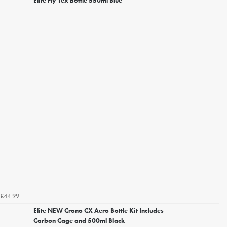
Elite Fly Tex Bottle 550ml Blue
£44.99
Elite NEW Crono CX Aero Bottle Kit Includes
Carbon Cage and 500ml Black