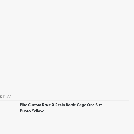
£14.99
Elite Custom Race X Resin Bottle Cage One Size
Fluoro Yellow