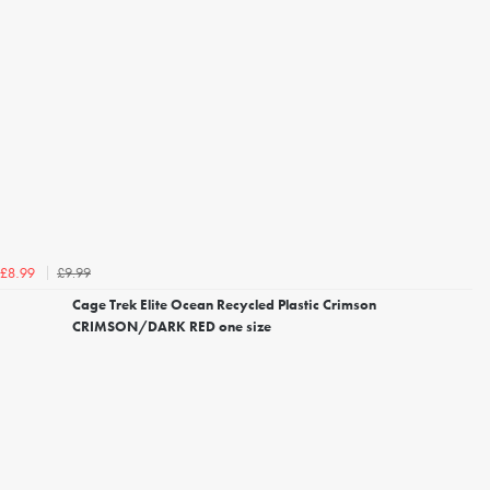
£9.99
£8.99
Cage Trek Elite Ocean Recycled Plastic Crimson
CRIMSON/DARK RED one size