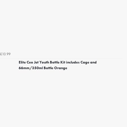
£10.99
Elite Ceo Jet Youth Bottle Kit includes Cage and
66mm/350ml Bottle Orange