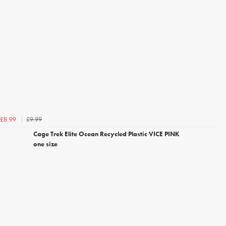
£9.99
£8.99
Cage Trek Elite Ocean Recycled Plastic VICE PINK
one size