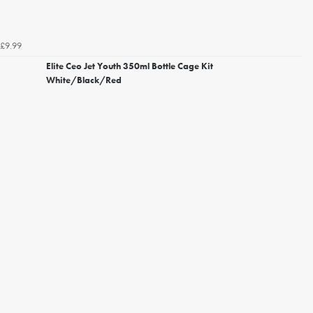
£9.99
Elite Ceo Jet Youth 350ml Bottle Cage Kit
White/Black/Red