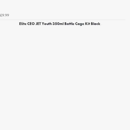
£9.99
Elite CEO JET Youth 350ml Bottle Cage Kit Black