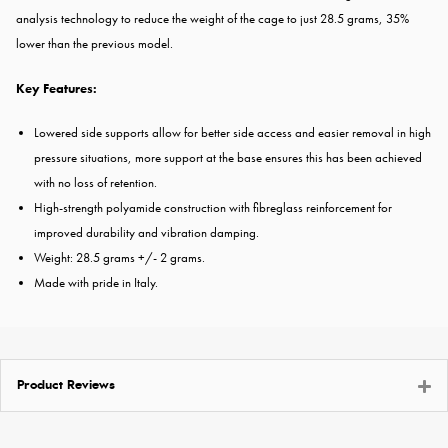
analysis technology to reduce the weight of the cage to just 28.5 grams, 35%
lower than the previous model.
Key Features:
Lowered side supports allow for better side access and easier removal in high
pressure situations, more support at the base ensures this has been achieved
with no loss of retention.
High-strength polyamide construction with fibreglass reinforcement for
improved durability and vibration damping.
Weight: 28.5 grams +/- 2 grams.
Made with pride in Italy.
Product Reviews