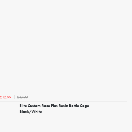
£13.99
£12.99
Elite Custom Race Plus Resin Bottle Cage
Black/White