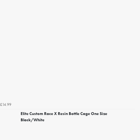
£14.99
Elite Custom Race X Resin Bottle Cage One Size
Black/White