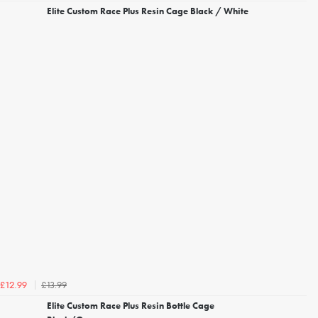
Elite Custom Race Plus Resin Cage Black / White
£13.99
£12.99
Elite Custom Race Plus Resin Bottle Cage