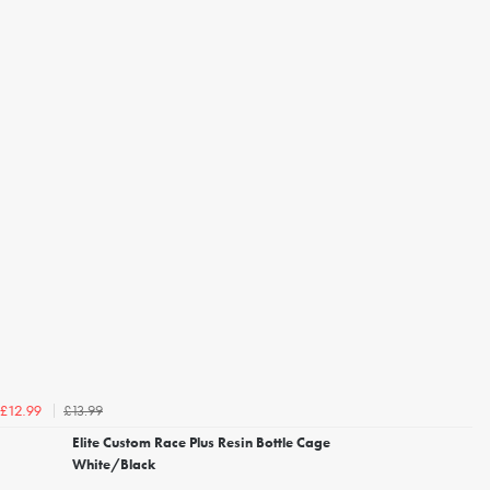
£13.99
£12.99
Elite Custom Race Plus Resin Bottle Cage
White/Black