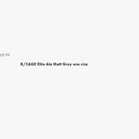
£9.99
B/CAGE Elite Ala Matt Grey one size