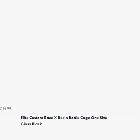
£14.99
Elite Custom Race X Resin Bottle Cage One Size
Gloss Black