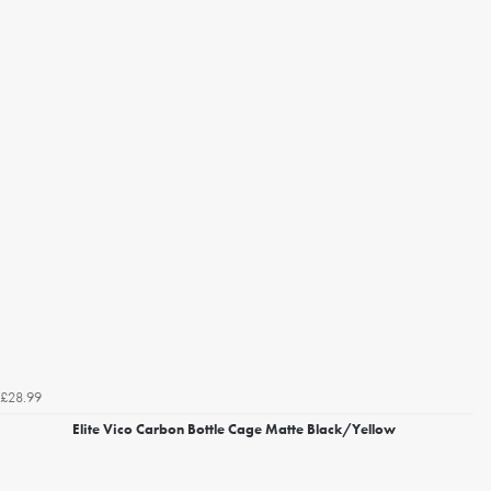
£28.99
Elite Vico Carbon Bottle Cage Matte Black/Yellow