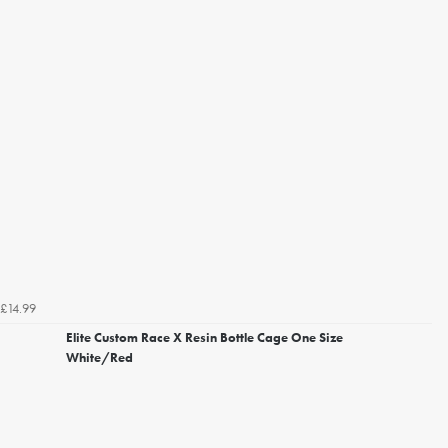
£14.99
Elite Custom Race X Resin Bottle Cage One Size
White/Red