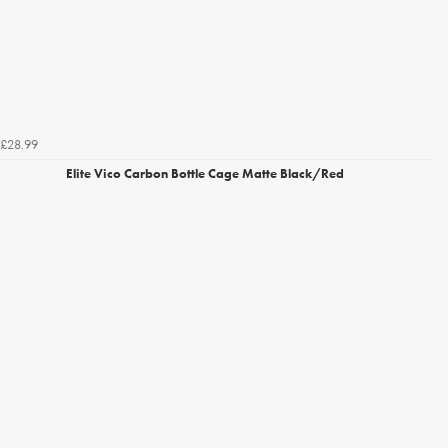
£28.99
Elite Vico Carbon Bottle Cage Matte Black/Red