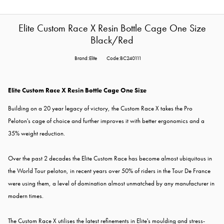
Elite Custom Race X Resin Bottle Cage One Size
Black/Red
Brand:Elite
Code:BC240111
Elite Custom Race X Resin Bottle Cage One Size
Building on a 20 year legacy of victory, the Custom Race X takes the Pro
Peloton's cage of choice and further improves it with better ergonomics and a
35% weight reduction.
Over the past 2 decades the Elite Custom Race has become almost ubiquitous in
the World Tour peloton, in recent years over 50% of riders in the Tour De France
were using them, a level of domination almost unmatched by any manufacturer in
modern times.
The Custom Race X utilises the latest refinements in Elite's moulding and stress-