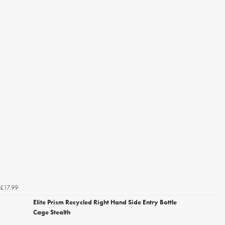
£17.99
Elite Prism Recycled Right Hand Side Entry Bottle
Cage Stealth