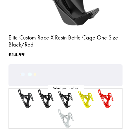
Elite Custom Race X Resin Bottle Cage One Size
Black/Red
£14.99