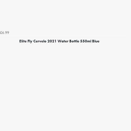
£6.99
Elite Fly Cervelo 2021 Water Bottle 550ml Blue