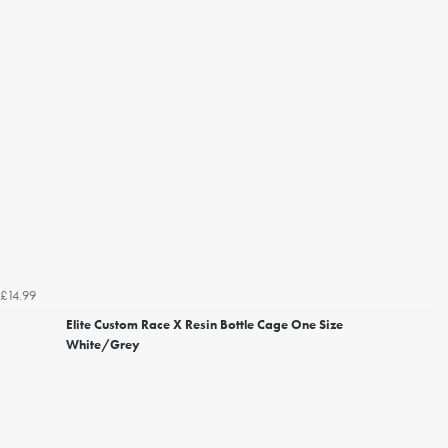
£14.99
Elite Custom Race X Resin Bottle Cage One Size
White/Grey