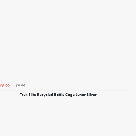
£9.99
£8.99
Trek Elite Recycled Bottle Cage Lunar Silver