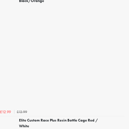
Black/Orange
£13.99
£12.99
Elite Custom Race Plus Resin Bottle Cage Red /
White