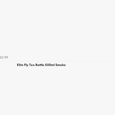
£5.99
Elite Fly Tex Bottle 550ml Smoke