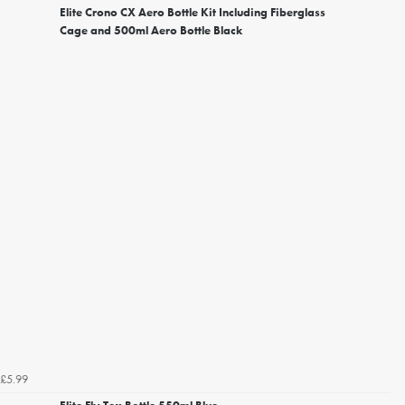
Elite Crono CX Aero Bottle Kit Including Fiberglass
Cage and 500ml Aero Bottle Black
£5.99