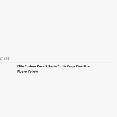
£14.99
Elite Custom Race X Resin Bottle Cage One Size
Fluoro Yellow