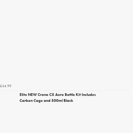
£44.99
Elite NEW Crono CX Aero Bottle Kit Includes
Carbon Cage and 500ml Black