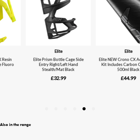
Also in the range