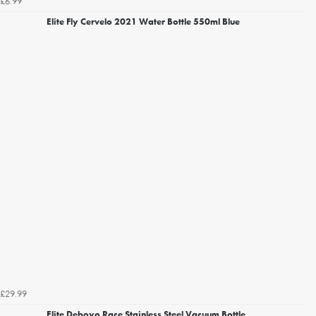
£6.99
Elite Fly Cervelo 2021 Water Bottle 550ml Blue
£29.99
Elite Deboyo Race Stainless Steel Vacuum Bottle