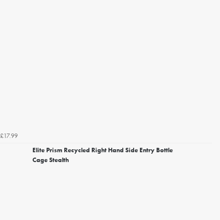
£17.99
Elite Prism Recycled Right Hand Side Entry Bottle
Cage Stealth