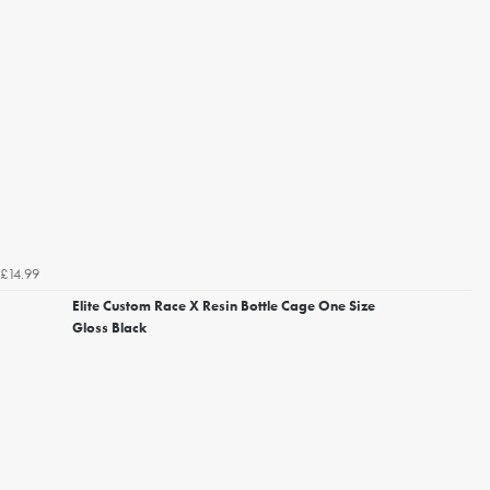
£14.99
Elite Custom Race X Resin Bottle Cage One Size
Gloss Black