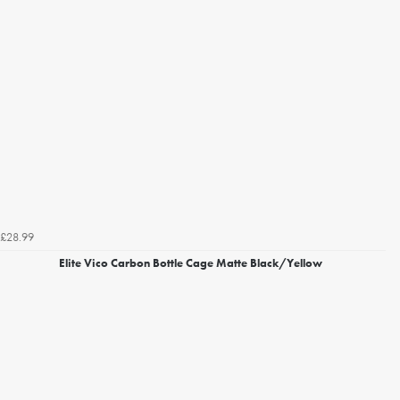
£28.99
Elite Vico Carbon Bottle Cage Matte Black/Yellow