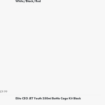
White/Black/Red
£9.99
Elite CEO JET Youth 350ml Bottle Cage Kit Black