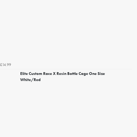
£14.99
Elite Custom Race X Resin Bottle Cage One Size
White/Red