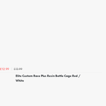
£13.99
£12.99
Elite Custom Race Plus Resin Bottle Cage Red /
White