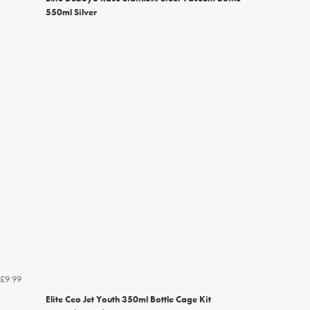
550ml Silver
£9.99
Elite Ceo Jet Youth 350ml Bottle Cage Kit