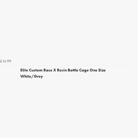
£14.99
Elite Custom Race X Resin Bottle Cage One Size
White/Grey