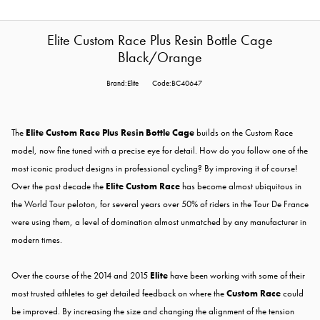
Elite Custom Race Plus Resin Bottle Cage
Black/Orange
Brand:Elite
Code:BC40647
The
Elite Custom Race Plus Resin Bottle Cage
builds on the Custom Race
model, now fine tuned with a precise eye for detail. How do you follow one of the
most iconic product designs in professional cycling? By improving it of course!
Over the past decade the
Elite Custom Race
has become almost ubiquitous in
the World Tour peloton, for several years over 50% of riders in the Tour De France
were using them, a level of domination almost unmatched by any manufacturer in
modern times.
Over the course of the 2014 and 2015
Elite
have been working with some of their
most trusted athletes to get detailed feedback on where the
Custom Race
could
be improved. By increasing the size and changing the alignment of the tension