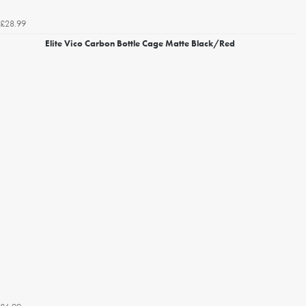
£28.99
Elite Vico Carbon Bottle Cage Matte Black/Red