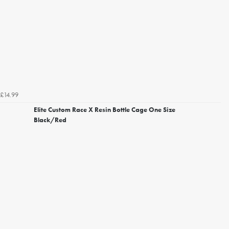
£14.99
Elite Custom Race X Resin Bottle Cage One Size
Black/Red