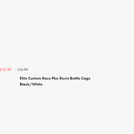
£13.99
£12.99
Elite Custom Race Plus Resin Bottle Cage
Black/White