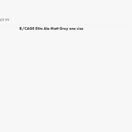
£9.99
B/CAGE Elite Ala Matt Grey one size