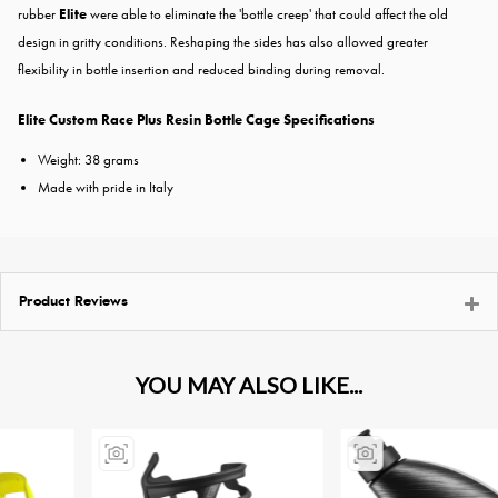
rubber
Elite
were able to eliminate the 'bottle creep' that could affect the old
design in gritty conditions. Reshaping the sides has also allowed greater
flexibility in bottle insertion and reduced binding during removal.
Elite Custom Race Plus Resin Bottle Cage Specifications
Weight: 38 grams
Made with pride in Italy
Product Reviews