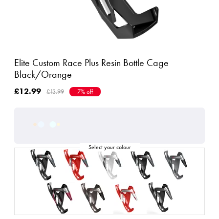
Elite Custom Race Plus Resin Bottle Cage
Black/Orange
£12.99
£13.99
7% off