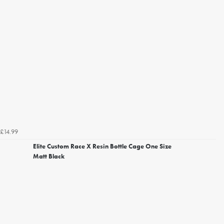
£14.99
Elite Custom Race X Resin Bottle Cage One Size
Matt Black