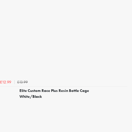
£13.99
£12.99
Elite Custom Race Plus Resin Bottle Cage
White/Black