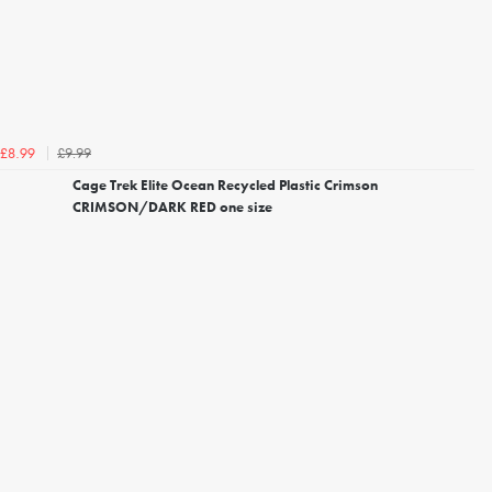
£9.99
£8.99
Cage Trek Elite Ocean Recycled Plastic Crimson
CRIMSON/DARK RED one size