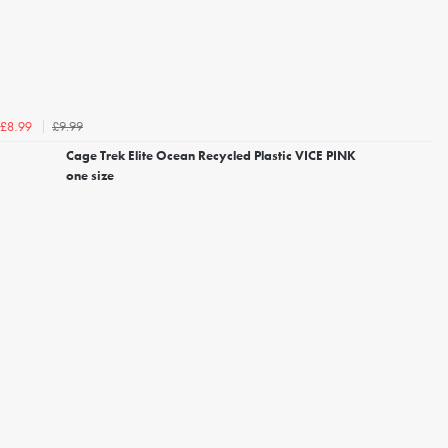
£9.99
£8.99
Cage Trek Elite Ocean Recycled Plastic VICE PINK
one size