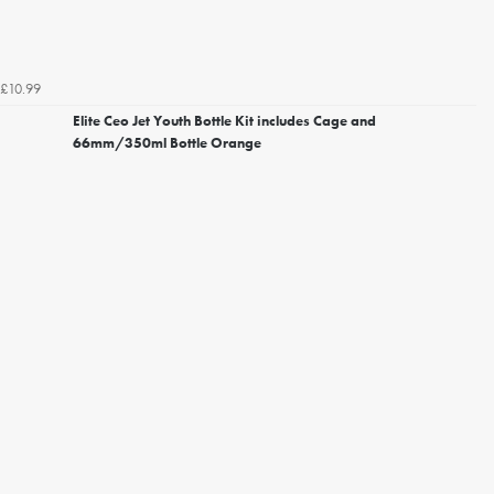
£10.99
Elite Ceo Jet Youth Bottle Kit includes Cage and
66mm/350ml Bottle Orange