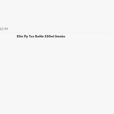
£5.99
Elite Fly Tex Bottle 550ml Smoke