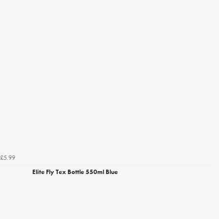
£5.99
Elite Fly Tex Bottle 550ml Blue