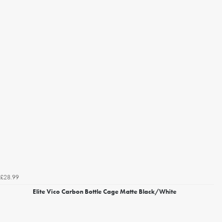
£28.99
Elite Vico Carbon Bottle Cage Matte Black/White