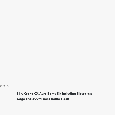
£24.99
Elite Crono CX Aero Bottle Kit Including Fiberglass
Cage and 500ml Aero Bottle Black