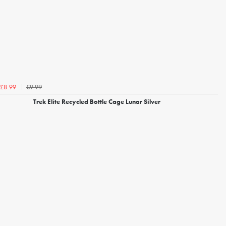
£9.99
£8.99
Trek Elite Recycled Bottle Cage Lunar Silver