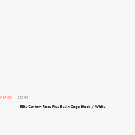
£13.99
£12.99
Elite Custom Race Plus Resin Cage Black / White