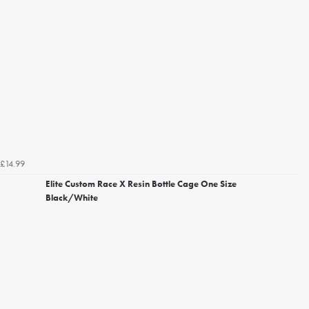
£14.99
Elite Custom Race X Resin Bottle Cage One Size
Black/White