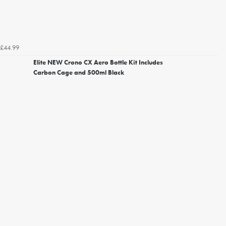
£44.99
Elite NEW Crono CX Aero Bottle Kit Includes
Carbon Cage and 500ml Black