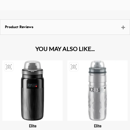
Product Reviews