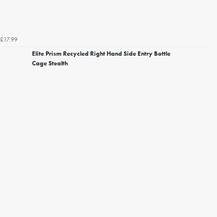
£17.99
Elite Prism Recycled Right Hand Side Entry Bottle
Cage Stealth