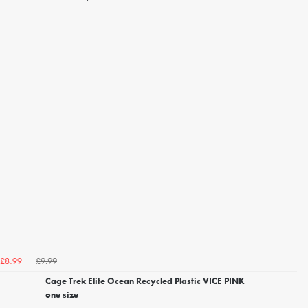
£9.99
£8.99
Cage Trek Elite Ocean Recycled Plastic VICE PINK
one size