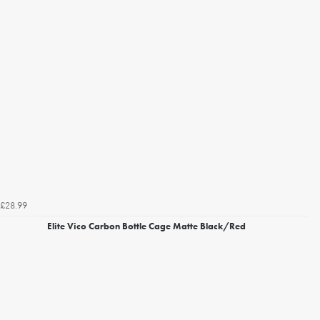
£28.99
Elite Vico Carbon Bottle Cage Matte Black/Red