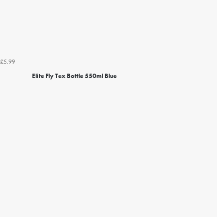
£5.99
Elite Fly Tex Bottle 550ml Blue