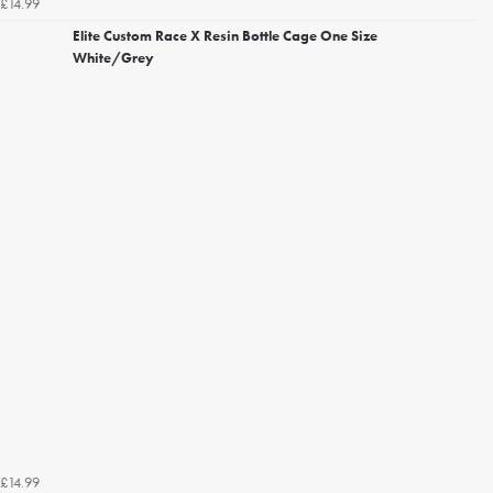
£14.99
Elite Custom Race X Resin Bottle Cage One Size
White/Grey
£14.99