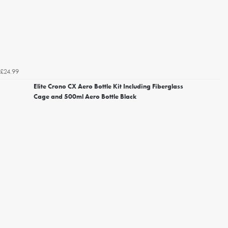
£24.99
Elite Crono CX Aero Bottle Kit Including Fiberglass
Cage and 500ml Aero Bottle Black