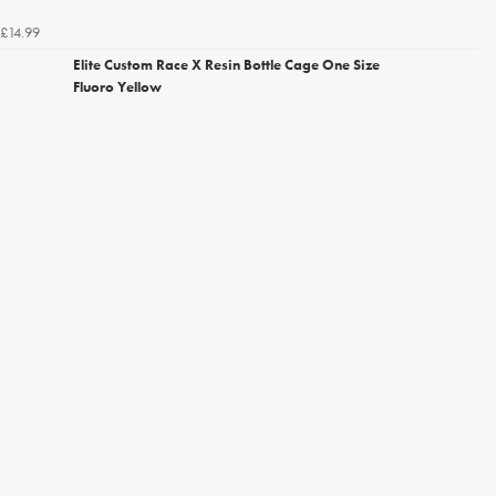
£14.99
Elite Custom Race X Resin Bottle Cage One Size
Fluoro Yellow