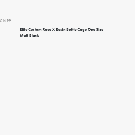
£14.99
Elite Custom Race X Resin Bottle Cage One Size
Matt Black