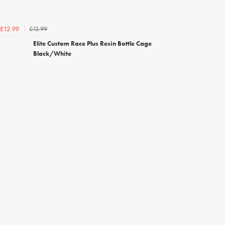
£13.99
£12.99
Elite Custom Race Plus Resin Bottle Cage
Black/White