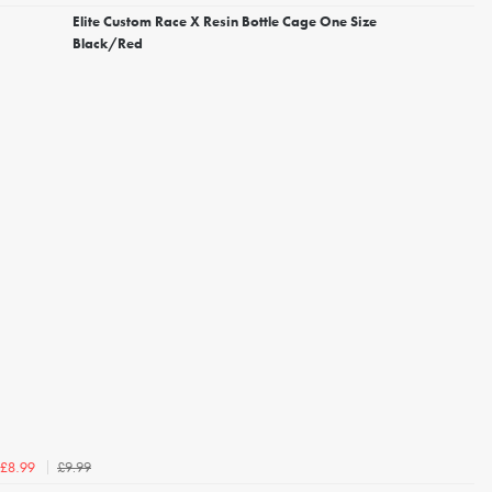
Elite Custom Race X Resin Bottle Cage One Size
Black/Red
£9.99
£8.99