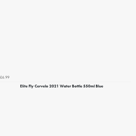
£6.99
Elite Fly Cervelo 2021 Water Bottle 550ml Blue