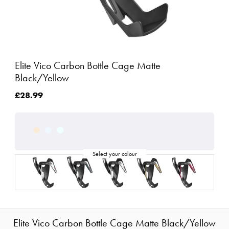
Elite Vico Carbon Bottle Cage Matte
Black/Yellow
£28.99
Elite Vico Carbon Bottle Cage Matte Black/Yellow