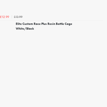
£13.99
£12.99
Elite Custom Race Plus Resin Bottle Cage
White/Black