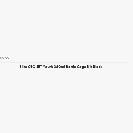
£9.99
Elite CEO JET Youth 350ml Bottle Cage Kit Black