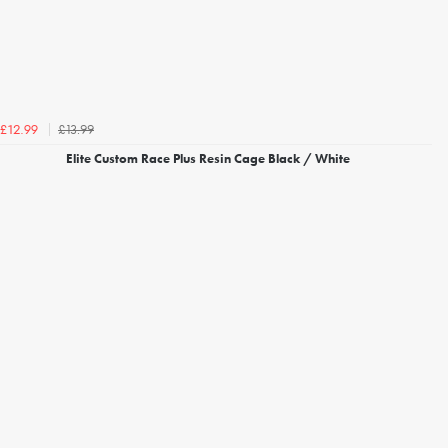
£13.99
£12.99
Elite Custom Race Plus Resin Cage Black / White