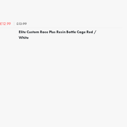
£13.99
£12.99
Elite Custom Race Plus Resin Bottle Cage Red /
White