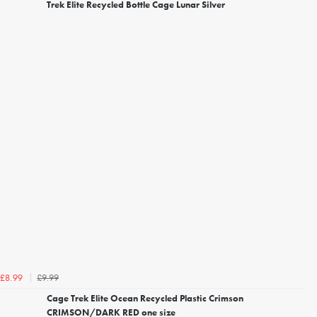
Trek Elite Recycled Bottle Cage Lunar Silver
£9.99
£8.99
Cage Trek Elite Ocean Recycled Plastic Crimson
CRIMSON/DARK RED one size