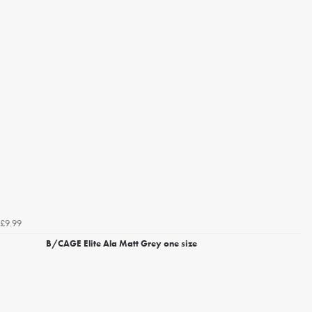
£9.99
B/CAGE Elite Ala Matt Grey one size