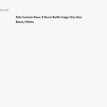
£14.99
Elite Custom Race X Resin Bottle Cage One Size
Black/White