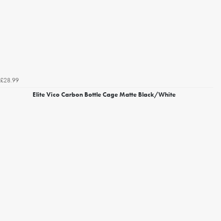
£28.99
Elite Vico Carbon Bottle Cage Matte Black/White