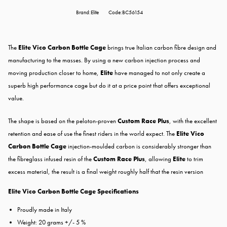
Brand:Elite
Code:BC56154
The
Elite Vico Carbon Bottle Cage
brings true Italian carbon fibre design and
manufacturing to the masses. By using a new carbon injection process and
moving production closer to home,
Elite
have managed to not only create a
superb high performance cage but do it at a price point that offers exceptional
value.
The shape is based on the peloton-proven
Custom Race Plus
, with the excellent
retention and ease of use the finest riders in the world expect. The
Elite Vico
Carbon Bottle Cage
injection-moulded carbon is considerably stronger than
the fibreglass infused resin of the
Custom Race Plus
, allowing
Elite
to trim
excess material, the result is a final weight roughly half that the resin version
Elite Vico Carbon Bottle Cage Specifications
Proudly made in Italy
Weight: 20 grams +/- 5 %