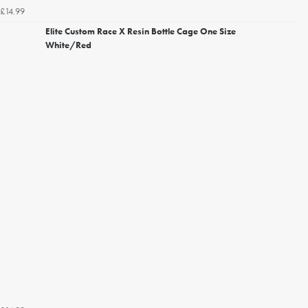
£14.99
Elite Custom Race X Resin Bottle Cage One Size
White/Red