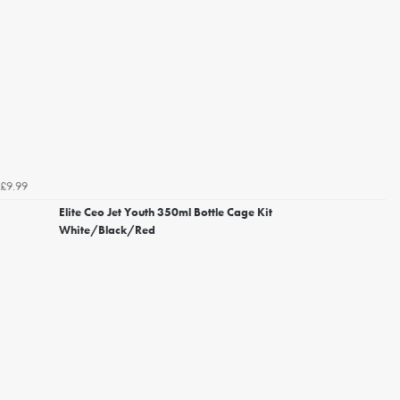
£9.99
Elite Ceo Jet Youth 350ml Bottle Cage Kit
White/Black/Red