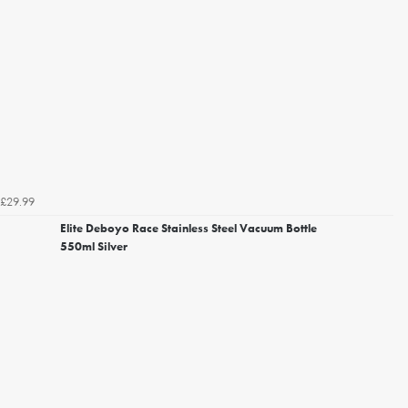
£29.99
Elite Deboyo Race Stainless Steel Vacuum Bottle
550ml Silver