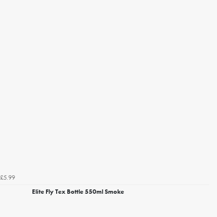
£5.99
Elite Fly Tex Bottle 550ml Smoke