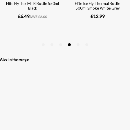
Also in the range