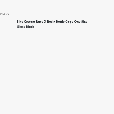
£14.99
Elite Custom Race X Resin Bottle Cage One Size
Gloss Black