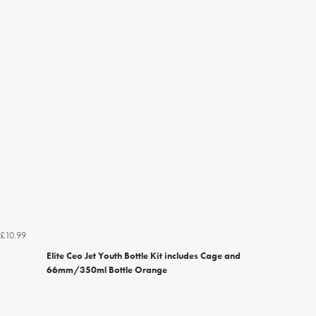
£10.99
Elite Ceo Jet Youth Bottle Kit includes Cage and
66mm/350ml Bottle Orange