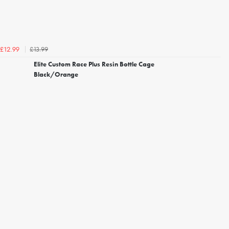
£13.99
£12.99
Elite Custom Race Plus Resin Bottle Cage
Black/Orange