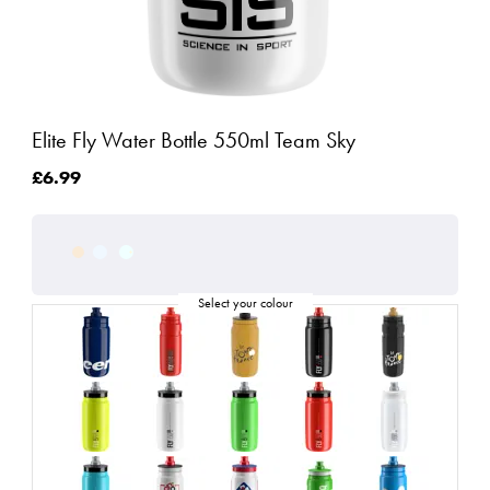
Elite Fly Water Bottle 550ml Team Sky
£6.99