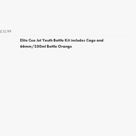
£10.99
Elite Ceo Jet Youth Bottle Kit includes Cage and
66mm/350ml Bottle Orange