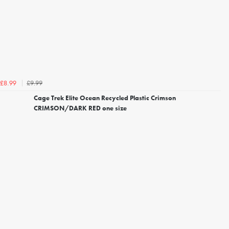
£9.99
£8.99
Cage Trek Elite Ocean Recycled Plastic Crimson
CRIMSON/DARK RED one size