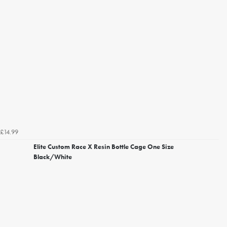
£14.99
Elite Custom Race X Resin Bottle Cage One Size
Black/White