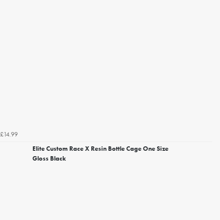
£14.99
Elite Custom Race X Resin Bottle Cage One Size
Gloss Black