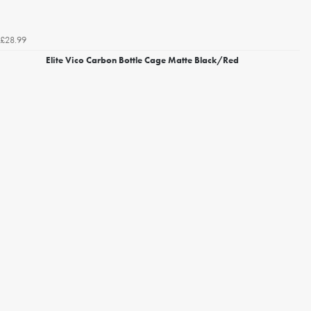
£28.99
Elite Vico Carbon Bottle Cage Matte Black/Red