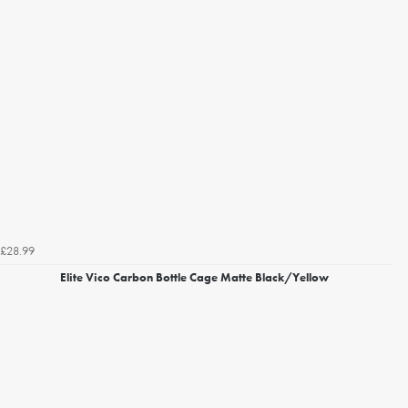
£28.99
Elite Vico Carbon Bottle Cage Matte Black/Yellow