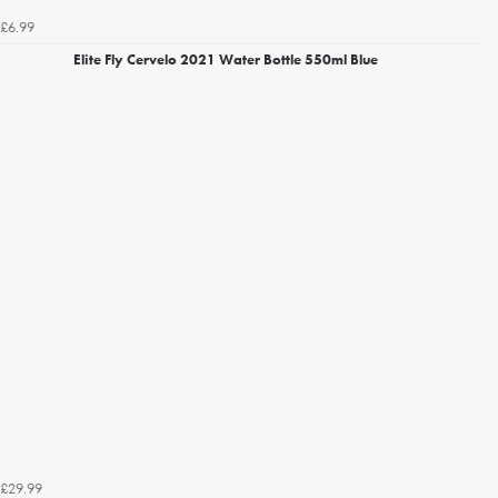
£6.99
Elite Fly Cervelo 2021 Water Bottle 550ml Blue
£29.99