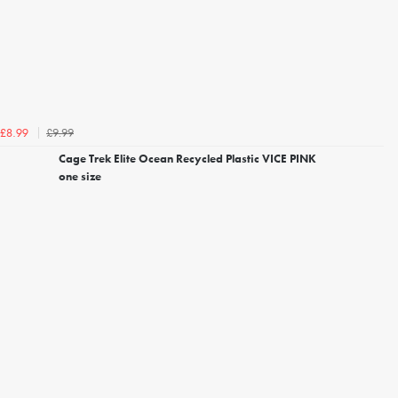
£9.99
£8.99
Cage Trek Elite Ocean Recycled Plastic VICE PINK
one size