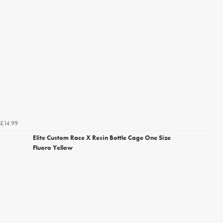
£14.99
Elite Custom Race X Resin Bottle Cage One Size
Fluoro Yellow