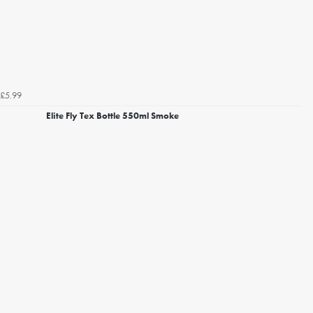
£5.99
Elite Fly Tex Bottle 550ml Smoke