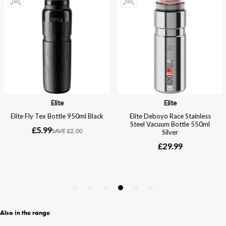
Also in the range