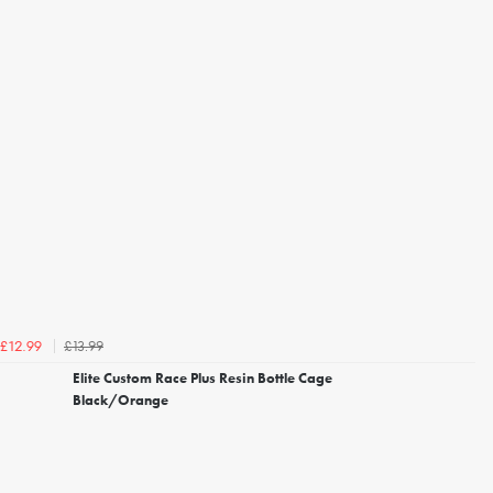
£13.99
£12.99
Elite Custom Race Plus Resin Bottle Cage
Black/Orange