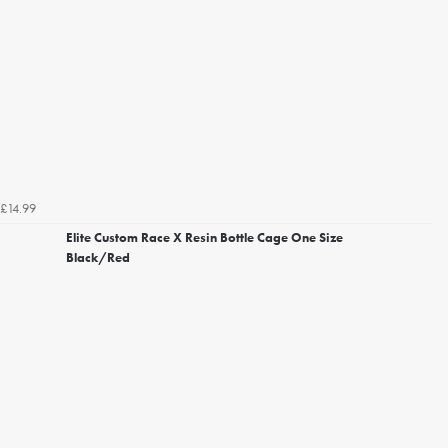
£14.99
Elite Custom Race X Resin Bottle Cage One Size
Black/Red