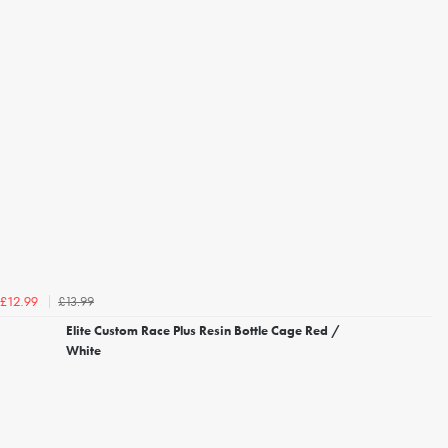
£13.99
£12.99
Elite Custom Race Plus Resin Bottle Cage Red /
White