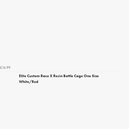
£14.99
Elite Custom Race X Resin Bottle Cage One Size
White/Red