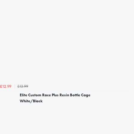
£13.99
£12.99
Elite Custom Race Plus Resin Bottle Cage
White/Black