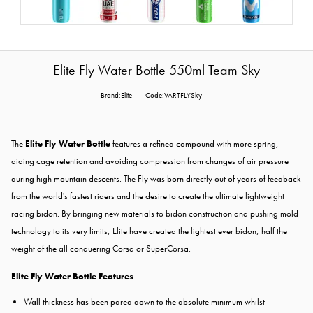
Elite Fly Water Bottle 550ml Team Sky
Brand:Elite
Code:VARTFLYSky
The
Elite Fly Water Bottle
features a refined compound with more spring,
aiding cage retention and avoiding compression from changes of air pressure
during high mountain descents. The Fly was born directly out of years of feedback
from the world's fastest riders and the desire to create the ultimate lightweight
racing bidon. By bringing new materials to bidon construction and pushing mold
technology to its very limits, Elite have created the lightest ever bidon, half the
weight of the all conquering Corsa or SuperCorsa.
Elite Fly Water Bottle Features
Wall thickness has been pared down to the absolute minimum whilst