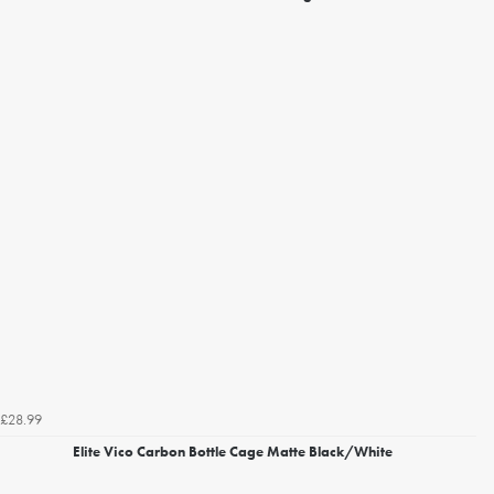
£28.99
Elite Vico Carbon Bottle Cage Matte Black/White