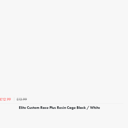
£13.99
£12.99
Elite Custom Race Plus Resin Cage Black / White