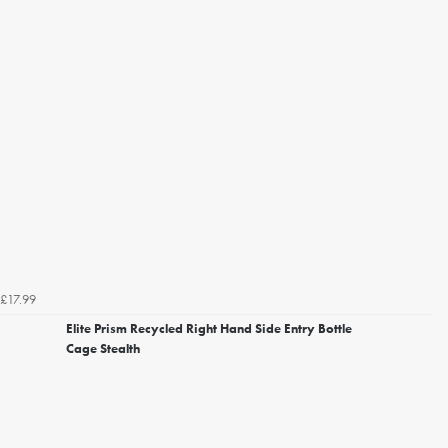
£17.99
Elite Prism Recycled Right Hand Side Entry Bottle
Cage Stealth