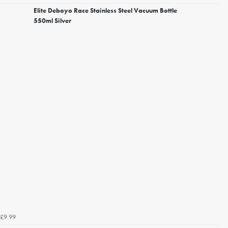
Elite Deboyo Race Stainless Steel Vacuum Bottle
550ml Silver
£9.99