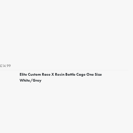
£14.99
Elite Custom Race X Resin Bottle Cage One Size
White/Grey