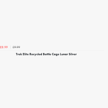
£9.99
£8.99
Trek Elite Recycled Bottle Cage Lunar Silver