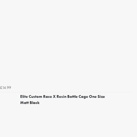
£14.99
Elite Custom Race X Resin Bottle Cage One Size
Matt Black