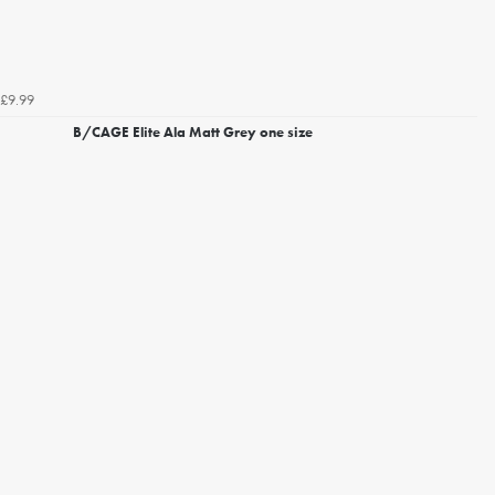
£9.99
B/CAGE Elite Ala Matt Grey one size