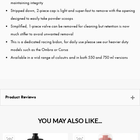
maintaining integrity
Stripped down, 2-piece cap is light and super-fast to remove with the opening
designed to easily take powder scoops
Simplified, 1-piece valve can be removed for cleaning but retention is now
much stiffer to avoid unwanted removal
This is a dedicated racing bidon, for daily use please see our heavier duty
models such as the Ombra or Corsa
Available in a wid range of coloutrs and in both 550 and 750 ml versions
Product Reviews