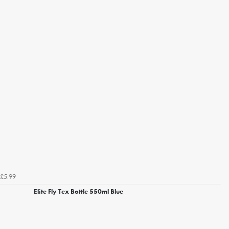
£5.99
Elite Fly Tex Bottle 550ml Blue