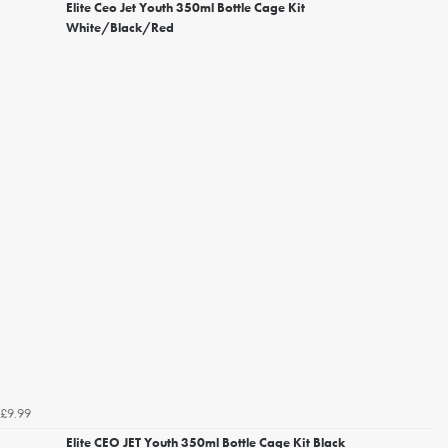
Elite Ceo Jet Youth 350ml Bottle Cage Kit
White/Black/Red
£9.99
Elite CEO JET Youth 350ml Bottle Cage Kit Black