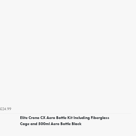
£24.99
Elite Crono CX Aero Bottle Kit Including Fiberglass
Cage and 500ml Aero Bottle Black