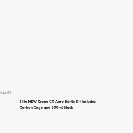
£44.99
Elite NEW Crono CX Aero Bottle Kit Includes
Carbon Cage and 500ml Black