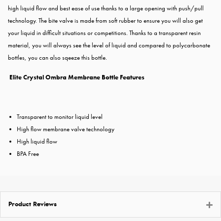
high liquid flow and best ease of use thanks to a large opening with push/pull
technology. The bite valve is made from soft rubber to ensure you will also get
your liquid in difficult situations or competitions. Thanks to a transparent resin
material, you will always see the level of liquid and compared to polycarbonate
bottles, you can also sqeeze this bottle.
Elite Crystal Ombra Membrane Bottle Features
Transparent to monitor liquid level
High flow membrane valve technology
High liquid flow
BPA Free
Product Reviews