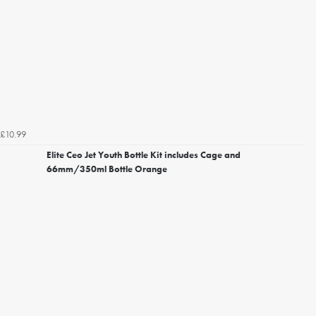
£10.99
Elite Ceo Jet Youth Bottle Kit includes Cage and
66mm/350ml Bottle Orange