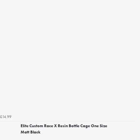
£14.99
Elite Custom Race X Resin Bottle Cage One Size
Matt Black