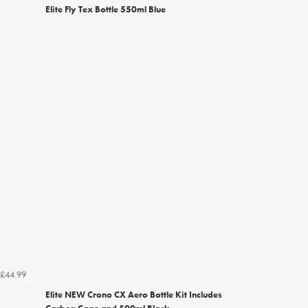
Elite Fly Tex Bottle 550ml Blue
£44.99
Elite NEW Crono CX Aero Bottle Kit Includes