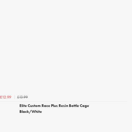
£13.99
£12.99
Elite Custom Race Plus Resin Bottle Cage
Black/White