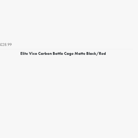
£28.99
Elite Vico Carbon Bottle Cage Matte Black/Red