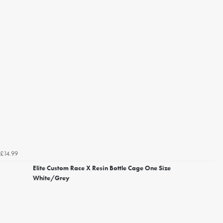
£14.99
Elite Custom Race X Resin Bottle Cage One Size
White/Grey