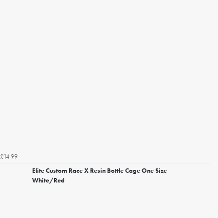
£14.99
Elite Custom Race X Resin Bottle Cage One Size
White/Red