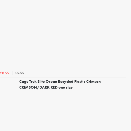
£9.99
£8.99
Cage Trek Elite Ocean Recycled Plastic Crimson
CRIMSON/DARK RED one size