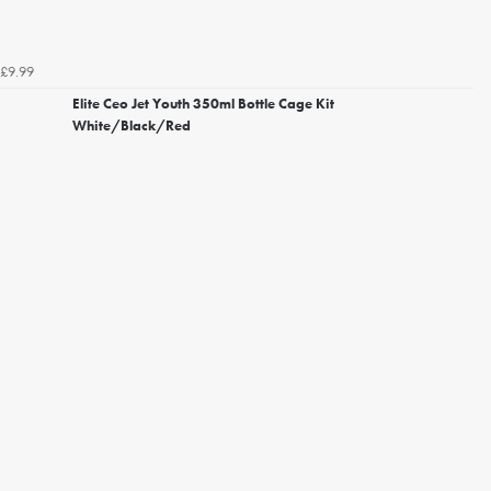
£9.99
Elite Ceo Jet Youth 350ml Bottle Cage Kit
White/Black/Red