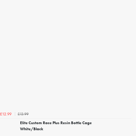
£13.99
£12.99
Elite Custom Race Plus Resin Bottle Cage
White/Black