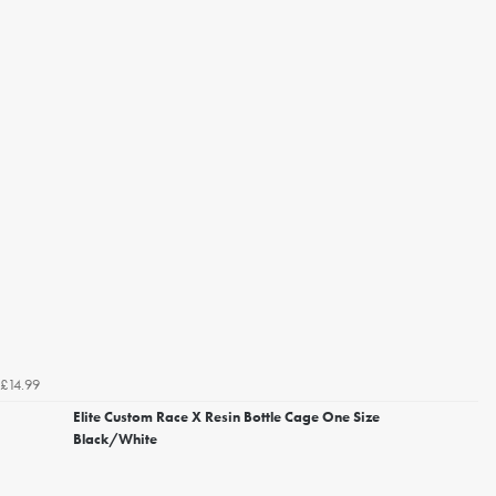
£14.99
Elite Custom Race X Resin Bottle Cage One Size
Black/White