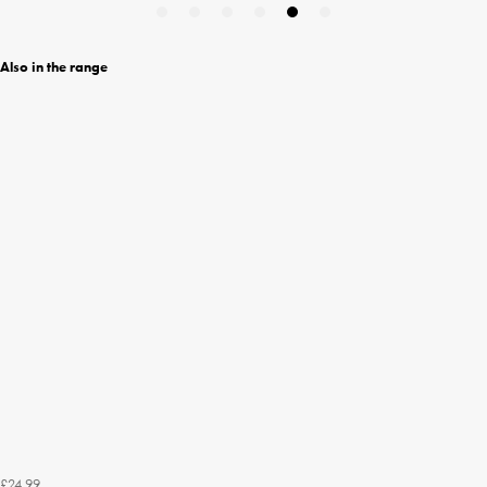
Also in the range
£24.99