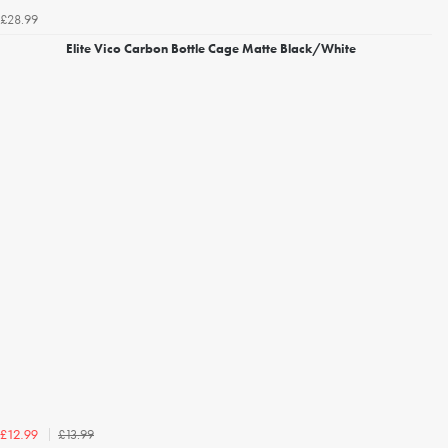
£28.99
Elite Vico Carbon Bottle Cage Matte Black/White
£13.99
£12.99