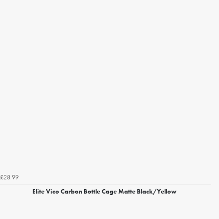
£28.99
Elite Vico Carbon Bottle Cage Matte Black/Yellow