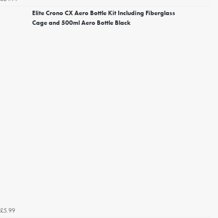
Elite Crono CX Aero Bottle Kit Including Fiberglass
Cage and 500ml Aero Bottle Black
£5.99