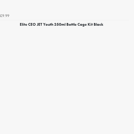
£9.99
Elite CEO JET Youth 350ml Bottle Cage Kit Black