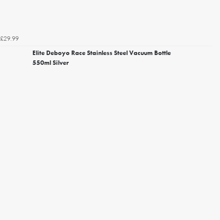
£29.99
Elite Deboyo Race Stainless Steel Vacuum Bottle
550ml Silver