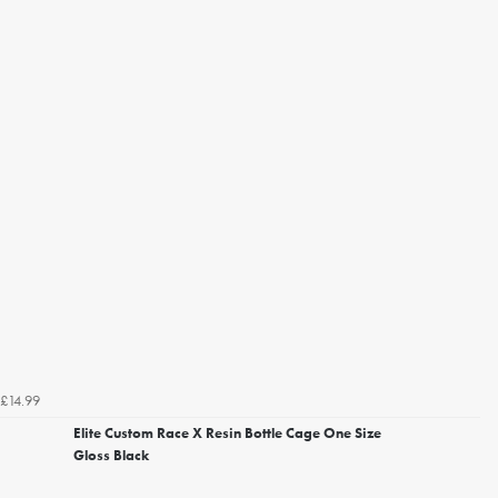
£14.99
Elite Custom Race X Resin Bottle Cage One Size
Gloss Black