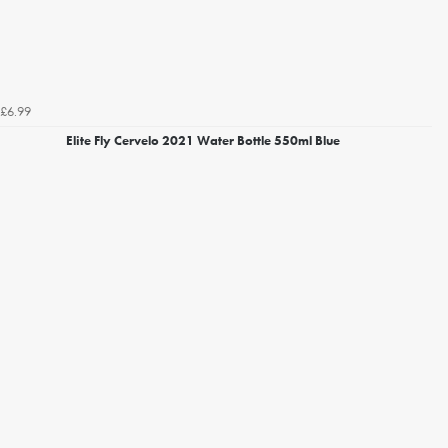
£6.99
Elite Fly Cervelo 2021 Water Bottle 550ml Blue