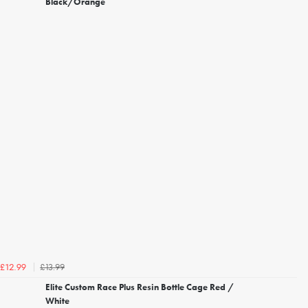
Black/Orange
£13.99
£12.99
Elite Custom Race Plus Resin Bottle Cage Red /
White