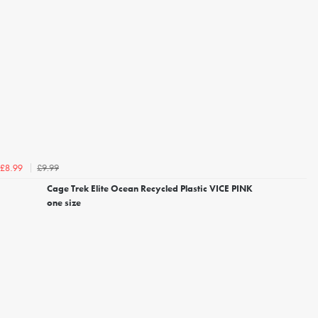
£9.99
£8.99
Cage Trek Elite Ocean Recycled Plastic VICE PINK
one size