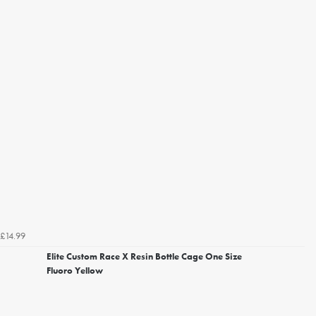
£14.99
Elite Custom Race X Resin Bottle Cage One Size
Fluoro Yellow