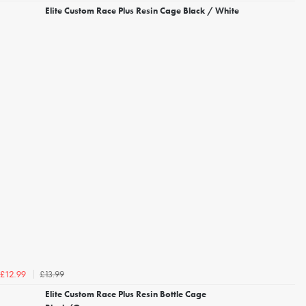
Elite Custom Race Plus Resin Cage Black / White
£13.99
£12.99
Elite Custom Race Plus Resin Bottle Cage