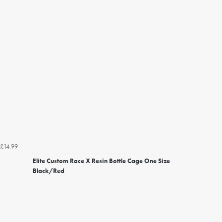
£14.99
Elite Custom Race X Resin Bottle Cage One Size
Black/Red