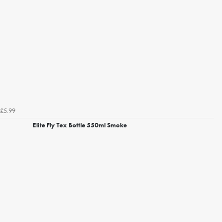
£5.99
Elite Fly Tex Bottle 550ml Smoke