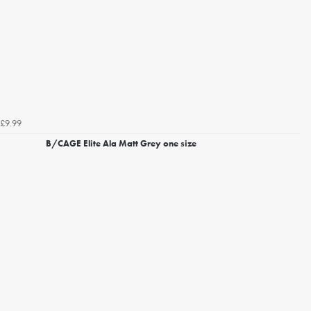
£9.99
B/CAGE Elite Ala Matt Grey one size