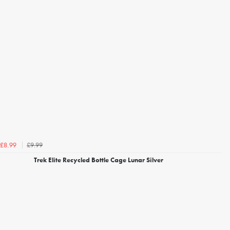
£9.99
£8.99
Trek Elite Recycled Bottle Cage Lunar Silver