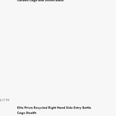
Carbon Cage and 500ml Black
£17.99
Elite Prism Recycled Right Hand Side Entry Bottle
Cage Stealth