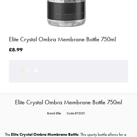
Elite Crystal Ombra Membrane Bottle 750ml
£8.99
Elite Crystal Ombra Membrane Bottle 750ml
Brand:Elite
Code:BT5051
The
Elite Crystal Ombra Membrane Bottle
. This sporty bottle allows for a