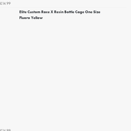
£14.99
Elite Custom Race X Resin Bottle Cage One Size
Fluoro Yellow
£14.99