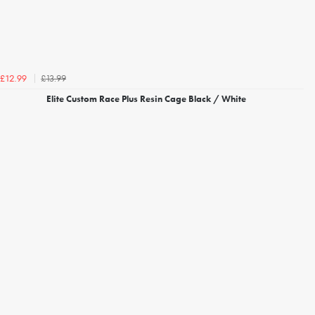
£13.99
£12.99
Elite Custom Race Plus Resin Cage Black / White