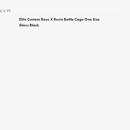
£14.99
Elite Custom Race X Resin Bottle Cage One Size
Gloss Black