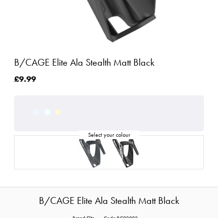
B/CAGE Elite Ala Stealth Matt Black
£9.99
B/CAGE Elite Ala Stealth Matt Black