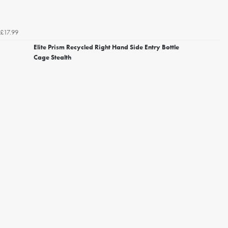
£17.99
Elite Prism Recycled Right Hand Side Entry Bottle
Cage Stealth