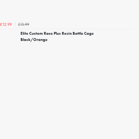
£13.99
£12.99
Elite Custom Race Plus Resin Bottle Cage
Black/Orange