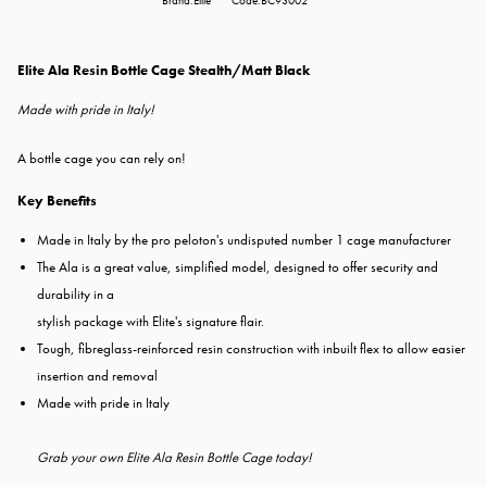
Brand:Elite
Code:BC93002
Elite Ala Resin Bottle Cage Stealth/Matt Black
Made with pride in Italy!
A bottle cage you can rely on!
Key Benefits
Made in Italy by the pro peloton's undisputed number 1 cage manufacturer
The Ala is a great value, simplified model, designed to offer security and
durability in a
stylish package with Elite's signature flair.
Tough, fibreglass-reinforced resin construction with inbuilt flex to allow easier
insertion and removal
Made with pride in Italy
Grab your own Elite Ala Resin Bottle Cage today!