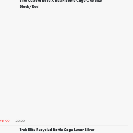
Elite Custom Race X Resin Bottle Cage One Size
Black/Red
£9.99
£8.99
Trek Elite Recycled Bottle Cage Lunar Silver