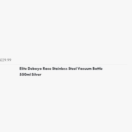
£29.99
Elite Deboyo Race Stainless Steel Vacuum Bottle
550ml Silver