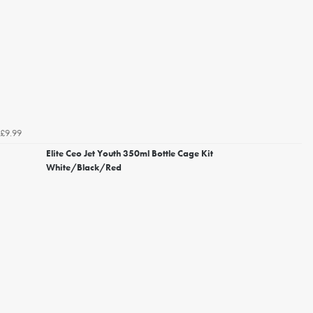
£9.99
Elite Ceo Jet Youth 350ml Bottle Cage Kit
White/Black/Red