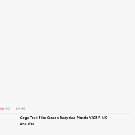
£9.99
£8.99
Cage Trek Elite Ocean Recycled Plastic VICE PINK
one size