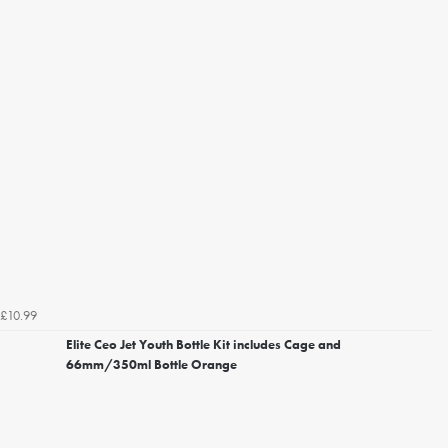
£10.99
Elite Ceo Jet Youth Bottle Kit includes Cage and
66mm/350ml Bottle Orange