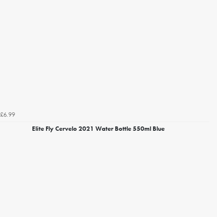
£6.99
Elite Fly Cervelo 2021 Water Bottle 550ml Blue