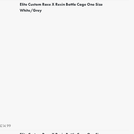
Elite Custom Race X Resin Bottle Cage One Size
White/Grey
£14.99