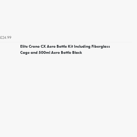
£24.99
Elite Crono CX Aero Bottle Kit Including Fiberglass
Cage and 500ml Aero Bottle Black