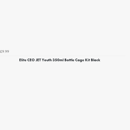
£9.99
Elite CEO JET Youth 350ml Bottle Cage Kit Black