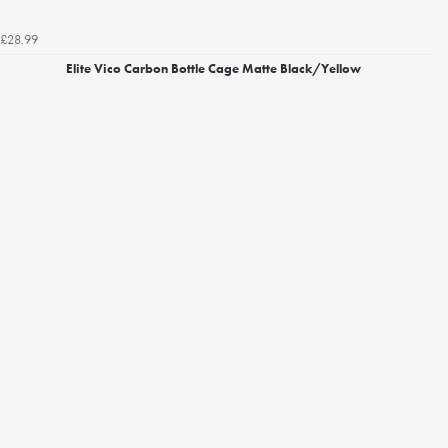
£28.99
Elite Vico Carbon Bottle Cage Matte Black/Yellow