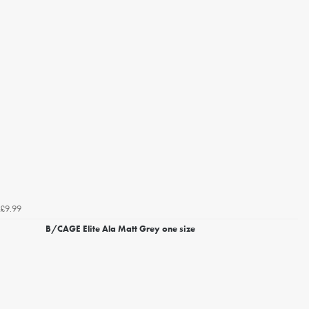
£9.99
B/CAGE Elite Ala Matt Grey one size