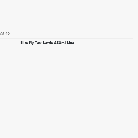
£5.99
Elite Fly Tex Bottle 550ml Blue