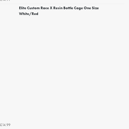
Elite Custom Race X Resin Bottle Cage One Size
White/Red
£14.99