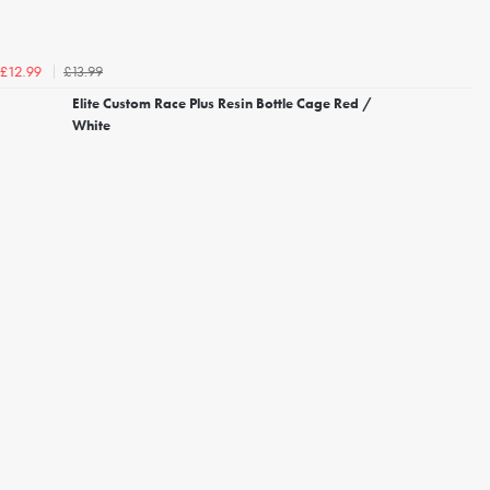
£13.99
£12.99
Elite Custom Race Plus Resin Bottle Cage Red /
White