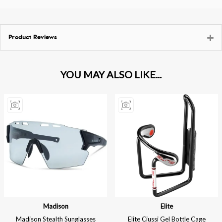
Product Reviews