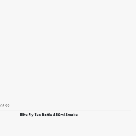
£5.99
Elite Fly Tex Bottle 550ml Smoke