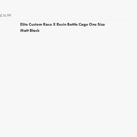
£14.99
Elite Custom Race X Resin Bottle Cage One Size
Matt Black