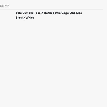
£14.99
Elite Custom Race X Resin Bottle Cage One Size
Black/White