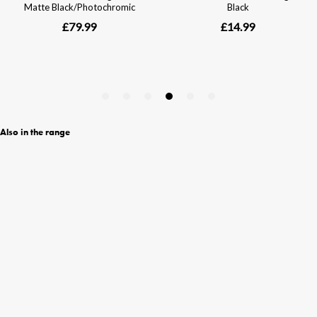
Also in the range