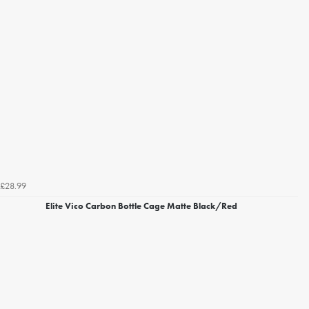
£28.99
Elite Vico Carbon Bottle Cage Matte Black/Red