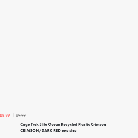
£9.99
£8.99
Cage Trek Elite Ocean Recycled Plastic Crimson
CRIMSON/DARK RED one size