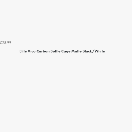
£28.99
Elite Vico Carbon Bottle Cage Matte Black/White