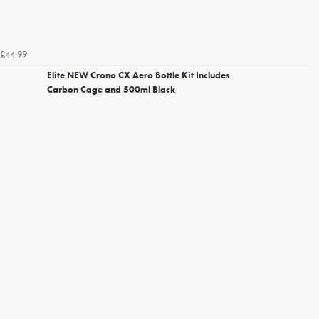
£44.99
Elite NEW Crono CX Aero Bottle Kit Includes
Carbon Cage and 500ml Black