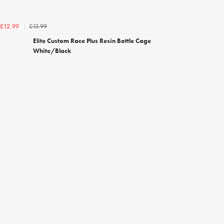
£13.99
£12.99
Elite Custom Race Plus Resin Bottle Cage
White/Black