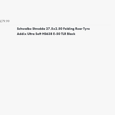
£79.99
Schwalbe Shredda 27.5x2.50 Folding Rear Tyre
Addix Ultra Soft HS638 E-50 TLR Black