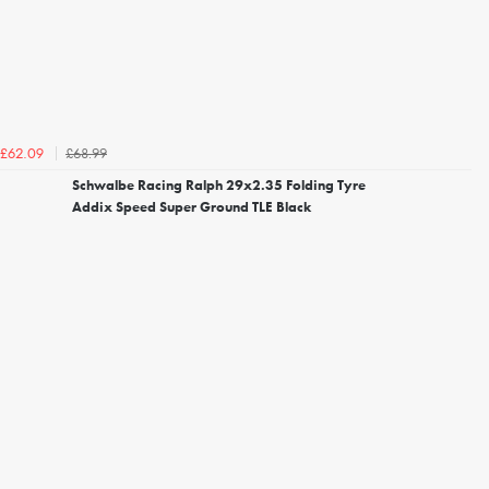
£68.99
£62.09
Schwalbe Racing Ralph 29x2.35 Folding Tyre
Addix Speed Super Ground TLE Black