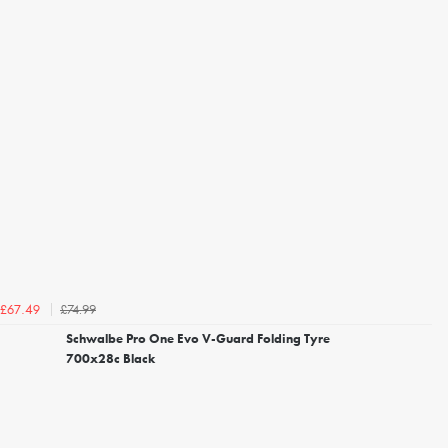
£74.99
£67.49
Schwalbe Pro One Evo V-Guard Folding Tyre
700x28c Black