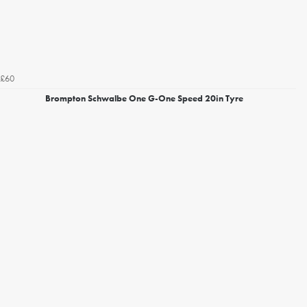
£60
Brompton Schwalbe One G-One Speed 20in Tyre