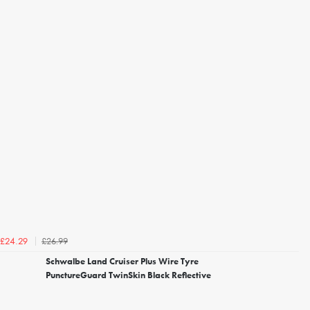
£26.99
£24.29
Schwalbe Land Cruiser Plus Wire Tyre
PunctureGuard TwinSkin Black Reflective