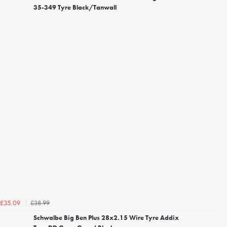
35-349 Tyre Black/Tanwall
£38.99
£35.09
Schwalbe Big Ben Plus 28x2.15 Wire Tyre Addix