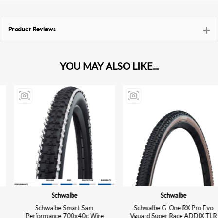
Product Reviews