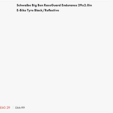
Schwalbe Big Ben RaceGuard Endurance 29x2.0in
E-Bike Tyre Black/Reflective
£66.99
£60.29