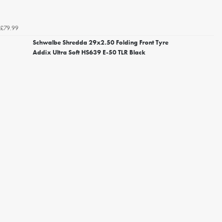
£79.99
Schwalbe Shredda 29x2.50 Folding Front Tyre
Addix Ultra Soft HS639 E-50 TLR Black