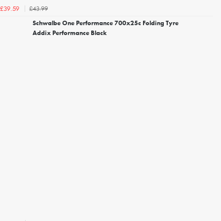
£43.99
£39.59
Schwalbe One Performance 700x25c Folding Tyre
Addix Performance Black