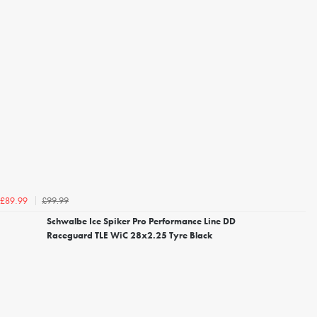
£99.99
£89.99
Schwalbe Ice Spiker Pro Performance Line DD
Raceguard TLE WiC 28x2.25 Tyre Black