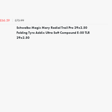
£73.99
£66.59
Schwalbe Magic Mary Radial Trail Pro 29x2.50
Folding Tyre Addix Ultra Soft Compound E-50 TLR
29x2.50