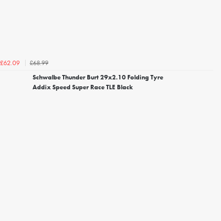
£68.99
£62.09
Schwalbe Thunder Burt 29x2.10 Folding Tyre
Addix Speed Super Race TLE Black