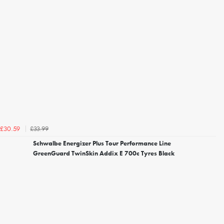
£33.99
£30.59
Schwalbe Energizer Plus Tour Performance Line
GreenGuard TwinSkin Addix E 700c Tyres Black