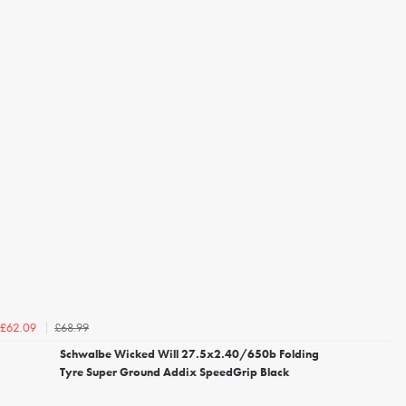
£68.99
£62.09
Schwalbe Wicked Will 27.5x2.40/650b Folding
Tyre Super Ground Addix SpeedGrip Black