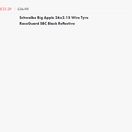
£36.99
£33.29
Schwalbe Big Apple 26x2.15 Wire Tyre
RaceGuard SBC Black Reflective