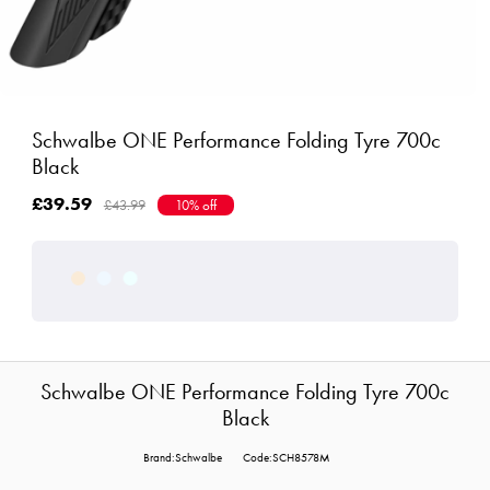
Schwalbe ONE Performance Folding Tyre 700c
Black
£39.59
£43.99
10% off
Schwalbe ONE Performance Folding Tyre 700c
Black
Brand:Schwalbe
Code:SCH8578M