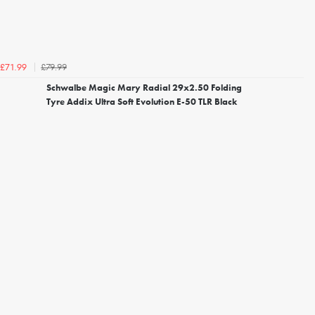
£79.99
£71.99
Schwalbe Magic Mary Radial 29x2.50 Folding
Tyre Addix Ultra Soft Evolution E-50 TLR Black