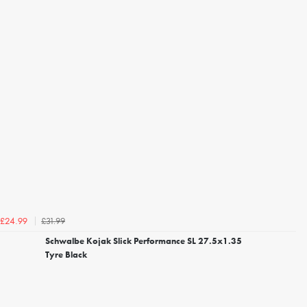
£31.99
£24.99
Schwalbe Kojak Slick Performance SL 27.5x1.35
Tyre Black