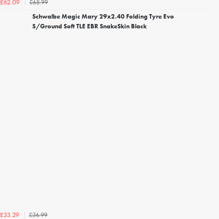
£68.99
£62.09
Schwalbe Magic Mary 29x2.40 Folding Tyre Evo
S/Ground Soft TLE EBR SnakeSkin Black
£36.99
£33.29