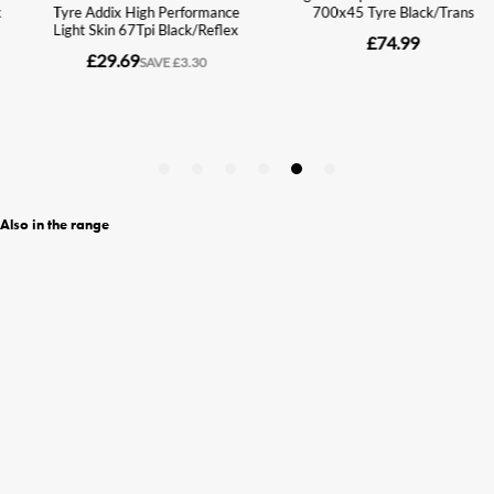
Also in the range