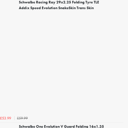
Schwalbe Racing Ray 29x2.25 Folding Tyre TLE
Addix Speed Evolution SnakeSkin Trans Skin
£59.99
£53.99
Schwalbe One Evolution V Guard Folding 16x1.35