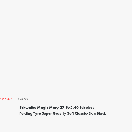
£74.99
£67.49
Schwalbe Magic Mary 27.5x2.40 Tubeless
Folding Tyre Super Gravity Soft Classic-Skin Black