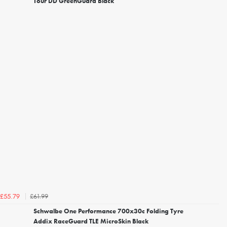
Tour DD GreenGuard Black
£61.99
£55.79
Schwalbe One Performance 700x30c Folding Tyre
Addix RaceGuard TLE MicroSkin Black