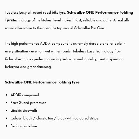
Tubeless Easy all-round road bike tyre.
Schwalbe ONE Performance Folding
Tyre
technology of the highest level makes it fast, reliable and agile. A real all-
round alternative to the absolute top model Schwalbe Pro One.
The high performance ADDIX compound is extremely durable and reliable in
every situation - even on wet winter roads. Tubeless Easy Technology from
Schwalbe implies perfect cornering behavior and stability, best suspension
behavior and great damping.
Schwalbe ONE Performance Folding tyre
ADDIX compound
RaceGuard protection
Liteskin sidewalls
Colour: black / classic tan / black with coloured stripe
Performance line