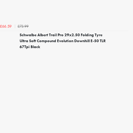
£73.99
£66.59
Schwalbe Albert Trail Pro 29x2.50 Folding Tyre
Ultra Soft Compound Evolution Downhill E-50 TLR
67Tpi Black