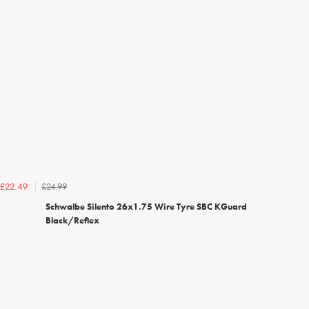
£24.99
£22.49
Schwalbe Silento 26x1.75 Wire Tyre SBC KGuard
Black/Reflex