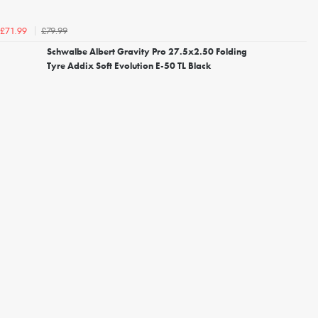
£79.99
£71.99
Schwalbe Albert Gravity Pro 27.5x2.50 Folding
Tyre Addix Soft Evolution E-50 TL Black