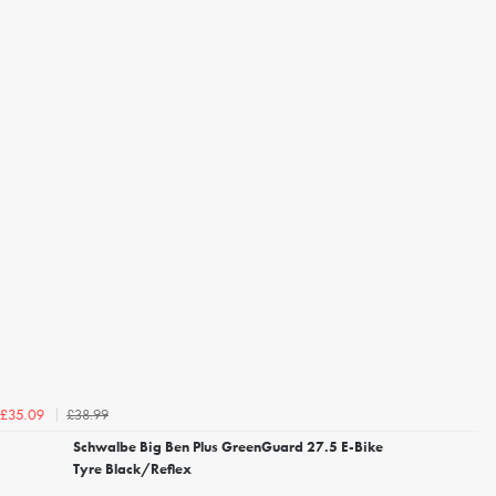
£38.99
£35.09
Schwalbe Big Ben Plus GreenGuard 27.5 E-Bike
Tyre Black/Reflex