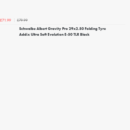
£79.99
£71.99
Schwalbe Albert Gravity Pro 29x2.50 Folding Tyre
Addix Ultra Soft Evolution E-50 TLR Black