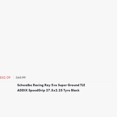
£68.99
£62.09
Schwalbe Racing Ray Evo Super Ground TLE
ADDIX SpeedGrip 27.5x2.25 Tyre Black