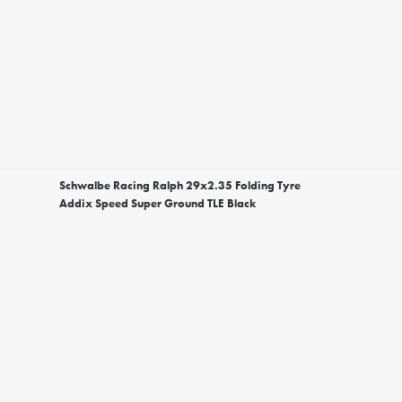
Schwalbe Racing Ralph 29x2.35 Folding Tyre
Addix Speed Super Ground TLE Black