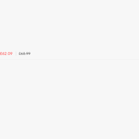
£68.99
£62.09