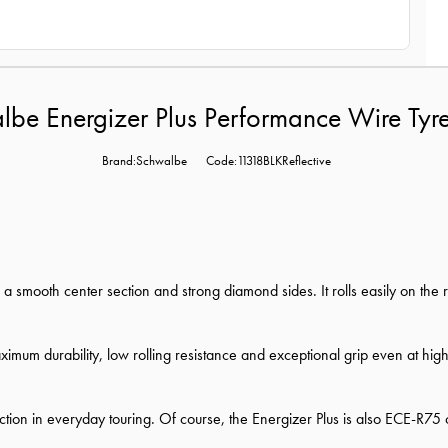
be Energizer Plus Performance Wire Tyr
Brand:Schwalbe
Code:11318BLKReflective
h a smooth center section and strong diamond sides. It rolls easily on t
mum durability, low rolling resistance and exceptional grip even at hig
on in everyday touring. Of course, the Energizer Plus is also ECE-R75 ce