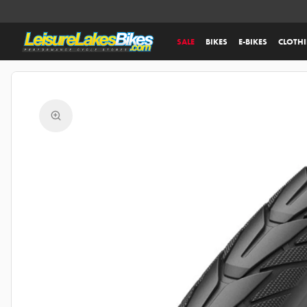
SALE
BIKES
E-BIKES
CLOTH