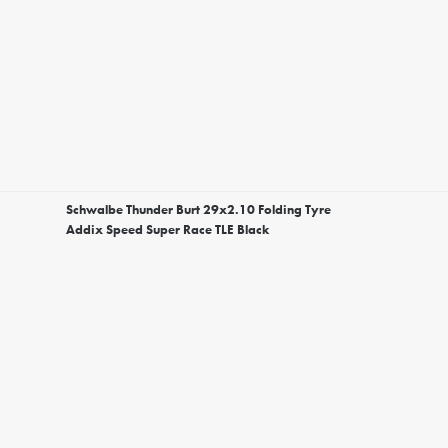
Schwalbe Thunder Burt 29x2.10 Folding Tyre
Addix Speed Super Race TLE Black