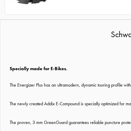
Schwal
Specially made for E-Bikes.
The Energizer Plus has an ultramodern, dynamic touring profile wit
The newly created Addix E-Compound is specially optimized for maxi
The proven, 3 mm GreenGuard guarantees reliable puncture protecti