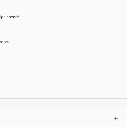
high speeds.
urope.