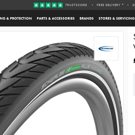
TRUSTSCORE
FREE DELIVERY *
2
ING & PROTECTION
PARTS & ACCESSORIES
BRANDS
STORES & SERVICING