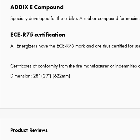
ADDIX E Compound
Specially developed for the e-bike. A rubber compound for maximum 
ECE-R75 certification
All Energizers have the ECE-R75 mark and are thus certified for use
Certificates of conformity from the tire manufacturer or indemnities
Dimension: 28" (29") (622mm)
Product Reviews