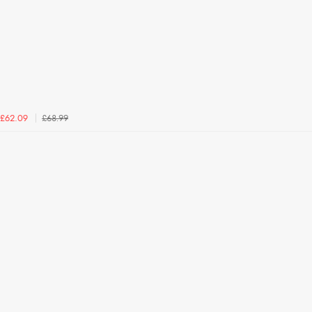
£68.99
£62.09