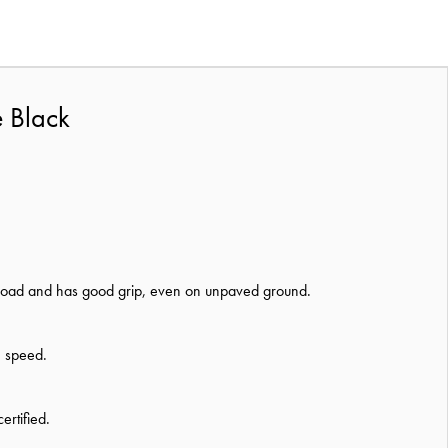
e Black
he road and has good grip, even on unpaved ground.
h speed.
rtified.