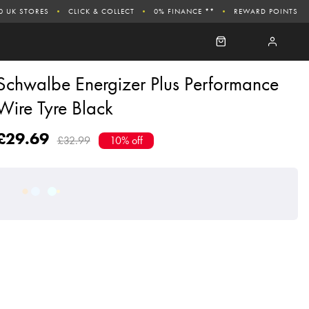
0 UK STORES
CLICK & COLLECT
0% FINANCE **
REWARD POINTS
Schwalbe Energizer Plus Performance
Wire Tyre Black
£29.69
£32.99
10% off