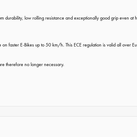
durability, low rolling resistance and exceptionally good grip even at 
 on faster E-Bikes up to 50 km/h. This ECE regulation is valid all over E
 are therefore no longer necessary.