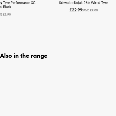
Also in the range