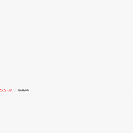
£68.99
£62.09