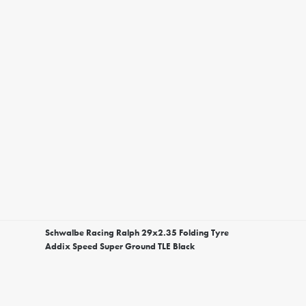
Schwalbe Racing Ralph 29x2.35 Folding Tyre
Addix Speed Super Ground TLE Black