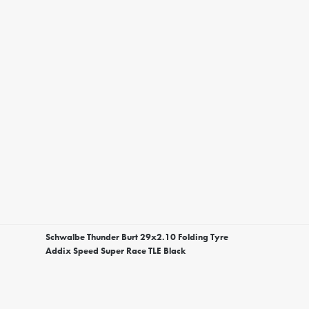
Schwalbe Thunder Burt 29x2.10 Folding Tyre
Addix Speed Super Race TLE Black