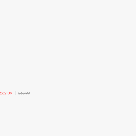
£68.99
£62.09