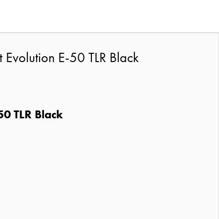
t Evolution E-50 TLR Black
50 TLR Black