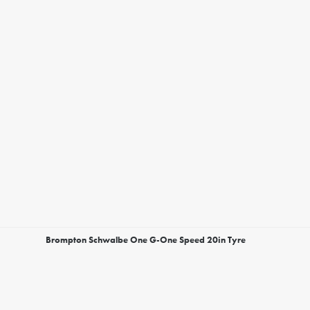
Brompton Schwalbe One G-One Speed 20in Tyre