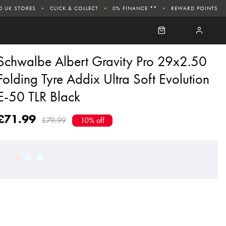
0 UK STORES
CLICK & COLLECT
0% FINANCE **
REWARD POINTS
Schwalbe Albert Gravity Pro 29x2.50
Folding Tyre Addix Ultra Soft Evolution
E-50 TLR Black
£71.99
£79.99
10% off