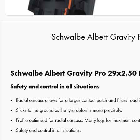
Schwalbe Albert Gravity P
Schwalbe Albert Gravity Pro 29x2.50 F
Safety and control in all situations
Radial carcass allows for a larger contact patch and filters road
Sticks to the ground as the tyre deforms more precisely.
Profile optimised for radial carcass: Many lugs for maximum cont
Safety and control in all situations.