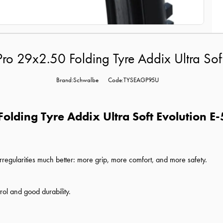
ro 29x2.50 Folding Tyre Addix Ultra Sof
Brand:Schwalbe
Code:TYSEAGP95U
olding Tyre Addix Ultra Soft Evolution E-
 irregularities much better: more grip, more comfort, and more safety.
rol and good durability.