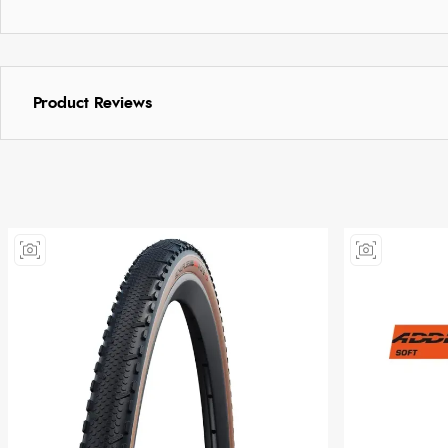
Product Reviews