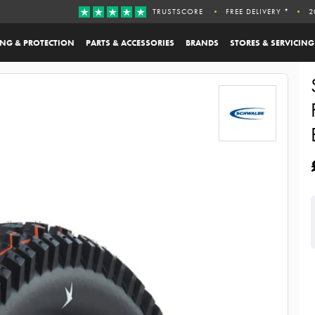
TRUSTSCORE
FREE DELIVERY *
2
ING & PROTECTION
PARTS & ACCESSORIES
BRANDS
STORES & SERVICING