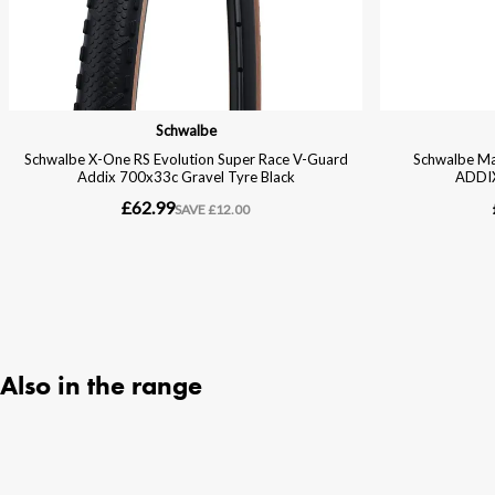
Also in the range