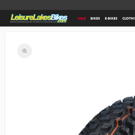
SALE
BIKES
E-BIKES
CLOTH