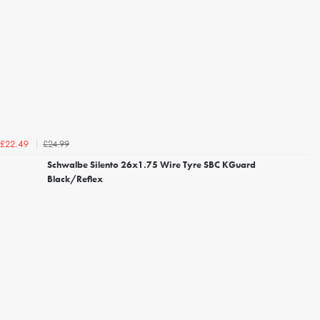
£24.99
£22.49
Schwalbe Silento 26x1.75 Wire Tyre SBC KGuard
Black/Reflex