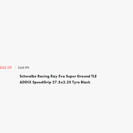
£68.99
£62.09
Schwalbe Racing Ray Evo Super Ground TLE
ADDIX SpeedGrip 27.5x2.25 Tyre Black