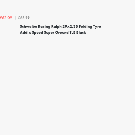
£68.99
£62.09
Schwalbe Racing Ralph 29x2.35 Folding Tyre
Addix Speed Super Ground TLE Black