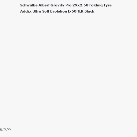
Schwalbe Albert Gravity Pro 29x2.50 Folding Tyre
Addix Ultra Soft Evolution E-50 TLR Black
£79.99