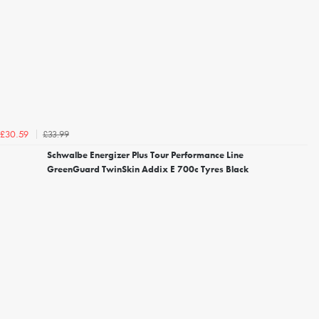
£33.99
£30.59
Schwalbe Energizer Plus Tour Performance Line
GreenGuard TwinSkin Addix E 700c Tyres Black