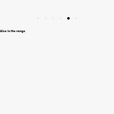
Also in the range