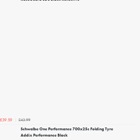
£43.99
£39.59
Schwalbe One Performance 700x25c Folding Tyre
Addix Performance Black