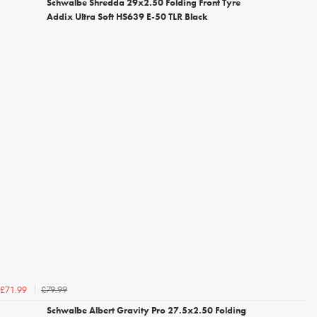
Schwalbe Shredda 29x2.50 Folding Front Tyre
Addix Ultra Soft HS639 E-50 TLR Black
£79.99
£71.99
Schwalbe Albert Gravity Pro 27.5x2.50 Folding