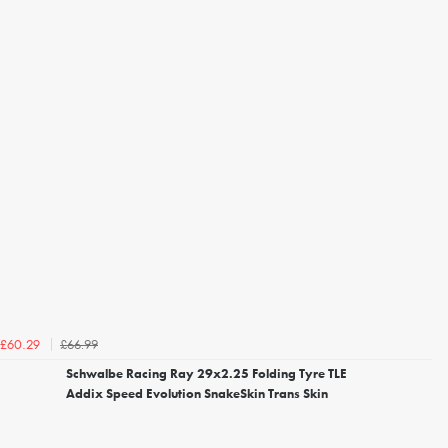
£66.99
£60.29
Schwalbe Racing Ray 29x2.25 Folding Tyre TLE
Addix Speed Evolution SnakeSkin Trans Skin