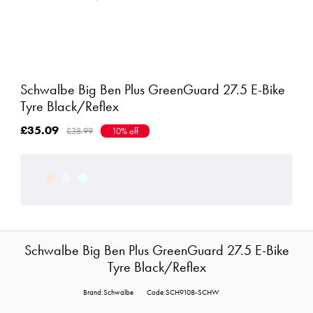
Schwalbe Big Ben Plus GreenGuard 27.5 E-Bike
Tyre Black/Reflex
£35.09
£38.99
10% off
Schwalbe Big Ben Plus GreenGuard 27.5 E-Bike
Tyre Black/Reflex
Brand:Schwalbe
Code:SCH9108-SCHW