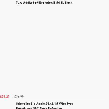
Tyre Addix Soft Evolution E-50 TL Black
£36.99
£33.29
Schwalbe Big Apple 26x2.15 Wire Tyre
RaceGuard SBC Black Reflective