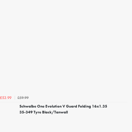
£59.99
£53.99
Schwalbe One Evolution V Guard Folding 16x1.35
35-349 Tyre Black/Tanwall