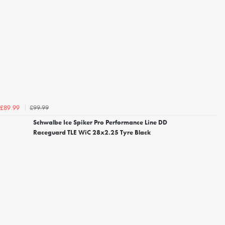
£99.99
£89.99
Schwalbe Ice Spiker Pro Performance Line DD
Raceguard TLE WiC 28x2.25 Tyre Black