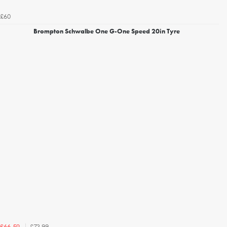
£60
Brompton Schwalbe One G-One Speed 20in Tyre
£73.99