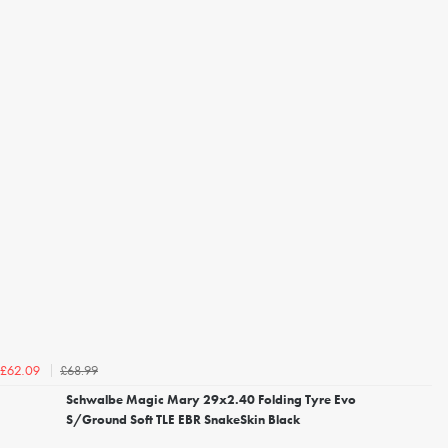
£68.99
£62.09
Schwalbe Magic Mary 29x2.40 Folding Tyre Evo
S/Ground Soft TLE EBR SnakeSkin Black