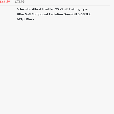
£73.99
£66.59
Schwalbe Albert Trail Pro 29x2.50 Folding Tyre
Ultra Soft Compound Evolution Downhill E-50 TLR
67Tpi Black