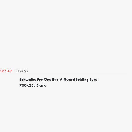
£74.99
£67.49
Schwalbe Pro One Evo V-Guard Folding Tyre
700x28c Black