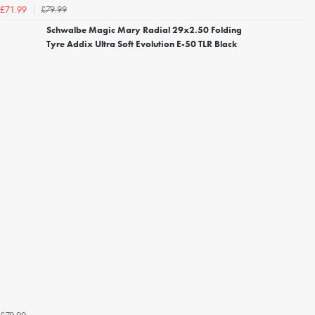
£79.99
£71.99
Schwalbe Magic Mary Radial 29x2.50 Folding
Tyre Addix Ultra Soft Evolution E-50 TLR Black