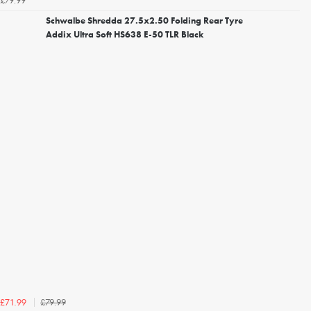
£79.99
Schwalbe Shredda 27.5x2.50 Folding Rear Tyre
Addix Ultra Soft HS638 E-50 TLR Black
£79.99
£71.99