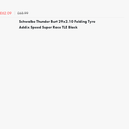
£68.99
£62.09
Schwalbe Thunder Burt 29x2.10 Folding Tyre
Addix Speed Super Race TLE Black