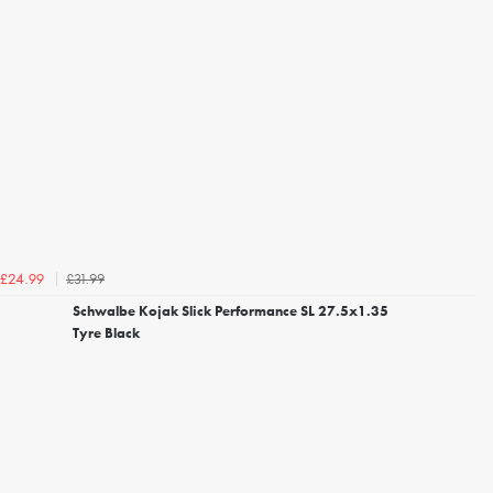
£31.99
£24.99
Schwalbe Kojak Slick Performance SL 27.5x1.35
Tyre Black