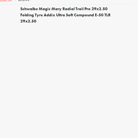
£66.59
Schwalbe Magic Mary Radial Trail Pro 29x2.50
Folding Tyre Addix Ultra Soft Compound E-50 TLR
29x2.50