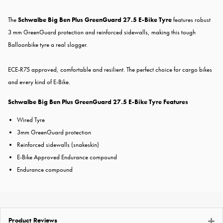
The
Schwalbe Big Ben Plus GreenGuard 27.5 E-Bike Tyre
features robust
3 mm GreenGuard protection and reinforced sidewalls, making this tough
Balloonbike tyre a real slogger.
ECE-R75 approved, comfortable and resilient. The perfect choice for cargo bikes
and every kind of E-Bike.
Schwalbe Big Ben Plus GreenGuard 27.5 E-Bike Tyre Features
Wired Tyre
3mm GreenGuard protection
Reinforced sidewalls (snakeskin)
E-Bike Approved Endurance compound
Endurance compound
Product Reviews