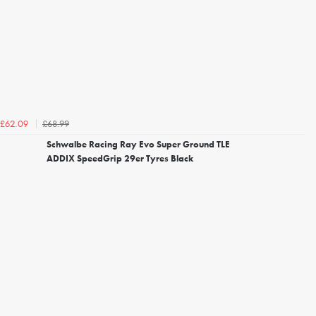
£68.99
£62.09
Schwalbe Racing Ray Evo Super Ground TLE
ADDIX SpeedGrip 29er Tyres Black