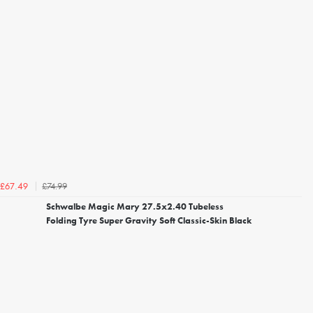
£74.99
£67.49
Schwalbe Magic Mary 27.5x2.40 Tubeless
Folding Tyre Super Gravity Soft Classic-Skin Black