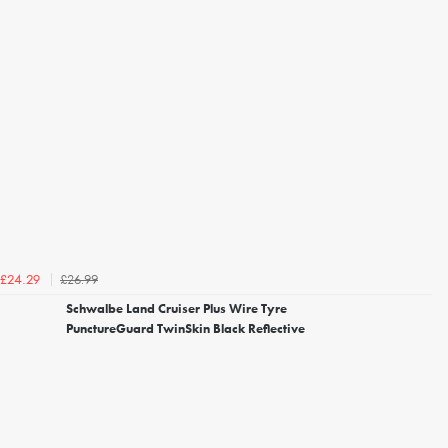
£26.99
£24.29
Schwalbe Land Cruiser Plus Wire Tyre
PunctureGuard TwinSkin Black Reflective