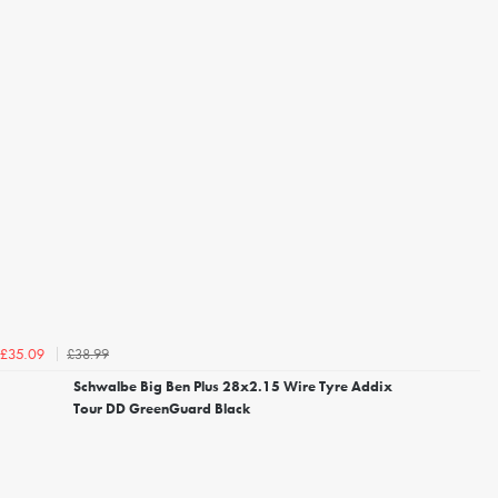
£38.99
£35.09
Schwalbe Big Ben Plus 28x2.15 Wire Tyre Addix
Tour DD GreenGuard Black