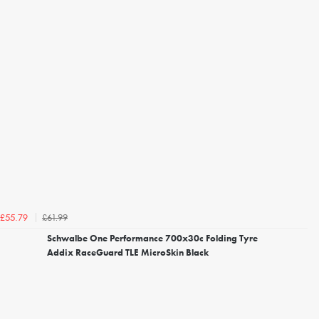
£61.99
£55.79
Schwalbe One Performance 700x30c Folding Tyre
Addix RaceGuard TLE MicroSkin Black