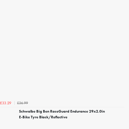
£36.99
£33.29
Schwalbe Big Ben RaceGuard Endurance 29x2.0in
E-Bike Tyre Black/Reflective