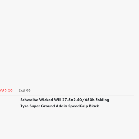
£68.99
£62.09
Schwalbe Wicked Will 27.5x2.40/650b Folding
Tyre Super Ground Addix SpeedGrip Black