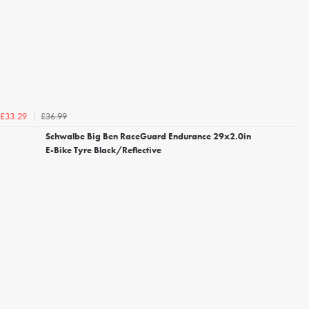
£36.99
£33.29
Schwalbe Big Ben RaceGuard Endurance 29x2.0in
E-Bike Tyre Black/Reflective