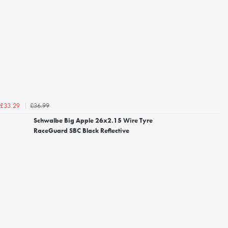
£36.99
£33.29
Schwalbe Big Apple 26x2.15 Wire Tyre
RaceGuard SBC Black Reflective