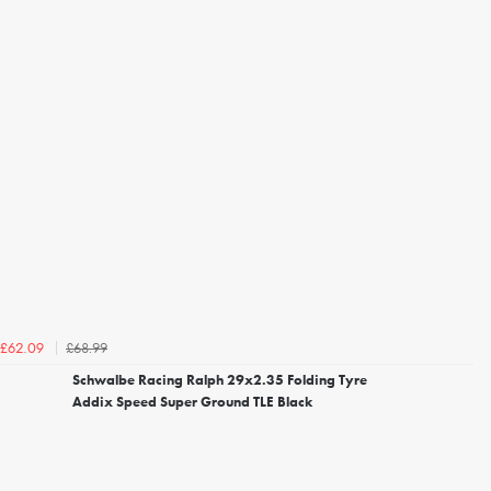
£68.99
£62.09
Schwalbe Racing Ralph 29x2.35 Folding Tyre
Addix Speed Super Ground TLE Black