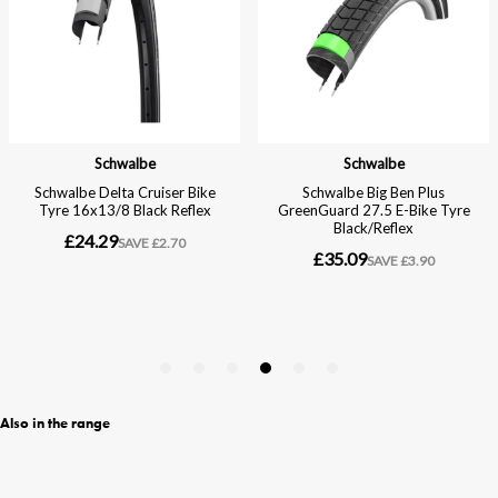
Also in the range