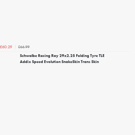
£66.99
£60.29
Schwalbe Racing Ray 29x2.25 Folding Tyre TLE
Addix Speed Evolution SnakeSkin Trans Skin