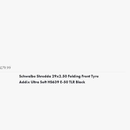
£79.99
Schwalbe Shredda 29x2.50 Folding Front Tyre
Addix Ultra Soft HS639 E-50 TLR Black