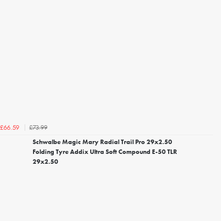
£73.99
£66.59
Schwalbe Magic Mary Radial Trail Pro 29x2.50
Folding Tyre Addix Ultra Soft Compound E-50 TLR
29x2.50