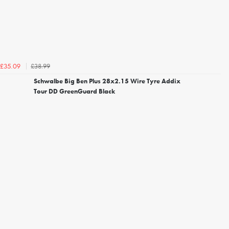
£38.99
£35.09
Schwalbe Big Ben Plus 28x2.15 Wire Tyre Addix
Tour DD GreenGuard Black