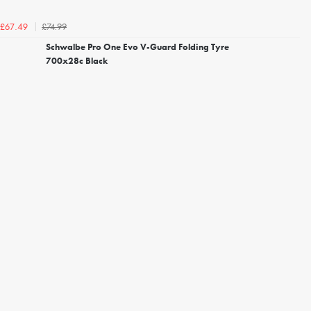
£74.99
£67.49
Schwalbe Pro One Evo V-Guard Folding Tyre
700x28c Black