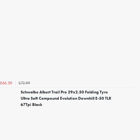
£73.99
£66.59
Schwalbe Albert Trail Pro 29x2.50 Folding Tyre
Ultra Soft Compound Evolution Downhill E-50 TLR
67Tpi Black