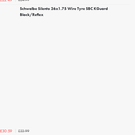
£22.49
Schwalbe Silento 26x1.75 Wire Tyre SBC KGuard
Black/Reflex
£33.99
£30.59