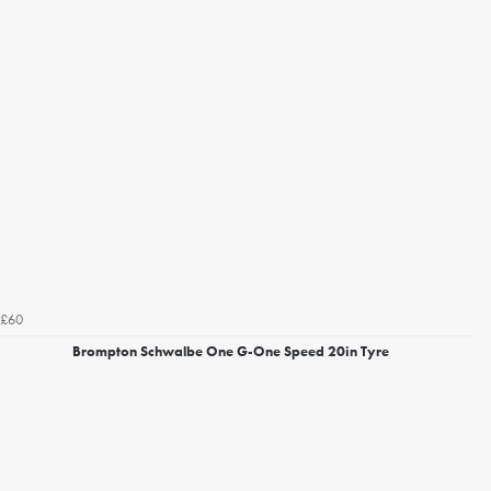
£60
Brompton Schwalbe One G-One Speed 20in Tyre