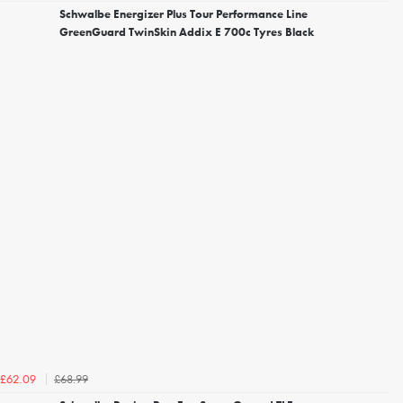
Schwalbe Energizer Plus Tour Performance Line
GreenGuard TwinSkin Addix E 700c Tyres Black
£68.99
£62.09