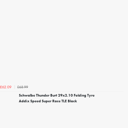
£68.99
£62.09
Schwalbe Thunder Burt 29x2.10 Folding Tyre
Addix Speed Super Race TLE Black