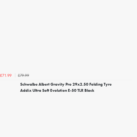
£79.99
£71.99
Schwalbe Albert Gravity Pro 29x2.50 Folding Tyre
Addix Ultra Soft Evolution E-50 TLR Black