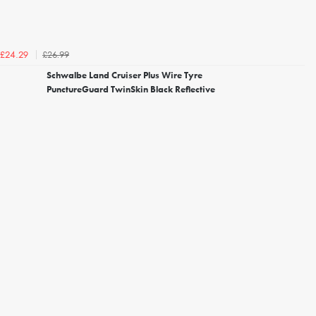
£26.99
£24.29
Schwalbe Land Cruiser Plus Wire Tyre
PunctureGuard TwinSkin Black Reflective