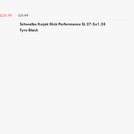
£31.99
£24.99
Schwalbe Kojak Slick Performance SL 27.5x1.35
Tyre Black