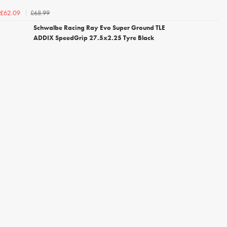
£68.99
£62.09
Schwalbe Racing Ray Evo Super Ground TLE
ADDIX SpeedGrip 27.5x2.25 Tyre Black