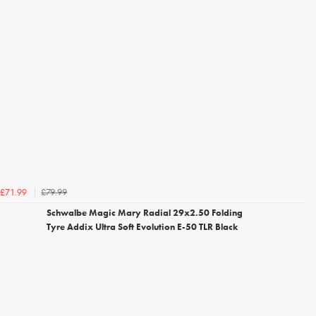
£79.99
£71.99
Schwalbe Magic Mary Radial 29x2.50 Folding
Tyre Addix Ultra Soft Evolution E-50 TLR Black