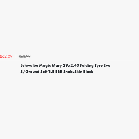
£68.99
£62.09
Schwalbe Magic Mary 29x2.40 Folding Tyre Evo
S/Ground Soft TLE EBR SnakeSkin Black