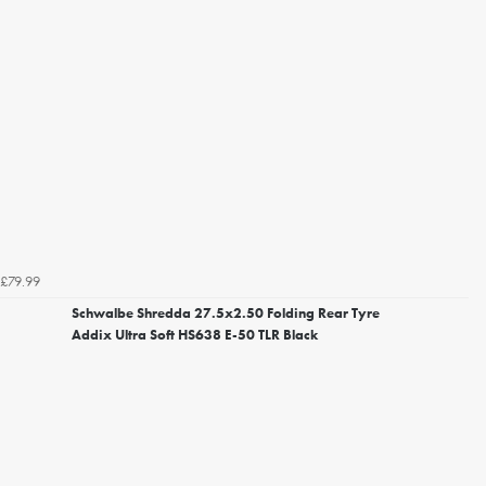
£79.99
Schwalbe Shredda 27.5x2.50 Folding Rear Tyre
Addix Ultra Soft HS638 E-50 TLR Black