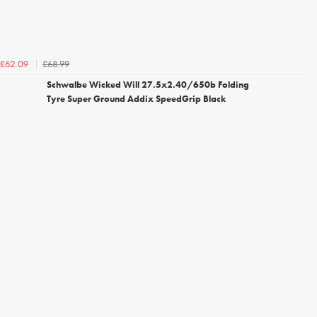
£68.99
£62.09
Schwalbe Wicked Will 27.5x2.40/650b Folding
Tyre Super Ground Addix SpeedGrip Black