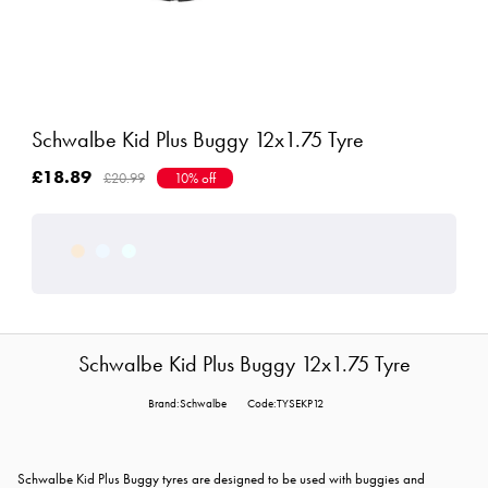
Schwalbe Kid Plus Buggy 12x1.75 Tyre
£18.89
£20.99
10% off
Schwalbe Kid Plus Buggy 12x1.75 Tyre
Brand:Schwalbe
Code:TYSEKP12
Schwalbe Kid Plus Buggy tyres are designed to be used with buggies and