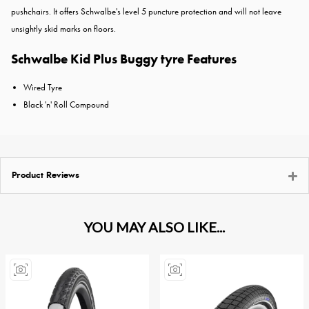
pushchairs. It offers Schwalbe's level 5 puncture protection and will not leave
unsightly skid marks on floors.
Schwalbe Kid Plus Buggy tyre Features
Wired Tyre
Black 'n' Roll Compound
Product Reviews