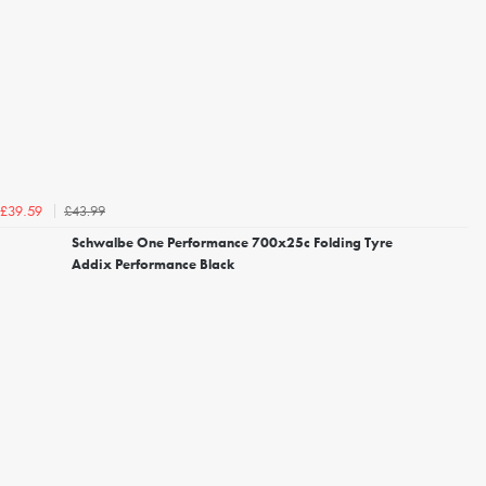
£43.99
£39.59
Schwalbe One Performance 700x25c Folding Tyre
Addix Performance Black