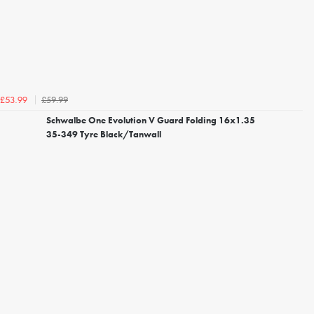
£59.99
£53.99
Schwalbe One Evolution V Guard Folding 16x1.35
35-349 Tyre Black/Tanwall