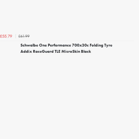
£61.99
£55.79
Schwalbe One Performance 700x30c Folding Tyre
Addix RaceGuard TLE MicroSkin Black