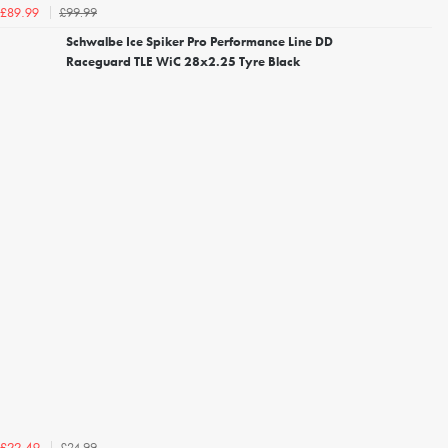
£99.99
£89.99
Schwalbe Ice Spiker Pro Performance Line DD
Raceguard TLE WiC 28x2.25 Tyre Black
£24.99