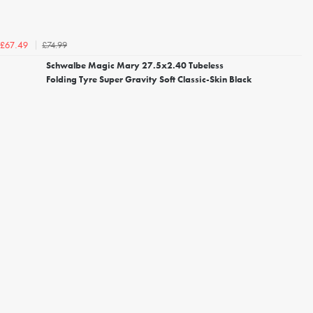
£74.99
£67.49
Schwalbe Magic Mary 27.5x2.40 Tubeless
Folding Tyre Super Gravity Soft Classic-Skin Black