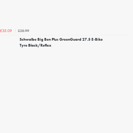
£38.99
£35.09
Schwalbe Big Ben Plus GreenGuard 27.5 E-Bike
Tyre Black/Reflex