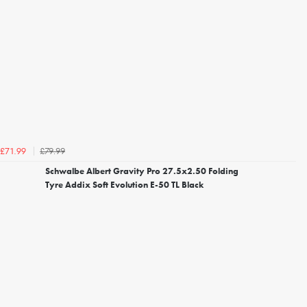
£79.99
£71.99
Schwalbe Albert Gravity Pro 27.5x2.50 Folding
Tyre Addix Soft Evolution E-50 TL Black