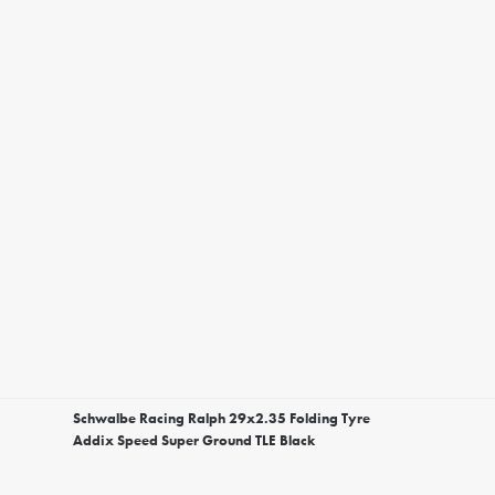
Schwalbe Racing Ralph 29x2.35 Folding Tyre
Addix Speed Super Ground TLE Black