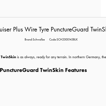
ser Plus Wire Tyre PunctureGuard TwinSk
Brand:Schwalbe
Code:SCH2000143BLK
 TwinSkin
is as always, ready for any terrain. In northern Germany, th
 PunctureGuard TwinSkin Features