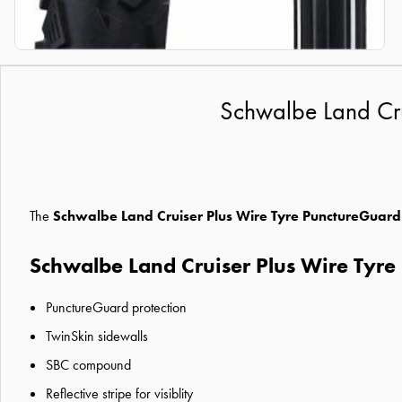
Schwalbe Land Crui
The
Schwalbe Land Cruiser Plus Wire Tyre PunctureGuard
Schwalbe Land Cruiser Plus Wire Tyre
PunctureGuard protection
TwinSkin sidewalls
SBC compound
Reflective stripe for visiblity