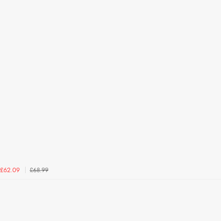
£68.99
£62.09