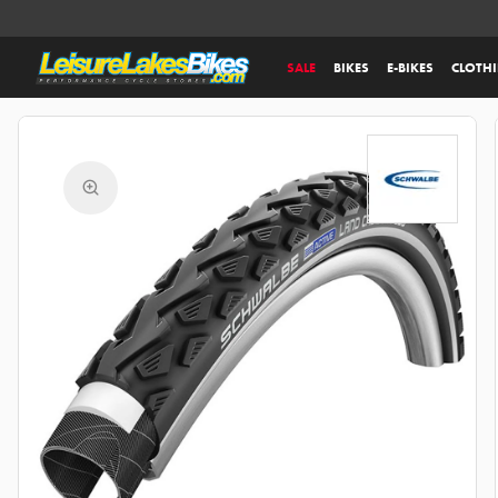
SALE
BIKES
E-BIKES
CLOTH