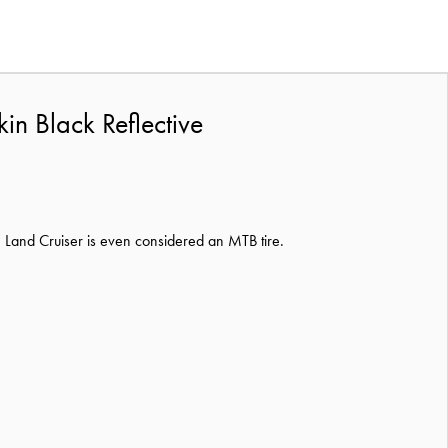
in Black Reflective
e Land Cruiser is even considered an MTB tire.