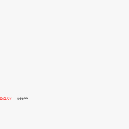
£68.99
£62.09