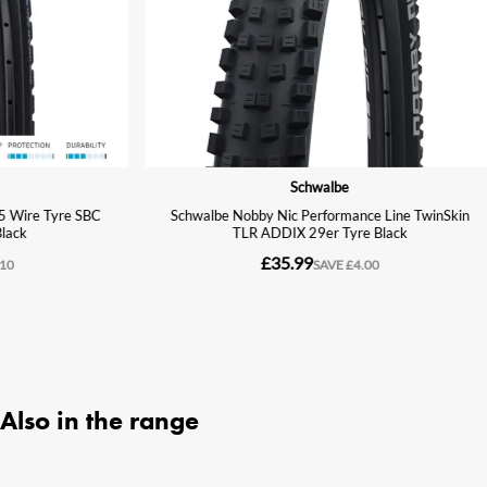
Also in the range