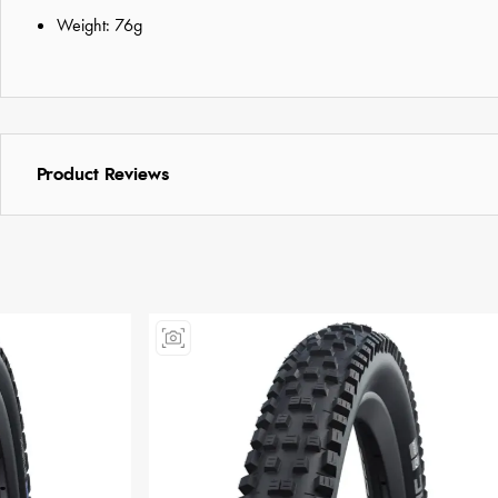
Weight: 76g
Product Reviews