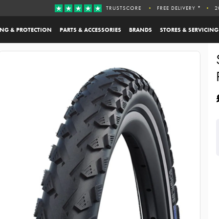
TRUSTSCORE
FREE DELIVERY *
2
ING & PROTECTION
PARTS & ACCESSORIES
BRANDS
STORES & SERVICING