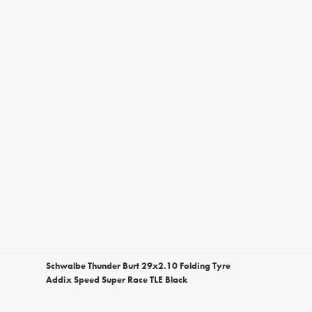
Schwalbe Thunder Burt 29x2.10 Folding Tyre
Addix Speed Super Race TLE Black