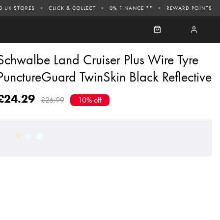
0 UK STORES
CLICK & COLLECT
0% FINANCE **
REWARD POINTS
Schwalbe Land Cruiser Plus Wire Tyre
PunctureGuard TwinSkin Black Reflective
£24.29
£26.99
10% off