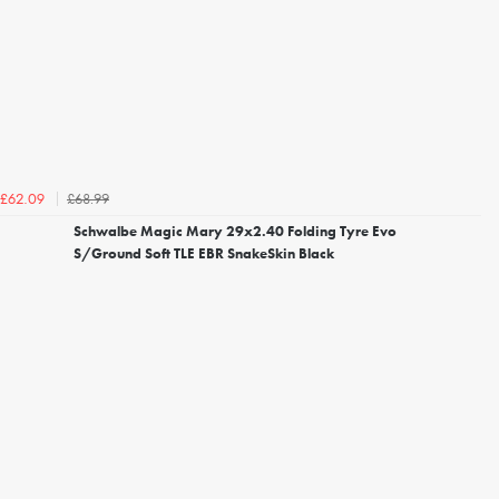
£68.99
£62.09
Schwalbe Magic Mary 29x2.40 Folding Tyre Evo
S/Ground Soft TLE EBR SnakeSkin Black