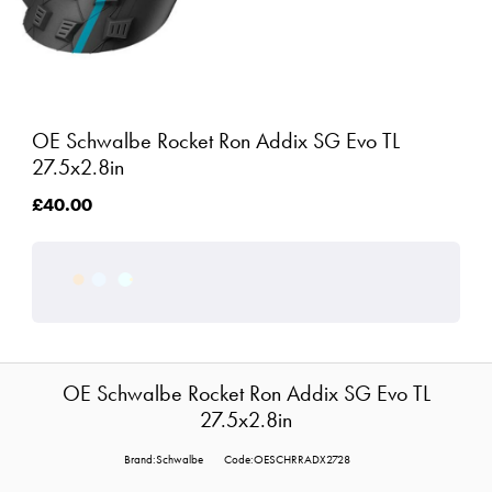
OE Schwalbe Rocket Ron Addix SG Evo TL
27.5x2.8in
£40.00
OE Schwalbe Rocket Ron Addix SG Evo TL
27.5x2.8in
Brand:Schwalbe
Code:OESCHRRADX2728