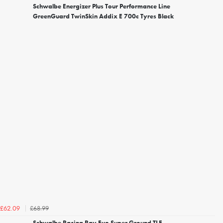
Schwalbe Energizer Plus Tour Performance Line
GreenGuard TwinSkin Addix E 700c Tyres Black
£68.99
£62.09
Schwalbe Racing Ray Evo Super Ground TLE