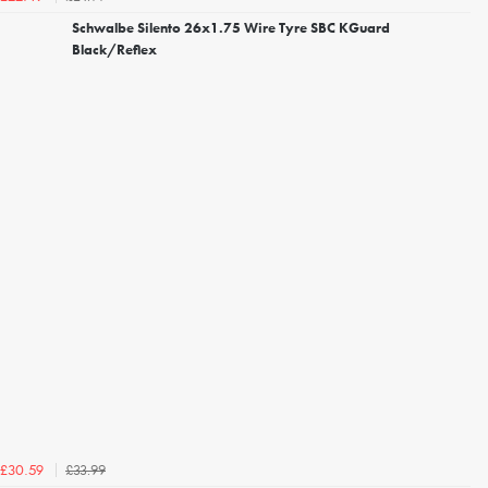
Schwalbe Silento 26x1.75 Wire Tyre SBC KGuard
Black/Reflex
£33.99
£30.59