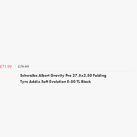
£79.99
£71.99
Schwalbe Albert Gravity Pro 27.5x2.50 Folding
Tyre Addix Soft Evolution E-50 TL Black