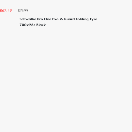
£74.99
£67.49
Schwalbe Pro One Evo V-Guard Folding Tyre
700x28c Black