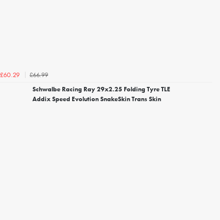
£66.99
£60.29
Schwalbe Racing Ray 29x2.25 Folding Tyre TLE
Addix Speed Evolution SnakeSkin Trans Skin