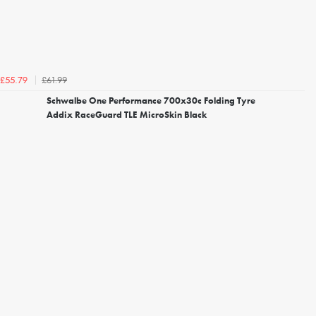
£61.99
£55.79
Schwalbe One Performance 700x30c Folding Tyre
Addix RaceGuard TLE MicroSkin Black