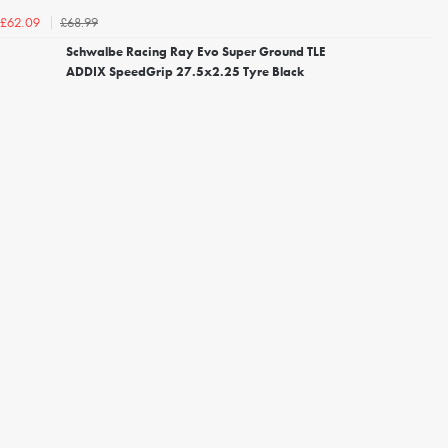
£68.99
£62.09
Schwalbe Racing Ray Evo Super Ground TLE
ADDIX SpeedGrip 27.5x2.25 Tyre Black