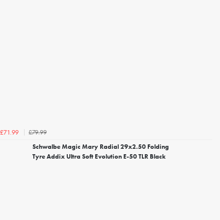
£79.99
£71.99
Schwalbe Magic Mary Radial 29x2.50 Folding
Tyre Addix Ultra Soft Evolution E-50 TLR Black