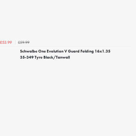
£59.99
£53.99
Schwalbe One Evolution V Guard Folding 16x1.35
35-349 Tyre Black/Tanwall