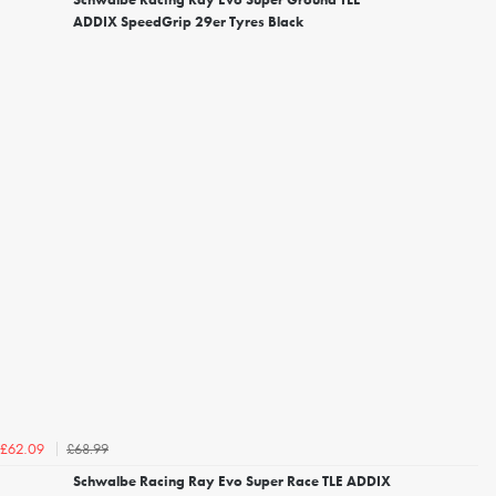
ADDIX SpeedGrip 29er Tyres Black
£68.99
£62.09
Schwalbe Racing Ray Evo Super Race TLE ADDIX