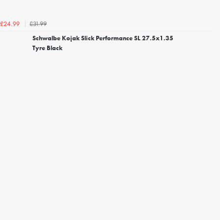
£31.99
£24.99
Schwalbe Kojak Slick Performance SL 27.5x1.35
Tyre Black