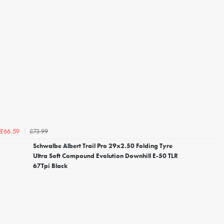
£73.99
£66.59
Schwalbe Albert Trail Pro 29x2.50 Folding Tyre
Ultra Soft Compound Evolution Downhill E-50 TLR
67Tpi Black