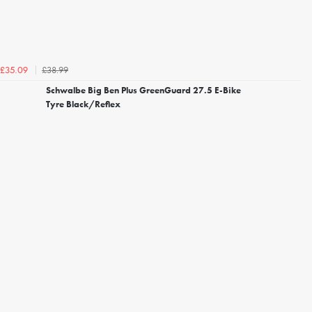
£38.99
£35.09
Schwalbe Big Ben Plus GreenGuard 27.5 E-Bike
Tyre Black/Reflex