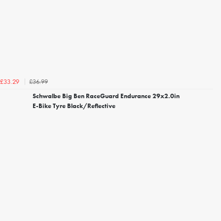
£36.99
£33.29
Schwalbe Big Ben RaceGuard Endurance 29x2.0in
E-Bike Tyre Black/Reflective