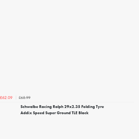
£68.99
£62.09
Schwalbe Racing Ralph 29x2.35 Folding Tyre
Addix Speed Super Ground TLE Black