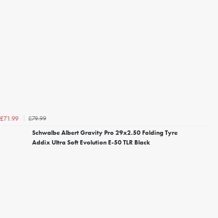
£79.99
£71.99
Schwalbe Albert Gravity Pro 29x2.50 Folding Tyre
Addix Ultra Soft Evolution E-50 TLR Black