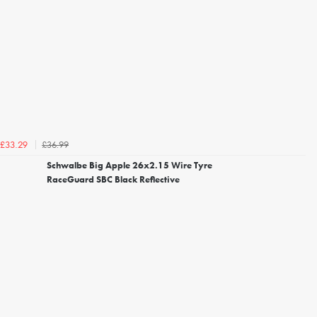
£36.99
£33.29
Schwalbe Big Apple 26x2.15 Wire Tyre
RaceGuard SBC Black Reflective