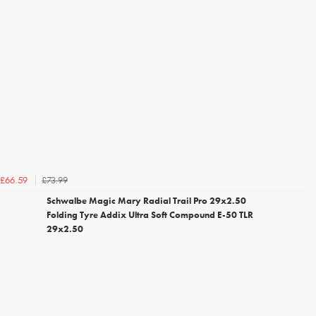
£73.99
£66.59
Schwalbe Magic Mary Radial Trail Pro 29x2.50
Folding Tyre Addix Ultra Soft Compound E-50 TLR
29x2.50