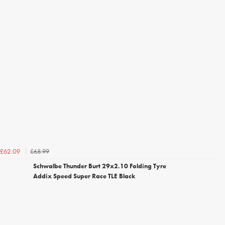
£68.99
£62.09
Schwalbe Thunder Burt 29x2.10 Folding Tyre
Addix Speed Super Race TLE Black