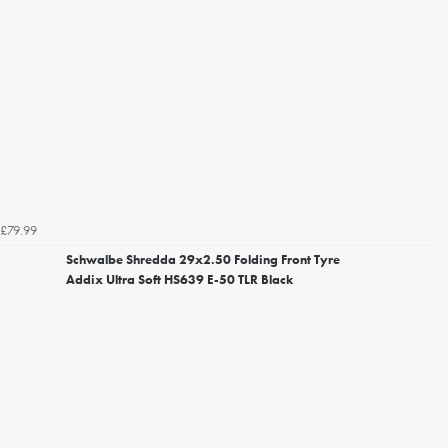
£79.99
Schwalbe Shredda 29x2.50 Folding Front Tyre
Addix Ultra Soft HS639 E-50 TLR Black