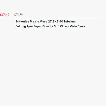
£74.99
£67.49
Schwalbe Magic Mary 27.5x2.40 Tubeless
Folding Tyre Super Gravity Soft Classic-Skin Black