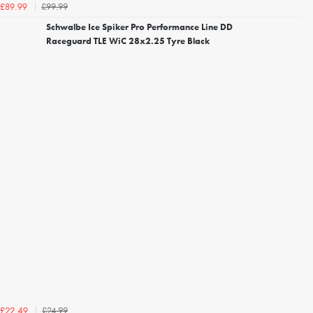
£99.99
£89.99
Schwalbe Ice Spiker Pro Performance Line DD
Raceguard TLE WiC 28x2.25 Tyre Black
£24.99
£22.49