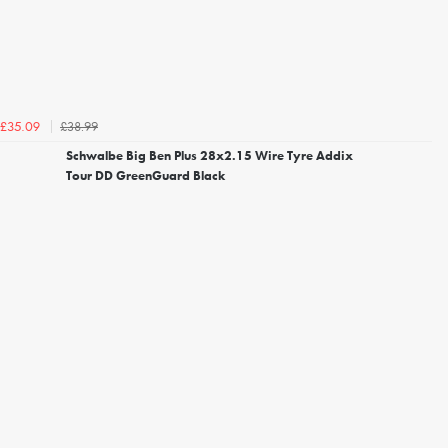
£38.99
£35.09
Schwalbe Big Ben Plus 28x2.15 Wire Tyre Addix
Tour DD GreenGuard Black