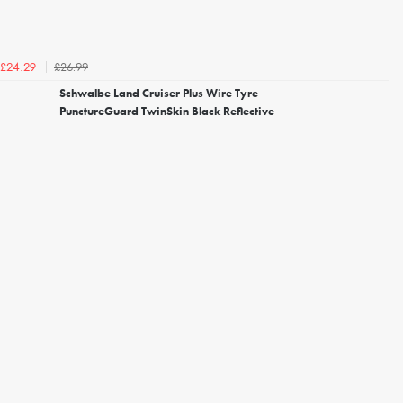
£26.99
£24.29
Schwalbe Land Cruiser Plus Wire Tyre
PunctureGuard TwinSkin Black Reflective