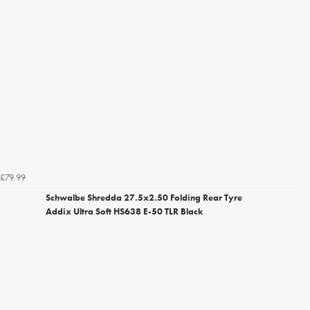
£79.99
Schwalbe Shredda 27.5x2.50 Folding Rear Tyre
Addix Ultra Soft HS638 E-50 TLR Black