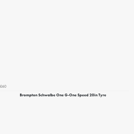
£60
Brompton Schwalbe One G-One Speed 20in Tyre