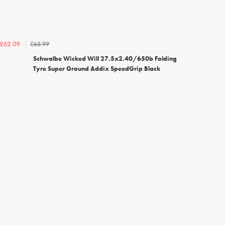
£68.99
£62.09
Schwalbe Wicked Will 27.5x2.40/650b Folding
Tyre Super Ground Addix SpeedGrip Black