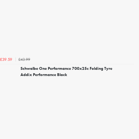
£43.99
£39.59
Schwalbe One Performance 700x25c Folding Tyre
Addix Performance Black