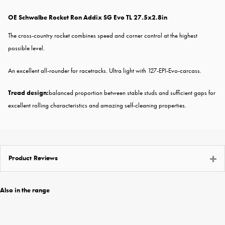
OE Schwalbe Rocket Ron Addix SG Evo TL 27.5x2.8in
The cross-country rocket combines speed and corner control at the highest
possible level.
An excellent all-rounder for racetracks. Ultra light with 127-EPI-Evo-carcass.
Tread design:
balanced proportion between stable studs and sufficient gaps for
excellent rolling characteristics and amazing self-cleaning properties.
Product Reviews
Also in the range