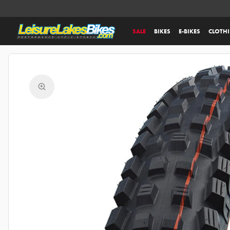
SALE
BIKES
E-BIKES
CLOTH