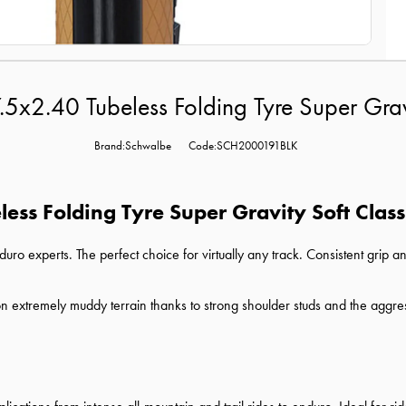
2.40 Tubeless Folding Tyre Super Gravi
Brand:Schwalbe
Code:SCH2000191BLK
ss Folding Tyre Super Gravity Soft Class
ro experts. The perfect choice for virtually any track. Consistent grip an
n extremely muddy terrain thanks to strong shoulder studs and the aggre