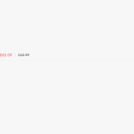
£68.99
£62.09