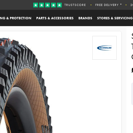
TRUSTSCORE
FREE DELIVERY *
2
ING & PROTECTION
PARTS & ACCESSORIES
BRANDS
STORES & SERVICING