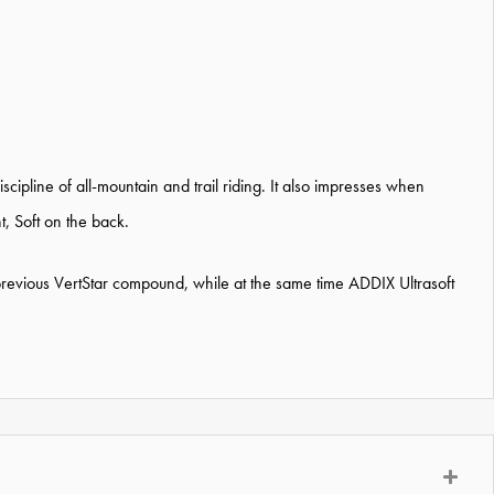
scipline of all-mountain and trail riding. It also impresses when
, Soft on the back.
evious VertStar compound, while at the same time ADDIX Ultrasoft