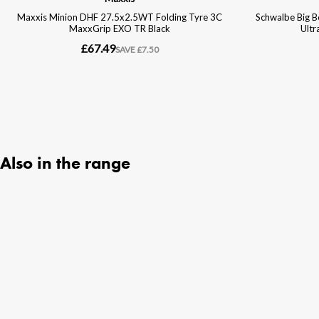
Also in the range