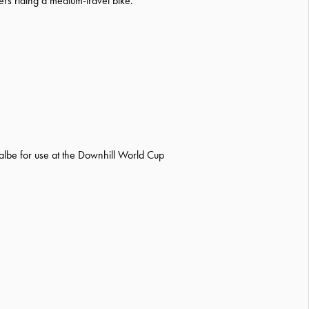
ders riding a medium-travel bike.
albe for use at the Downhill World Cup