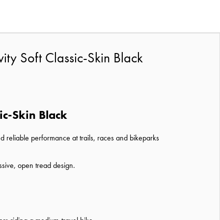
ty Soft Classic-Skin Black
ic-Skin Black
d reliable performance at trails, races and bikeparks
ssive, open tread design.