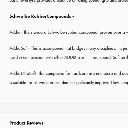
Basic level tyre provides a balance of rolling speed, grip and prote
Schwalbe RubberCompounds -
Addix - The standard Schwalbe rubber compound. proven over a var
Addix Soft - This is a
compound that bridges many disciplines. It’s jus
used in combination with other ADDIX tires – more speed: Soft on t
Addix UltraSoft -
The compound for hardcore use in enduro and down
is suitable for all-weather use due to significantly improved low-t
Product Reviews