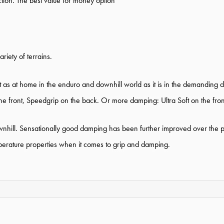
ction. The best value for money option
iety of terrains.
t as at home in the enduro and downhill world as it is in the demanding di
he front, Speedgrip on the back. Or more damping: Ultra Soft on the front
hill. Sensationally good damping has been further improved over the pr
emperature properties when it comes to grip and damping.