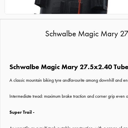
Schwalbe Magic Mary 27.5x
Schwalbe Magic Mary 27.5x2.40 Tubele
A classic mountain biking tyre andfavourite among downhill and endu
Intermediate tread: maximum brake traction and corner grip even o
Super Trail -