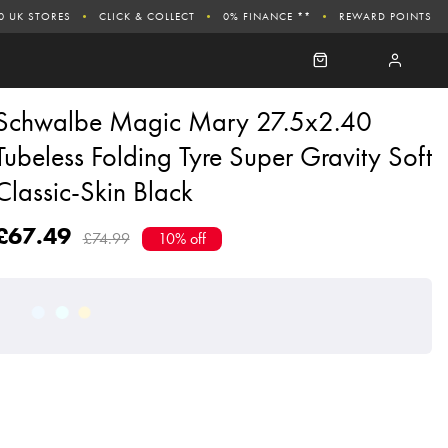
0 UK STORES
CLICK & COLLECT
0% FINANCE **
REWARD POINTS
Schwalbe Magic Mary 27.5x2.40
Tubeless Folding Tyre Super Gravity Soft
Classic-Skin Black
£67.49
£74.99
10% off