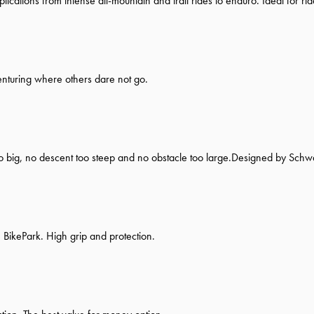
pplications from intense all-mountain and trail rides to enduro. Ideal for ri
enturing where others dare not go.
oo big, no descent too steep and no obstacle too large.Designed by Schw
 BikePark. High grip and protection.