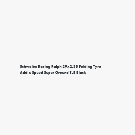
Schwalbe Racing Ralph 29x2.35 Folding Tyre
Addix Speed Super Ground TLE Black