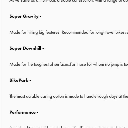
As versatile as a multi-tool: a stable construction, with a range of a
Super Gravity -
Made for hitting big features. Recommended for long-travel bikes
v
Super Downhill -
Made for the toughest of surfaces.For those for whom no jump is t
BikePark -
The most durable casing option is made to handle rough days at the
Performance -