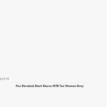
£29.99
Fox Elevated Short Sleeve MTB Tee Women Grey