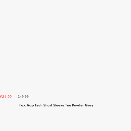
£49.99
£34.99
Fox Aop Tech Short Sleeve Tee Pewter Grey