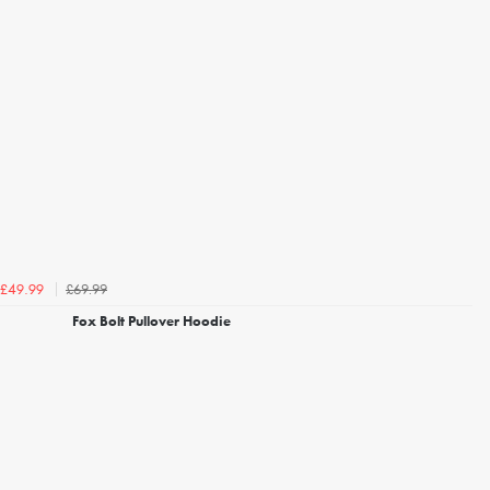
£69.99
£49.99
Fox Bolt Pullover Hoodie