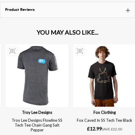
Product Reviews