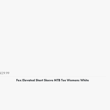
£29.99
Fox Elevated Short Sleeve MTB Tee Womens White