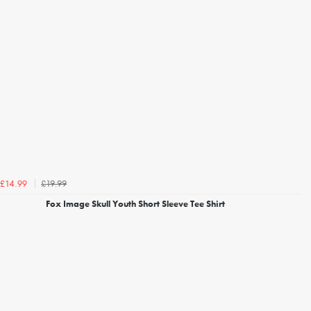
£19.99
£14.99
Fox Image Skull Youth Short Sleeve Tee Shirt