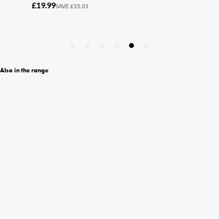
Also in the range