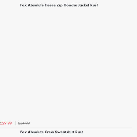
Fox Absolute Fleece Zip Hoodie Jacket Rust
£54.99
£29.99
Fox Absolute Crew Sweatshirt Rust