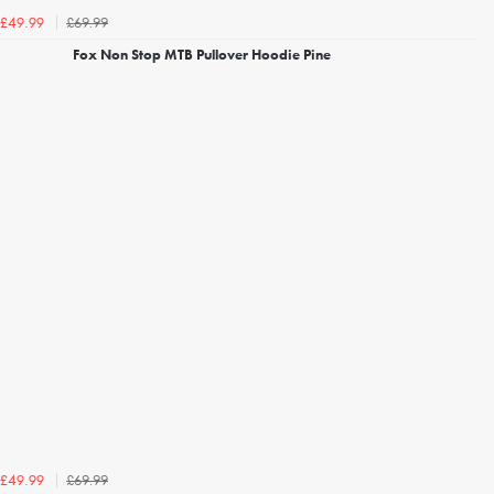
£69.99
£49.99
Fox Non Stop MTB Pullover Hoodie Pine
£69.99
£49.99