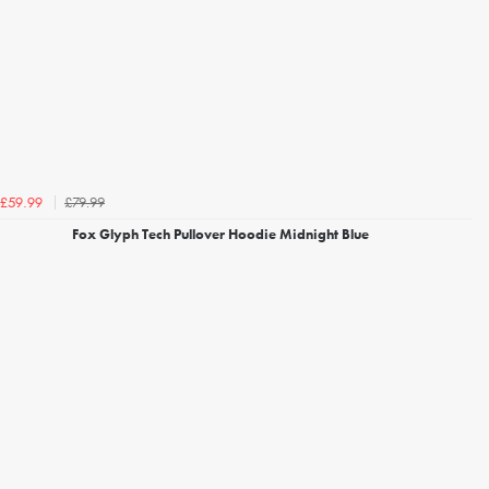
£79.99
£59.99
Fox Glyph Tech Pullover Hoodie Midnight Blue