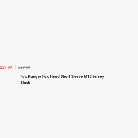
£39.99
£29.99
Fox Ranger Fox Head Short Sleeve MTB Jersey
Black