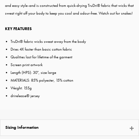
and easy style-and is constructed from quick-drying TruDri® fabric that wicks that
sweat right off your body to keep you cool and odour-free. Watch out for snakes!
KEY FEATURES
TruDri® fabric wicks sweat away from the body
Dries 4X faster than basic cotton fabric
Qualities last for lifetime of the garment
Screen print artwork
Length (HPS): 30", size large
MATERIALS: 85% polyester, 15% cotton
Weight: 155g
drirelease® jersey
Sizing Information