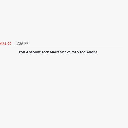
£36.99
£24.99
Fox Absolute Tech Short Sleeve MTB Tee Adobe