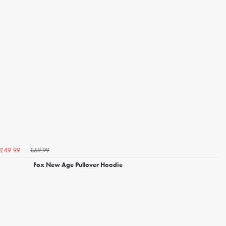
£69.99
£49.99
Fox New Age Pullover Hoodie