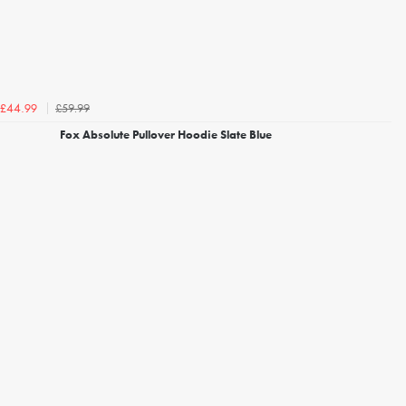
£59.99
£44.99
Fox Absolute Pullover Hoodie Slate Blue