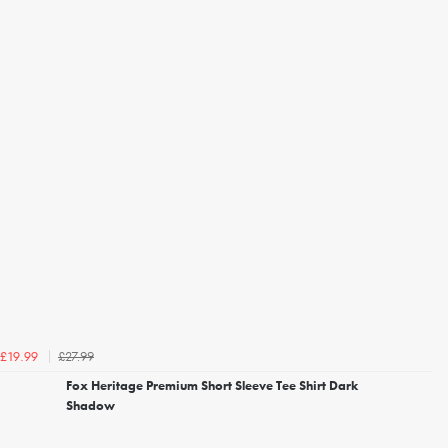
£27.99
£19.99
Fox Heritage Premium Short Sleeve Tee Shirt Dark
Shadow