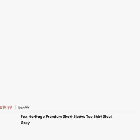
£27.99
£19.99
Fox Heritage Premium Short Sleeve Tee Shirt Steel
Grey