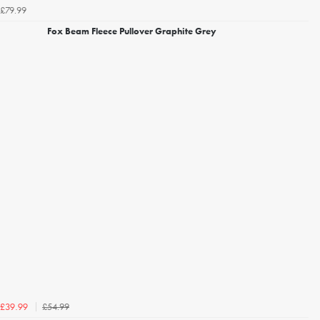
£79.99
Fox Beam Fleece Pullover Graphite Grey
£54.99
£39.99