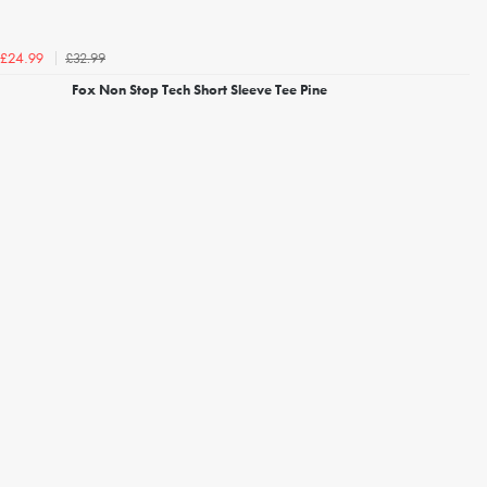
£32.99
£24.99
Fox Non Stop Tech Short Sleeve Tee Pine