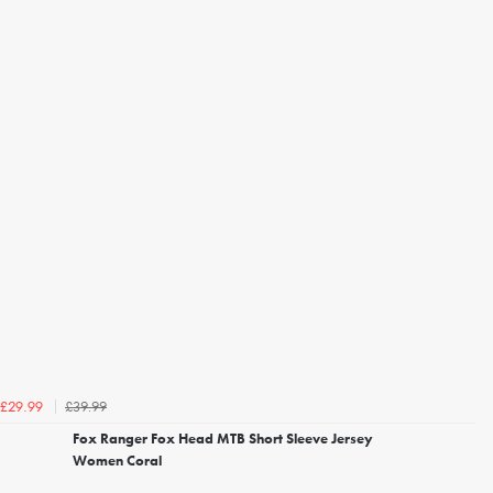
£39.99
£29.99
Fox Ranger Fox Head MTB Short Sleeve Jersey
Women Coral