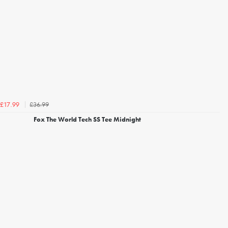
£36.99
£17.99
Fox The World Tech SS Tee Midnight