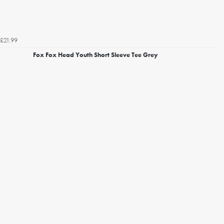
£21.99
Fox Fox Head Youth Short Sleeve Tee Grey