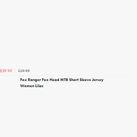
£39.99
£29.99
Fox Ranger Fox Head MTB Short Sleeve Jersey
Women Lilac