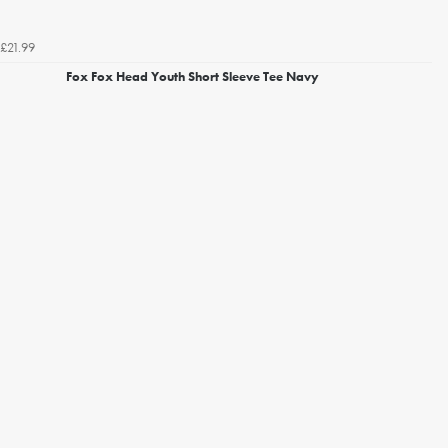
£21.99
Fox Fox Head Youth Short Sleeve Tee Navy