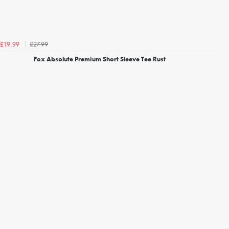
£27.99
£19.99
Fox Absolute Premium Short Sleeve Tee Rust