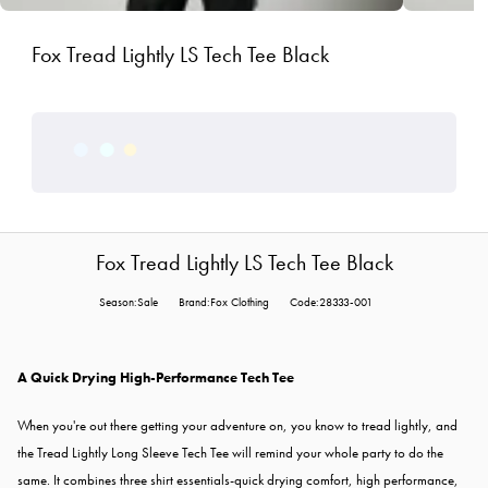
Fox Tread Lightly LS Tech Tee Black
Fox Tread Lightly LS Tech Tee Black
Season:Sale
Brand:Fox Clothing
Code:28333-001
A Quick Drying High-Performance Tech Tee
When you're out there getting your adventure on, you know to tread lightly, and
the Tread Lightly Long Sleeve Tech Tee will remind your whole party to do the
same. It combines three shirt essentials-quick drying comfort, high performance,