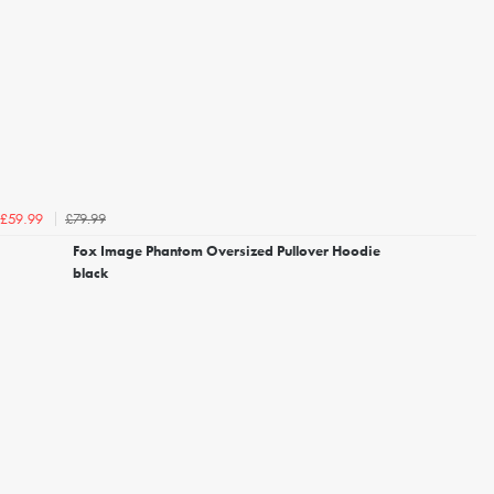
£79.99
£59.99
Fox Image Phantom Oversized Pullover Hoodie
black