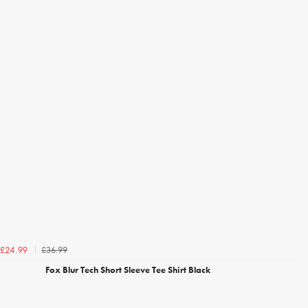
£36.99
£24.99
Fox Blur Tech Short Sleeve Tee Shirt Black