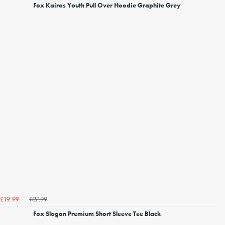
Fox Kairos Youth Pull Over Hoodie Graphite Grey
£27.99
£19.99
Fox Slogan Premium Short Sleeve Tee Black