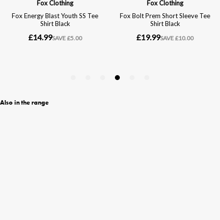
Also in the range