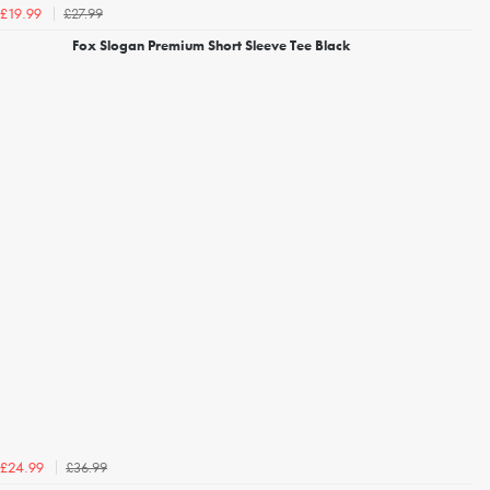
£27.99
£19.99
Fox Slogan Premium Short Sleeve Tee Black
£36.99
£24.99