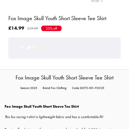
Fox Image Skull Youth Short Sleeve Tee Shirt
£14.99
£19.99
25% off
Fox Image Skull Youth Short Sleeve Tee Shirt
Season:2025
Brand:Fox Clothing
Code:33572-001-FOX25
Fox Image Skull Youth Short Sleeve Tee Shirt
This fox racing t-shirt is lightweight fabric and has a comfortable fit!