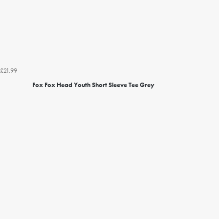
£21.99
Fox Fox Head Youth Short Sleeve Tee Grey