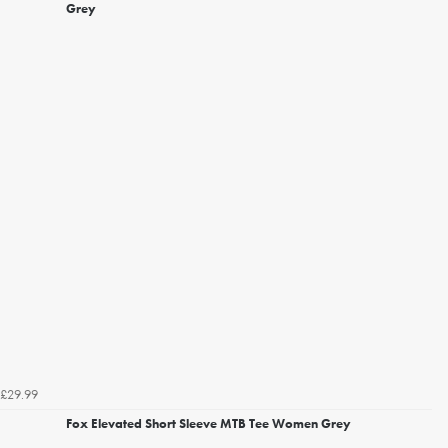
Grey
£29.99
Fox Elevated Short Sleeve MTB Tee Women Grey