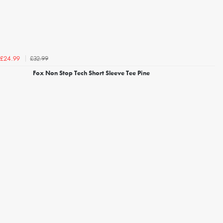
£32.99
£24.99
Fox Non Stop Tech Short Sleeve Tee Pine