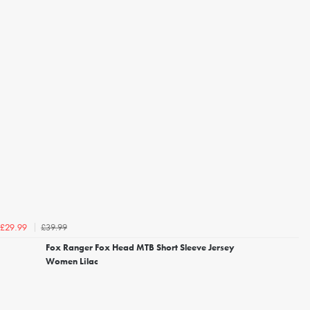
£39.99
£29.99
Fox Ranger Fox Head MTB Short Sleeve Jersey
Women Lilac