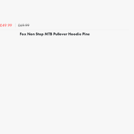
£69.99
£49.99
Fox Non Stop MTB Pullover Hoodie Pine