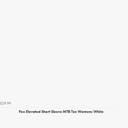
£29.99
Fox Elevated Short Sleeve MTB Tee Womens White