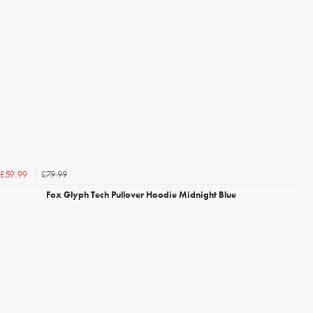
£79.99
£59.99
Fox Glyph Tech Pullover Hoodie Midnight Blue