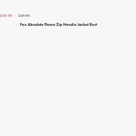
£69.99
£49.99
Fox Absolute Fleece Zip Hoodie Jacket Rust