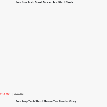
Fox Blur Tech Short Sleeve Tee Shirt Black
£49.99
£34.99
Fox Aop Tech Short Sleeve Tee Pewter Grey