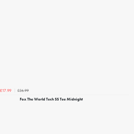
£36.99
£17.99
Fox The World Tech SS Tee Midnight