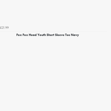
£21.99
Fox Fox Head Youth Short Sleeve Tee Navy