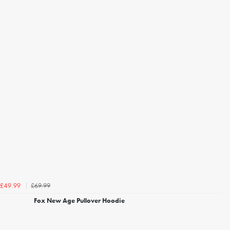
£69.99
£49.99
Fox New Age Pullover Hoodie