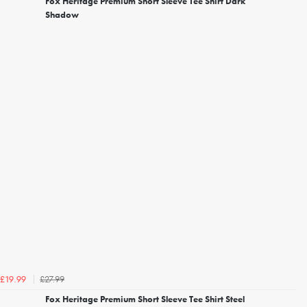
Fox Heritage Premium Short Sleeve Tee Shirt Dark
Shadow
£27.99
£19.99
Fox Heritage Premium Short Sleeve Tee Shirt Steel