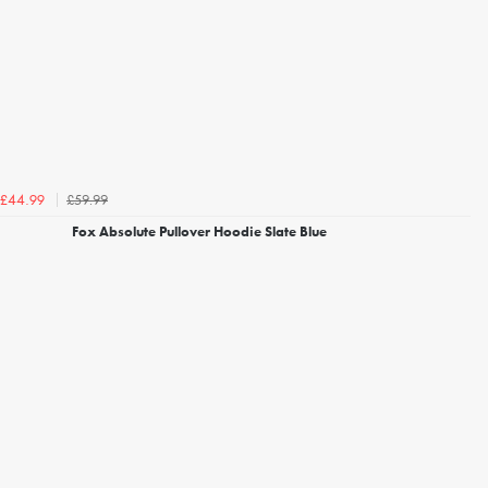
£59.99
£44.99
Fox Absolute Pullover Hoodie Slate Blue