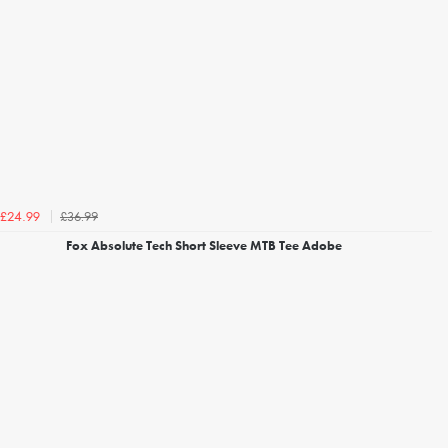
£36.99
£24.99
Fox Absolute Tech Short Sleeve MTB Tee Adobe