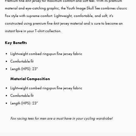
Premium fine-knit jersey for maximum comfort and soft feel. With its premium
material and eye-catching graphic, the Youth Image Skull Tee combines classic
Fox style with supreme comfort. Lightweight, comfortable, and soft, it's
constructed using premium fine-knit jersey material and is sure to become an
instant fave in your T-shirt collection.
Key Benefits
Lightweight combed ringspun fine jersey fabric
Comfortable fit
Length (HPS): 23"
Material Composition
Lightweight combed ringspun fine jersey fabric
Comfortable fit
Length (HPS): 23"
Fox racing tees for men are a must have in your cycling wardrobe!