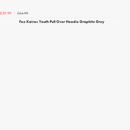
£54.99
£39.99
Fox Kairos Youth Pull Over Hoodie Graphite Grey