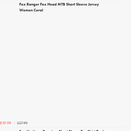
Fox Ranger Fox Head MTB Short Sleeve Jersey
Women Coral
£27.99
£19.99