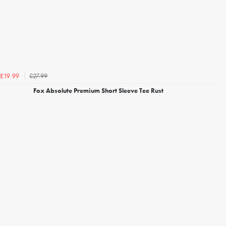
£27.99
£19.99
Fox Absolute Premium Short Sleeve Tee Rust