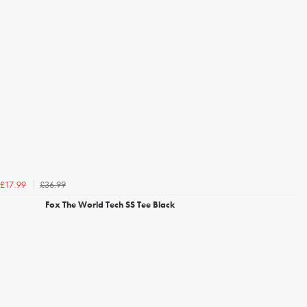
£36.99
£17.99
Fox The World Tech SS Tee Black