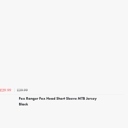
£39.99
£29.99
Fox Ranger Fox Head Short Sleeve MTB Jersey
Black