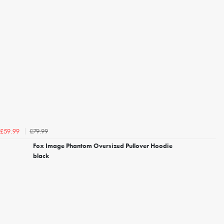
£79.99
£59.99
Fox Image Phantom Oversized Pullover Hoodie
black