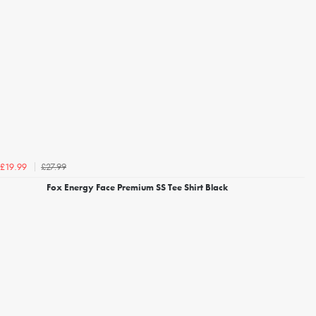
£27.99
£19.99
Fox Energy Face Premium SS Tee Shirt Black