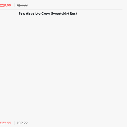
£54.99
£29.99
Fox Absolute Crew Sweatshirt Rust
£39.99
£29.99