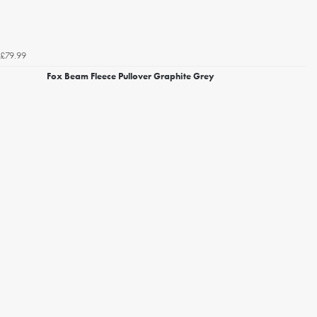
£79.99
Fox Beam Fleece Pullover Graphite Grey