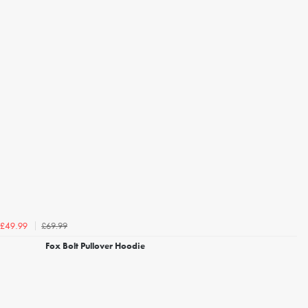
£69.99
£49.99
Fox Bolt Pullover Hoodie