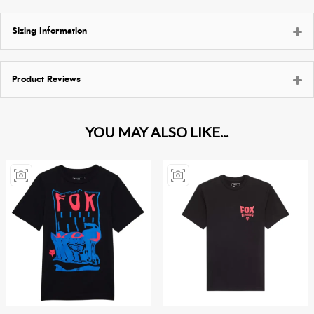
Sizing Information
Product Reviews