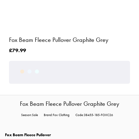
Fox Beam Fleece Pullover Graphite Grey
£79.99
Fox Beam Fleece Pullover Graphite Grey
Season:Sale
Brand:Fox Clothing
Code:38455-185-FOXC26
Fox Beam Fleece Pullover