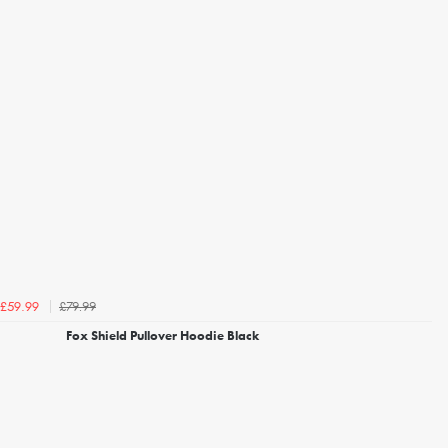
£79.99
£59.99
Fox Shield Pullover Hoodie Black