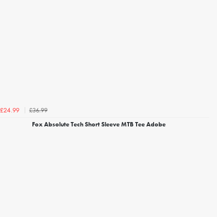
£36.99
£24.99
Fox Absolute Tech Short Sleeve MTB Tee Adobe