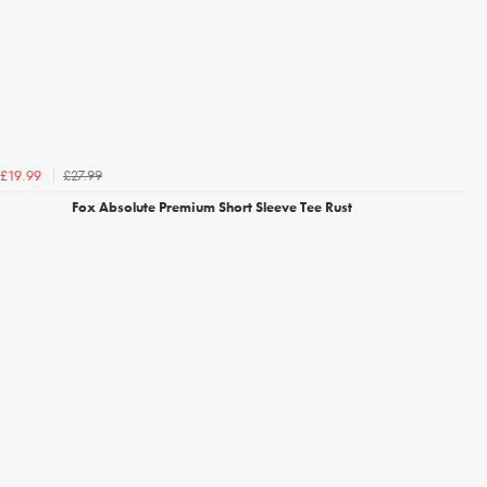
£27.99
£19.99
Fox Absolute Premium Short Sleeve Tee Rust