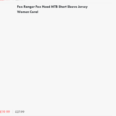
Fox Ranger Fox Head MTB Short Sleeve Jersey
Women Coral
£27.99
£19.99