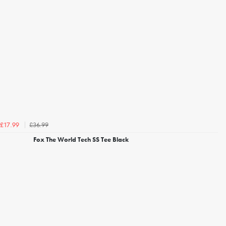
£36.99
£17.99
Fox The World Tech SS Tee Black