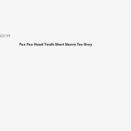
£21.99
Fox Fox Head Youth Short Sleeve Tee Grey