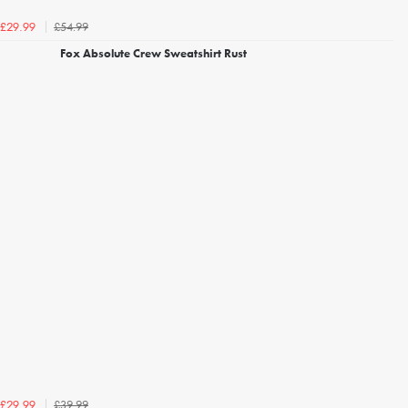
£54.99
£29.99
Fox Absolute Crew Sweatshirt Rust
£39.99
£29.99