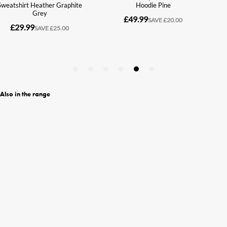
Also in the range