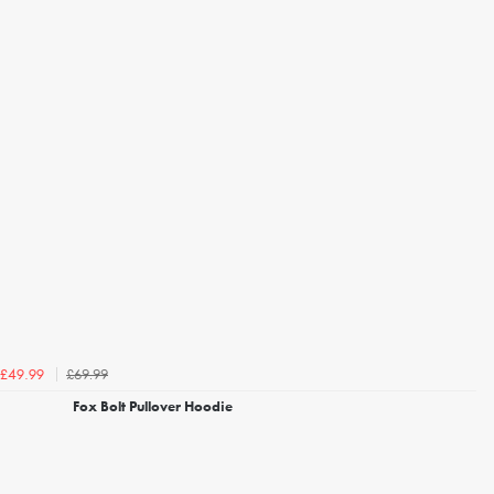
£69.99
£49.99
Fox Bolt Pullover Hoodie