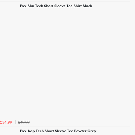
Fox Blur Tech Short Sleeve Tee Shirt Black
£49.99
£34.99
Fox Aop Tech Short Sleeve Tee Pewter Grey