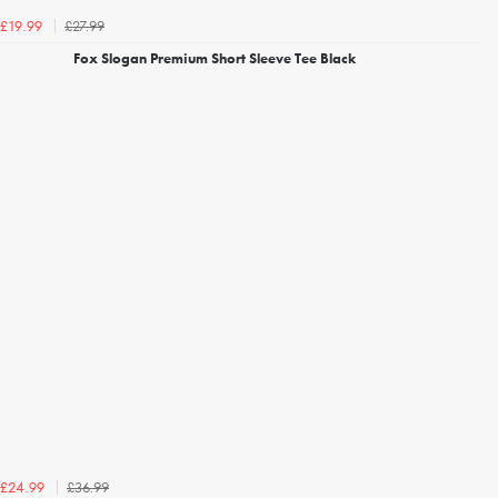
£27.99
£19.99
Fox Slogan Premium Short Sleeve Tee Black
£36.99
£24.99