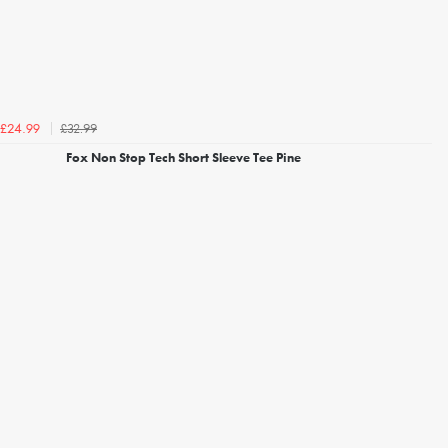
£32.99
£24.99
Fox Non Stop Tech Short Sleeve Tee Pine