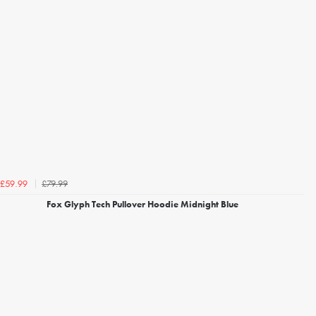
£79.99
£59.99
Fox Glyph Tech Pullover Hoodie Midnight Blue