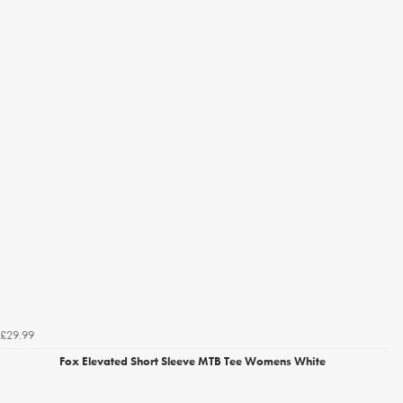
£29.99
Fox Elevated Short Sleeve MTB Tee Womens White