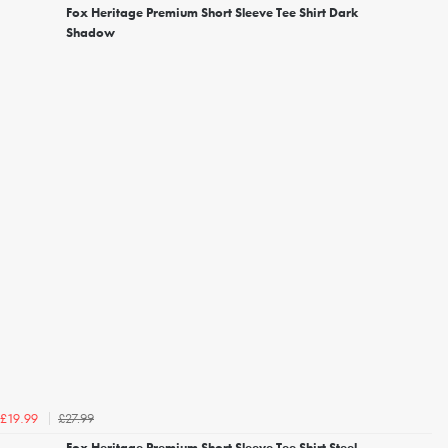
Fox Heritage Premium Short Sleeve Tee Shirt Dark
Shadow
£27.99
£19.99
Fox Heritage Premium Short Sleeve Tee Shirt Steel