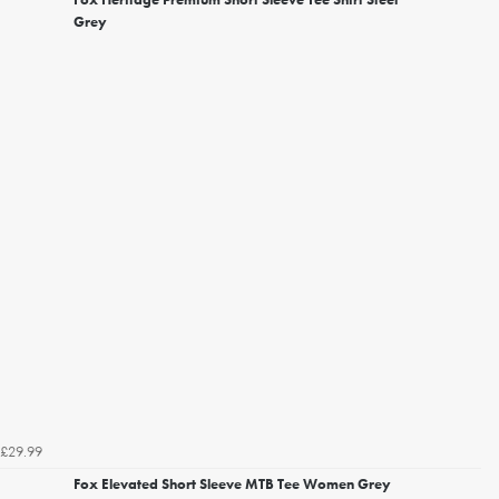
Grey
£29.99
Fox Elevated Short Sleeve MTB Tee Women Grey