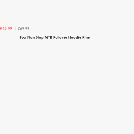
£69.99
£49.99
Fox Non Stop MTB Pullover Hoodie Pine