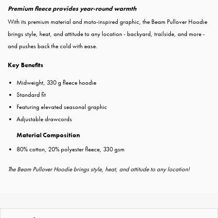
Premium fleece provides year-round warmth
With its premium material and moto-inspired graphic, the Beam Pullover Hoodie
brings style, heat, and attitude to any location - backyard, trailside, and more -
and pushes back the cold with ease.
Key Benefits
Midweight, 330 g fleece hoodie
Standard fit
Featuring elevated seasonal graphic
Adjustable drawcords
Material Composition
80% cotton, 20% polyester fleece, 330 gsm
The Beam Pullover Hoodie brings style, heat, and attitude to any location!