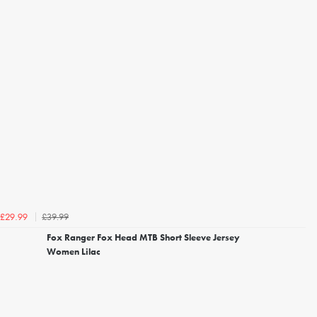
£39.99
£29.99
Fox Ranger Fox Head MTB Short Sleeve Jersey
Women Lilac