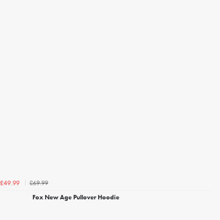
£69.99
£49.99
Fox New Age Pullover Hoodie