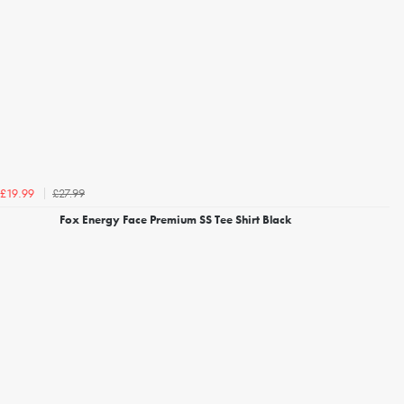
£27.99
£19.99
Fox Energy Face Premium SS Tee Shirt Black