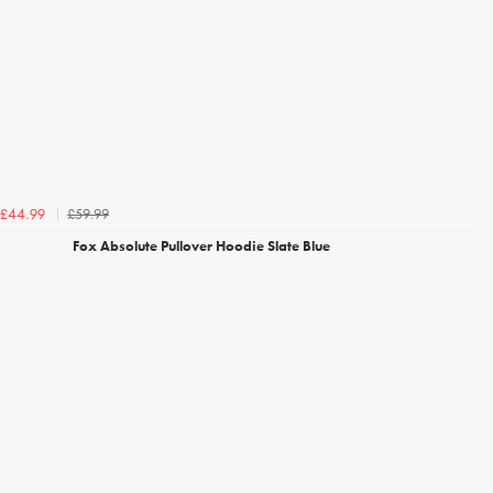
£59.99
£44.99
Fox Absolute Pullover Hoodie Slate Blue