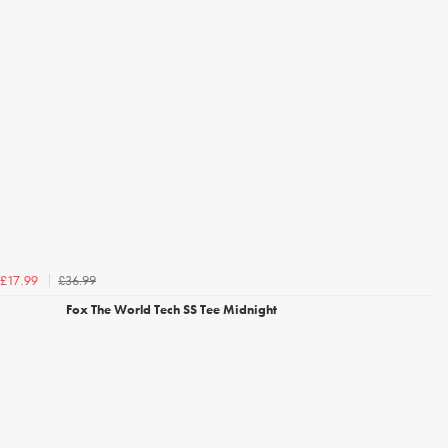
£36.99
£17.99
Fox The World Tech SS Tee Midnight