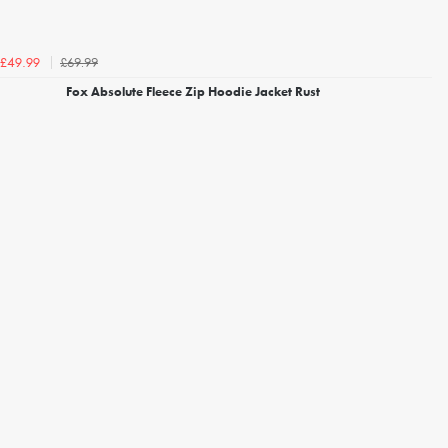
£69.99
£49.99
Fox Absolute Fleece Zip Hoodie Jacket Rust