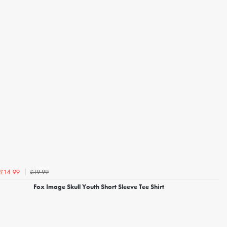
£19.99
£14.99
Fox Image Skull Youth Short Sleeve Tee Shirt