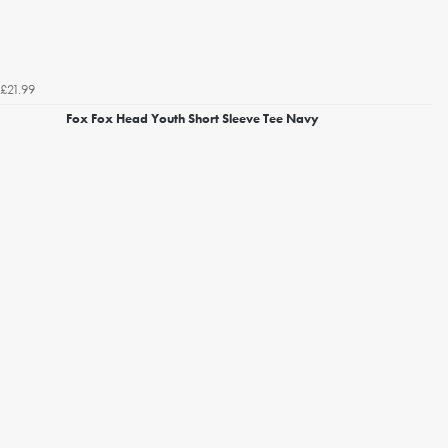
£21.99
Fox Fox Head Youth Short Sleeve Tee Navy