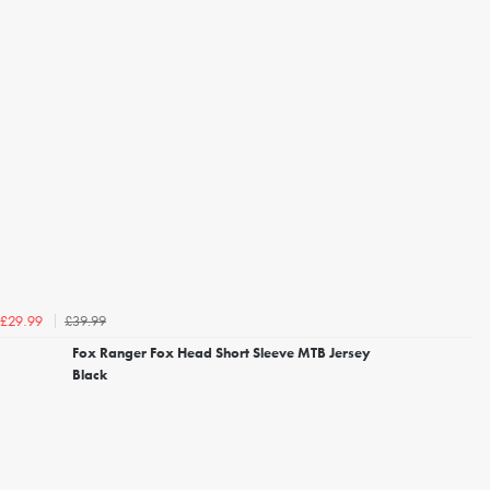
£39.99
£29.99
Fox Ranger Fox Head Short Sleeve MTB Jersey
Black