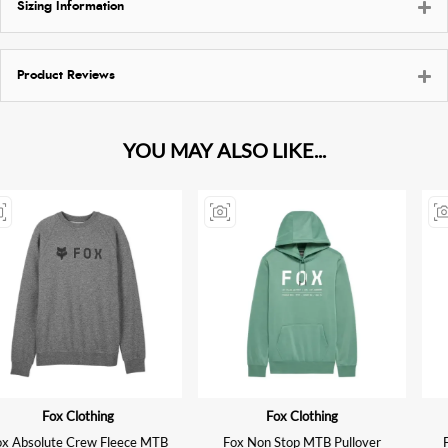
Sizing Information
Product Reviews