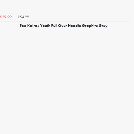
£54.99
£39.99
Fox Kairos Youth Pull Over Hoodie Graphite Grey