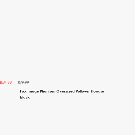
£79.99
£59.99
Fox Image Phantom Oversized Pullover Hoodie
black