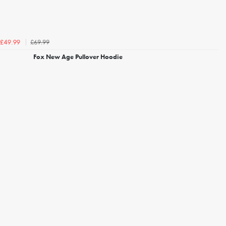
£69.99
£49.99
Fox New Age Pullover Hoodie