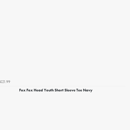
£21.99
Fox Fox Head Youth Short Sleeve Tee Navy