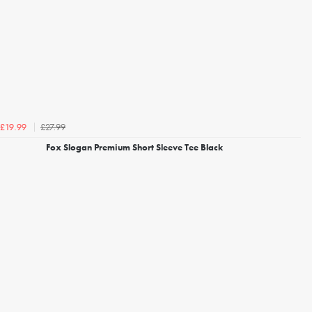
£27.99
£19.99
Fox Slogan Premium Short Sleeve Tee Black