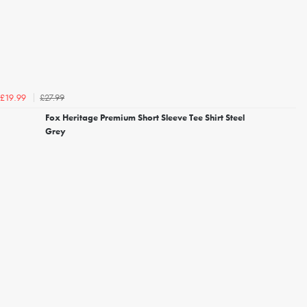
£27.99
£19.99
Fox Heritage Premium Short Sleeve Tee Shirt Steel
Grey