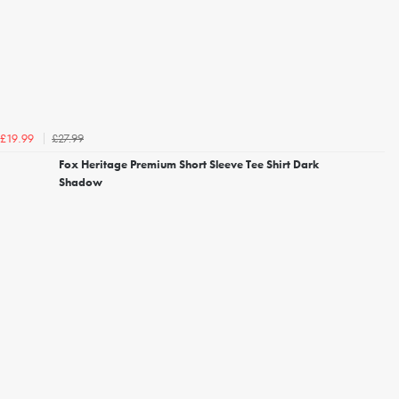
£27.99
£19.99
Fox Heritage Premium Short Sleeve Tee Shirt Dark
Shadow