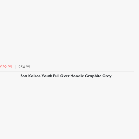
£54.99
£39.99
Fox Kairos Youth Pull Over Hoodie Graphite Grey