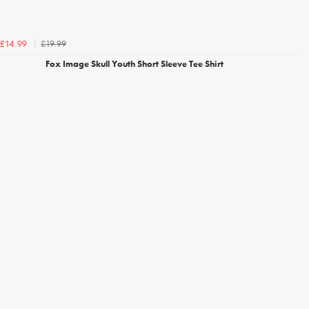
£19.99
£14.99
Fox Image Skull Youth Short Sleeve Tee Shirt