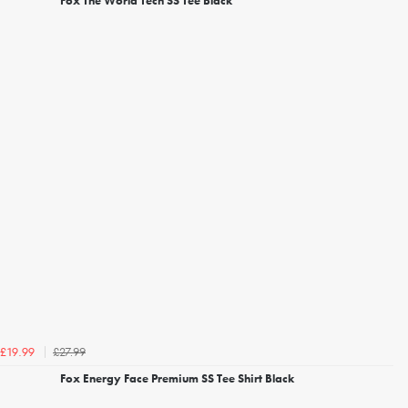
Fox The World Tech SS Tee Black
£27.99
£19.99
Fox Energy Face Premium SS Tee Shirt Black