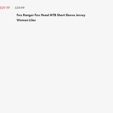
£39.99
£29.99
Fox Ranger Fox Head MTB Short Sleeve Jersey
Women Lilac