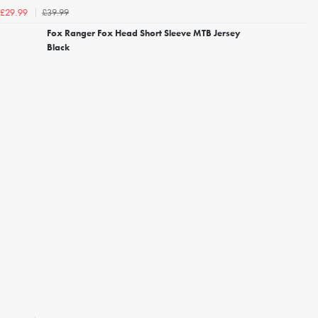
£39.99
£29.99
Fox Ranger Fox Head Short Sleeve MTB Jersey
Black