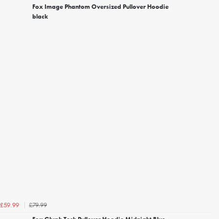
Fox Image Phantom Oversized Pullover Hoodie
black
£79.99
£59.99