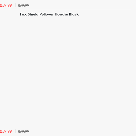
£79.99
£59.99
Fox Shield Pullover Hoodie Black
£79.99
£59.99