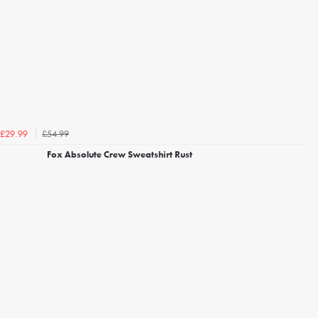
£54.99
£29.99
Fox Absolute Crew Sweatshirt Rust