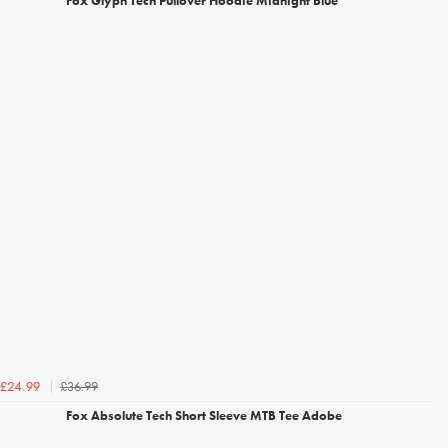
Fox Glyph Tech Pullover Hoodie Midnight Blue
£36.99
£24.99
Fox Absolute Tech Short Sleeve MTB Tee Adobe