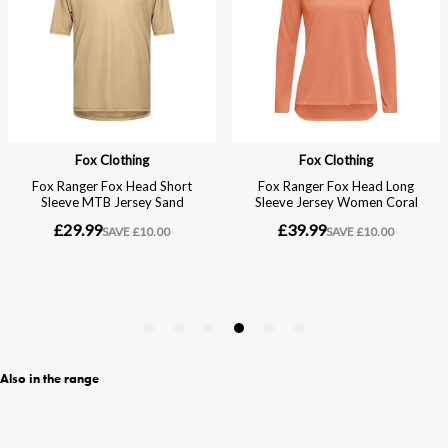
Also in the range