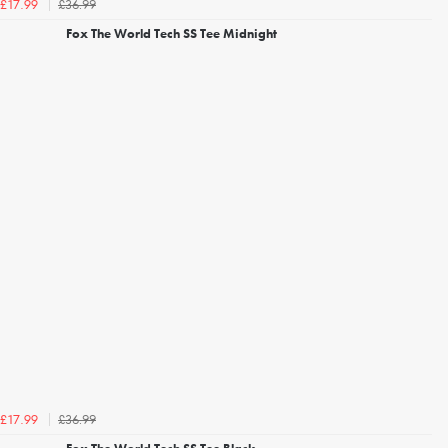
£36.99
£17.99
Fox The World Tech SS Tee Midnight
£36.99
£17.99