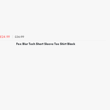
£36.99
£24.99
Fox Blur Tech Short Sleeve Tee Shirt Black