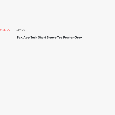
£49.99
£34.99
Fox Aop Tech Short Sleeve Tee Pewter Grey