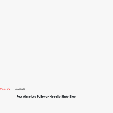
£59.99
£44.99
Fox Absolute Pullover Hoodie Slate Blue