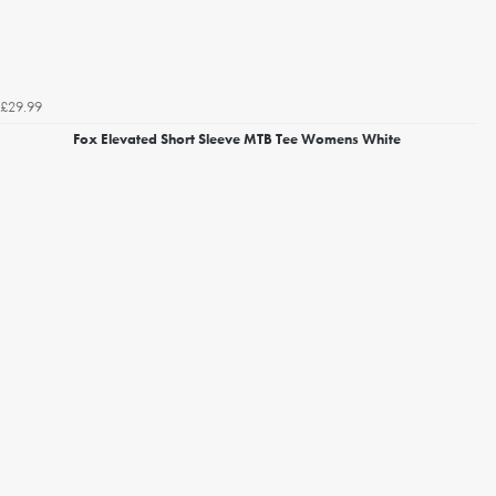
£29.99
Fox Elevated Short Sleeve MTB Tee Womens White