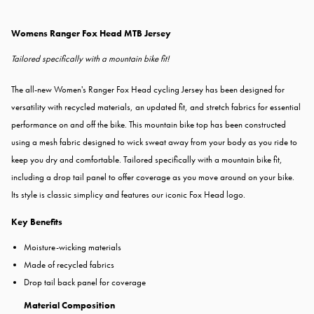
Womens Ranger Fox Head MTB Jersey
Tailored specifically with a mountain bike fit!
The all-new Women's Ranger Fox Head cycling Jersey has been designed for
versatility with recycled materials, an updated fit, and stretch fabrics for essential
performance on and off the bike. This mountain bike top has been constructed
using a mesh fabric designed to wick sweat away from your body as you ride to
keep you dry and comfortable. Tailored specifically with a mountain bike fit,
including a drop tail panel to offer coverage as you move around on your bike.
Its style is classic simplicy and features our iconic Fox Head logo.
Key Benefits
Moisture-wicking materials
Made of recycled fabrics
Drop tail back panel for coverage
Material Composition