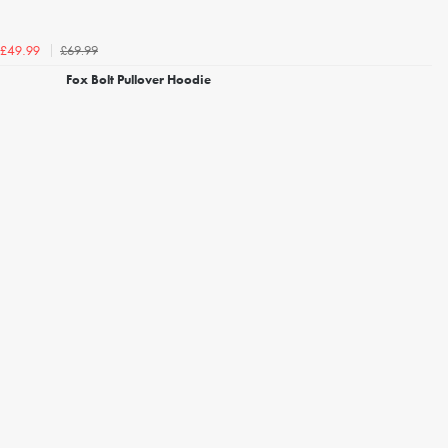
£69.99
£49.99
Fox Bolt Pullover Hoodie