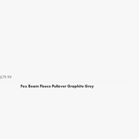
£79.99
Fox Beam Fleece Pullover Graphite Grey