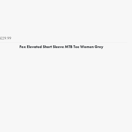
£29.99
Fox Elevated Short Sleeve MTB Tee Women Grey