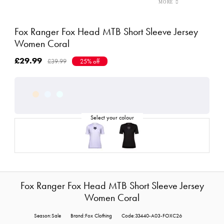
Fox Ranger Fox Head MTB Short Sleeve Jersey
Women Coral
£29.99
£39.99
25% off
Fox Ranger Fox Head MTB Short Sleeve Jersey
Women Coral
Season:Sale
Brand:Fox Clothing
Code:33440-A03-FOXC26