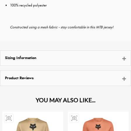
100% recycled polyester
Constructed using a mesh fabric - stay comfortable in this MTB jersey!
Sizing Information
Product Reviews