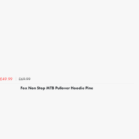
£69.99
£49.99
Fox Non Stop MTB Pullover Hoodie Pine