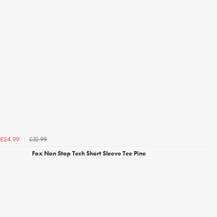
£32.99
£24.99
Fox Non Stop Tech Short Sleeve Tee Pine