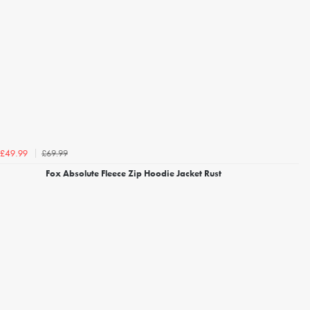
£69.99
£49.99
Fox Absolute Fleece Zip Hoodie Jacket Rust