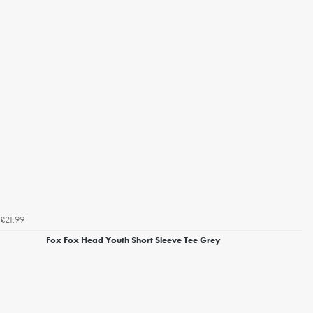
£21.99
Fox Fox Head Youth Short Sleeve Tee Grey