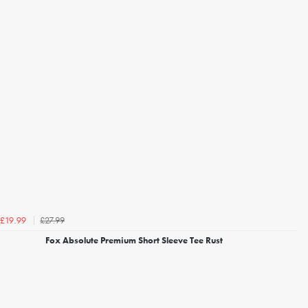
£27.99
£19.99
Fox Absolute Premium Short Sleeve Tee Rust