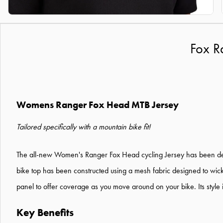
Fox R
Womens Ranger Fox Head MTB Jersey
Tailored specifically with a mountain bike fit!
The all-new Women's Ranger Fox Head cycling Jersey has been designe
bike top has been constructed using a mesh fabric designed to wick 
panel to offer coverage as you move around on your bike. Its style i
Key Benefits