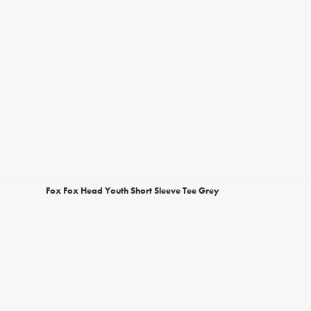
Fox Fox Head Youth Short Sleeve Tee Grey