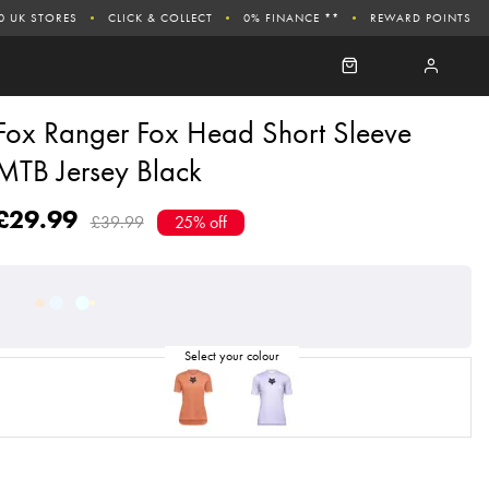
0 UK STORES
CLICK & COLLECT
0% FINANCE **
REWARD POINTS
Fox Ranger Fox Head Short Sleeve
MTB Jersey Black
£29.99
£39.99
25% off