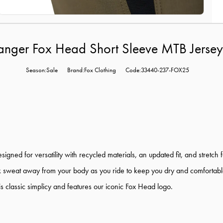
anger Fox Head Short Sleeve MTB Jersey
Season:Sale
Brand:Fox Clothing
Code:33440-237-FOX25
d for versatility with recycled materials, an updated fit, and stretch f
sweat away from your body as you ride to keep you dry and comfortable. Ta
s classic simplicy and features our iconic Fox Head logo.