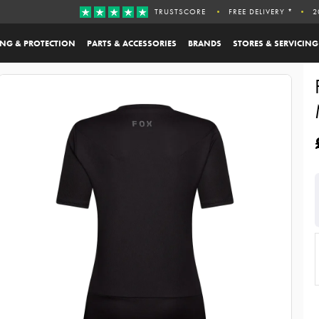
TRUSTSCORE
FREE DELIVERY *
2
ING & PROTECTION
PARTS & ACCESSORIES
BRANDS
STORES & SERVICING