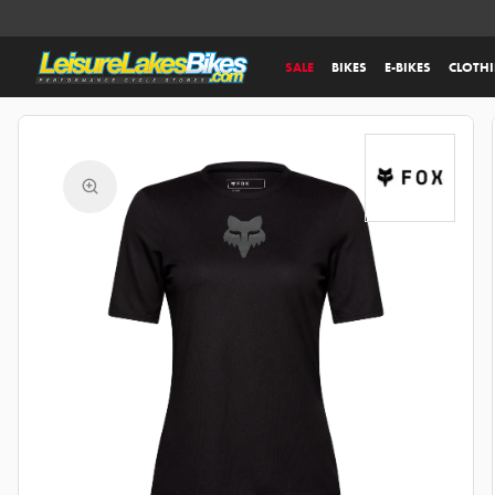
SALE
BIKES
E-BIKES
CLOTH