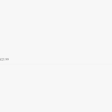
£21.99