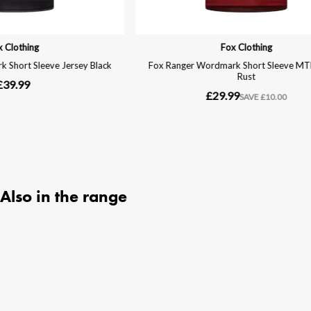
Also in the range