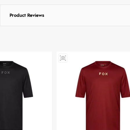
Product Reviews