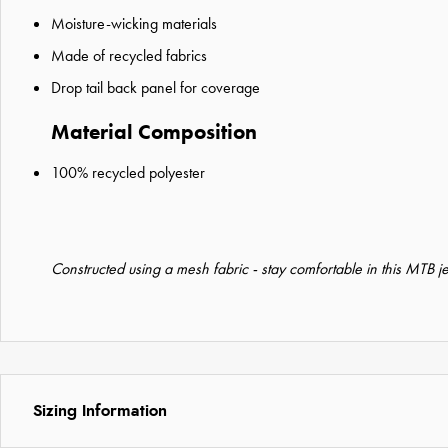
Moisture-wicking materials
Made of recycled fabrics
Drop tail back panel for coverage
Material Composition
100% recycled polyester
Constructed using a mesh fabric - stay comfortable in this MTB j
Sizing Information