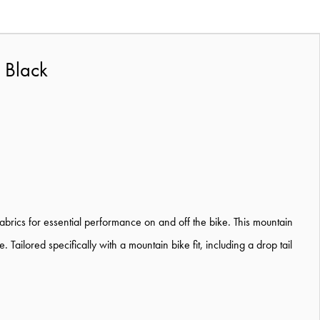
 Black
abrics for essential performance on and off the bike. This mountain
ilored specifically with a mountain bike fit, including a drop tail