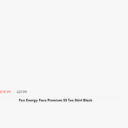
£27.99
£19.99
Fox Energy Face Premium SS Tee Shirt Black