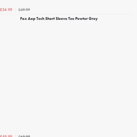
£49.99
£34.99
Fox Aop Tech Short Sleeve Tee Pewter Grey
£69.99
£49.99