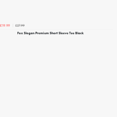
£27.99
£19.99
Fox Slogan Premium Short Sleeve Tee Black