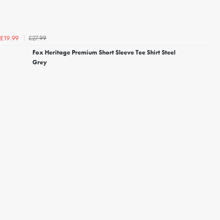
£27.99
£19.99
Fox Heritage Premium Short Sleeve Tee Shirt Steel
Grey