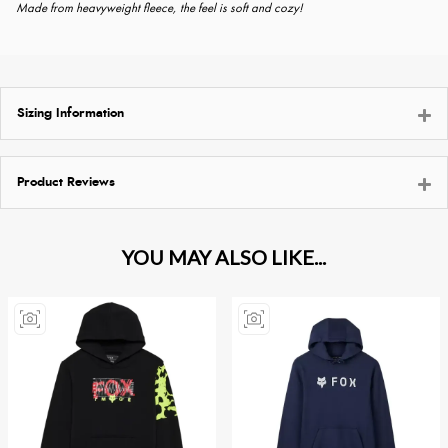
Made from heavyweight fleece, the feel is soft and cozy!
Sizing Information
Product Reviews