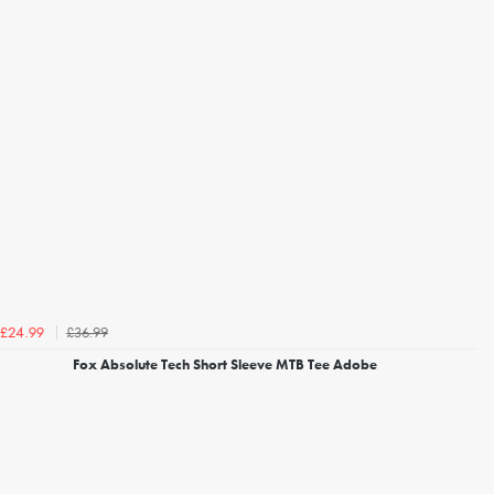
£36.99
£24.99
Fox Absolute Tech Short Sleeve MTB Tee Adobe