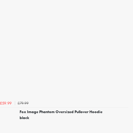
£79.99
£59.99
Fox Image Phantom Oversized Pullover Hoodie
black