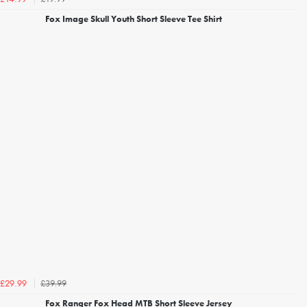
Fox Image Skull Youth Short Sleeve Tee Shirt
£39.99
£29.99
Fox Ranger Fox Head MTB Short Sleeve Jersey