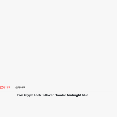
£79.99
£59.99
Fox Glyph Tech Pullover Hoodie Midnight Blue