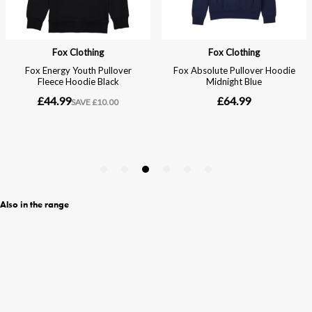
Also in the range