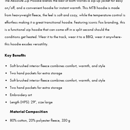
The Absolute Zip Hoodie blends the best of both worlds-a zip-up jacket for easy
on/off, and a convenient hoodie for instant warmth. This MTB hoodie is made
from heavyweight fleece, the feel is soft and cozy, while the temperature control is
effortless making it a great transitional hoodie. Featuring iconic Fox branding, this
is a functional zip hoodie that can come off in a split second should the
conditions get heated. Wear it to the track, wear it to a BBQ, wear it anywhere-
this hoodie exudes versatility
.
Key Benefits
Soft brushed interior fleece combines comfort, warmth, and style
Two hand pockets for extra storage
Soft brushed interior fleece combines comfort, warmth, and style
Two hand pockets for extra storage
Embroidery art
Length (HPS): 29", size large
Material Composition
80% cotton, 20% polyester fleece, 330 g