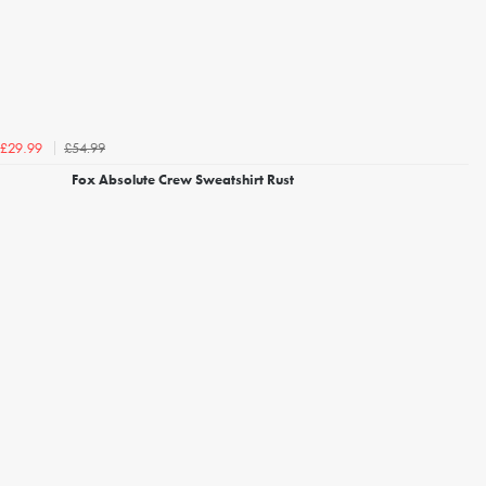
£54.99
£29.99
Fox Absolute Crew Sweatshirt Rust