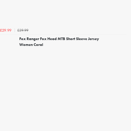
£39.99
£29.99
Fox Ranger Fox Head MTB Short Sleeve Jersey
Women Coral