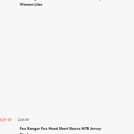
Women Lilac
£39.99
£29.99
Fox Ranger Fox Head Short Sleeve MTB Jersey