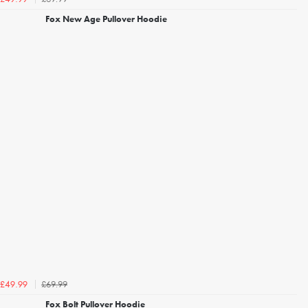
Fox New Age Pullover Hoodie
£69.99
£49.99
Fox Bolt Pullover Hoodie