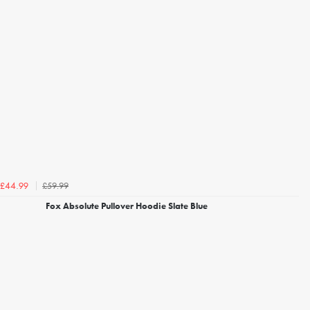
£59.99
£44.99
Fox Absolute Pullover Hoodie Slate Blue