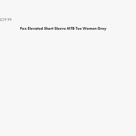
£29.99
Fox Elevated Short Sleeve MTB Tee Women Grey