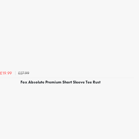
£27.99
£19.99
Fox Absolute Premium Short Sleeve Tee Rust