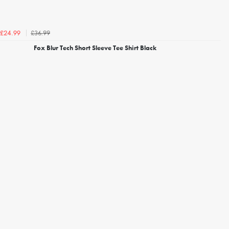
£36.99
£24.99
Fox Blur Tech Short Sleeve Tee Shirt Black