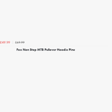
£69.99
£49.99
Fox Non Stop MTB Pullover Hoodie Pine