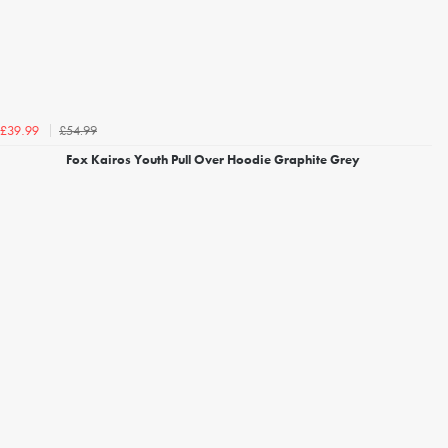
£54.99
£39.99
Fox Kairos Youth Pull Over Hoodie Graphite Grey