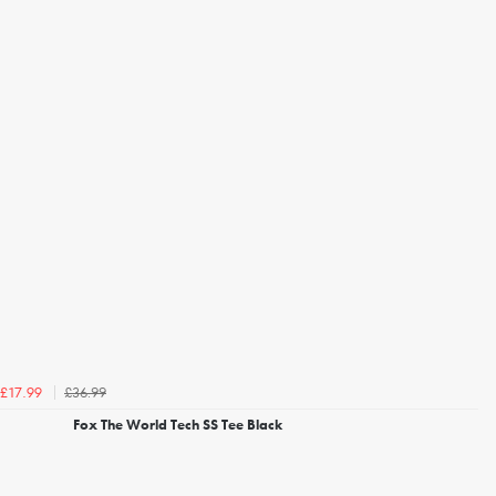
£36.99
£17.99
Fox The World Tech SS Tee Black