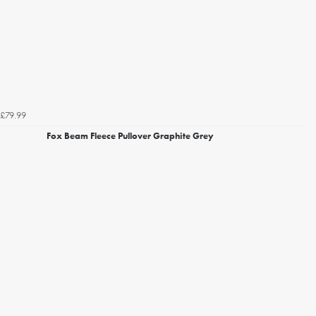
£79.99
Fox Beam Fleece Pullover Graphite Grey