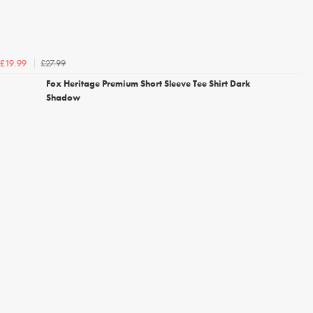
£27.99
£19.99
Fox Heritage Premium Short Sleeve Tee Shirt Dark
Shadow