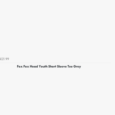
£21.99
Fox Fox Head Youth Short Sleeve Tee Grey