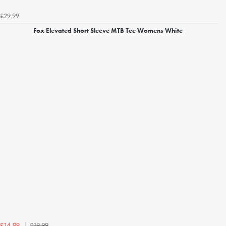
£29.99
Fox Elevated Short Sleeve MTB Tee Womens White
£19.99
£14.99