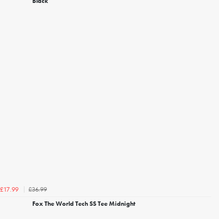
Black
£36.99
£17.99
Fox The World Tech SS Tee Midnight