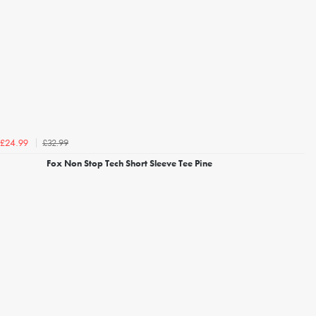
£32.99
£24.99
Fox Non Stop Tech Short Sleeve Tee Pine