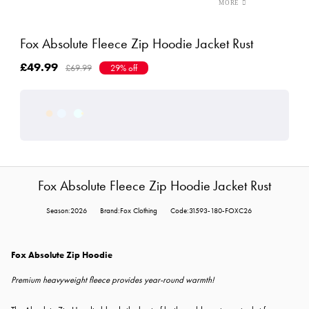
Fox Absolute Fleece Zip Hoodie Jacket Rust
£49.99
£69.99
29% off
Fox Absolute Fleece Zip Hoodie Jacket Rust
Season:2026
Brand:Fox Clothing
Code:31593-180-FOXC26
Fox Absolute Zip Hoodie
Premium heavyweight fleece provides year-round warmth!