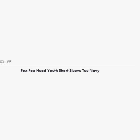
£21.99
Fox Fox Head Youth Short Sleeve Tee Navy