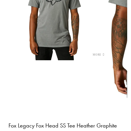
Fox Legacy Fox Head SS Tee Heather Graphite