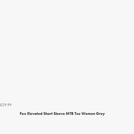
£29.99
Fox Elevated Short Sleeve MTB Tee Women Grey