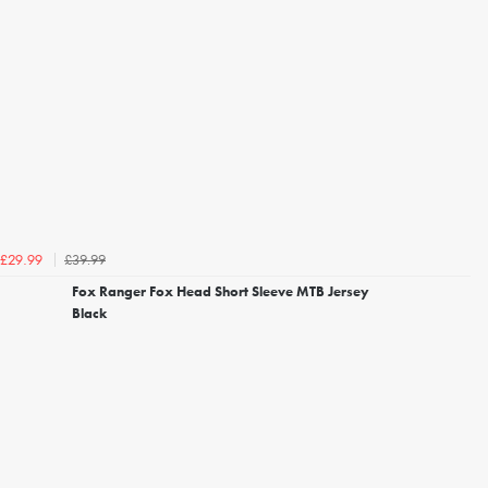
£39.99
£29.99
Fox Ranger Fox Head Short Sleeve MTB Jersey
Black