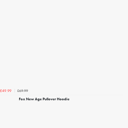
£69.99
£49.99
Fox New Age Pullover Hoodie