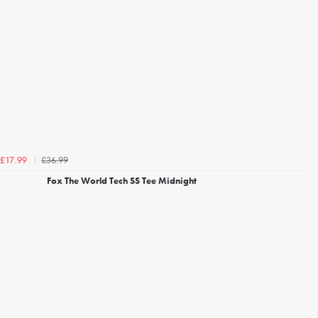
£36.99
£17.99
Fox The World Tech SS Tee Midnight