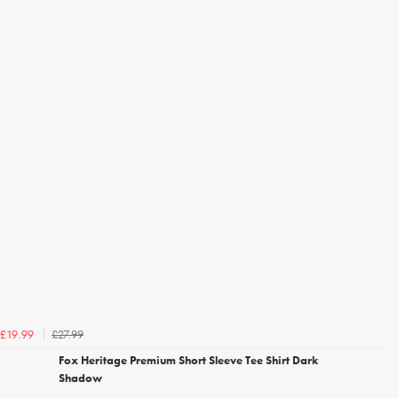
£27.99
£19.99
Fox Heritage Premium Short Sleeve Tee Shirt Dark
Shadow