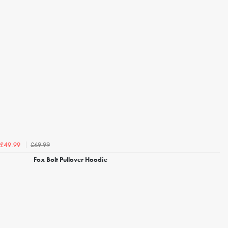
£69.99
£49.99
Fox Bolt Pullover Hoodie