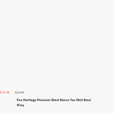
£27.99
£19.99
Fox Heritage Premium Short Sleeve Tee Shirt Steel
Grey