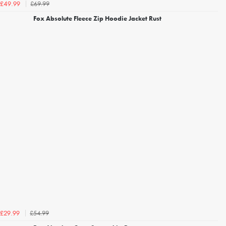
£69.99
£49.99
Fox Absolute Fleece Zip Hoodie Jacket Rust
£54.99
£29.99