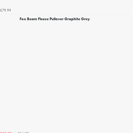
£79.99
Fox Beam Fleece Pullover Graphite Grey