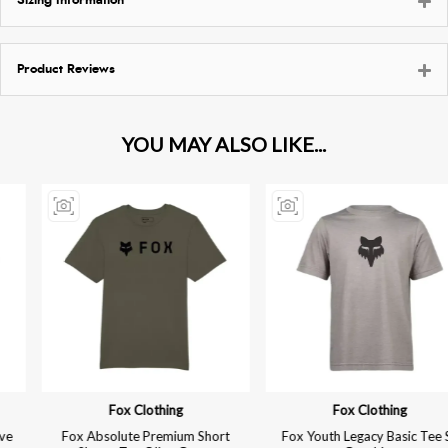
Sizing Information
Product Reviews