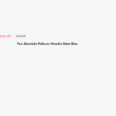
£59.99
£44.99
Fox Absolute Pullover Hoodie Slate Blue