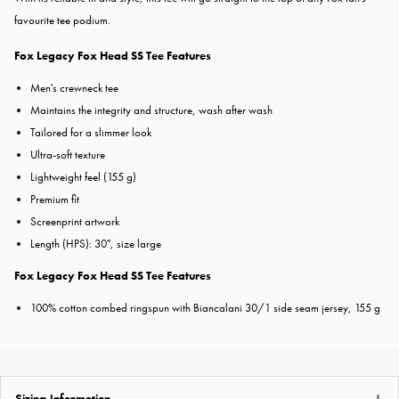
favourite tee podium.
Fox Legacy Fox Head SS Tee Features
Men's crewneck tee
Maintains the integrity and structure, wash after wash
Tailored for a slimmer look
Ultra-soft texture
Lightweight feel (155 g)
Premium fit
Screenprint artwork
Length (HPS): 30", size large
Fox Legacy Fox Head SS Tee Features
100% cotton combed ringspun with Biancalani 30/1 side seam jersey, 155 g