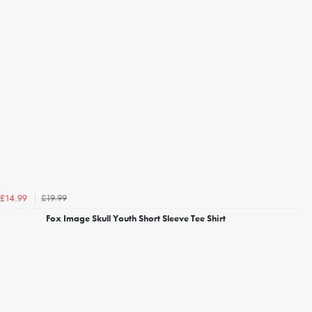
£19.99
£14.99
Fox Image Skull Youth Short Sleeve Tee Shirt