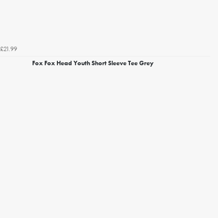
£21.99
Fox Fox Head Youth Short Sleeve Tee Grey