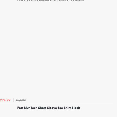
£36.99
£24.99
Fox Blur Tech Short Sleeve Tee Shirt Black