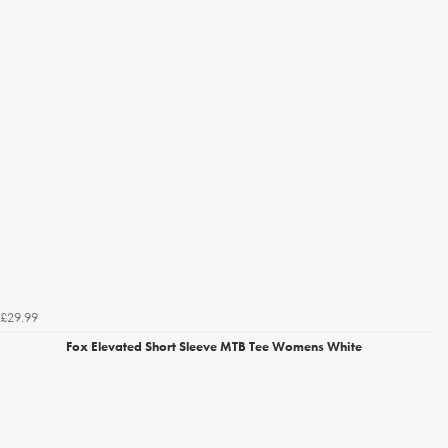
£29.99
Fox Elevated Short Sleeve MTB Tee Womens White