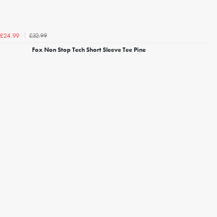
£32.99
£24.99
Fox Non Stop Tech Short Sleeve Tee Pine