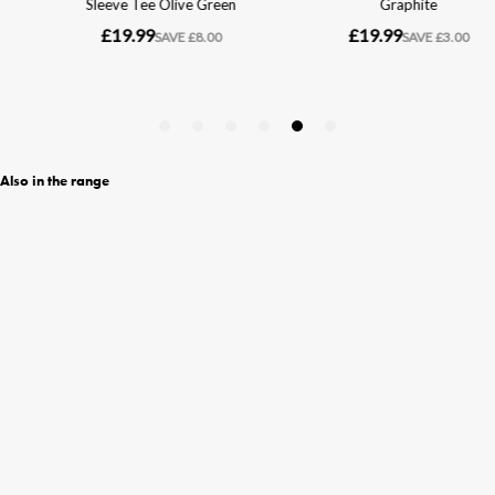
Also in the range