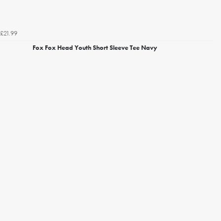
£21.99
Fox Fox Head Youth Short Sleeve Tee Navy