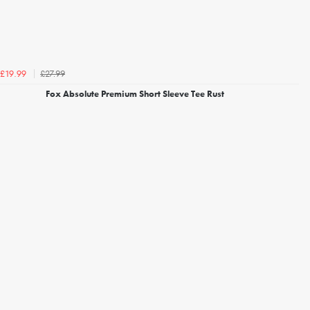
£27.99
£19.99
Fox Absolute Premium Short Sleeve Tee Rust