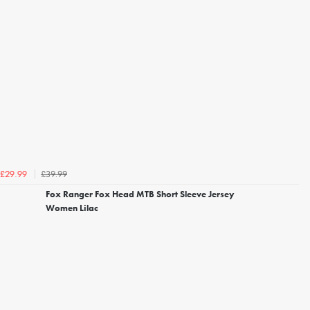
£39.99
£29.99
Fox Ranger Fox Head MTB Short Sleeve Jersey
Women Lilac