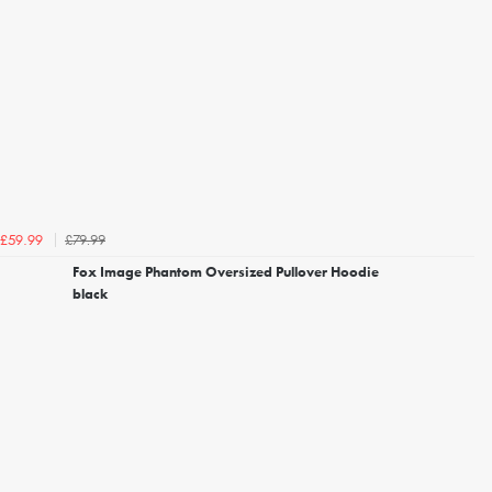
£79.99
£59.99
Fox Image Phantom Oversized Pullover Hoodie
black