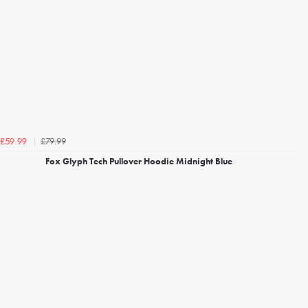
£79.99
£59.99
Fox Glyph Tech Pullover Hoodie Midnight Blue