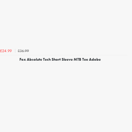
£36.99
£24.99
Fox Absolute Tech Short Sleeve MTB Tee Adobe