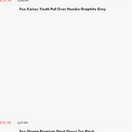
£54.99
£39.99
Fox Kairos Youth Pull Over Hoodie Graphite Grey
£27.99
£19.99
Fox Slogan Premium Short Sleeve Tee Black