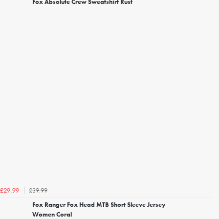
Fox Absolute Crew Sweatshirt Rust
£39.99
£29.99
Fox Ranger Fox Head MTB Short Sleeve Jersey
Women Coral