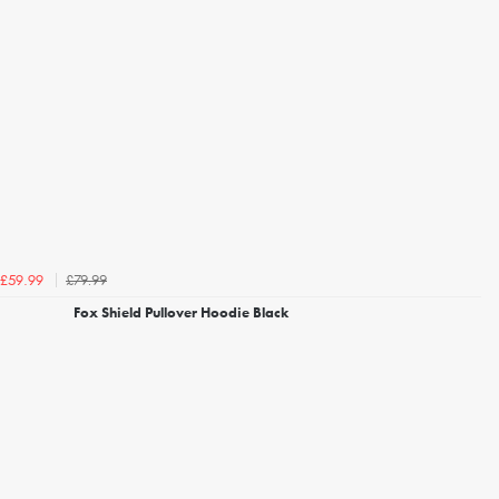
£79.99
£59.99
Fox Shield Pullover Hoodie Black