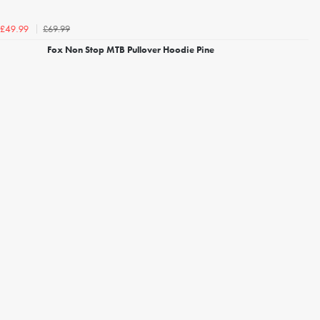
£69.99
£49.99
Fox Non Stop MTB Pullover Hoodie Pine