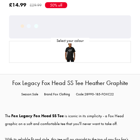
£14.99
£29.99
50% off
Fox Legacy Fox Head SS Tee Heather Graphite
Season:Sale
Brand:Fox Clothing
Code:28990-185-FOXC22
The
Fox Legacy Fox Head SS Tee
is iconic in its simplicity - a Fox Head
graphic on a soft and comfortable tee that you'll never want to take off.
With its reliable fit and style, this tee will go straight to the top of any Fox fan’s