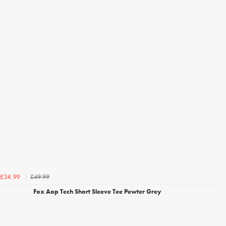
£49.99
£34.99
Fox Aop Tech Short Sleeve Tee Pewter Grey