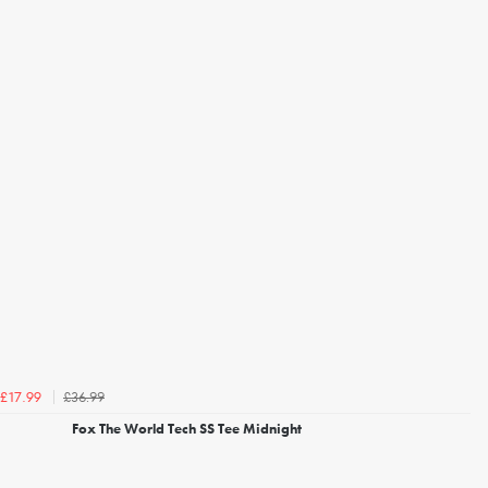
£36.99
£17.99
Fox The World Tech SS Tee Midnight