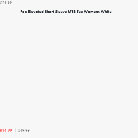
£29.99
Fox Elevated Short Sleeve MTB Tee Womens White
£19.99
£14.99