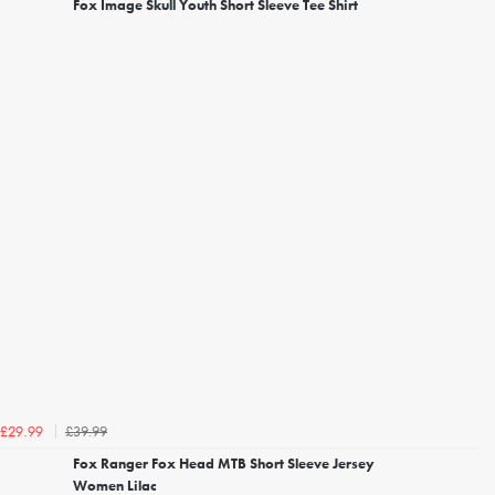
Fox Image Skull Youth Short Sleeve Tee Shirt
£39.99
£29.99
Fox Ranger Fox Head MTB Short Sleeve Jersey
Women Lilac