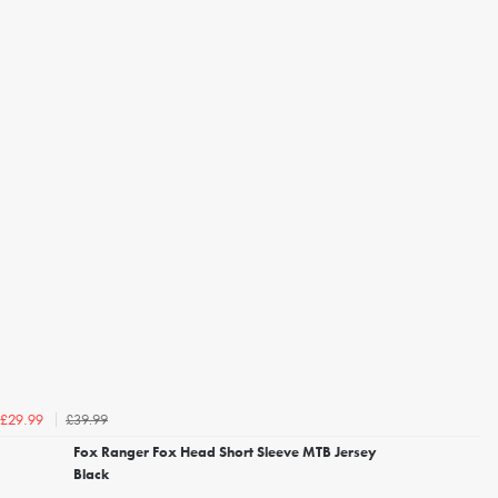
£39.99
£29.99
Fox Ranger Fox Head Short Sleeve MTB Jersey
Black