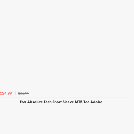
£36.99
£24.99
Fox Absolute Tech Short Sleeve MTB Tee Adobe