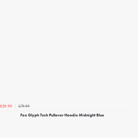
£79.99
£59.99
Fox Glyph Tech Pullover Hoodie Midnight Blue