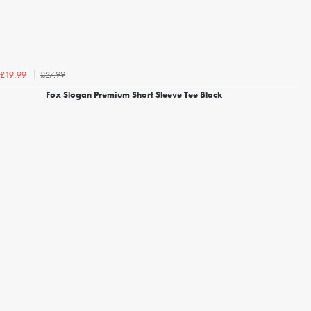
£27.99
£19.99
Fox Slogan Premium Short Sleeve Tee Black