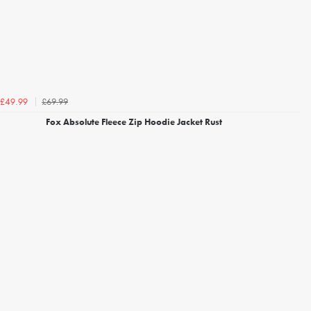
£69.99
£49.99
Fox Absolute Fleece Zip Hoodie Jacket Rust