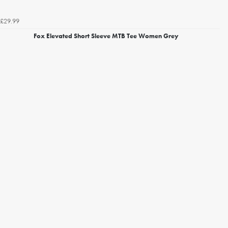
£29.99
Fox Elevated Short Sleeve MTB Tee Women Grey