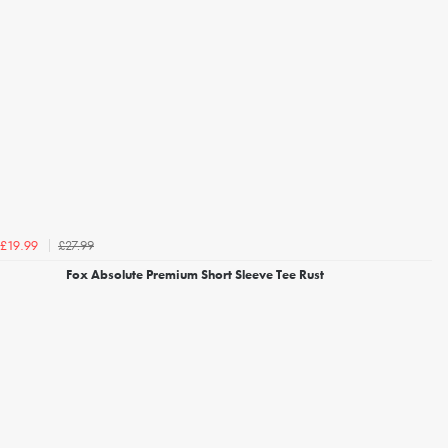
£27.99
£19.99
Fox Absolute Premium Short Sleeve Tee Rust