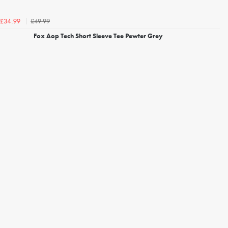
£49.99
£34.99
Fox Aop Tech Short Sleeve Tee Pewter Grey