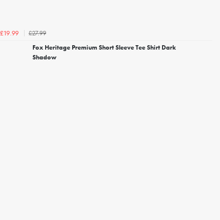
£27.99
£19.99
Fox Heritage Premium Short Sleeve Tee Shirt Dark
Shadow