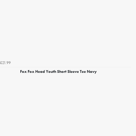
£21.99
Fox Fox Head Youth Short Sleeve Tee Navy