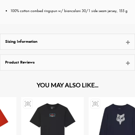
100% cotton combed ringspun w/ biancalani 30/1 side seam jersey, 155 g
Sizing Information
Product Reviews