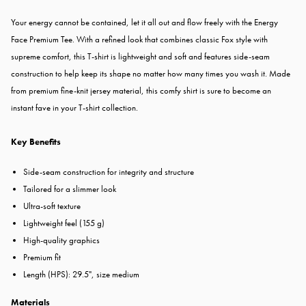
Your energy cannot be contained, let it all out and flow freely with the Energy
Face Premium Tee. With a refined look that combines classic Fox style with
supreme comfort, this T-shirt is lightweight and soft and features side-seam
construction to help keep its shape no matter how many times you wash it. Made
from premium fine-knit jersey material, this comfy shirt is sure to become an
instant fave in your T-shirt collection.
Key Benefits
Side-seam construction for integrity and structure
Tailored for a slimmer look
Ultra-soft texture
Lightweight feel (155 g)
High-quality graphics
Premium fit
Length (HPS): 29.5", size medium
Materials