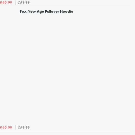
£69.99
£49.99
Fox New Age Pullover Hoodie
£69.99
£49.99