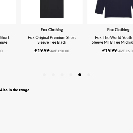
Also in the range