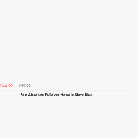
£59.99
£44.99
Fox Absolute Pullover Hoodie Slate Blue