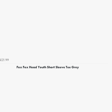
£21.99
Fox Fox Head Youth Short Sleeve Tee Grey