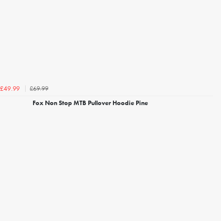
£69.99
£49.99
Fox Non Stop MTB Pullover Hoodie Pine