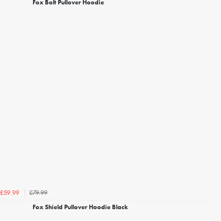
Fox Bolt Pullover Hoodie
£79.99
£59.99
Fox Shield Pullover Hoodie Black