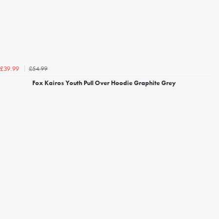
£54.99
£39.99
Fox Kairos Youth Pull Over Hoodie Graphite Grey