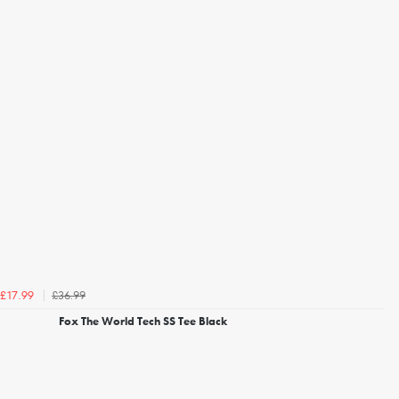
£36.99
£17.99
Fox The World Tech SS Tee Black