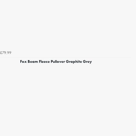
£79.99
Fox Beam Fleece Pullover Graphite Grey