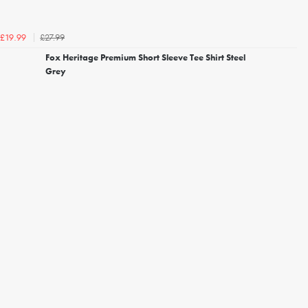
£27.99
£19.99
Fox Heritage Premium Short Sleeve Tee Shirt Steel
Grey