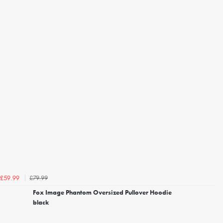
£79.99
£59.99
Fox Image Phantom Oversized Pullover Hoodie
black