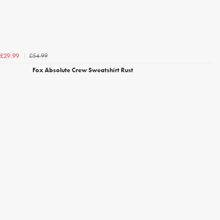
£54.99
£29.99
Fox Absolute Crew Sweatshirt Rust