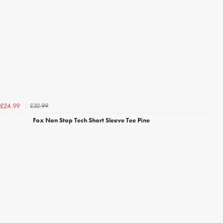
£32.99
£24.99
Fox Non Stop Tech Short Sleeve Tee Pine