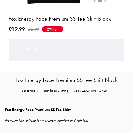
Fox Energy Face Premium SS Tee Shirt Black
£19.99
£27.99
29% off
Fox Energy Face Premium SS Tee Shirt Black
Season:Sale
Brand:Fox Clothing
Code:32927-001-FOX25
Fox Energy Face Premium SS Tee Shirt
Premium fine-knit tee for maximum comfort and soft feel