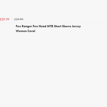
£39.99
£29.99
Fox Ranger Fox Head MTB Short Sleeve Jersey
Women Coral