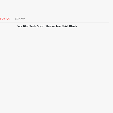
£36.99
£24.99
Fox Blur Tech Short Sleeve Tee Shirt Black