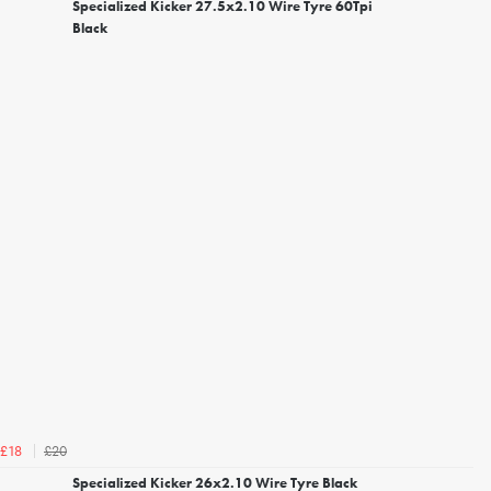
Specialized Kicker 27.5x2.10 Wire Tyre 60Tpi
Black
£20
£18
Specialized Kicker 26x2.10 Wire Tyre Black