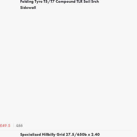
Folding Tyre T5/T7 Compound TLR Soil Srch
Sidewall
£55
£49.5
Specialized Hillbilly Grid 27.5/650b x 2.40