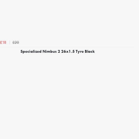
£20
£18
Specialized Nimbus 2 26x1.5 Tyre Black