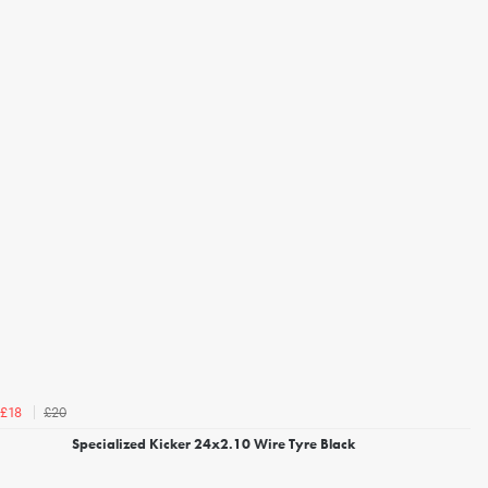
£20
£18
Specialized Kicker 24x2.10 Wire Tyre Black