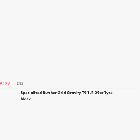
£55
£49.5
Specialized Butcher Grid Gravity T9 TLR 29er Tyre
Black