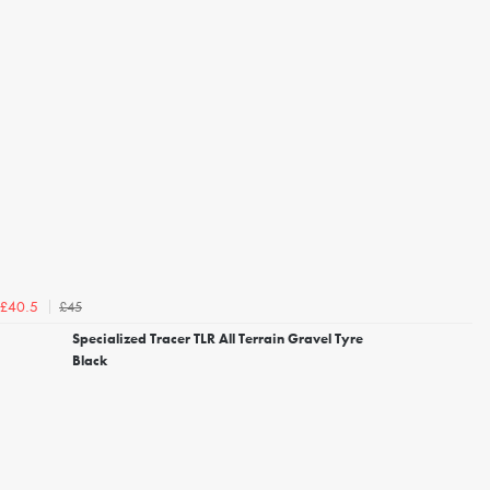
£45
£40.5
Specialized Tracer TLR All Terrain Gravel Tyre
Black