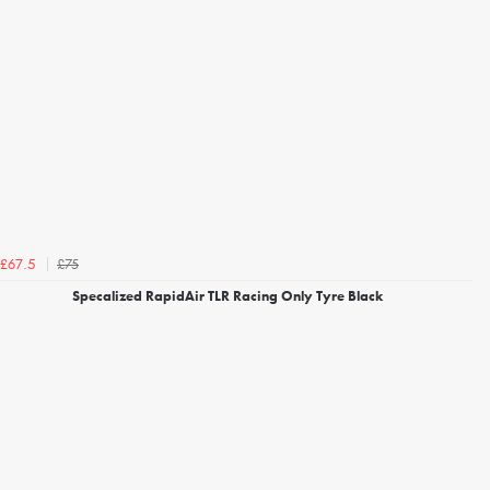
£75
£67.5
Specalized RapidAir TLR Racing Only Tyre Black