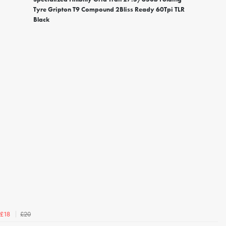
Tyre Gripton T9 Compound 2Bliss Ready 60Tpi TLR
Black
£20
£18