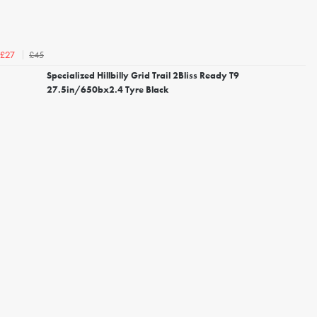
£45
£27
Specialized Hillbilly Grid Trail 2Bliss Ready T9
27.5in/650bx2.4 Tyre Black