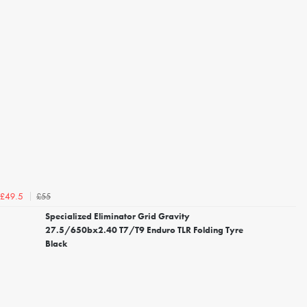
£55
£49.5
Specialized Eliminator Grid Gravity
27.5/650bx2.40 T7/T9 Enduro TLR Folding Tyre
Black