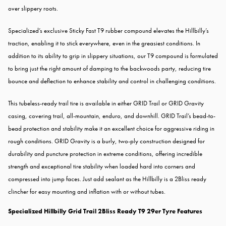
over slippery roots.
Specialized’s exclusive Sticky Fast T9 rubber compound elevates the Hillbilly’s
traction, enabling it to stick everywhere, even in the greasiest conditions. In
addition to its ability to grip in slippery situations, our T9 compound is formulated
to bring just the right amount of damping to the backwoods party, reducing tire
bounce and deflection to enhance stability and control in challenging conditions.
This tubeless-ready trail tire is available in either GRID Trail or GRID Gravity
casing, covering trail, all-mountain, enduro, and downhill. GRID Trail’s bead-to-
bead protection and stability make it an excellent choice for aggressive riding in
rough conditions. GRID Gravity is a burly, two-ply construction designed for
durability and puncture protection in extreme conditions, offering incredible
strength and exceptional tire stability when loaded hard into corners and
compressed into jump faces. Just add sealant as the Hillbilly is a 2Bliss ready
clincher for easy mounting and inflation with or without tubes.
Specialized Hillbilly Grid Trail 2Bliss Ready T9 29er Tyre Features