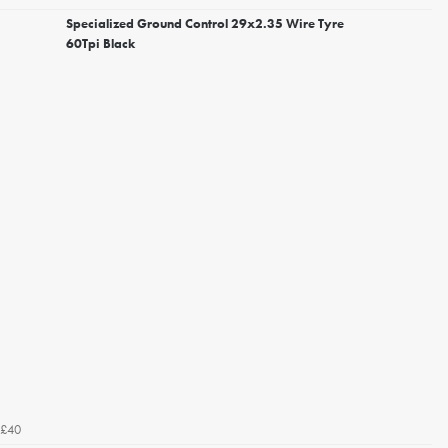
Specialized Ground Control 29x2.35 Wire Tyre
60Tpi Black
£40