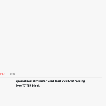
£50
£45
Specialized Eliminator Grid Trail 29x2.40 Folding
Tyre T7 TLR Black