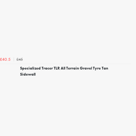
£45
£40.5
Specialized Tracer TLR All Terrain Gravel Tyre Tan
Sidewall