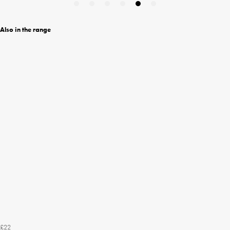
Also in the range
£22