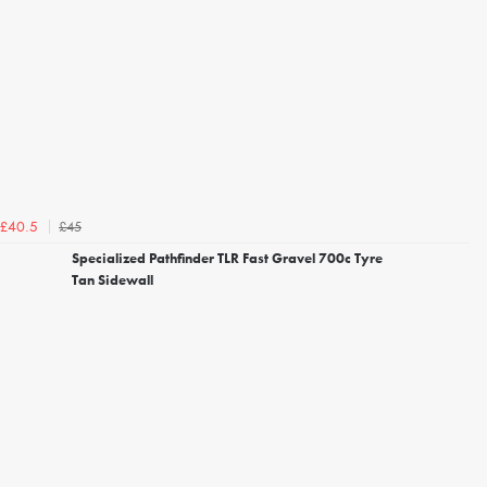
£45
£40.5
Specialized Pathfinder TLR Fast Gravel 700c Tyre
Tan Sidewall