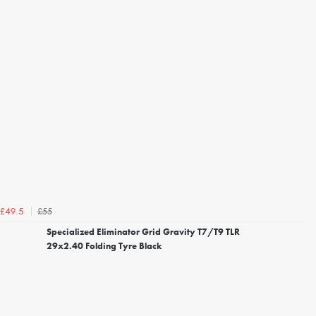
£55
£49.5
Specialized Eliminator Grid Gravity T7/T9 TLR
29x2.40 Folding Tyre Black