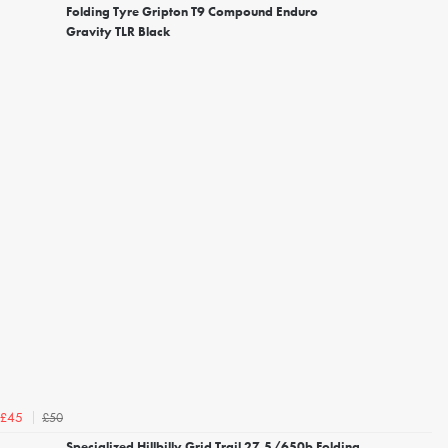
Folding Tyre Gripton T9 Compound Enduro
Gravity TLR Black
£50
£45
Specialized Hillbilly Grid Trail 27.5/650b Folding