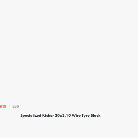
£20
£18
Specialized Kicker 20x2.10 Wire Tyre Black