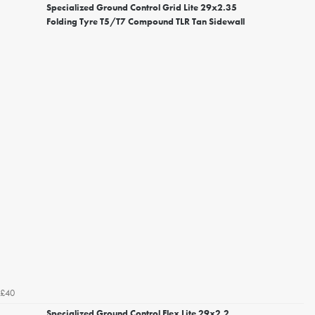
Specialized Ground Control Grid Lite 29x2.35
Folding Tyre T5/T7 Compound TLR Tan Sidewall
£40
Specialized Ground Control Flex Lite 29x2.2