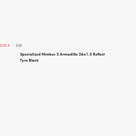
£32
£28.8
Specialized Nimbus 2 Armadillo 26x1.5 Reflect
Tyre Black