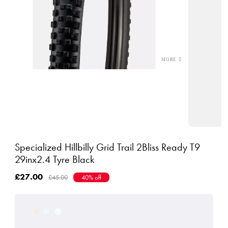
Specialized Hillbilly Grid Trail 2Bliss Ready T9
29inx2.4 Tyre Black
£27.00
£45.00
40% off