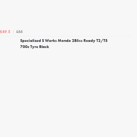
£55
£49.5
Specialized S Works Mondo 2Bliss Ready T2/T5
700c Tyre Black