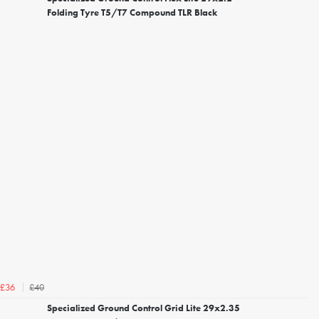
Folding Tyre T5/T7 Compound TLR Black
£40
£36
Specialized Ground Control Grid Lite 29x2.35