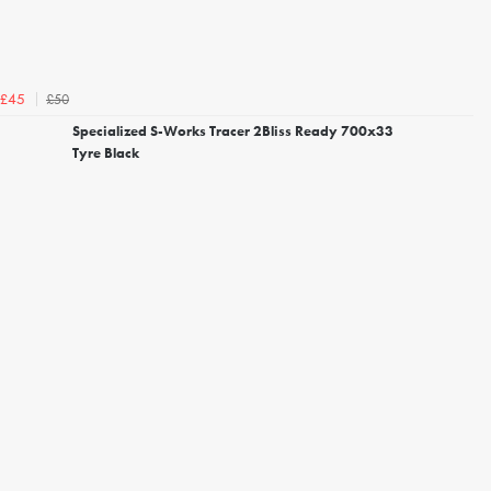
£50
£45
Specialized S-Works Tracer 2Bliss Ready 700x33
Tyre Black