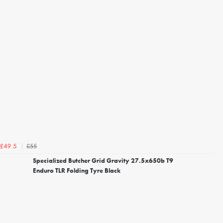
£55
£49.5
Specialized Butcher Grid Gravity 27.5x650b T9
Enduro TLR Folding Tyre Black