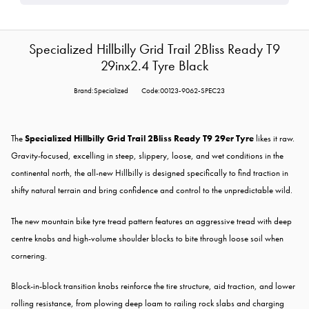
Specialized Hillbilly Grid Trail 2Bliss Ready T9
29inx2.4 Tyre Black
Brand:Specialized
Code:00123-9062-SPEC23
The
Specialized Hillbilly Grid Trail 2Bliss Ready T9 29er Tyre
likes it raw.
Gravity-focused, excelling in steep, slippery, loose, and wet conditions in the
continental north, the all-new Hillbilly is designed specifically to find traction in
shifty natural terrain and bring confidence and control to the unpredictable wild.
The new mountain bike tyre tread pattern features an aggressive tread with deep
centre knobs and high-volume shoulder blocks to bite through loose soil when
cornering.
Block-in-block transition knobs reinforce the tire structure, aid traction, and lower
rolling resistance, from plowing deep loam to railing rock slabs and charging