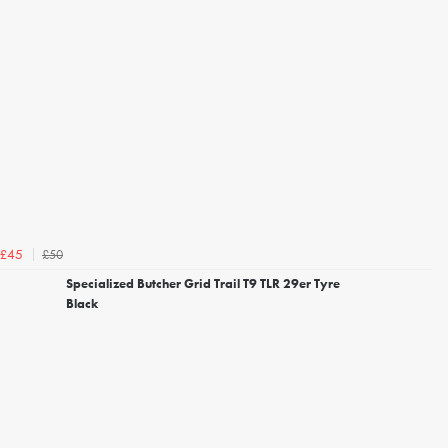
£50
£45
Specialized Butcher Grid Trail T9 TLR 29er Tyre
Black