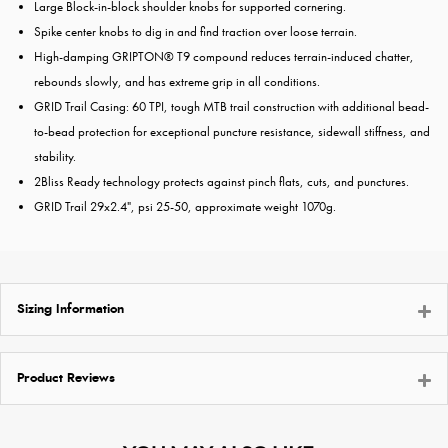
Large Block-in-block shoulder knobs for supported cornering.
Spike center knobs to dig in and find traction over loose terrain.
High-damping GRIPTON® T9 compound reduces terrain-induced chatter,
rebounds slowly, and has extreme grip in all conditions.
GRID Trail Casing: 60 TPI, tough MTB trail construction with additional bead-
to-bead protection for exceptional puncture resistance, sidewall stiffness, and
stability.
2Bliss Ready technology protects against pinch flats, cuts, and punctures.
GRID Trail 29x2.4", psi 25-50, approximate weight 1070g.
Sizing Information
Product Reviews