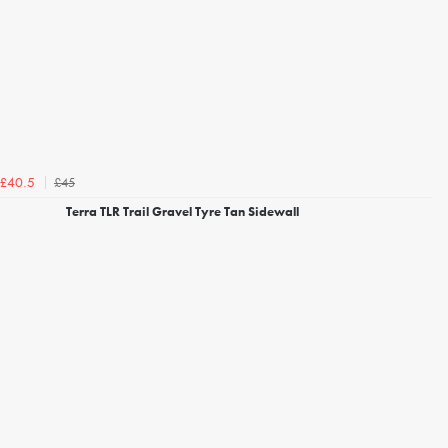
£45
£40.5
Terra TLR Trail Gravel Tyre Tan Sidewall