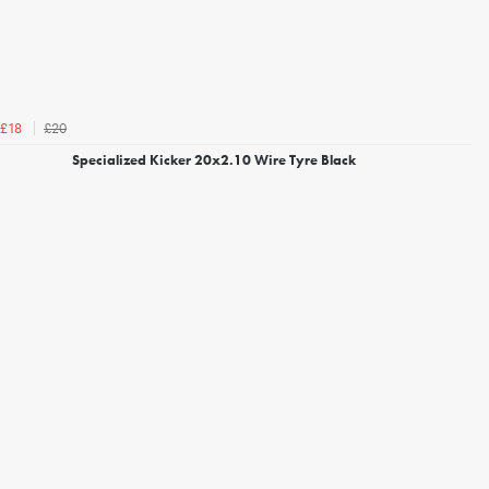
£20
£18
Specialized Kicker 20x2.10 Wire Tyre Black