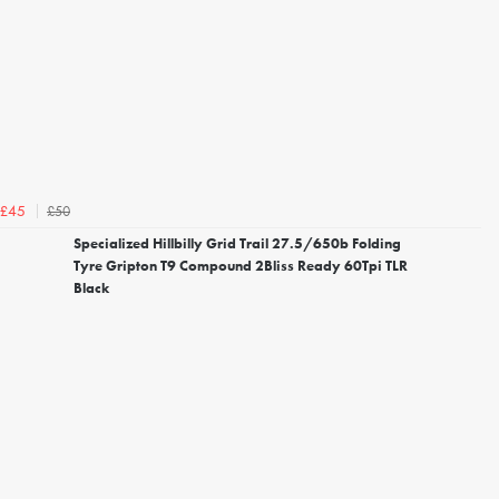
£50
£45
Specialized Hillbilly Grid Trail 27.5/650b Folding
Tyre Gripton T9 Compound 2Bliss Ready 60Tpi TLR
Black