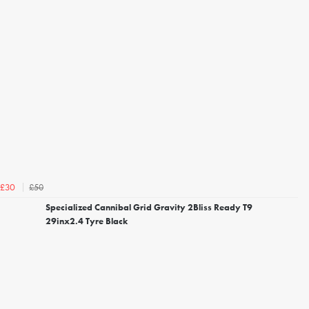
£50
£30
Specialized Cannibal Grid Gravity 2Bliss Ready T9
29inx2.4 Tyre Black