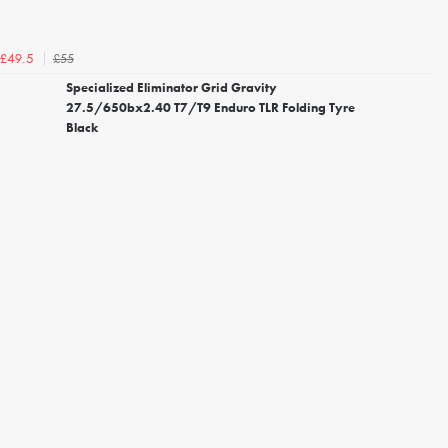
£55
£49.5
Specialized Eliminator Grid Gravity
27.5/650bx2.40 T7/T9 Enduro TLR Folding Tyre
Black