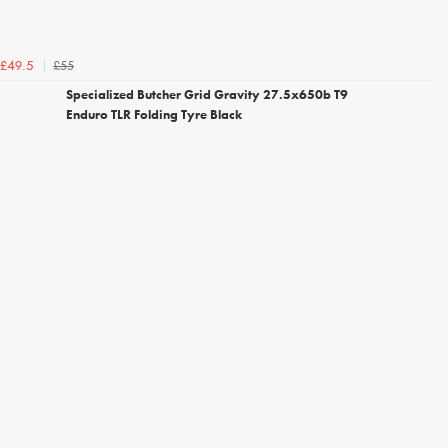
£55
£49.5
Specialized Butcher Grid Gravity 27.5x650b T9
Enduro TLR Folding Tyre Black