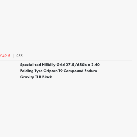
£55
£49.5
Specialized Hillbilly Grid 27.5/650b x 2.40
Folding Tyre Gripton T9 Compound Enduro
Gravity TLR Black