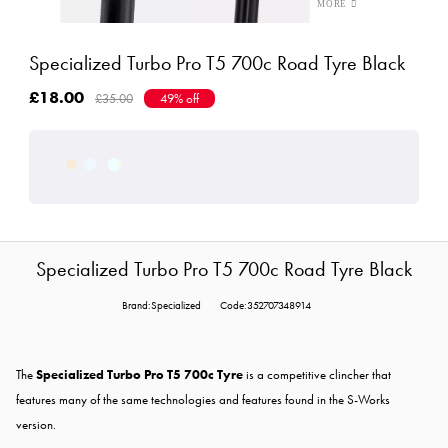
Specialized Turbo Pro T5 700c Road Tyre Black
£18.00
£35.00
49% off
Specialized Turbo Pro T5 700c Road Tyre Black
Brand:Specialized
Code:352707348914
The
Specialized Turbo Pro T5 700c Tyre
is a competitive clincher that
features many of the same technologies and features found in the S-Works
version.