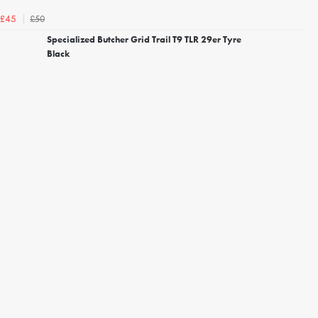
£50
£45
Specialized Butcher Grid Trail T9 TLR 29er Tyre
Black