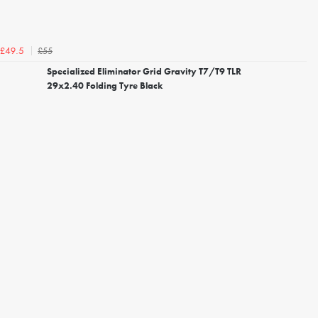
£55
£49.5
Specialized Eliminator Grid Gravity T7/T9 TLR
29x2.40 Folding Tyre Black