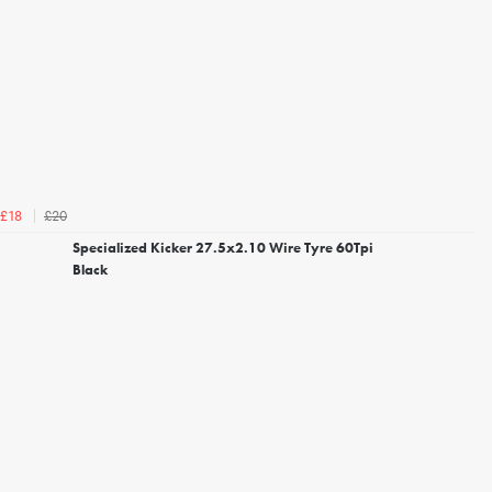
£20
£18
Specialized Kicker 27.5x2.10 Wire Tyre 60Tpi
Black