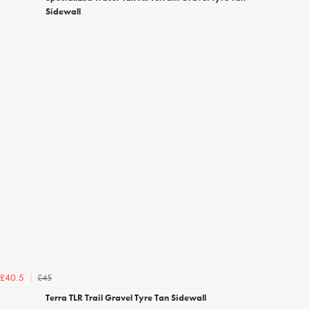
Sidewall
£45
£40.5
Terra TLR Trail Gravel Tyre Tan Sidewall