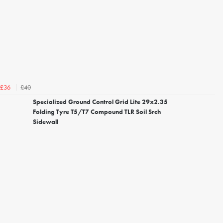
£40
£36
Specialized Ground Control Grid Lite 29x2.35
Folding Tyre T5/T7 Compound TLR Soil Srch
Sidewall