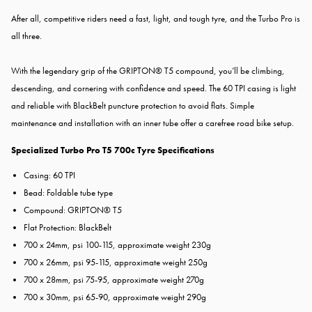
After all, competitive riders need a fast, light, and tough tyre, and the Turbo Pro is
all three.
With the legendary grip of the GRIPTON® T5 compound, you’ll be climbing,
descending, and cornering with confidence and speed. The 60 TPI casing is light
and reliable with BlackBelt puncture protection to avoid flats. Simple
maintenance and installation with an inner tube offer a carefree road bike setup.
Specialized Turbo Pro T5 700c Tyre Specifications
Casing: 60 TPI
Bead: Foldable tube type
Compound: GRIPTON® T5
Flat Protection: BlackBelt
700 x 24mm, psi 100-115, approximate weight 230g
700 x 26mm, psi 95-115, approximate weight 250g
700 x 28mm, psi 75-95, approximate weight 270g
700 x 30mm, psi 65-90, approximate weight 290g