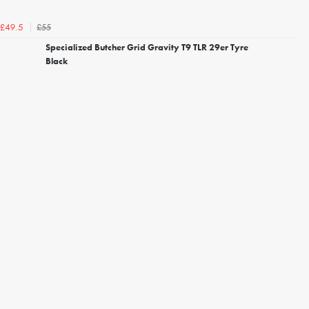
£55
£49.5
Specialized Butcher Grid Gravity T9 TLR 29er Tyre
Black