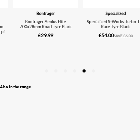
Also in the range