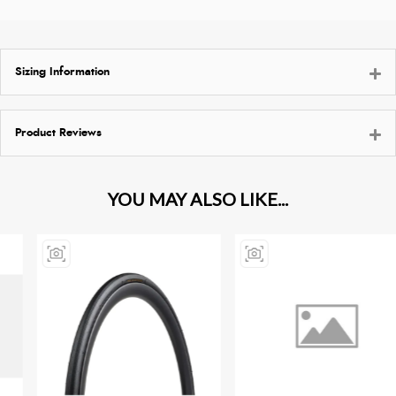
Sizing Information
Product Reviews