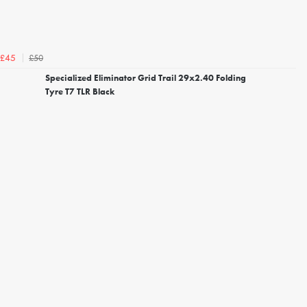
£50
£45
Specialized Eliminator Grid Trail 29x2.40 Folding
Tyre T7 TLR Black