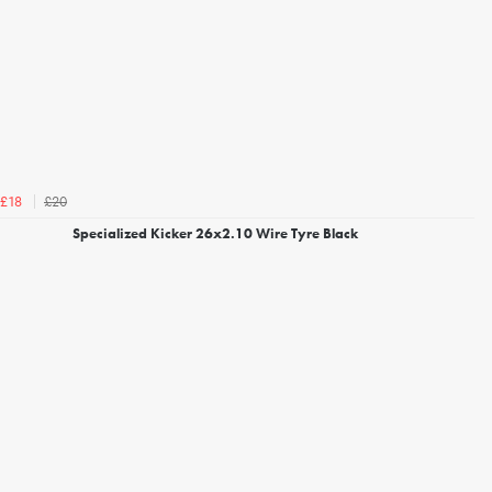
£20
£18
Specialized Kicker 26x2.10 Wire Tyre Black