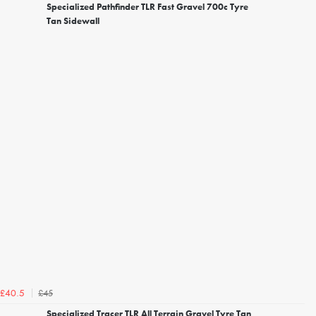
Specialized Pathfinder TLR Fast Gravel 700c Tyre
Tan Sidewall
£45
£40.5
Specialized Tracer TLR All Terrain Gravel Tyre Tan