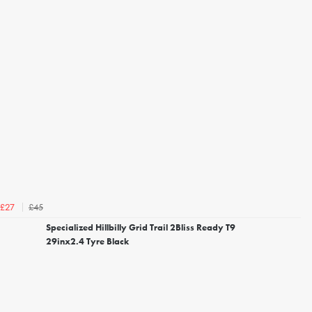
£45
£27
Specialized Hillbilly Grid Trail 2Bliss Ready T9
29inx2.4 Tyre Black