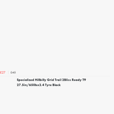
£45
£27
Specialized Hillbilly Grid Trail 2Bliss Ready T9
27.5in/650bx2.4 Tyre Black