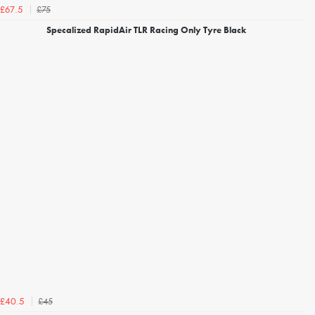
£75
£67.5
Specalized RapidAir TLR Racing Only Tyre Black
£45
£40.5