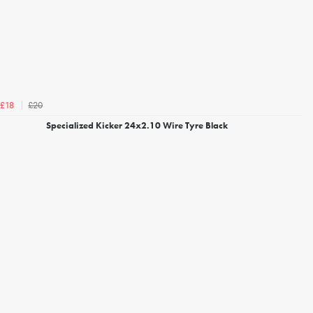
£20
£18
Specialized Kicker 24x2.10 Wire Tyre Black