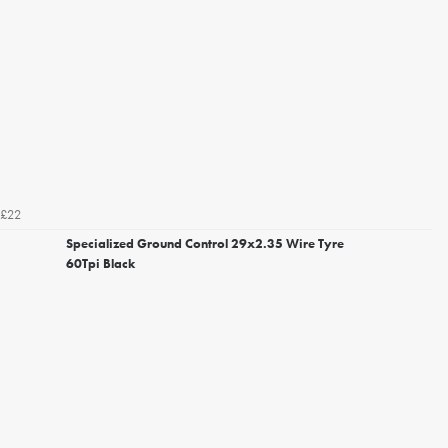
£22
Specialized Ground Control 29x2.35 Wire Tyre
60Tpi Black