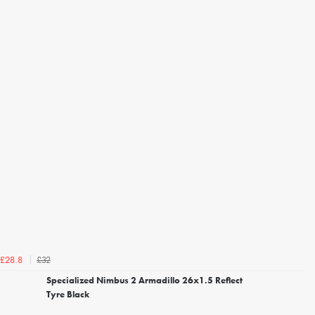
£32
£28.8
Specialized Nimbus 2 Armadillo 26x1.5 Reflect
Tyre Black