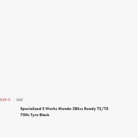
£55
£49.5
Specialized S Works Mondo 2Bliss Ready T2/T5
700c Tyre Black