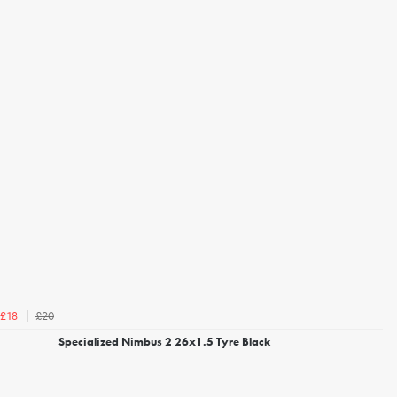
£20
£18
Specialized Nimbus 2 26x1.5 Tyre Black