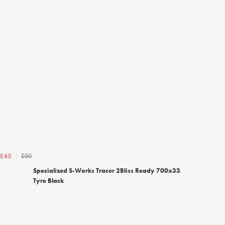
£50
£45
Specialized S-Works Tracer 2Bliss Ready 700x33
Tyre Black