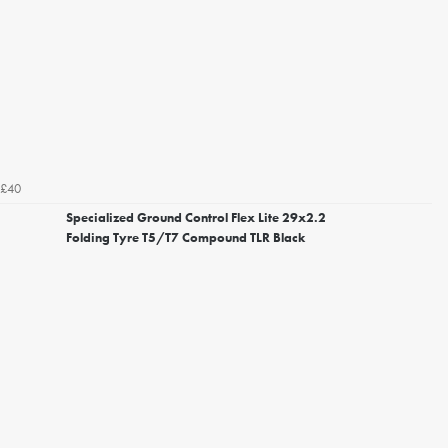
£40
Specialized Ground Control Flex Lite 29x2.2
Folding Tyre T5/T7 Compound TLR Black