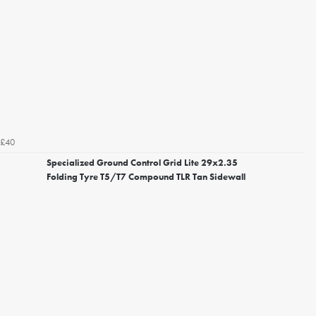
£40
Specialized Ground Control Grid Lite 29x2.35
Folding Tyre T5/T7 Compound TLR Tan Sidewall