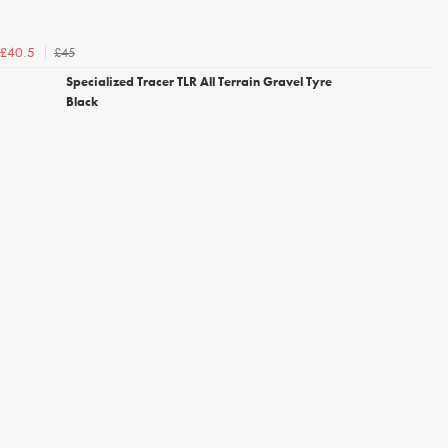
£45
£40.5
Specialized Tracer TLR All Terrain Gravel Tyre
Black