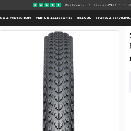
TRUSTSCORE
FREE DELIVERY *
2
ING & PROTECTION
PARTS & ACCESSORIES
BRANDS
STORES & SERVICING