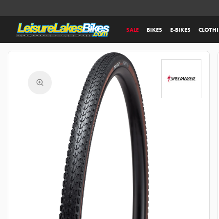
SALE
BIKES
E-BIKES
CLOTH