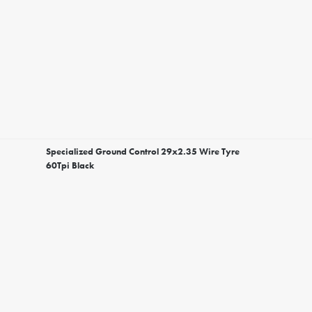
Specialized Ground Control 29x2.35 Wire Tyre
60Tpi Black