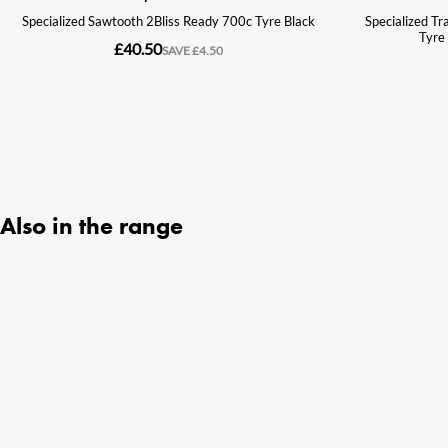
Also in the range