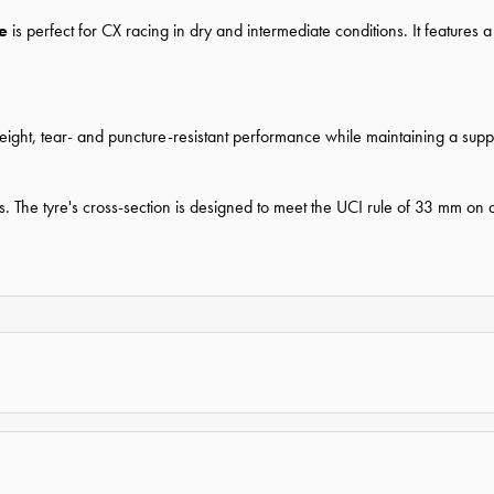
re
is perfect for CX racing in dry and intermediate conditions. It featur
eight, tear- and puncture-resistant performance while maintaining a suppl
ures. The tyre's cross-section is designed to meet the UCI rule of 33 mm