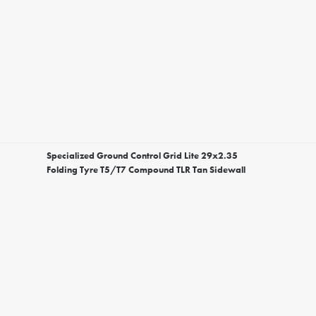
Specialized Ground Control Grid Lite 29x2.35
Folding Tyre T5/T7 Compound TLR Tan Sidewall