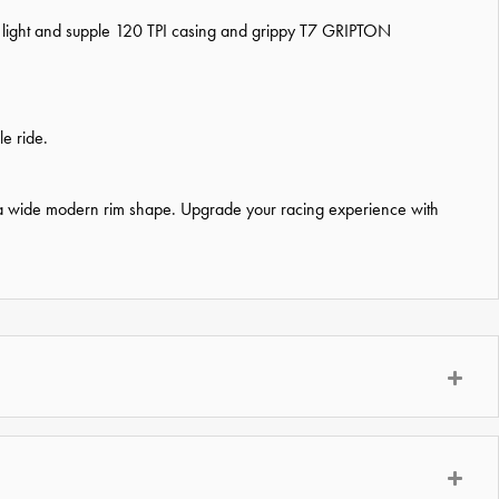
es a light and supple 120 TPI casing and grippy T7 GRIPTON
e ride.
 on a wide modern rim shape. Upgrade your racing experience with