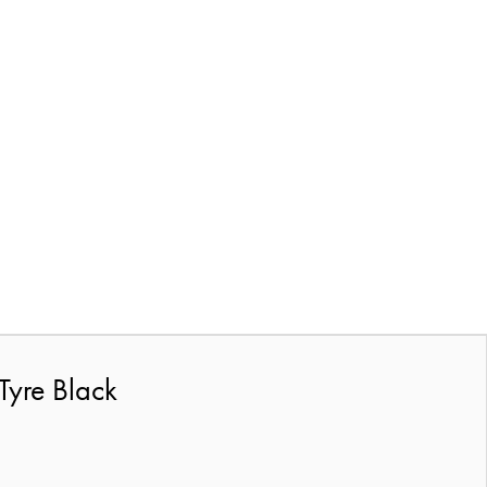
Tyre Black