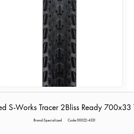
ed S-Works Tracer 2Bliss Ready 700x33 
Brand:Specialized
Code:00022-4331