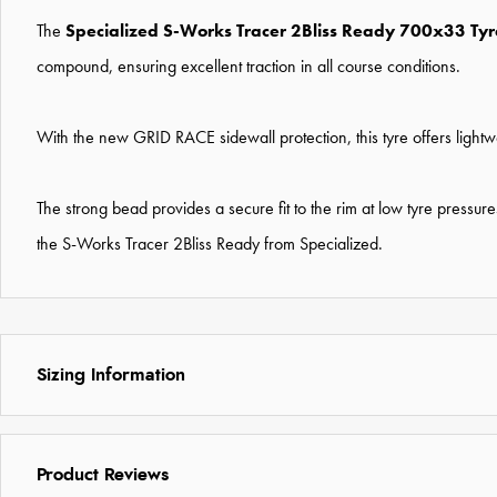
The
Specialized S-Works Tracer 2Bliss Ready 700x33 Ty
compound, ensuring excellent traction in all course conditions.
With the new GRID RACE sidewall protection, this tyre offers lightw
The strong bead provides a secure fit to the rim at low tyre press
the S-Works Tracer 2Bliss Ready from Specialized.
Sizing Information
Product Reviews