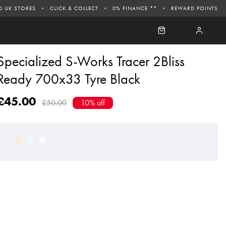
0 UK STORES
CLICK & COLLECT
0% FINANCE **
REWARD POINTS
Specialized S-Works Tracer 2Bliss
Ready 700x33 Tyre Black
£45.00
£50.00
10% off