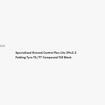
£40
Specialized Ground Control Flex Lite 29x2.2
Folding Tyre T5/T7 Compound TLR Black