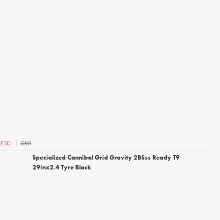
£50
£30
Specialized Cannibal Grid Gravity 2Bliss Ready T9
29inx2.4 Tyre Black