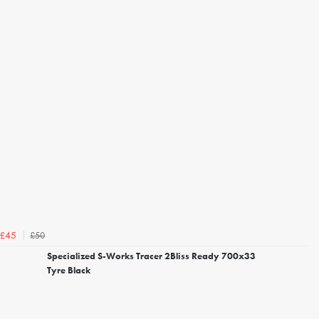
£50
£45
Specialized S-Works Tracer 2Bliss Ready 700x33
Tyre Black