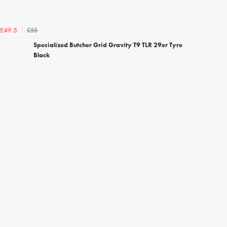
£55
£49.5
Specialized Butcher Grid Gravity T9 TLR 29er Tyre
Black