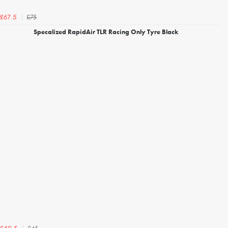
£75
£67.5
Specalized RapidAir TLR Racing Only Tyre Black