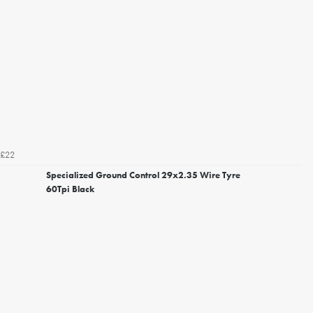
£22
Specialized Ground Control 29x2.35 Wire Tyre
60Tpi Black