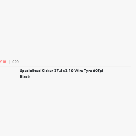
£20
£18
Specialized Kicker 27.5x2.10 Wire Tyre 60Tpi
Black