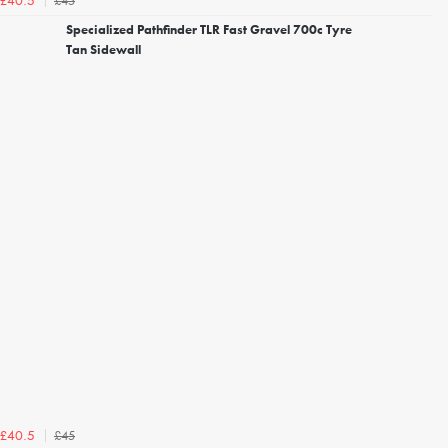
£45
£40.5
Specialized Pathfinder TLR Fast Gravel 700c Tyre
Tan Sidewall
£45
£40.5