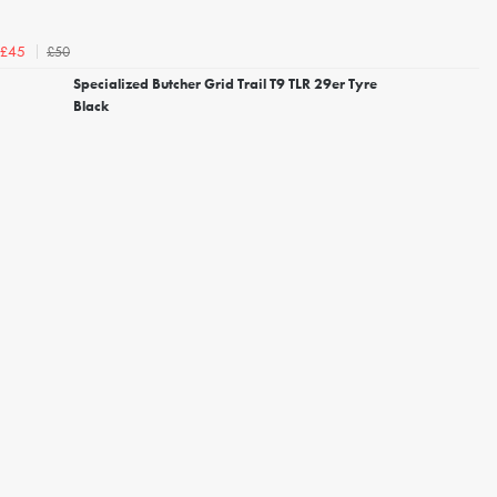
£50
£45
Specialized Butcher Grid Trail T9 TLR 29er Tyre
Black