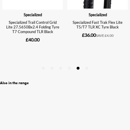
Also in the range