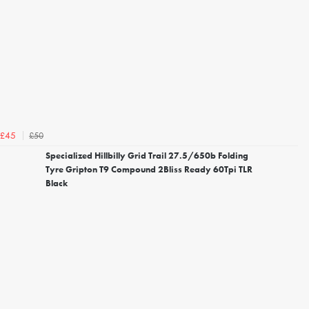
£50
£45
Specialized Hillbilly Grid Trail 27.5/650b Folding
Tyre Gripton T9 Compound 2Bliss Ready 60Tpi TLR
Black