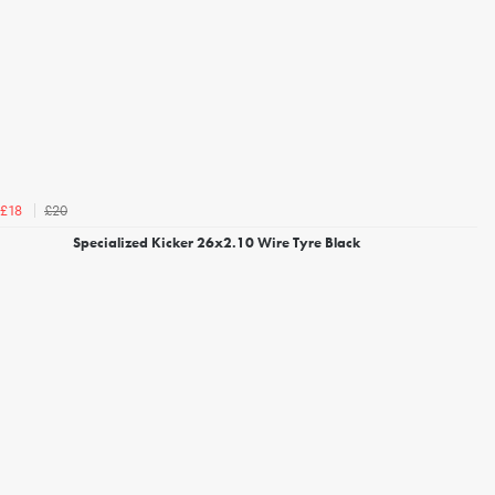
£20
£18
Specialized Kicker 26x2.10 Wire Tyre Black