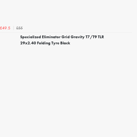
£55
£49.5
Specialized Eliminator Grid Gravity T7/T9 TLR
29x2.40 Folding Tyre Black