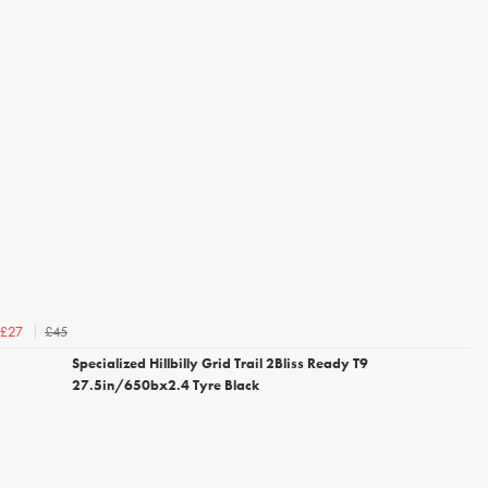
£45
£27
Specialized Hillbilly Grid Trail 2Bliss Ready T9
27.5in/650bx2.4 Tyre Black