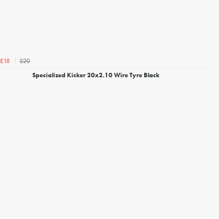
£20
£18
Specialized Kicker 20x2.10 Wire Tyre Black