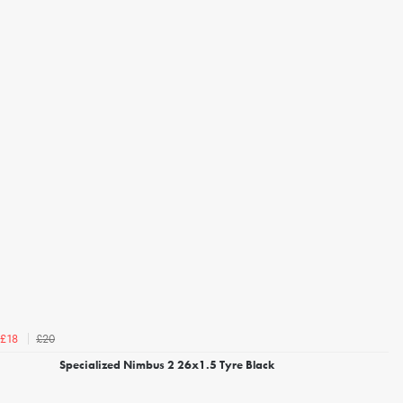
£20
£18
Specialized Nimbus 2 26x1.5 Tyre Black