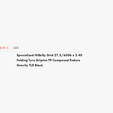
£55
£49.5
Specialized Hillbilly Grid 27.5/650b x 2.40
Folding Tyre Gripton T9 Compound Enduro
Gravity TLR Black