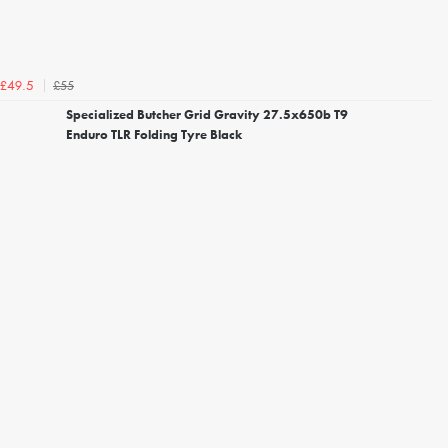
£55
£49.5
Specialized Butcher Grid Gravity 27.5x650b T9
Enduro TLR Folding Tyre Black