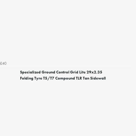
£40
Specialized Ground Control Grid Lite 29x2.35
Folding Tyre T5/T7 Compound TLR Tan Sidewall