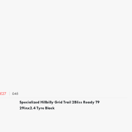
£45
£27
Specialized Hillbilly Grid Trail 2Bliss Ready T9
29inx2.4 Tyre Black