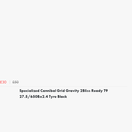
£50
£30
Specialized Cannibal Grid Gravity 2Bliss Ready T9
27.5/650Bx2.4 Tyre Black