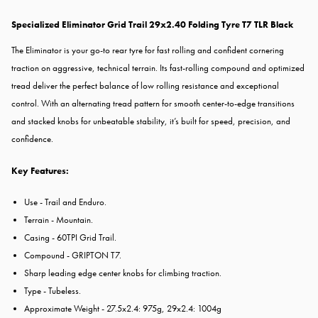
Specialized Eliminator Grid Trail 29x2.40 Folding Tyre T7 TLR Black
The Eliminator is your go-to rear tyre for fast rolling and confident cornering
traction on aggressive, technical terrain. Its fast-rolling compound and optimized
tread deliver the perfect balance of low rolling resistance and exceptional
control. With an alternating tread pattern for smooth center-to-edge transitions
and stacked knobs for unbeatable stability, it’s built for speed, precision, and
confidence.
Key Features:
Use - Trail and Enduro.
Terrain - Mountain.
Casing - 60TPI Grid Trail.
Compound - GRIPTON T7.
Sharp leading edge center knobs for climbing traction.
Type - Tubeless.
Approximate Weight - 27.5x2.4: 975g, 29x2.4: 1004g