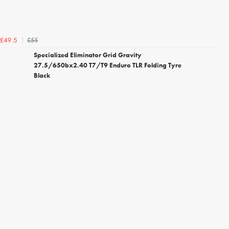
£55
£49.5
Specialized Eliminator Grid Gravity
27.5/650bx2.40 T7/T9 Enduro TLR Folding Tyre
Black