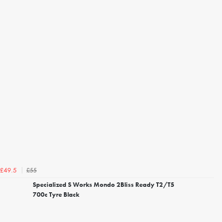
£55
£49.5
Specialized S Works Mondo 2Bliss Ready T2/T5
700c Tyre Black