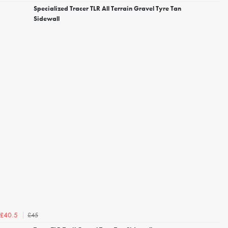
Specialized Tracer TLR All Terrain Gravel Tyre Tan
Sidewall
£45
£40.5