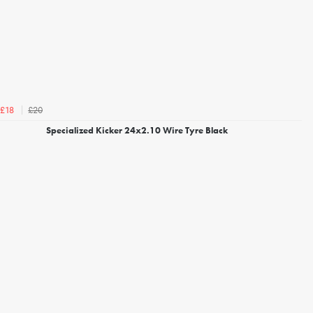
£20
£18
Specialized Kicker 24x2.10 Wire Tyre Black