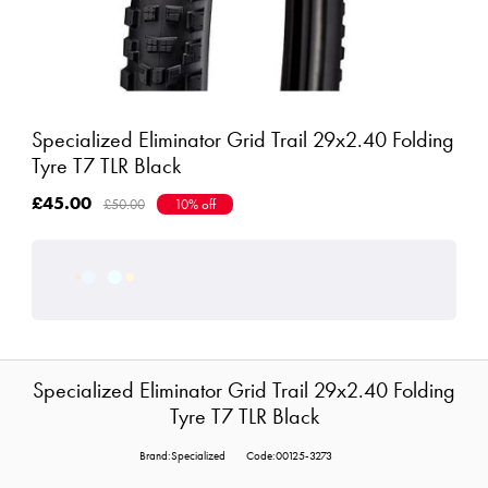
Specialized Eliminator Grid Trail 29x2.40 Folding
Tyre T7 TLR Black
£45.00
£50.00
10% off
Specialized Eliminator Grid Trail 29x2.40 Folding
Tyre T7 TLR Black
Brand:Specialized
Code:00125-3273