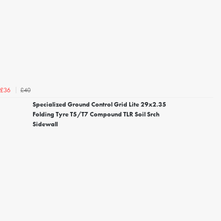
£40
£36
Specialized Ground Control Grid Lite 29x2.35
Folding Tyre T5/T7 Compound TLR Soil Srch
Sidewall