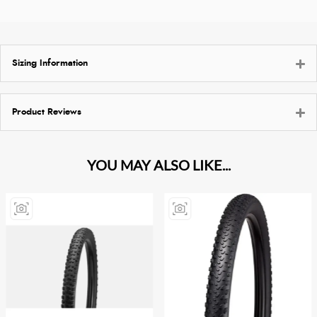
Sizing Information
Product Reviews