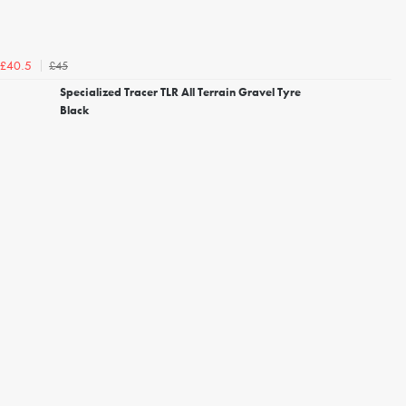
£45
£40.5
Specialized Tracer TLR All Terrain Gravel Tyre
Black