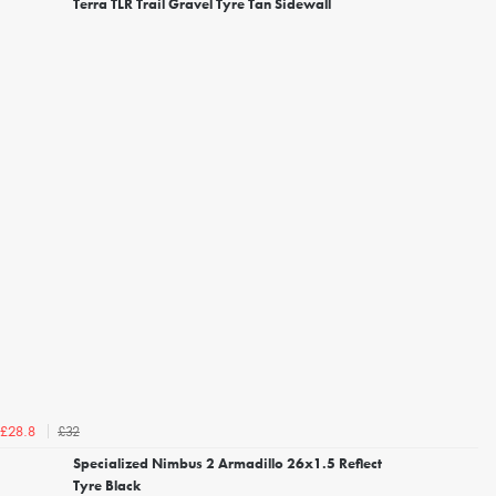
Terra TLR Trail Gravel Tyre Tan Sidewall
£32
£28.8
Specialized Nimbus 2 Armadillo 26x1.5 Reflect
Tyre Black