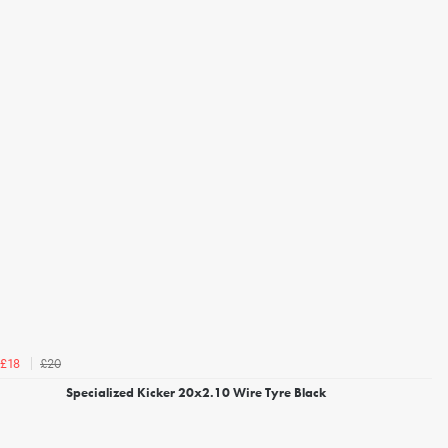
£20
£18
Specialized Kicker 20x2.10 Wire Tyre Black