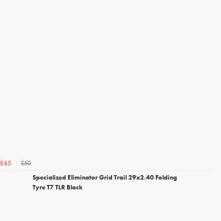
£50
£45
Specialized Eliminator Grid Trail 29x2.40 Folding
Tyre T7 TLR Black