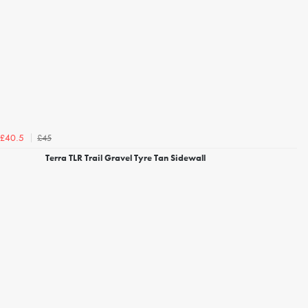
£45
£40.5
Terra TLR Trail Gravel Tyre Tan Sidewall