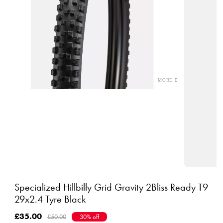
Specialized Hillbilly Grid Gravity 2Bliss Ready T9
29x2.4 Tyre Black
£35.00
£50.00
30% off