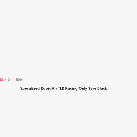
£75
£67.5
Specalized RapidAir TLR Racing Only Tyre Black