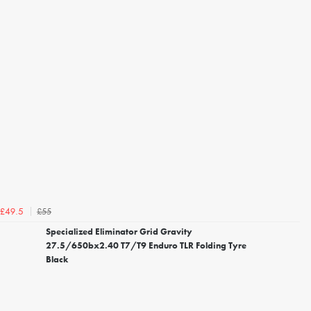
£55
£49.5
Specialized Eliminator Grid Gravity
27.5/650bx2.40 T7/T9 Enduro TLR Folding Tyre
Black