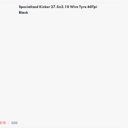
Specialized Kicker 27.5x2.10 Wire Tyre 60Tpi
Black
£20
£18