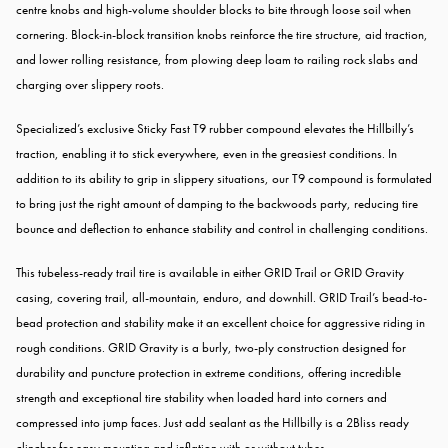
centre knobs and high-volume shoulder blocks to bite through loose soil when
cornering. Block-in-block transition knobs reinforce the tire structure, aid traction,
and lower rolling resistance, from plowing deep loam to railing rock slabs and
charging over slippery roots.
Specialized’s exclusive Sticky Fast T9 rubber compound elevates the Hillbilly’s
traction, enabling it to stick everywhere, even in the greasiest conditions. In
addition to its ability to grip in slippery situations, our T9 compound is formulated
to bring just the right amount of damping to the backwoods party, reducing tire
bounce and deflection to enhance stability and control in challenging conditions.
This tubeless-ready trail tire is available in either GRID Trail or GRID Gravity
casing, covering trail, all-mountain, enduro, and downhill. GRID Trail’s bead-to-
bead protection and stability make it an excellent choice for aggressive riding in
rough conditions. GRID Gravity is a burly, two-ply construction designed for
durability and puncture protection in extreme conditions, offering incredible
strength and exceptional tire stability when loaded hard into corners and
compressed into jump faces. Just add sealant as the Hillbilly is a 2Bliss ready
clincher for easy mounting and inflation with or without tubes.