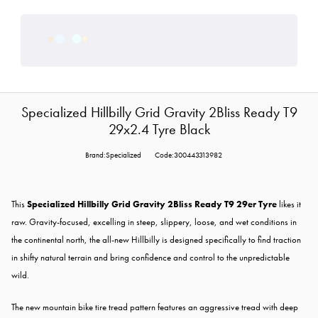
Specialized Hillbilly Grid Gravity 2Bliss Ready T9
29x2.4 Tyre Black
Brand:Specialized
Code:300443313982
This
Specialized Hillbilly Grid Gravity 2Bliss Ready T9 29er Tyre
likes it
raw. Gravity-focused, excelling in steep, slippery, loose, and wet conditions in
the continental north, the all-new Hillbilly is designed specifically to find traction
in shifty natural terrain and bring confidence and control to the unpredictable
wild.
The new mountain bike tire tread pattern features an aggressive tread with deep