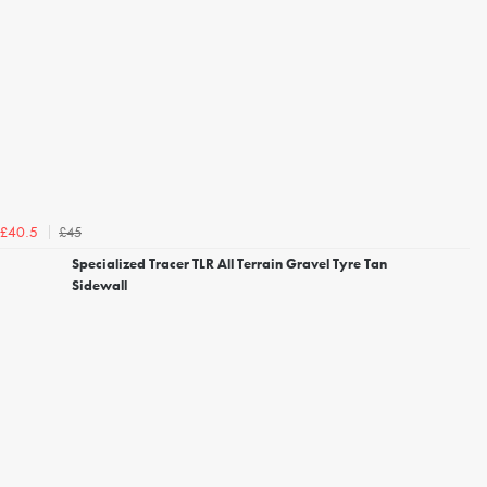
£45
£40.5
Specialized Tracer TLR All Terrain Gravel Tyre Tan
Sidewall