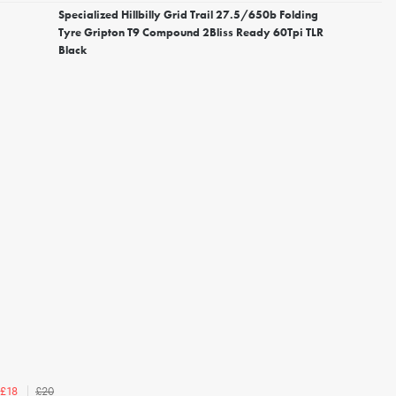
Specialized Hillbilly Grid Trail 27.5/650b Folding
Tyre Gripton T9 Compound 2Bliss Ready 60Tpi TLR
Black
£20
£18