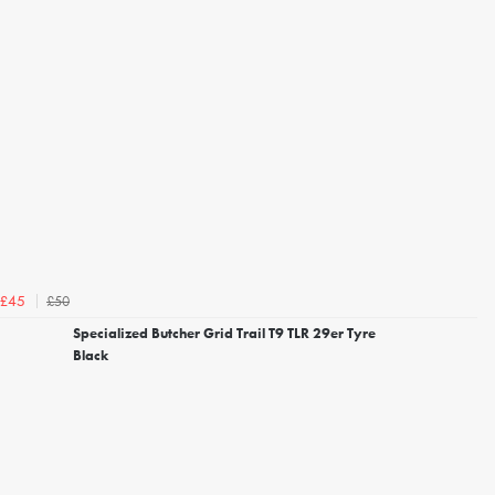
£50
£45
Specialized Butcher Grid Trail T9 TLR 29er Tyre
Black