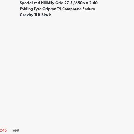
Specialized Hillbilly Grid 27.5/650b x 2.40
Folding Tyre Gripton T9 Compound Enduro
Gravity TLR Black
£50
£45