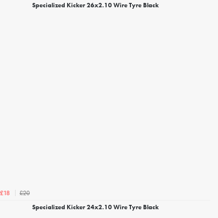
Specialized Kicker 26x2.10 Wire Tyre Black
£20
£18
Specialized Kicker 24x2.10 Wire Tyre Black