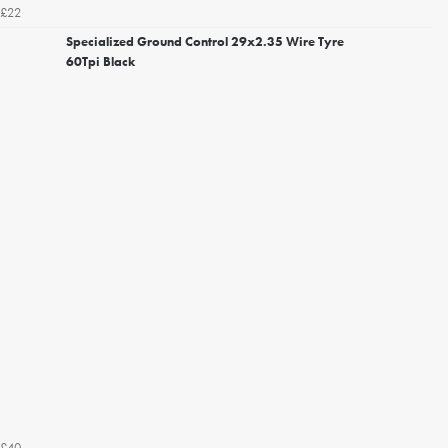
£22
Specialized Ground Control 29x2.35 Wire Tyre
60Tpi Black
£40