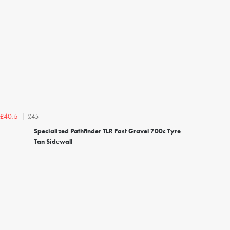
£45
£40.5
Specialized Pathfinder TLR Fast Gravel 700c Tyre
Tan Sidewall