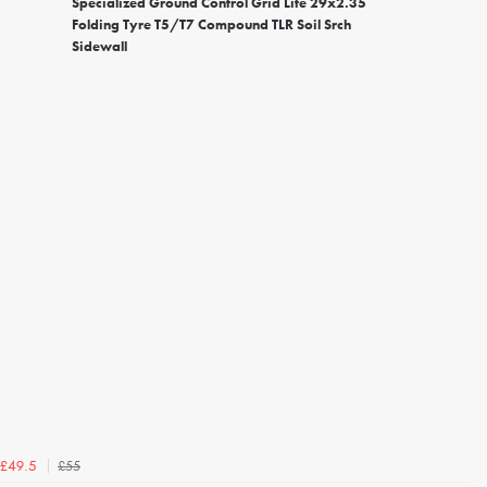
Specialized Ground Control Grid Lite 29x2.35
Folding Tyre T5/T7 Compound TLR Soil Srch
Sidewall
£55
£49.5