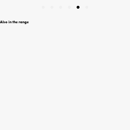
Also in the range