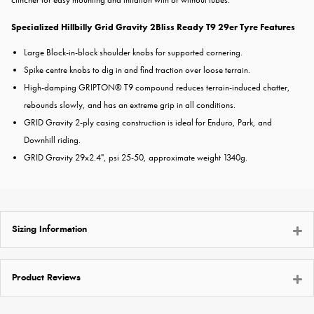
Specialized Hillbilly Grid Gravity 2Bliss Ready T9 29er Tyre Features
Large Block-in-block shoulder knobs for supported cornering.
Spike centre knobs to dig in and find traction over loose terrain.
High-damping GRIPTON® T9 compound reduces terrain-induced chatter,
rebounds slowly, and has an extreme grip in all conditions.
GRID Gravity 2-ply casing construction is ideal for Enduro, Park, and
Downhill riding.
GRID Gravity 29x2.4", psi 25-50, approximate weight 1340g.
Sizing Information
Product Reviews