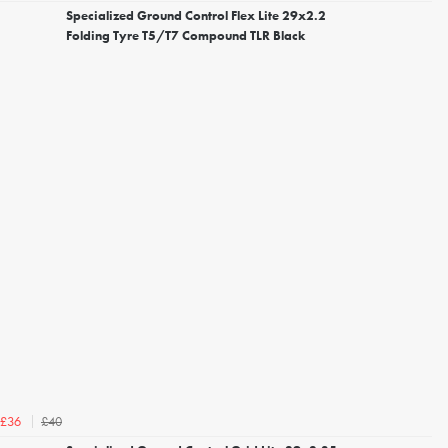
Specialized Ground Control Flex Lite 29x2.2
Folding Tyre T5/T7 Compound TLR Black
£40
£36