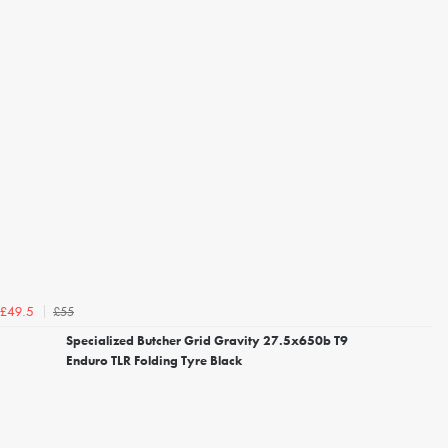
£55
£49.5
Specialized Butcher Grid Gravity 27.5x650b T9
Enduro TLR Folding Tyre Black