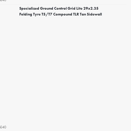
Specialized Ground Control Grid Lite 29x2.35
Folding Tyre T5/T7 Compound TLR Tan Sidewall
£40