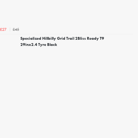
£45
£27
Specialized Hillbilly Grid Trail 2Bliss Ready T9
29inx2.4 Tyre Black