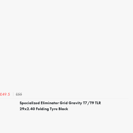
£55
£49.5
Specialized Eliminator Grid Gravity T7/T9 TLR
29x2.40 Folding Tyre Black