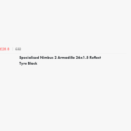
£32
£28.8
Specialized Nimbus 2 Armadillo 26x1.5 Reflect
Tyre Black