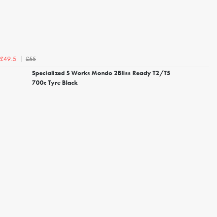
£55
£49.5
Specialized S Works Mondo 2Bliss Ready T2/T5
700c Tyre Black