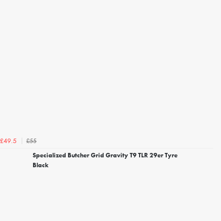
£55
£49.5
Specialized Butcher Grid Gravity T9 TLR 29er Tyre
Black