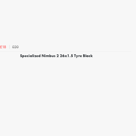
£20
£18
Specialized Nimbus 2 26x1.5 Tyre Black