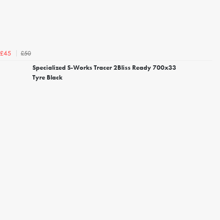
£50
£45
Specialized S-Works Tracer 2Bliss Ready 700x33
Tyre Black