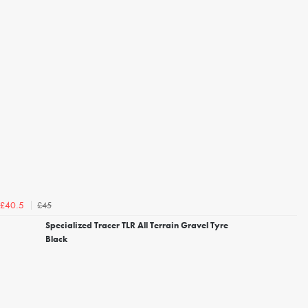
£45
£40.5
Specialized Tracer TLR All Terrain Gravel Tyre
Black